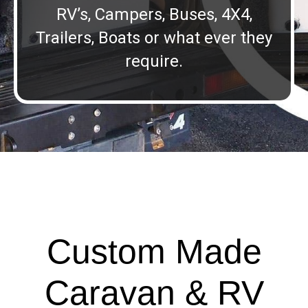
RV’s, Campers, Buses, 4X4,
Trailers, Boats or what ever they
require.
Custom Made
Caravan & RV