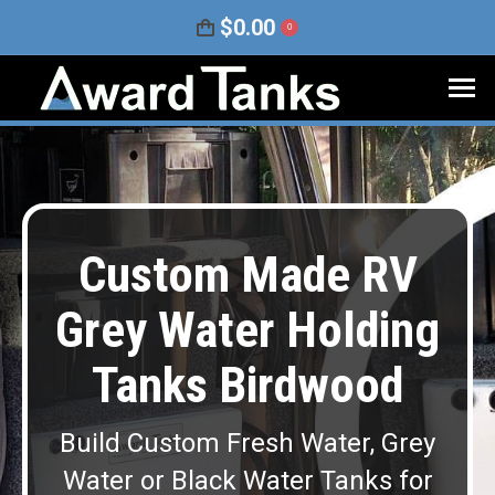
$
0.00
0
Custom Made RV
Grey Water Holding
Tanks Birdwood
Build Custom Fresh Water, Grey
Water or Black Water Tanks for