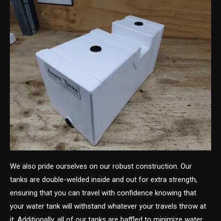
We also pride ourselves on our robust construction. Our
tanks are double-welded inside and out for extra strength,
ensuring that you can travel with confidence knowing that
your water tank will withstand whatever your travels throw at
it. Additionally, all of our tanks are baffled to minimize water