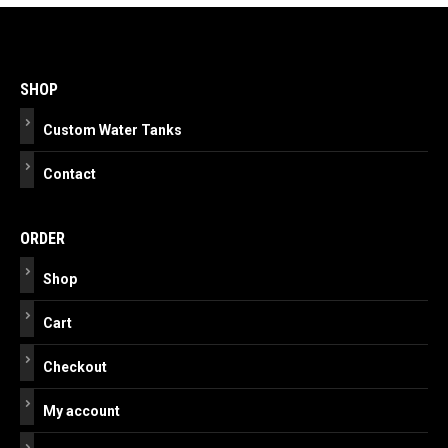
Post
navigation
SHOP
Custom Water Tanks
Contact
ORDER
Shop
Cart
Checkout
My account