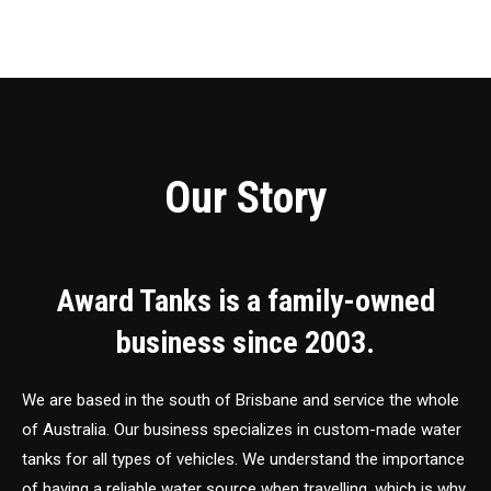
Our Story
Award Tanks is a family-owned
business since 2003.
We are based in the south of Brisbane and service the whole
of Australia. Our business specializes in custom-made water
tanks for all types of vehicles. We understand the importance
of having a reliable water source when travelling, which is why