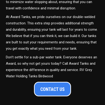
to minimize water slopping about, ensuring that you can
travel with confidence and minimal disruption.
At Award Tanks, we pride ourselves on our double-welded
construction. This extra step provides additional strength
and durability, ensuring your tank will last for years to come.
We believe that if you can think it, we can build it. Our tanks
are built to suit your requirements and needs, ensuring that
you get exactly what you need from your tank.
Don’t settle for a sub-par water tank. Everyone deserves an
Award, so why not get yours today? Call Award Tanks and
experience the difference in quality and service. RV Grey
Water Holding Tanks Birdwood
CONTACT US