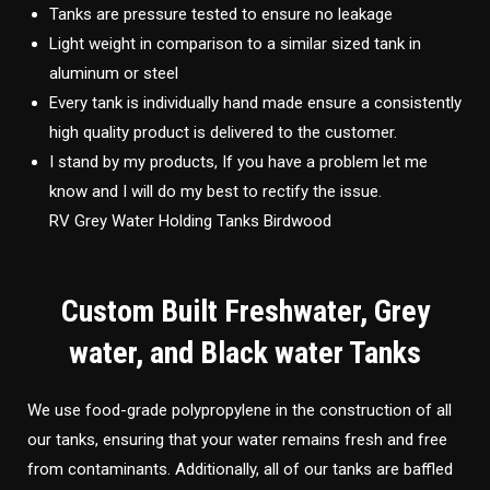
Tanks are pressure tested to ensure no leakage
Light weight in comparison to a similar sized tank in
aluminum or steel
Every tank is individually hand made ensure a consistently
high quality product is delivered to the customer.
I stand by my products, If you have a problem let me
know and I will do my best to rectify the issue.
RV Grey Water Holding Tanks Birdwood
Custom Built Freshwater, Grey
water, and Black water Tanks
We use food-grade polypropylene in the construction of all
our tanks, ensuring that your water remains fresh and free
from contaminants. Additionally, all of our tanks are baffled