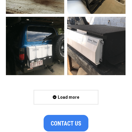
Load more
CONTACT US