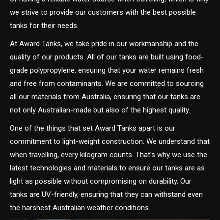
we strive to provide our customers with the best possible
tanks for their needs.
At Award Tanks, we take pride in our workmanship and the
quality of our products. All of our tanks are built using food-
grade polypropylene, ensuring that your water remains fresh
and free from contaminants. We are committed to sourcing
all our materials from Australia, ensuring that our tanks are
not only Australian-made but also of the highest quality.
One of the things that set Award Tanks apart is our
commitment to light-weight construction. We understand that
when travelling, every kilogram counts. That’s why we use the
latest technologies and materials to ensure our tanks are as
light as possible without compromising on durability. Our
tanks are UV-friendly, ensuring that they can withstand even
the harshest Australian weather conditions.