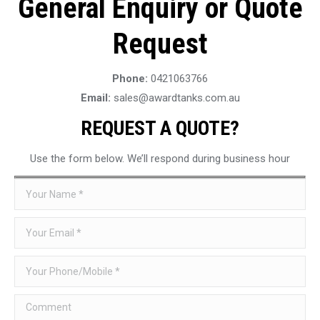
General Enquiry or Quote
Request
Phone:
0421063766
Email:
sales@awardtanks.com.au
REQUEST A QUOTE?
Use the form below. We’ll respond during business hour