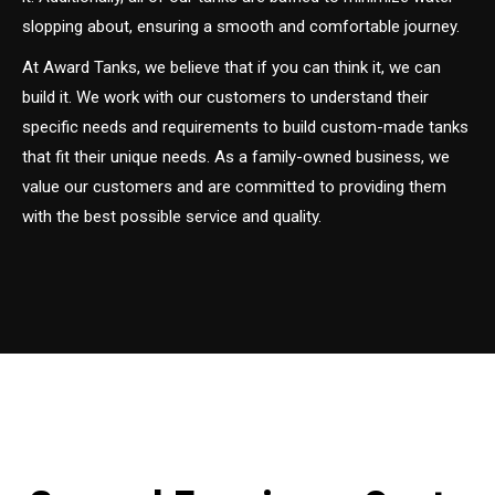
slopping about, ensuring a smooth and comfortable journey.
At Award Tanks, we believe that if you can think it, we can
build it. We work with our customers to understand their
specific needs and requirements to build custom-made tanks
that fit their unique needs. As a family-owned business, we
value our customers and are committed to providing them
with the best possible service and quality.