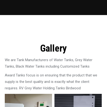
Gallery
We are Tank Manufacturers of Water Tanks, Grey Water
Tanks, Black Water Tanks including Customized Tanks
Award Tanks focus is on ensuring that the product that we
supply is the best quality and is exactly what the client
requires. RV Grey Water Holding Tanks Birdwood