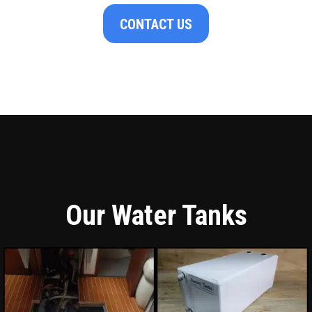
CONTACT US
Our Water Tanks