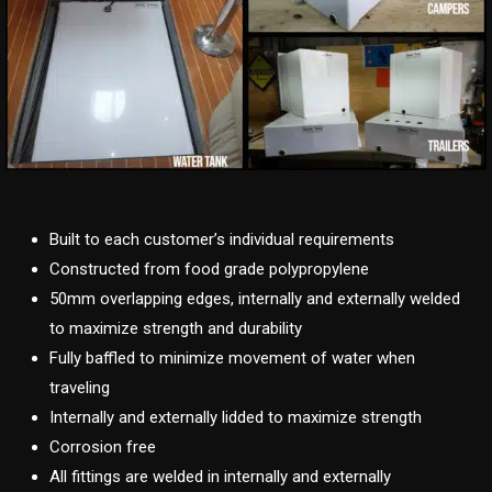
Built to each customer’s individual requirements
Constructed from food grade polypropylene
50mm overlapping edges, internally and externally welded
to maximize strength and durability
Fully baffled to minimize movement of water when
traveling
Internally and externally lidded to maximize strength
Corrosion free
All fittings are welded in internally and externally