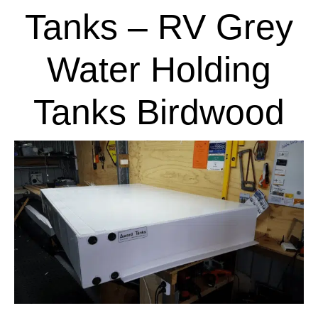
Tanks – RV Grey
Water Holding
Tanks Birdwood