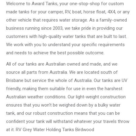
Welcome to Award Tanks, your one-stop-shop for custom
made tanks for your camper, RV, boat, horse float, 4X4, or any
other vehicle that requires water storage. As a family-owned
business running since 2003, we take pride in providing our
customers with high-quality water tanks that are built to last.
We work with you to understand your specific requirements
and needs to achieve the best possible outcome.
All of our tanks are Australian owned and made, and we
source all parts from Australia. We are located south of
Brisbane but service the whole of Australia. Our tanks are UV
friendly, making them suitable for use in even the harshest
Australian weather conditions. Our light-weight construction
ensures that you won’t be weighed down by a bulky water
tank, and our robust construction means that you can be
confident your tank will withstand whatever your travels throw
at it. RV Grey Water Holding Tanks Birdwood