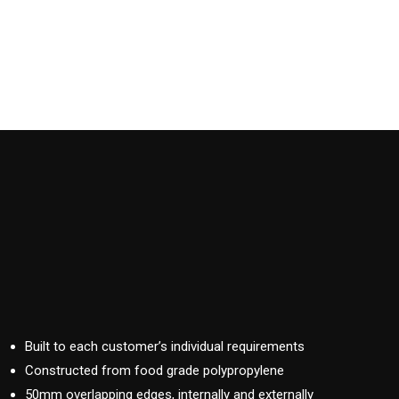
Built to each customer’s individual requirements
Constructed from food grade polypropylene
50mm overlapping edges, internally and externally