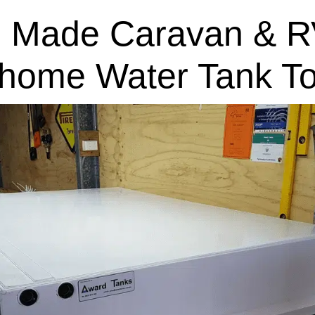
 Made Caravan & R
home Water Tank T