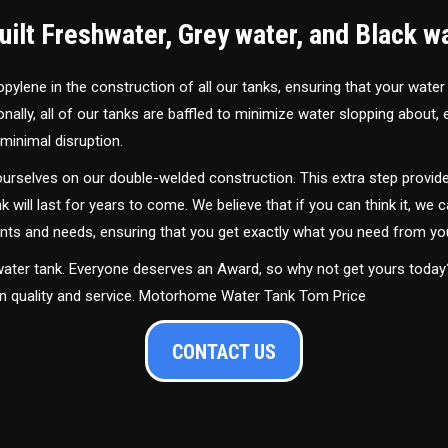
ilt Freshwater, Grey water, and Black w
ylene in the construction of all our tanks, ensuring that your water
ally, all of our tanks are baffled to minimize water slopping about,
minimal disruption.
urselves on our double-welded construction. This extra step provide
nk will last for years to come. We believe that if you can think it, we c
ments and needs, ensuring that you get exactly what you need from yo
 water tank. Everyone deserves an Award, so why not get yours toda
 in quality and service. Motorhome Water Tank Tom Price
CONTACT US