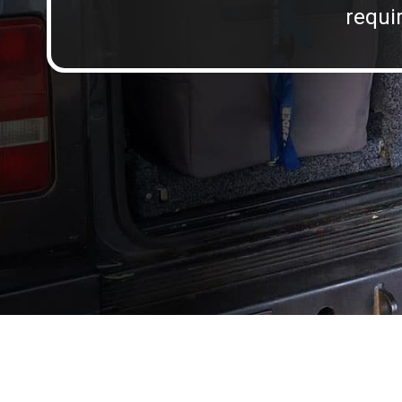
requir