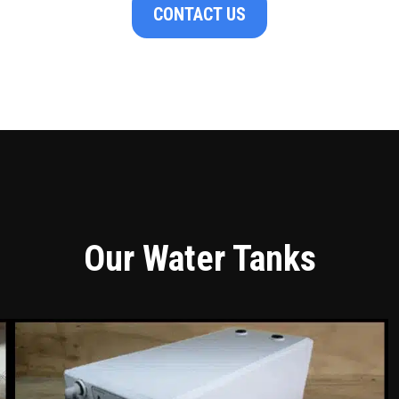
CONTACT US
Our Water Tanks