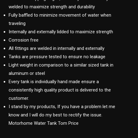
welded to maximize strength and durability
Fully baffled to minimize movement of water when
traveling
Internally and externally lidded to maximize strength
Corrosion free
All fittings are welded in internally and externally
Tanks are pressure tested to ensure no leakage
Light weight in comparison to a similar sized tank in
aluminum or steel
Every tank is individually hand made ensure a
consistently high quality product is delivered to the
customer.
I stand by my products, If you have a problem let me
know and I will do my best to rectify the issue.
Motorhome Water Tank Tom Price