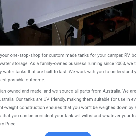
our one-stop-shop for custom made tanks for your camper, RV, boat
s water storage. As a family-owned business running since 2003, we ta
y water tanks that are built to last. We work with you to understand 
best possible outcome.
alian owned and made, and we source all parts from Australia. We ar
stralia. Our tanks are UV friendly, making them suitable for use in e
ght-weight construction ensures that you won’t be weighed down by a
that you can be confident your tank will withstand whatever your trav
m Price