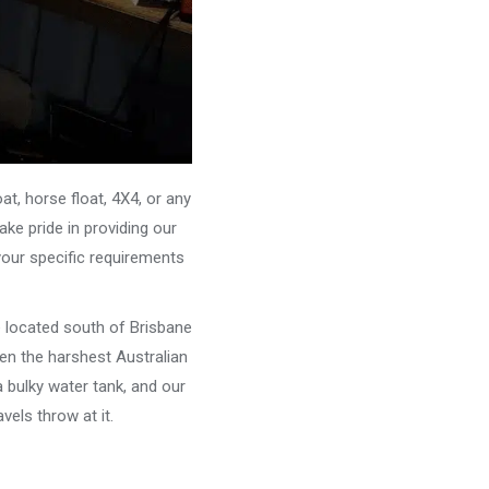
, horse float, 4X4, or any
ke pride in providing our
your specific requirements
e located south of Brisbane
ven the harshest Australian
 bulky water tank, and our
els throw at it.