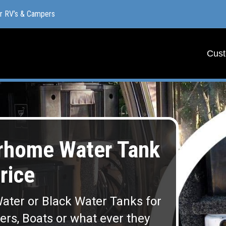
or RV’s & Campers
or RV’s & Campers
Cust
Cust
rhome Water Tank
rice
ater or Black Water Tanks for
lers, Boats or what ever they