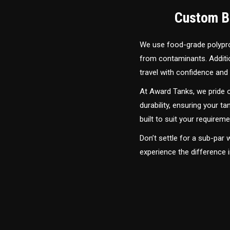
Custom Bu
We use food-grade polyprop
from contaminants. Addition
travel with confidence and 
At Award Tanks, we pride o
durability, ensuring your ta
built to suit your require
Don’t settle for a sub-par
experience the difference