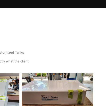
ustomized Tanks
tly what the client