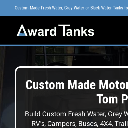
Custom Made Fresh Water, Grey Water or Black Water Tanks f
Custom Made Fresh Water, Grey Water or Black Water Tanks f
Custom Made Moto
Tom P
Build Custom Fresh Water, Grey W
RV’s, Campers, Buses, 4X4, Trai