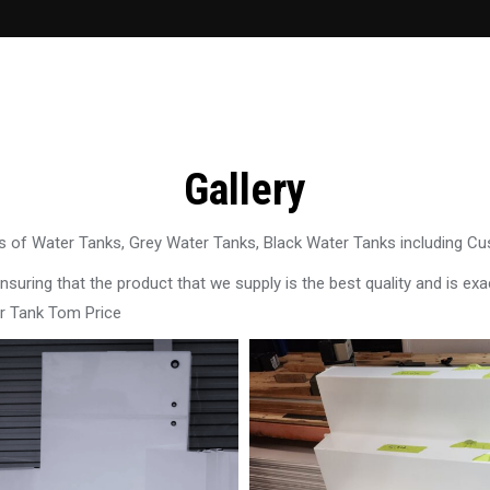
Gallery
 of Water Tanks, Grey Water Tanks, Black Water Tanks including C
uring that the product that we supply is the best quality and is exac
r Tank Tom Price