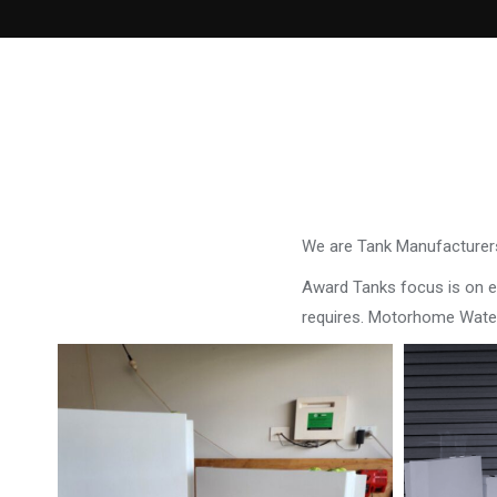
We are Tank Manufacturers
Award Tanks focus is on ens
requires. Motorhome Wate