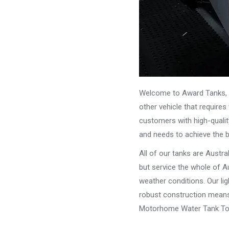
Welcome to Award Tanks, y
other vehicle that require
customers with high-qualit
and needs to achieve the 
All of our tanks are Austr
but service the whole of Au
weather conditions. Our li
robust construction means 
Motorhome Water Tank To