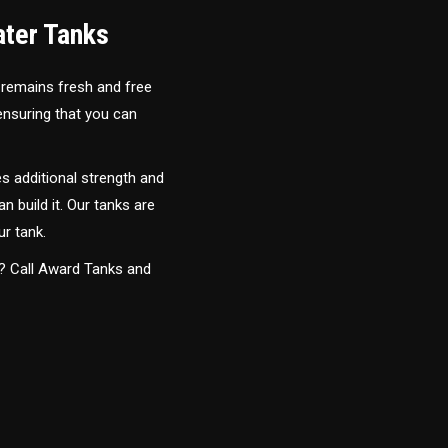
ater Tanks
 remains fresh and free
 ensuring that you can
s additional strength and
an build it. Our tanks are
ur tank.
y? Call Award Tanks and