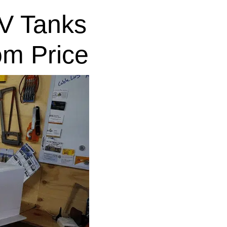
V Tanks
om Price