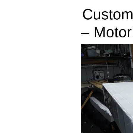
Custom
– Motor