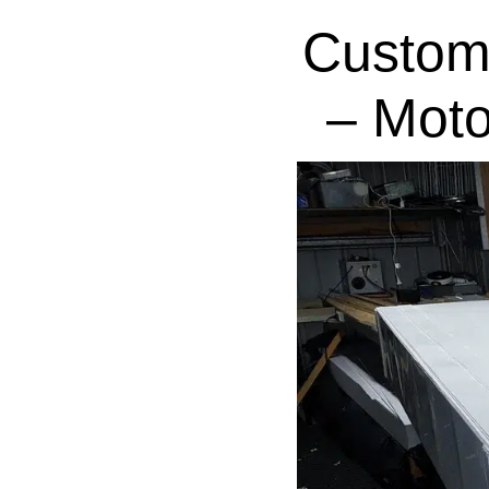
Custom
– Moto