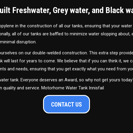
ilt Freshwater, Grey water, and Black w
ylene in the construction of all our tanks, ensuring that your water
ally, all of our tanks are baffled to minimize water slopping about,
minimal disruption.
urselves on our double-welded construction. This extra step provide
nk will last for years to come. We believe that if you can think it, we c
ments and needs, ensuring that you get exactly what you need from yo
 water tank. Everyone deserves an Award, so why not get yours toda
in quality and service. Motorhome Water Tank Innisfail
CONTACT US