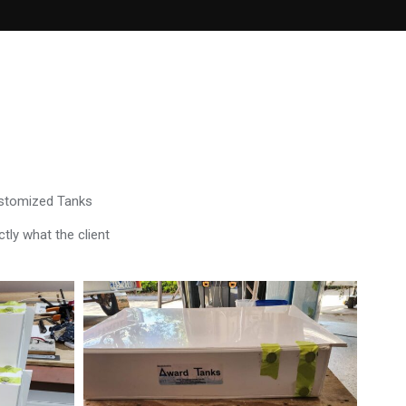
ustomized Tanks
tly what the client