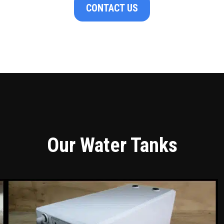
CONTACT US
Our Water Tanks