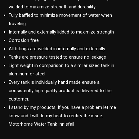
welded to maximize strength and durability
Fully baffled to minimize movement of water when
traveling
Internally and externally lidded to maximize strength
Corrosion free
All fittings are welded in internally and externally
Tanks are pressure tested to ensure no leakage
Light weight in comparison to a similar sized tank in
aluminum or steel
Every tank is individually hand made ensure a
consistently high quality product is delivered to the
customer.
I stand by my products, If you have a problem let me
know and I will do my best to rectify the issue.
Motorhome Water Tank Innisfail