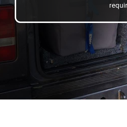
requir