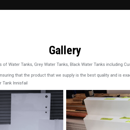
Gallery
 of Water Tanks, Grey Water Tanks, Black Water Tanks including C
uring that the product that we supply is the best quality and is exac
 Tank Innisfail