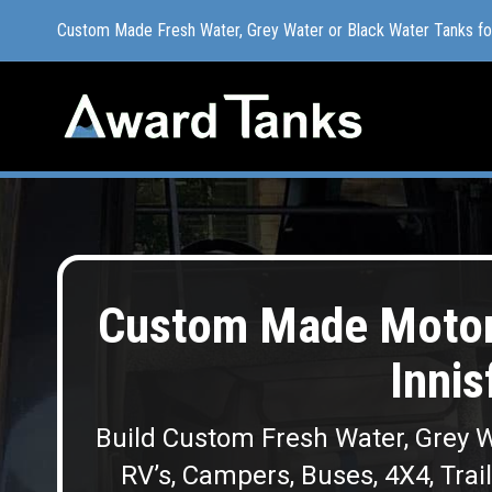
Custom Made Fresh Water, Grey Water or Black Water Tanks f
Custom Made Fresh Water, Grey Water or Black Water Tanks f
Custom Made Moto
Innis
Build Custom Fresh Water, Grey W
RV’s, Campers, Buses, 4X4, Trai