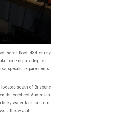
, horse float, 4X4, or any
ke pride in providing our
your specific requirements
e located south of Brisbane
ven the harshest Australian
 bulky water tank, and our
els throw at it.