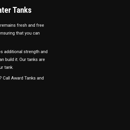
ater Tanks
 remains fresh and free
 ensuring that you can
s additional strength and
an build it. Our tanks are
ur tank.
y? Call Award Tanks and