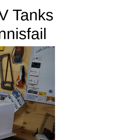
V Tanks
nisfail