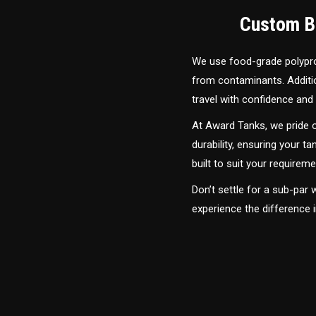
Custom Bu
We use food-grade polyprop
from contaminants. Addition
travel with confidence and 
At Award Tanks, we pride o
durability, ensuring your ta
built to suit your require
Don’t settle for a sub-par
experience the difference 