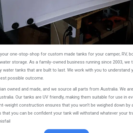
our one-stop-shop for custom made tanks for your camper, RV, boat
s water storage. As a family-owned business running since 2003, we ta
y water tanks that are built to last. We work with you to understand 
best possible outcome.
alian owned and made, and we source all parts from Australia. We ar
stralia. Our tanks are UV friendly, making them suitable for use in e
ght-weight construction ensures that you won’t be weighed down by a
that you can be confident your tank will withstand whatever your trav
sfail