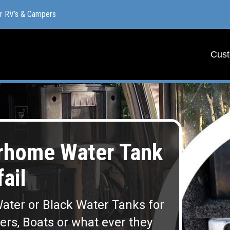
or RV’s & Campers
or RV’s & Campers
Cust
Cust
rhome Water Tank
fail
ater or Black Water Tanks for
lers, Boats or what ever they