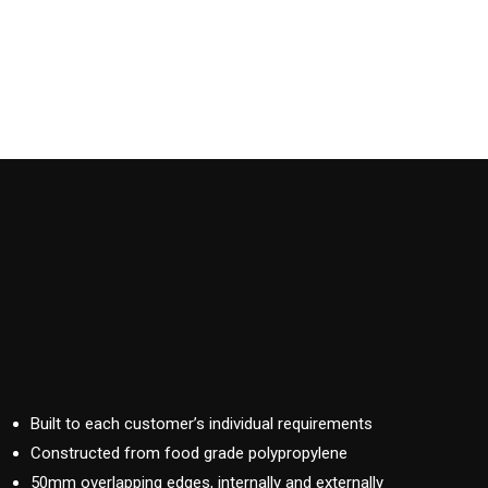
Built to each customer’s individual requirements
Constructed from food grade polypropylene
50mm overlapping edges, internally and externally