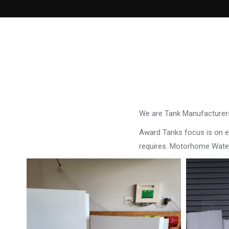
We are Tank Manufacturers
Award Tanks focus is on ens
requires. Motorhome Water