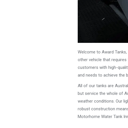
Welcome to Award Tanks, y
other vehicle that require
customers with high-qualit
and needs to achieve the 
All of our tanks are Austr
but service the whole of Au
weather conditions. Our li
robust construction means 
Motorhome Water Tank Inni