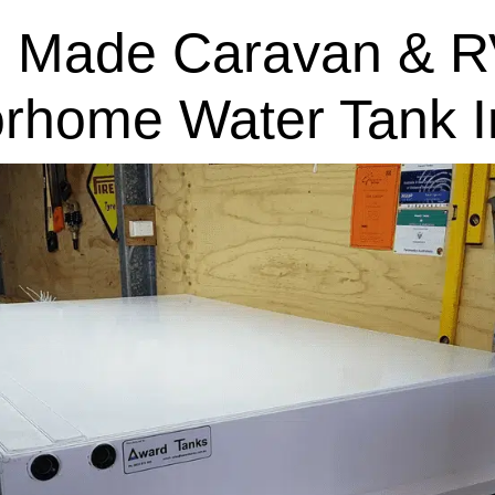
 Made Caravan & R
rhome Water Tank In