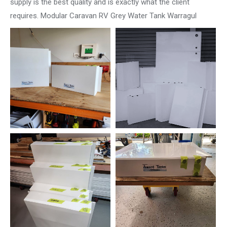
supply is the best quality and is exactly what the client
requires. Modular Caravan RV Grey Water Tank Warragul