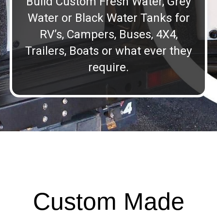
Build Custom Fresh Water, Grey
Water or Black Water Tanks for
RV’s, Campers, Buses, 4X4,
Trailers, Boats or what ever they
require.
Custom Made