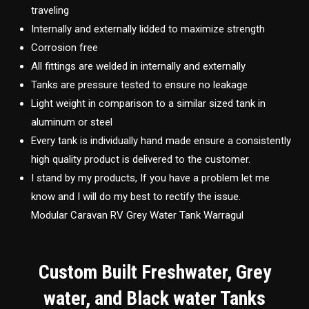
traveling
Internally and externally lidded to maximize strength
Corrosion free
All fittings are welded in internally and externally
Tanks are pressure tested to ensure no leakage
Light weight in comparison to a similar sized tank in
aluminum or steel
Every tank is individually hand made ensure a consistently
high quality product is delivered to the customer.
I stand by my products, If you have a problem let me
know and I will do my best to rectify the issue.
Modular Caravan RV Grey Water Tank Warragul
Custom Built Freshwater, Grey
water, and Black water Tanks