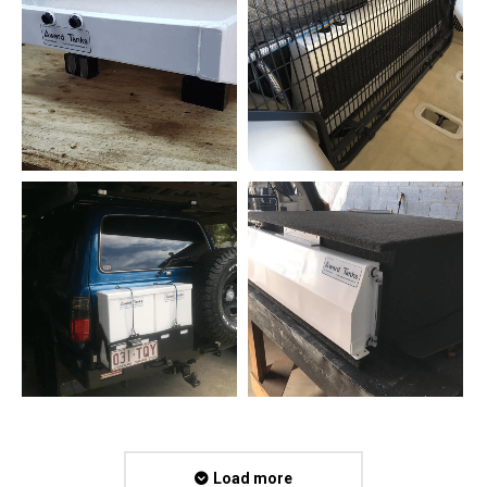
Load more