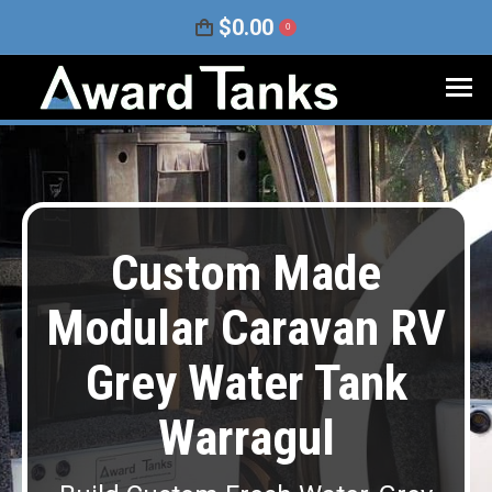
$
0.00
0
Custom Made
Modular Caravan RV
Grey Water Tank
Warragul