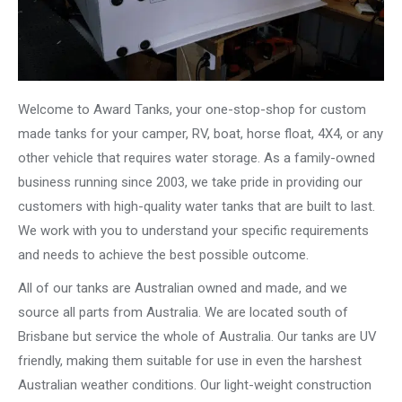
Welcome to Award Tanks, your one-stop-shop for custom
made tanks for your camper, RV, boat, horse float, 4X4, or any
other vehicle that requires water storage. As a family-owned
business running since 2003, we take pride in providing our
customers with high-quality water tanks that are built to last.
We work with you to understand your specific requirements
and needs to achieve the best possible outcome.
All of our tanks are Australian owned and made, and we
source all parts from Australia. We are located south of
Brisbane but service the whole of Australia. Our tanks are UV
friendly, making them suitable for use in even the harshest
Australian weather conditions. Our light-weight construction