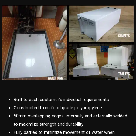
Built to each customer’s individual requirements
Constructed from food grade polypropylene
50mm overlapping edges, internally and externally welded
to maximize strength and durability
Fully baffled to minimize movement of water when