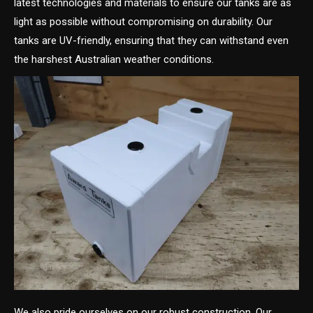
latest technologies and materials to ensure our tanks are as
light as possible without compromising on durability. Our
tanks are UV-friendly, ensuring that they can withstand even
the harshest Australian weather conditions.
We also pride ourselves on our robust construction. Our