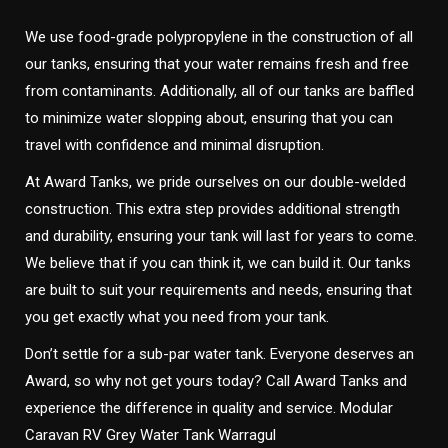
We use food-grade polypropylene in the construction of all
our tanks, ensuring that your water remains fresh and free
from contaminants. Additionally, all of our tanks are baffled
to minimize water slopping about, ensuring that you can
travel with confidence and minimal disruption.
At Award Tanks, we pride ourselves on our double-welded
construction. This extra step provides additional strength
and durability, ensuring your tank will last for years to come.
We believe that if you can think it, we can build it. Our tanks
are built to suit your requirements and needs, ensuring that
you get exactly what you need from your tank.
Don’t settle for a sub-par water tank. Everyone deserves an
Award, so why not get yours today? Call Award Tanks and
experience the difference in quality and service. Modular
Caravan RV Grey Water Tank Warragul