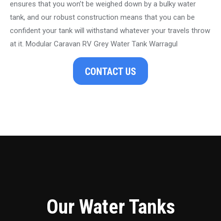
ensures that you won’t be weighed down by a bulky water
tank, and our robust construction means that you can be
confident your tank will withstand whatever your travels throw
at it. Modular Caravan RV Grey Water Tank Warragul
CONTACT US
Our Water Tanks