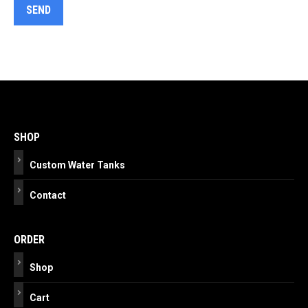
Post
navigation
SHOP
Custom Water Tanks
Contact
ORDER
Shop
Cart