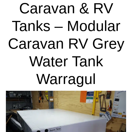
Caravan & RV
Tanks – Modular
Caravan RV Grey
Water Tank
Warragul