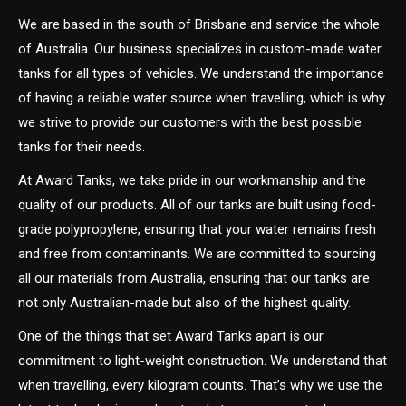
We are based in the south of Brisbane and service the whole
of Australia. Our business specializes in custom-made water
tanks for all types of vehicles. We understand the importance
of having a reliable water source when travelling, which is why
we strive to provide our customers with the best possible
tanks for their needs.
At Award Tanks, we take pride in our workmanship and the
quality of our products. All of our tanks are built using food-
grade polypropylene, ensuring that your water remains fresh
and free from contaminants. We are committed to sourcing
all our materials from Australia, ensuring that our tanks are
not only Australian-made but also of the highest quality.
One of the things that set Award Tanks apart is our
commitment to light-weight construction. We understand that
when travelling, every kilogram counts. That’s why we use the