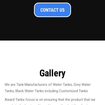
CONTACT US
Gallery
We are Tank Manufacturers of Water Tanks, Grey Water
Tanks, Black Water Tanks including Customized Tanks
Award Tanks focus is on ensuring that the product that we