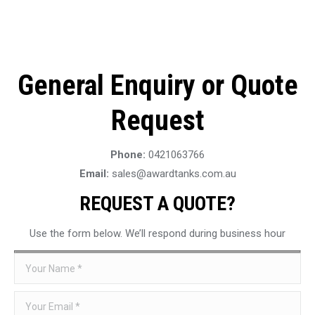
General Enquiry or Quote
Request
Phone:
0421063766
Email:
sales@awardtanks.com.au
REQUEST A QUOTE?
Use the form below. We’ll respond during business hour