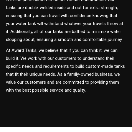
tanks are double-welded inside and out for extra strength,
ensuring that you can travel with confidence knowing that
your water tank will withstand whatever your travels throw at
it. Additionally, all of our tanks are baffled to minimize water
slopping about, ensuring a smooth and comfortable journey.
At Award Tanks, we believe that if you can think it, we can
build it. We work with our customers to understand their
specific needs and requirements to build custom-made tanks
that fit their unique needs. As a family-owned business, we
value our customers and are committed to providing them
with the best possible service and quality.