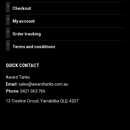
Checkout
My account
Order tracking
Terms and conditions
QUICK CONTACT
Award Tanks
Email:
sales@awardtanks.com.au
Phone:
0421 063 766
13 Treeline Circuit, Yarrabilba QLD, 4207