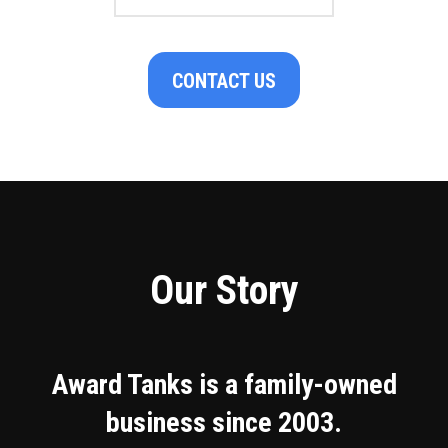
CONTACT US
Our Story
Award Tanks is a family-owned
business since 2003.