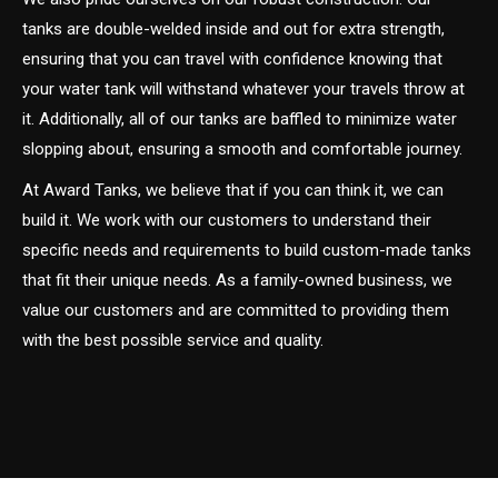
tanks are double-welded inside and out for extra strength,
ensuring that you can travel with confidence knowing that
your water tank will withstand whatever your travels throw at
it. Additionally, all of our tanks are baffled to minimize water
slopping about, ensuring a smooth and comfortable journey.
At Award Tanks, we believe that if you can think it, we can
build it. We work with our customers to understand their
specific needs and requirements to build custom-made tanks
that fit their unique needs. As a family-owned business, we
value our customers and are committed to providing them
with the best possible service and quality.