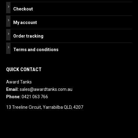
Checkout
My account
Order tracking
Terms and conditions
QUICK CONTACT
Award Tanks
Email:
sales@awardtanks.com.au
Phone:
0421 063 766
13 Treeline Circuit, Yarrabilba QLD, 4207