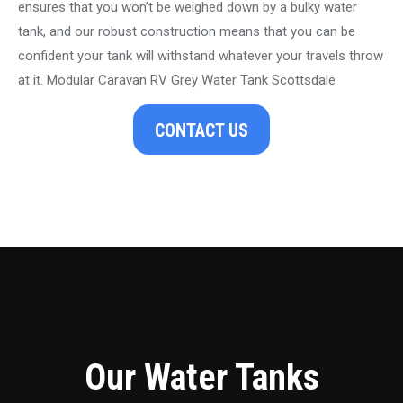
ensures that you won’t be weighed down by a bulky water
tank, and our robust construction means that you can be
confident your tank will withstand whatever your travels throw
at it. Modular Caravan RV Grey Water Tank Scottsdale
CONTACT US
Our Water Tanks