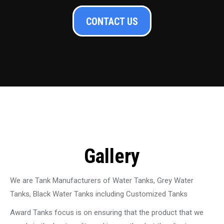
CONTACT US
Gallery
We are Tank Manufacturers of Water Tanks, Grey Water
Tanks, Black Water Tanks including Customized Tanks
Award Tanks focus is on ensuring that the product that we