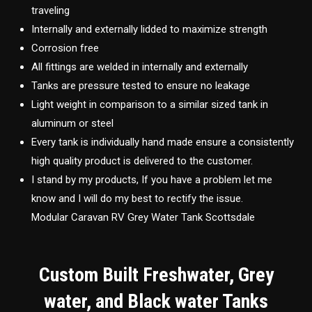
traveling
Internally and externally lidded to maximize strength
Corrosion free
All fittings are welded in internally and externally
Tanks are pressure tested to ensure no leakage
Light weight in comparison to a similar sized tank in
aluminum or steel
Every tank is individually hand made ensure a consistently
high quality product is delivered to the customer.
I stand by my products, If you have a problem let me
know and I will do my best to rectify the issue.
Modular Caravan RV Grey Water Tank Scottsdale
Custom Built Freshwater, Grey
water, and Black water Tanks