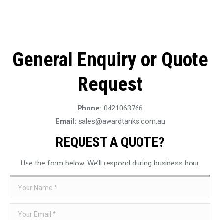
General Enquiry or Quote
Request
Phone:
0421063766
Email:
sales@awardtanks.com.au
REQUEST A QUOTE?
Use the form below. We’ll respond during business hour