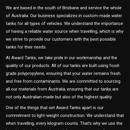
We are based in the south of Brisbane and service the whole
of Australia. Our business specializes in custom-made water
tanks for all types of vehicles. We understand the importance
of having a reliable water source when travelling, which is why
we strive to provide our customers with the best possible
tanks for their needs.
At Award Tanks, we take pride in our workmanship and the
quality of our products. All of our tanks are built using food-
grade polypropylene, ensuring that your water remains fresh
and free from contaminants. We are committed to sourcing
all our materials from Australia, ensuring that our tanks are
not only Australian-made but also of the highest quality.
One of the things that set Award Tanks apart is our
commitment to light-weight construction. We understand that
when travelling, every kilogram counts. That’s why we use the