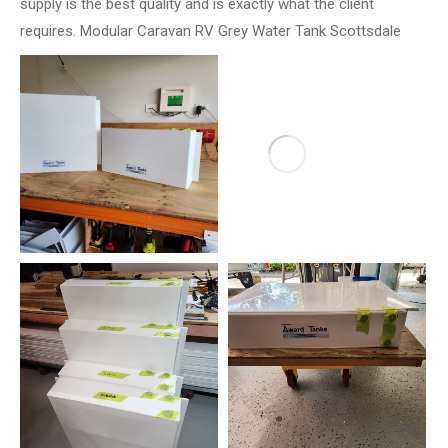
supply is the best quality and is exactly what the client
requires. Modular Caravan RV Grey Water Tank Scottsdale