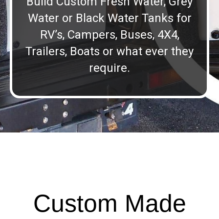
Build Custom Fresh Water, Grey
Water or Black Water Tanks for
RV’s, Campers, Buses, 4X4,
Trailers, Boats or what ever they
require.
Custom Made