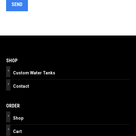
Post
navigation
SHOP
Custom Water Tanks
Contact
ORDER
Shop
Cart