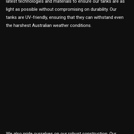
latest technologies and materials to ensure our tanks are as
light as possible without compromising on durability. Our
tanks are UV-friendly, ensuring that they can withstand even
the harshest Australian weather conditions.
We also pride ourselves on our robust construction. Our