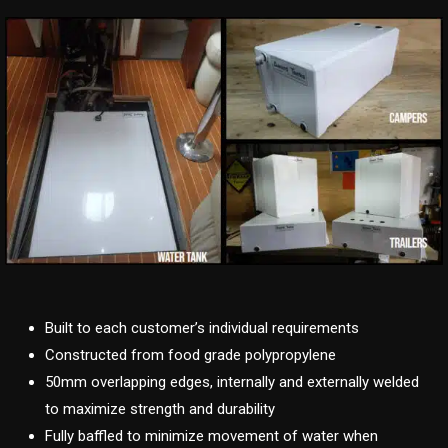
Built to each customer’s individual requirements
Constructed from food grade polypropylene
50mm overlapping edges, internally and externally welded
to maximize strength and durability
Fully baffled to minimize movement of water when