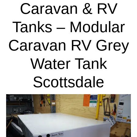
Caravan & RV
Tanks – Modular
Caravan RV Grey
Water Tank
Scottsdale