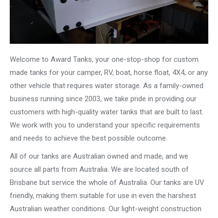
Welcome to Award Tanks, your one-stop-shop for custom
made tanks for your camper, RV, boat, horse float, 4X4, or any
other vehicle that requires water storage. As a family-owned
business running since 2003, we take pride in providing our
customers with high-quality water tanks that are built to last.
We work with you to understand your specific requirements
and needs to achieve the best possible outcome.
All of our tanks are Australian owned and made, and we
source all parts from Australia. We are located south of
Brisbane but service the whole of Australia. Our tanks are UV
friendly, making them suitable for use in even the harshest
Australian weather conditions. Our light-weight construction