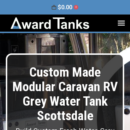
$
0.00
0
Custom Made
Modular Caravan RV
Grey Water Tank
Scottsdale