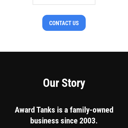
CONTACT US
Our Story
Award Tanks is a family-owned
business since 2003.