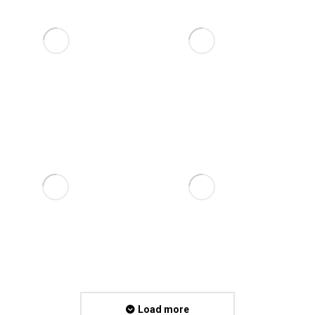
Load more