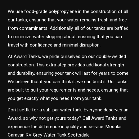
We use food-grade polypropylene in the construction of all
our tanks, ensuring that your water remains fresh and free
from contaminants. Additionally, all of our tanks are baffled
to minimize water slopping about, ensuring that you can
travel with confidence and minimal disruption.
At Award Tanks, we pride ourselves on our double-welded
construction. This extra step provides additional strength
and durability, ensuring your tank will last for years to come.
We believe that if you can think it, we can build it. Our tanks
are built to suit your requirements and needs, ensuring that
you get exactly what you need from your tank.
Don’t settle for a sub-par water tank. Everyone deserves an
Award, so why not get yours today? Call Award Tanks and
experience the difference in quality and service. Modular
Caravan RV Grey Water Tank Scottsdale