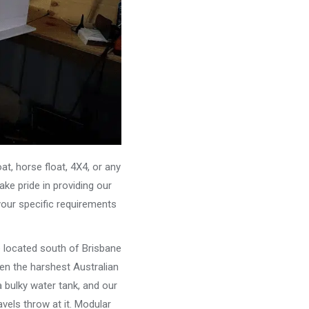
, horse float, 4X4, or any
ke pride in providing our
your specific requirements
e located south of Brisbane
ven the harshest Australian
 bulky water tank, and our
vels throw at it. Modular