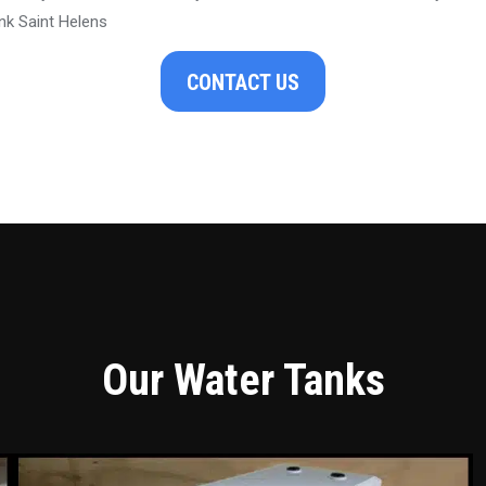
nk Saint Helens
CONTACT US
Our Water Tanks