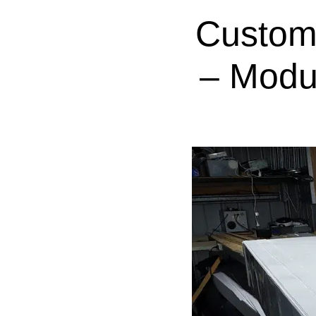
Custom
– Modu