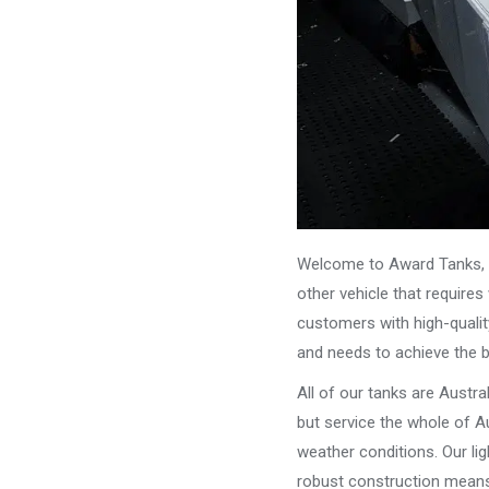
Welcome to Award Tanks, y
other vehicle that require
customers with high-qualit
and needs to achieve the 
All of our tanks are Austr
but service the whole of Au
weather conditions. Our li
robust construction means 