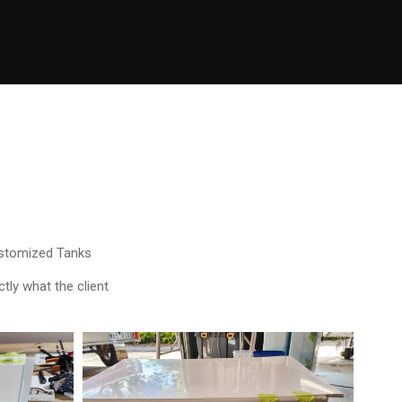
ustomized Tanks
tly what the client