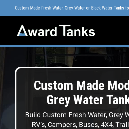
Custom Made Fresh Water, Grey Water or Black Water Tanks f
Custom Made Fresh Water, Grey Water or Black Water Tanks f
Custom Made Modu
Grey Water Tank
Build Custom Fresh Water, Grey W
RV’s, Campers, Buses, 4X4, Trai