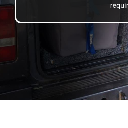
requir