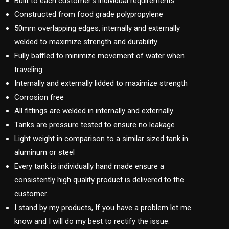
Built to each customer’s individual requirements
Constructed from food grade polypropylene
50mm overlapping edges, internally and externally
welded to maximize strength and durability
Fully baffled to minimize movement of water when
traveling
Internally and externally lidded to maximize strength
Corrosion free
All fittings are welded in internally and externally
Tanks are pressure tested to ensure no leakage
Light weight in comparison to a similar sized tank in
aluminum or steel
Every tank is individually hand made ensure a
consistently high quality product is delivered to the
customer.
I stand by my products, If you have a problem let me
know and I will do my best to rectify the issue.