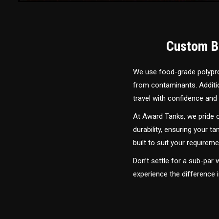
Custom Bu
We use food-grade polyprop
from contaminants. Addition
travel with confidence and 
At Award Tanks, we pride o
durability, ensuring your ta
built to suit your require
Don’t settle for a sub-par
experience the difference 