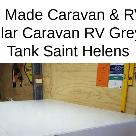
 Made Caravan & R
lar Caravan RV Gre
Tank Saint Helens