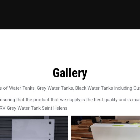
Gallery
 of Water Tanks, Grey Water Tanks, Black Water Tanks including C
uring that the product that we supply is the best quality and is exac
 RV Grey Water Tank Saint Helens