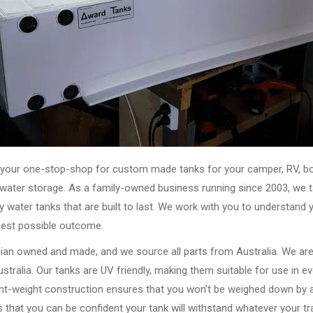
our one-stop-shop for custom made tanks for your camper, RV, boat
s water storage. As a family-owned business running since 2003, we ta
y water tanks that are built to last. We work with you to understand 
best possible outcome.
alian owned and made, and we source all parts from Australia. We ar
stralia. Our tanks are UV friendly, making them suitable for use in e
ght-weight construction ensures that you won’t be weighed down by a
that you can be confident your tank will withstand whatever your tra