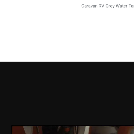
Caravan RV Grey Water Ta