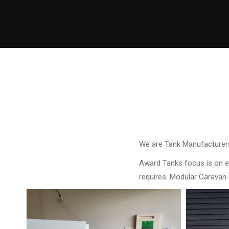
We are Tank Manufacturers
Award Tanks focus is on ens
requires. Modular Caravan