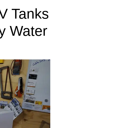
V Tanks
y Water