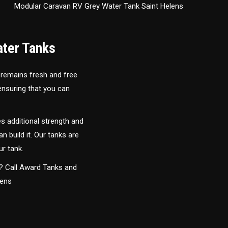
Modular Caravan RV Grey Water Tank Saint Helens
ater Tanks
 remains fresh and free
 ensuring that you can
s additional strength and
an build it. Our tanks are
ur tank.
y? Call Award Tanks and
lens