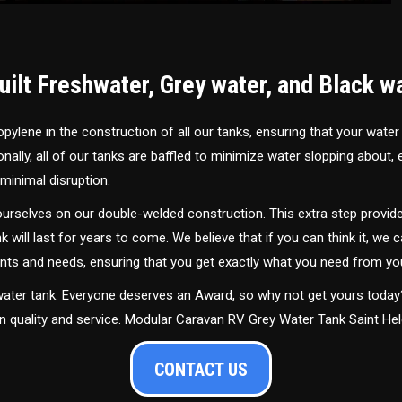
ilt Freshwater, Grey water, and Black w
ylene in the construction of all our tanks, ensuring that your water
ally, all of our tanks are baffled to minimize water slopping about,
minimal disruption.
urselves on our double-welded construction. This extra step provide
nk will last for years to come. We believe that if you can think it, we c
ments and needs, ensuring that you get exactly what you need from yo
 water tank. Everyone deserves an Award, so why not get yours toda
in quality and service. Modular Caravan RV Grey Water Tank Saint He
CONTACT US