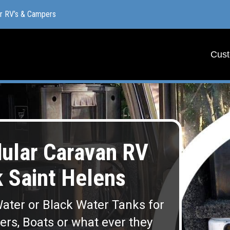
or RV’s & Campers
or RV’s & Campers
Cust
Cust
lar Caravan RV
 Saint Helens
ater or Black Water Tanks for
lers, Boats or what ever they