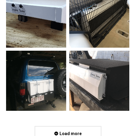
Load more