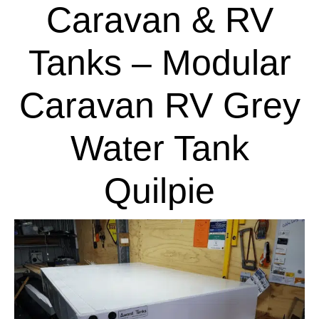
Caravan & RV
Tanks – Modular
Caravan RV Grey
Water Tank
Quilpie