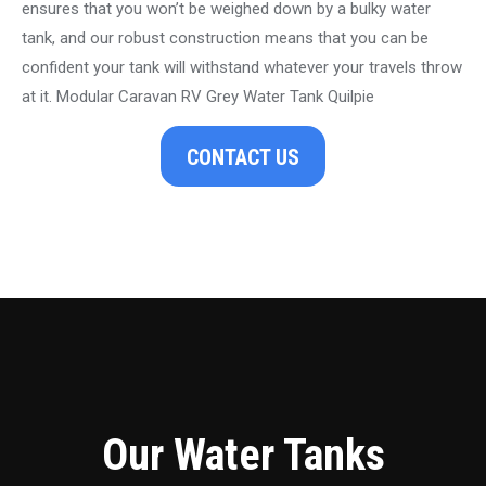
ensures that you won’t be weighed down by a bulky water
tank, and our robust construction means that you can be
confident your tank will withstand whatever your travels throw
at it. Modular Caravan RV Grey Water Tank Quilpie
CONTACT US
Our Water Tanks