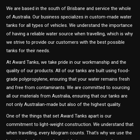
We are based in the south of Brisbane and service the whole
of Australia. Our business specializes in custom-made water
tanks for all types of vehicles. We understand the importance
of having a reliable water source when travelling, which is why
we strive to provide our customers with the best possible
tanks for their needs.
At Award Tanks, we take pride in our workmanship and the
quality of our products. All of our tanks are built using food-
grade polypropylene, ensuring that your water remains fresh
and free from contaminants. We are committed to sourcing
all our materials from Australia, ensuring that our tanks are
not only Australian-made but also of the highest quality.
One of the things that set Award Tanks apart is our
commitment to light-weight construction. We understand that
when travelling, every kilogram counts. That’s why we use the