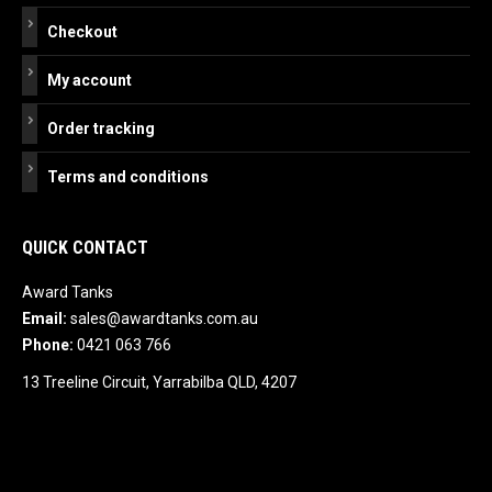
Checkout
My account
Order tracking
Terms and conditions
QUICK CONTACT
Award Tanks
Email:
sales@awardtanks.com.au
Phone:
0421 063 766
13 Treeline Circuit, Yarrabilba QLD, 4207