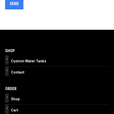
Post
navigation
SHOP
Custom Water Tanks
Contact
ORDER
Shop
Cart