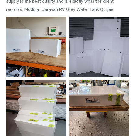
supply is the best quality and is exactly what the client
requires. Modular Caravan RV Grey Water Tank Quilpie