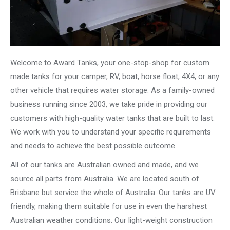
Welcome to Award Tanks, your one-stop-shop for custom
made tanks for your camper, RV, boat, horse float, 4X4, or any
other vehicle that requires water storage. As a family-owned
business running since 2003, we take pride in providing our
customers with high-quality water tanks that are built to last.
We work with you to understand your specific requirements
and needs to achieve the best possible outcome.
All of our tanks are Australian owned and made, and we
source all parts from Australia. We are located south of
Brisbane but service the whole of Australia. Our tanks are UV
friendly, making them suitable for use in even the harshest
Australian weather conditions. Our light-weight construction