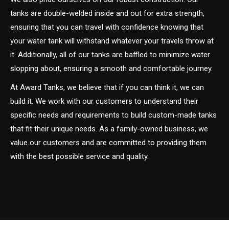
tanks are double-welded inside and out for extra strength,
ensuring that you can travel with confidence knowing that
your water tank will withstand whatever your travels throw at
it. Additionally, all of our tanks are baffled to minimize water
slopping about, ensuring a smooth and comfortable journey.
At Award Tanks, we believe that if you can think it, we can
build it. We work with our customers to understand their
specific needs and requirements to build custom-made tanks
that fit their unique needs. As a family-owned business, we
value our customers and are committed to providing them
with the best possible service and quality.