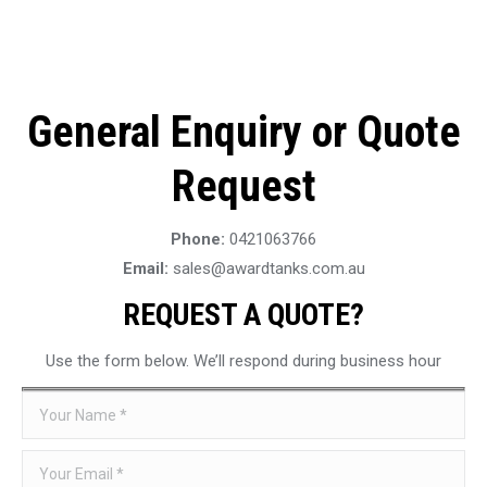
General Enquiry or Quote
Request
Phone:
0421063766
Email:
sales@awardtanks.com.au
REQUEST A QUOTE?
Use the form below. We’ll respond during business hour