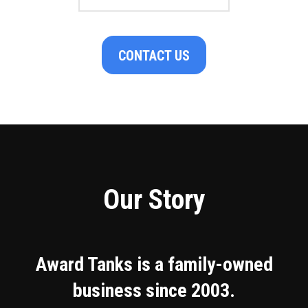
CONTACT US
Our Story
Award Tanks is a family-owned
business since 2003.