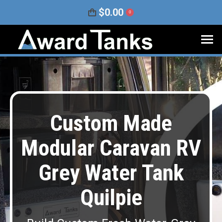
$
0.00
0
Custom Made
Modular Caravan RV
Grey Water Tank
Quilpie