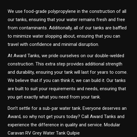
We use food-grade polypropylene in the construction of all
our tanks, ensuring that your water remains fresh and free
from contaminants. Additionally, all of our tanks are baffled
to minimize water slopping about, ensuring that you can
travel with confidence and minimal disruption.
At Award Tanks, we pride ourselves on our double-welded
construction. This extra step provides additional strength
and durability, ensuring your tank will last for years to come.
We believe that if you can think it, we can build it. Our tanks
are built to suit your requirements and needs, ensuring that
you get exactly what you need from your tank.
Don’t settle for a sub-par water tank. Everyone deserves an
Award, so why not get yours today? Call Award Tanks and
experience the difference in quality and service. Modular
Caravan RV Grey Water Tank Quilpie