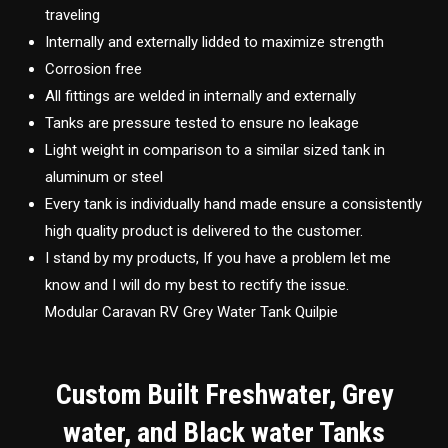
traveling
Internally and externally lidded to maximize strength
Corrosion free
All fittings are welded in internally and externally
Tanks are pressure tested to ensure no leakage
Light weight in comparison to a similar sized tank in
aluminum or steel
Every tank is individually hand made ensure a consistently
high quality product is delivered to the customer.
I stand by my products, If you have a problem let me
know and I will do my best to rectify the issue.
Modular Caravan RV Grey Water Tank Quilpie
Custom Built Freshwater, Grey
water, and Black water Tanks