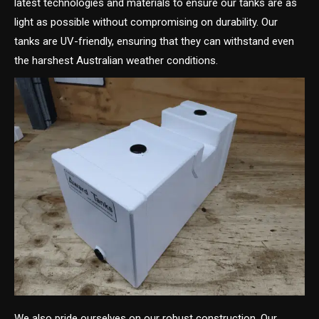
latest technologies and materials to ensure our tanks are as
light as possible without compromising on durability. Our
tanks are UV-friendly, ensuring that they can withstand even
the harshest Australian weather conditions.
We also pride ourselves on our robust construction. Our