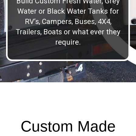
Build Custom Fresh Water, Grey
Water or Black Water Tanks for
RV’s, Campers, Buses, 4X4,
Trailers, Boats or what ever they
require.
Custom Made