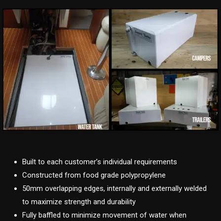
Built to each customer’s individual requirements
Constructed from food grade polypropylene
50mm overlapping edges, internally and externally welded
to maximize strength and durability
Fully baffled to minimize movement of water when