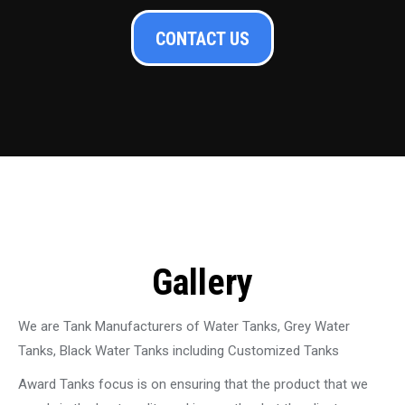
CONTACT US
Gallery
We are Tank Manufacturers of Water Tanks, Grey Water
Tanks, Black Water Tanks including Customized Tanks
Award Tanks focus is on ensuring that the product that we