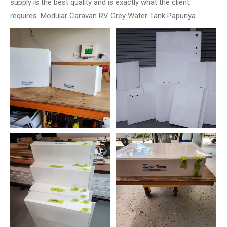
supply is the best quality and is exactly what the client
requires. Modular Caravan RV Grey Water Tank Papunya