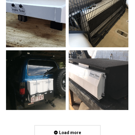
Load more