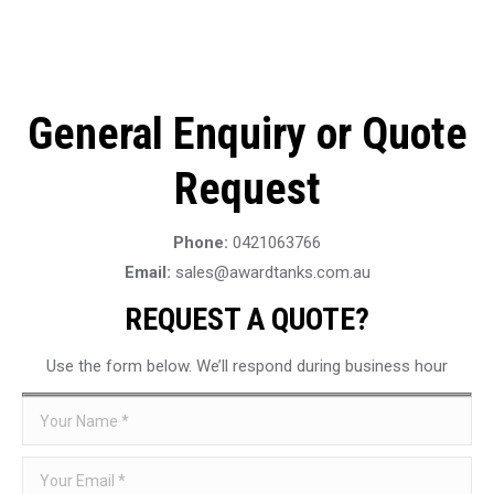
General Enquiry or Quote
Request
Phone:
0421063766
Email:
sales@awardtanks.com.au
REQUEST A QUOTE?
Use the form below. We’ll respond during business hour