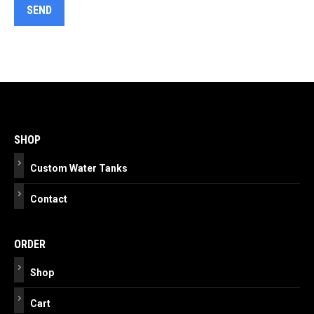
Post
navigation
SHOP
Custom Water Tanks
Contact
ORDER
Shop
Cart