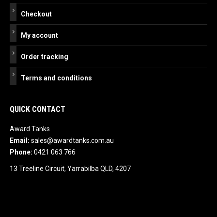
Checkout
My account
Order tracking
Terms and conditions
QUICK CONTACT
Award Tanks
Email:
sales@awardtanks.com.au
Phone:
0421 063 766
13 Treeline Circuit, Yarrabilba QLD, 4207