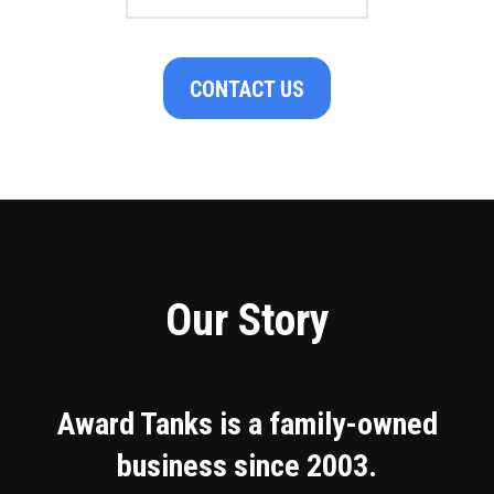
CONTACT US
Our Story
Award Tanks is a family-owned
business since 2003.