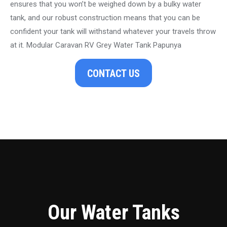
ensures that you won’t be weighed down by a bulky water
tank, and our robust construction means that you can be
confident your tank will withstand whatever your travels throw
at it. Modular Caravan RV Grey Water Tank Papunya
CONTACT US
Our Water Tanks