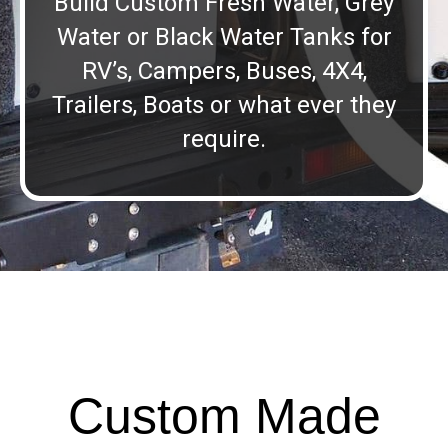
Build Custom Fresh Water, Grey
Water or Black Water Tanks for
RV’s, Campers, Buses, 4X4,
Trailers, Boats or what ever they
require.
Custom Made