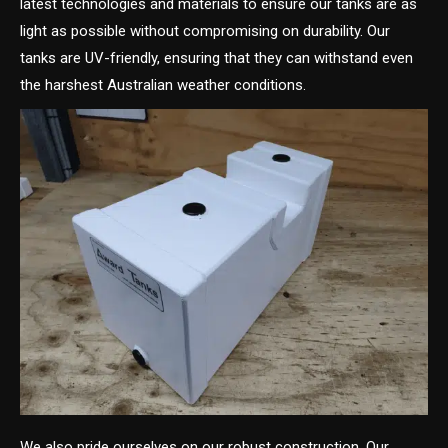
latest technologies and materials to ensure our tanks are as
light as possible without compromising on durability. Our
tanks are UV-friendly, ensuring that they can withstand even
the harshest Australian weather conditions.
We also pride ourselves on our robust construction. Our