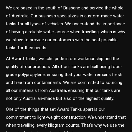
We are based in the south of Brisbane and service the whole
of Australia. Our business specializes in custom-made water
tanks for all types of vehicles. We understand the importance
of having a reliable water source when travelling, which is why
we strive to provide our customers with the best possible
tanks for their needs.
At Award Tanks, we take pride in our workmanship and the
quality of our products. All of our tanks are built using food-
grade polypropylene, ensuring that your water remains fresh
and free from contaminants. We are committed to sourcing
all our materials from Australia, ensuring that our tanks are
not only Australian-made but also of the highest quality.
One of the things that set Award Tanks apart is our
commitment to light-weight construction. We understand that
when travelling, every kilogram counts. That’s why we use the