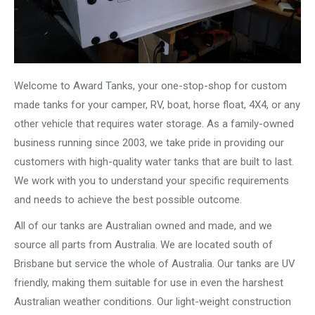
Welcome to Award Tanks, your one-stop-shop for custom
made tanks for your camper, RV, boat, horse float, 4X4, or any
other vehicle that requires water storage. As a family-owned
business running since 2003, we take pride in providing our
customers with high-quality water tanks that are built to last.
We work with you to understand your specific requirements
and needs to achieve the best possible outcome.
All of our tanks are Australian owned and made, and we
source all parts from Australia. We are located south of
Brisbane but service the whole of Australia. Our tanks are UV
friendly, making them suitable for use in even the harshest
Australian weather conditions. Our light-weight construction