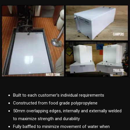
Built to each customer’s individual requirements
Constructed from food grade polypropylene
50mm overlapping edges, internally and externally welded
to maximize strength and durability
Fully baffled to minimize movement of water when