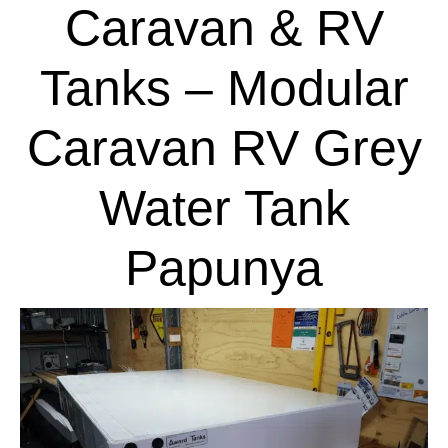
Caravan & RV
Tanks – Modular
Caravan RV Grey
Water Tank
Papunya