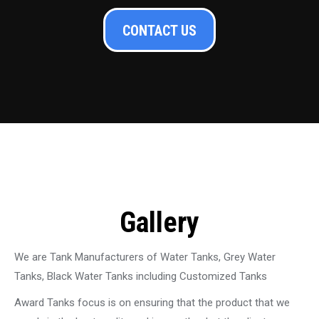
CONTACT US
Gallery
We are Tank Manufacturers of Water Tanks, Grey Water
Tanks, Black Water Tanks including Customized Tanks
Award Tanks focus is on ensuring that the product that we