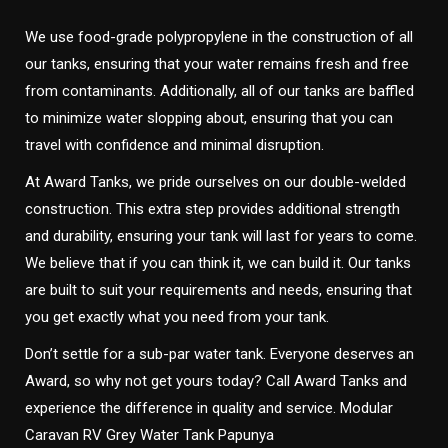
We use food-grade polypropylene in the construction of all
our tanks, ensuring that your water remains fresh and free
from contaminants. Additionally, all of our tanks are baffled
to minimize water slopping about, ensuring that you can
travel with confidence and minimal disruption.
At Award Tanks, we pride ourselves on our double-welded
construction. This extra step provides additional strength
and durability, ensuring your tank will last for years to come.
We believe that if you can think it, we can build it. Our tanks
are built to suit your requirements and needs, ensuring that
you get exactly what you need from your tank.
Don’t settle for a sub-par water tank. Everyone deserves an
Award, so why not get yours today? Call Award Tanks and
experience the difference in quality and service. Modular
Caravan RV Grey Water Tank Papunya