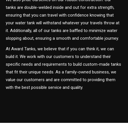
tanks are double-welded inside and out for extra strength,
ensuring that you can travel with confidence knowing that
your water tank will withstand whatever your travels throw at
it. Additionally, all of our tanks are baffled to minimize water
slopping about, ensuring a smooth and comfortable journey.
At Award Tanks, we believe that if you can think it, we can
build it. We work with our customers to understand their
specific needs and requirements to build custom-made tanks
that fit their unique needs. As a family-owned business, we
value our customers and are committed to providing them
with the best possible service and quality.