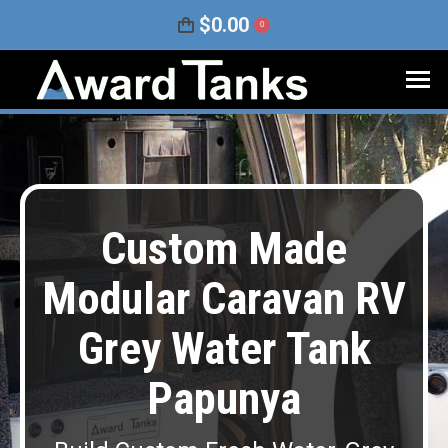
$
0.00
0
Custom Made
Modular Caravan RV
Grey Water Tank
Papunya