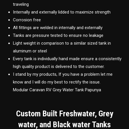
traveling
Internally and externally lidded to maximize strength
Corrosion free
All fittings are welded in internally and externally
Tanks are pressure tested to ensure no leakage
Light weight in comparison to a similar sized tank in
aluminum or steel
Every tank is individually hand made ensure a consistently
high quality product is delivered to the customer.
I stand by my products, If you have a problem let me
know and I will do my best to rectify the issue.
Modular Caravan RV Grey Water Tank Papunya
Custom Built Freshwater, Grey
water, and Black water Tanks