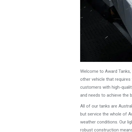
Welcome to Award Tanks, y
other vehicle that require
customers with high-qualit
and needs to achieve the 
All of our tanks are Austr
but service the whole of Au
weather conditions. Our li
robust construction means 