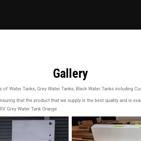
Gallery
 of Water Tanks, Grey Water Tanks, Black Water Tanks including C
uring that the product that we supply is the best quality and is exac
 RV Grey Water Tank Orange