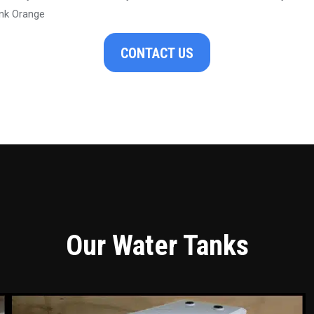
nk Orange
CONTACT US
Our Water Tanks