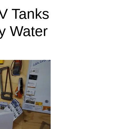
V Tanks
y Water