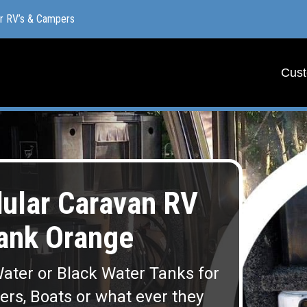
or RV’s & Campers
or RV’s & Campers
Cust
Cust
lar Caravan RV
ank Orange
ater or Black Water Tanks for
lers, Boats or what ever they