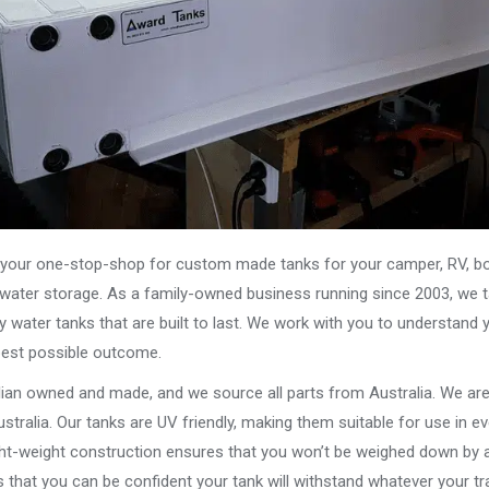
our one-stop-shop for custom made tanks for your camper, RV, boat
s water storage. As a family-owned business running since 2003, we ta
y water tanks that are built to last. We work with you to understand 
best possible outcome.
alian owned and made, and we source all parts from Australia. We ar
stralia. Our tanks are UV friendly, making them suitable for use in e
ght-weight construction ensures that you won’t be weighed down by a
that you can be confident your tank will withstand whatever your tra