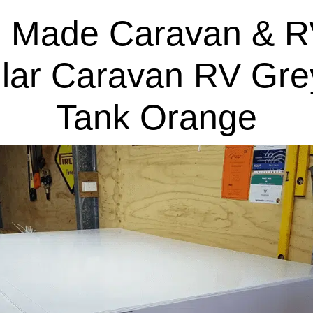
 Made Caravan & R
lar Caravan RV Gre
Tank Orange