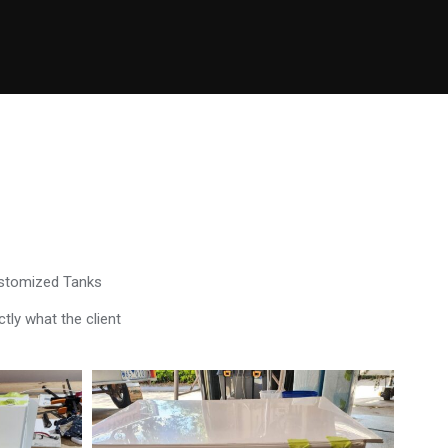
ustomized Tanks
tly what the client