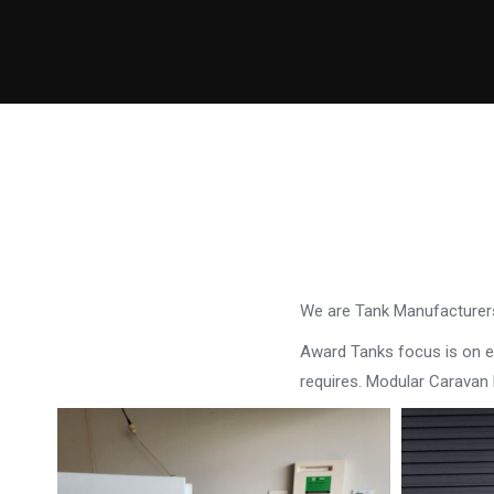
We are Tank Manufacturers
Award Tanks focus is on ens
requires. Modular Caravan