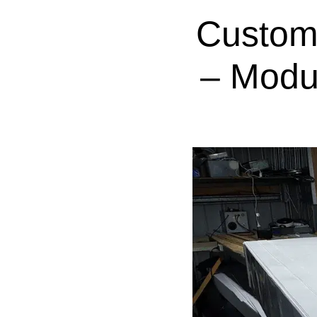
Custom
– Modu