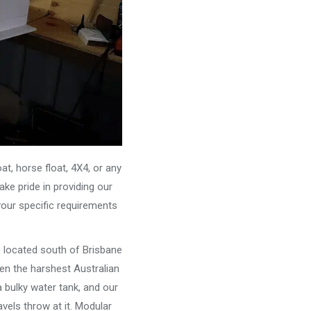
, horse float, 4X4, or any
ke pride in providing our
your specific requirements
e located south of Brisbane
ven the harshest Australian
 bulky water tank, and our
vels throw at it. Modular