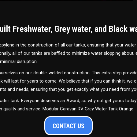
ilt Freshwater, Grey water, and Black w
ylene in the construction of all our tanks, ensuring that your water
ally, all of our tanks are baffled to minimize water slopping about,
minimal disruption.
urselves on our double-welded construction. This extra step provide
nk will last for years to come. We believe that if you can think it, we c
ments and needs, ensuring that you get exactly what you need from yo
 water tank. Everyone deserves an Award, so why not get yours toda
in quality and service. Modular Caravan RV Grey Water Tank Orange
CONTACT US