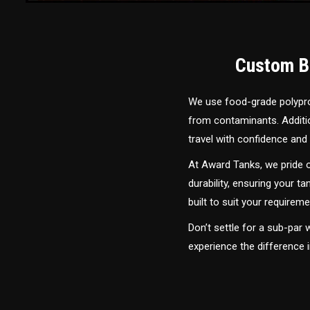
Custom Bu
We use food-grade polyprop
from contaminants. Addition
travel with confidence and 
At Award Tanks, we pride o
durability, ensuring your ta
built to suit your require
Don’t settle for a sub-par
experience the difference 