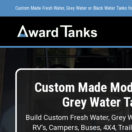
Custom Made Fresh Water, Grey Water or Black Water Tanks f
Custom Made Fresh Water, Grey Water or Black Water Tanks f
Custom Made Modu
Grey Water T
Build Custom Fresh Water, Grey W
RV’s, Campers, Buses, 4X4, Trai