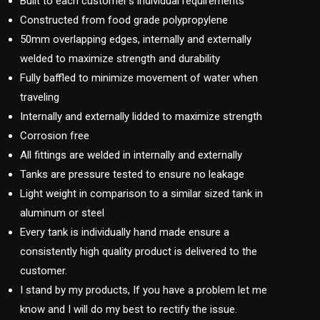
Built to each customer’s individual requirements
Constructed from food grade polypropylene
50mm overlapping edges, internally and externally
welded to maximize strength and durability
Fully baffled to minimize movement of water when
traveling
Internally and externally lidded to maximize strength
Corrosion free
All fittings are welded in internally and externally
Tanks are pressure tested to ensure no leakage
Light weight in comparison to a similar sized tank in
aluminum or steel
Every tank is individually hand made ensure a
consistently high quality product is delivered to the
customer.
I stand by my products, If you have a problem let me
know and I will do my best to rectify the issue.