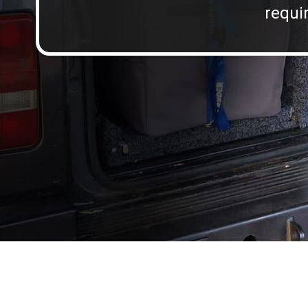
requir