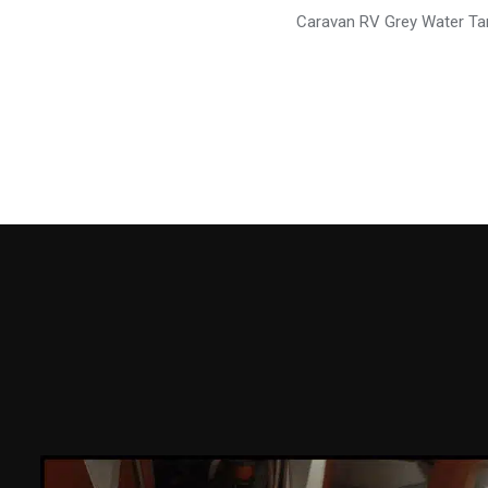
Caravan RV Grey Water Ta