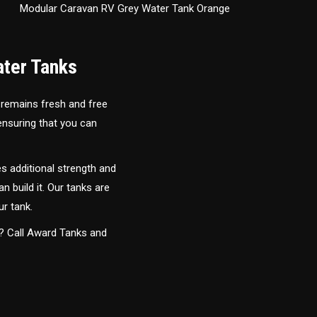
Modular Caravan RV Grey Water Tank Orange
ater Tanks
 remains fresh and free
 ensuring that you can
s additional strength and
an build it. Our tanks are
ur tank.
y? Call Award Tanks and