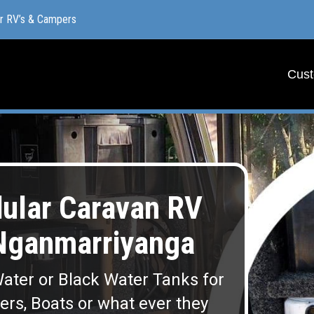
or RV’s & Campers
or RV’s & Campers
Cust
Cust
lar Caravan RV
Nganmarriyanga
ater or Black Water Tanks for
lers, Boats or what ever they