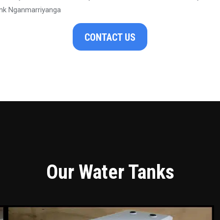
nk Nganmarriyanga
CONTACT US
Our Water Tanks