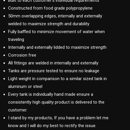
Built to each customer’s individual requirements
Constructed from food grade polypropylene
50mm overlapping edges, internally and externally
welded to maximize strength and durability
Fully baffled to minimize movement of water when
traveling
Internally and externally lidded to maximize strength
Corrosion free
All fittings are welded in internally and externally
Tanks are pressure tested to ensure no leakage
Light weight in comparison to a similar sized tank in
aluminum or steel
Every tank is individually hand made ensure a
consistently high quality product is delivered to the
customer.
I stand by my products, If you have a problem let me
know and I will do my best to rectify the issue.