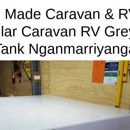
 Made Caravan & R
lar Caravan RV Gre
Tank Nganmarriyang