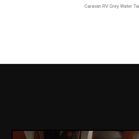
Caravan RV Grey Water Ta