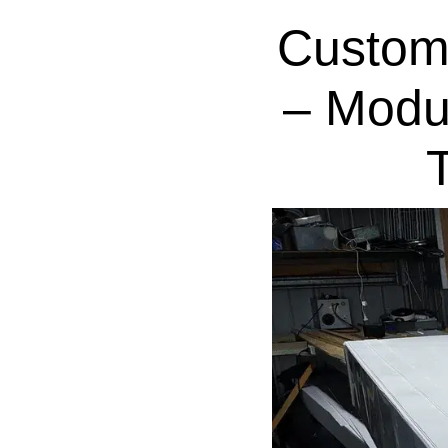
Custom
– Modu