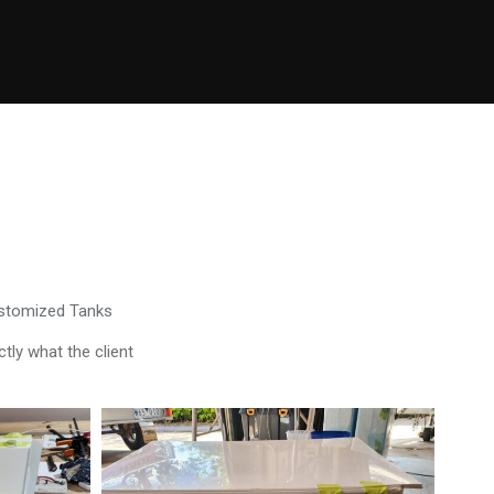
ustomized Tanks
tly what the client