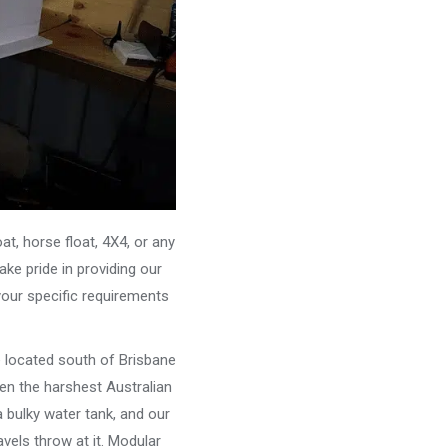
, horse float, 4X4, or any
ke pride in providing our
your specific requirements
e located south of Brisbane
ven the harshest Australian
 bulky water tank, and our
vels throw at it. Modular