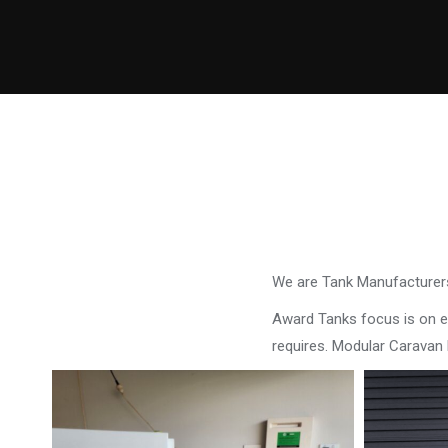
We are Tank Manufacturers
Award Tanks focus is on ens
requires. Modular Carava