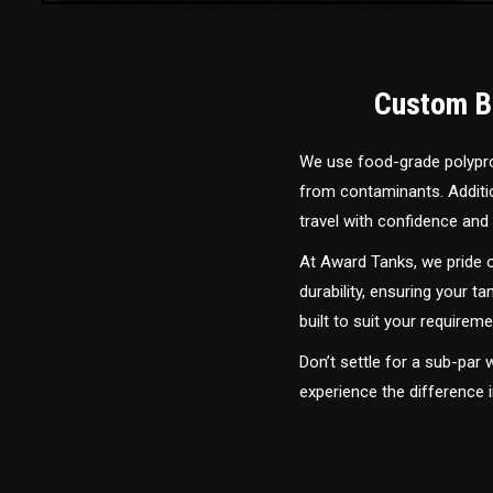
Custom Bu
We use food-grade polyprop
from contaminants. Addition
travel with confidence and 
At Award Tanks, we pride o
durability, ensuring your ta
built to suit your require
Don’t settle for a sub-par
experience the difference