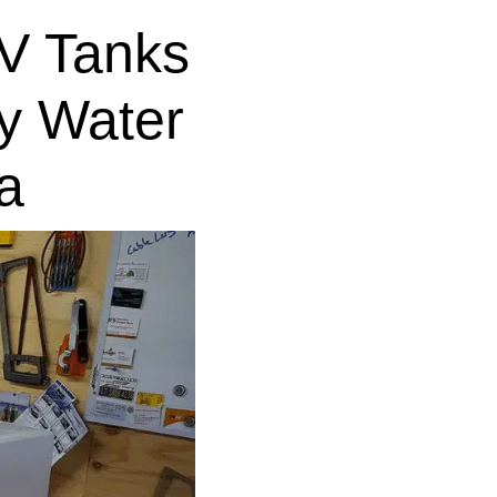
V Tanks
y Water
a