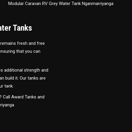
Modular Caravan RV Grey Water Tank Nganmarriyanga
ater Tanks
 remains fresh and free
 ensuring that you can
s additional strength and
an build it. Our tanks are
ur tank.
y? Call Award Tanks and
rriyanga