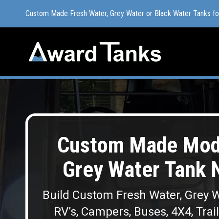
Custom Made Fresh Water, Grey Water or Black Water Tanks f
Custom Made Fresh Water, Grey Water or Black Water Tanks f
Custom Made Modu
Grey Water Tank 
Build Custom Fresh Water, Grey W
RV’s, Campers, Buses, 4X4, Trai