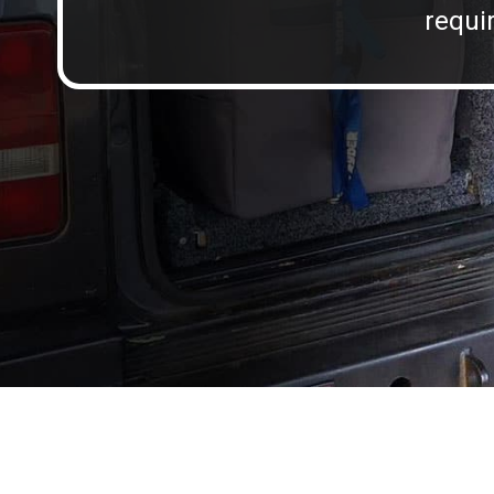
requir