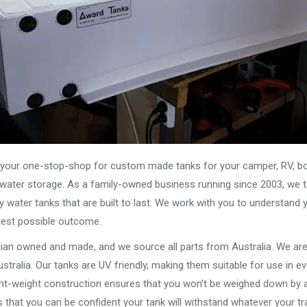
our one-stop-shop for custom made tanks for your camper, RV, boat
s water storage. As a family-owned business running since 2003, we ta
y water tanks that are built to last. We work with you to understand 
best possible outcome.
alian owned and made, and we source all parts from Australia. We ar
stralia. Our tanks are UV friendly, making them suitable for use in e
ght-weight construction ensures that you won’t be weighed down by a
that you can be confident your tank will withstand whatever your tra