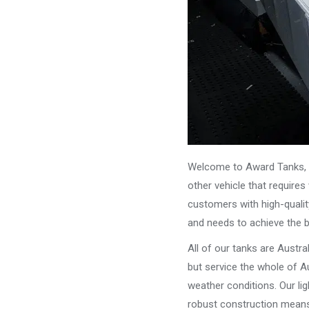
Welcome to Award Tanks, y
other vehicle that require
customers with high-qualit
and needs to achieve the 
All of our tanks are Austr
but service the whole of Au
weather conditions. Our li
robust construction means 