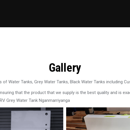
Gallery
 of Water Tanks, Grey Water Tanks, Black Water Tanks including C
uring that the product that we supply is the best quality and is exac
n RV Grey Water Tank Nganmarriyanga