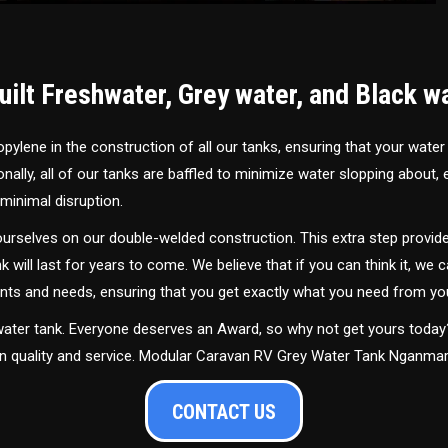
ilt Freshwater, Grey water, and Black w
ylene in the construction of all our tanks, ensuring that your water
ally, all of our tanks are baffled to minimize water slopping about,
minimal disruption.
urselves on our double-welded construction. This extra step provide
nk will last for years to come. We believe that if you can think it, we c
ments and needs, ensuring that you get exactly what you need from yo
 water tank. Everyone deserves an Award, so why not get yours toda
 in quality and service. Modular Caravan RV Grey Water Tank Nganma
CONTACT US