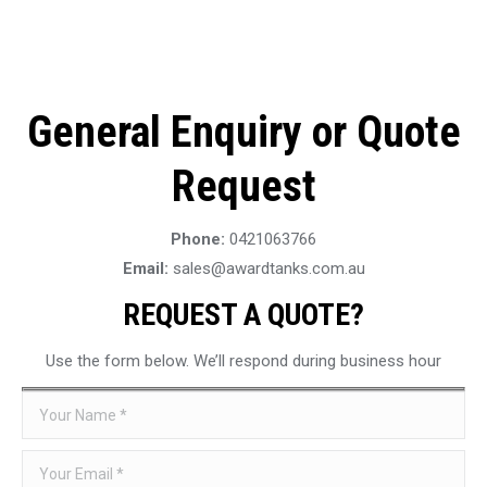
General Enquiry or Quote
Request
Phone:
0421063766
Email:
sales@awardtanks.com.au
REQUEST A QUOTE?
Use the form below. We’ll respond during business hour