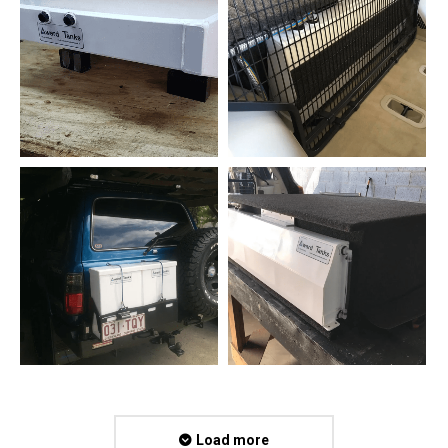
Load more