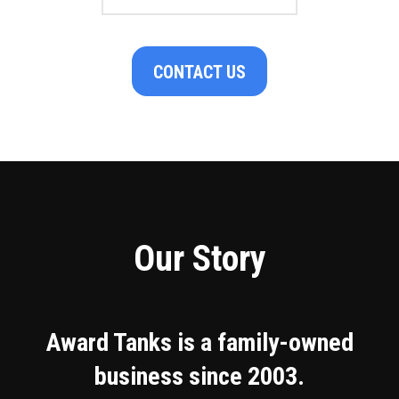
CONTACT US
Our Story
Award Tanks is a family-owned
business since 2003.