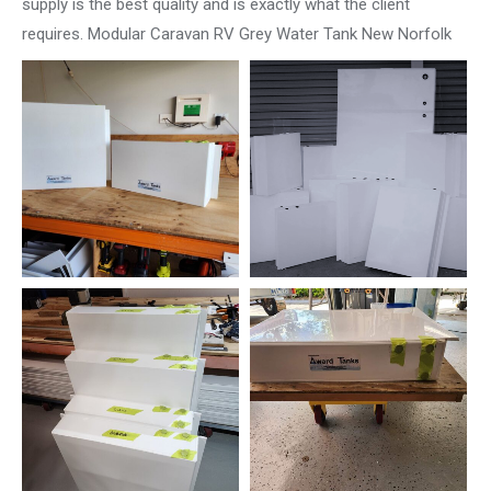
supply is the best quality and is exactly what the client
requires. Modular Caravan RV Grey Water Tank New Norfolk