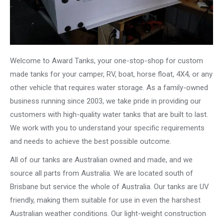
Welcome to Award Tanks, your one-stop-shop for custom
made tanks for your camper, RV, boat, horse float, 4X4, or any
other vehicle that requires water storage. As a family-owned
business running since 2003, we take pride in providing our
customers with high-quality water tanks that are built to last.
We work with you to understand your specific requirements
and needs to achieve the best possible outcome.
All of our tanks are Australian owned and made, and we
source all parts from Australia. We are located south of
Brisbane but service the whole of Australia. Our tanks are UV
friendly, making them suitable for use in even the harshest
Australian weather conditions. Our light-weight construction