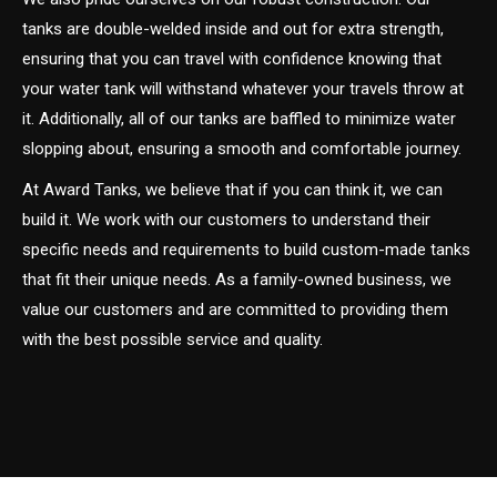
tanks are double-welded inside and out for extra strength,
ensuring that you can travel with confidence knowing that
your water tank will withstand whatever your travels throw at
it. Additionally, all of our tanks are baffled to minimize water
slopping about, ensuring a smooth and comfortable journey.
At Award Tanks, we believe that if you can think it, we can
build it. We work with our customers to understand their
specific needs and requirements to build custom-made tanks
that fit their unique needs. As a family-owned business, we
value our customers and are committed to providing them
with the best possible service and quality.