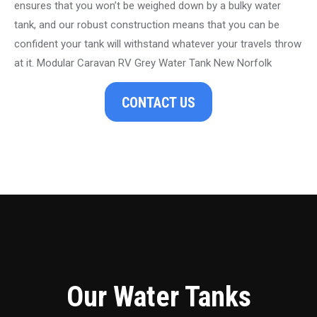
ensures that you won’t be weighed down by a bulky water
tank, and our robust construction means that you can be
confident your tank will withstand whatever your travels throw
at it. Modular Caravan RV Grey Water Tank New Norfolk
CONTACT US
Our Water Tanks