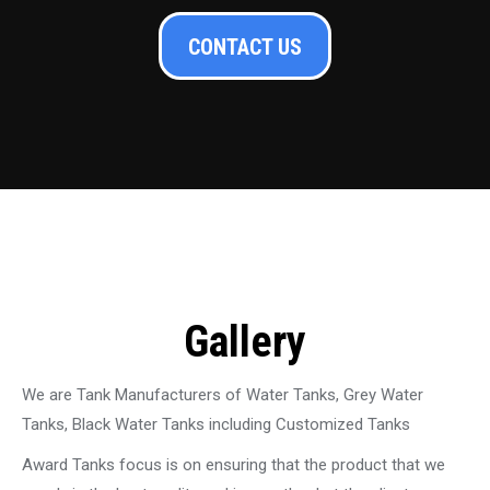
CONTACT US
Gallery
We are Tank Manufacturers of Water Tanks, Grey Water
Tanks, Black Water Tanks including Customized Tanks
Award Tanks focus is on ensuring that the product that we