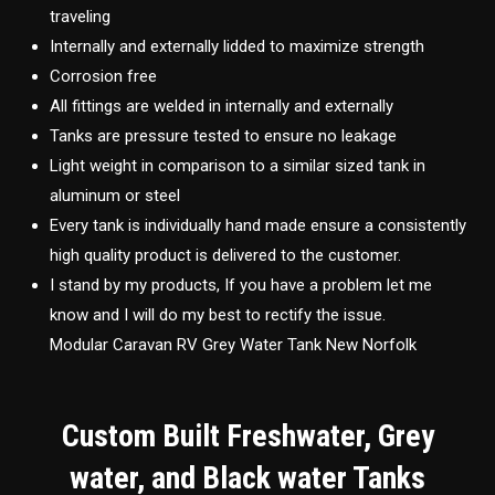
traveling
Internally and externally lidded to maximize strength
Corrosion free
All fittings are welded in internally and externally
Tanks are pressure tested to ensure no leakage
Light weight in comparison to a similar sized tank in
aluminum or steel
Every tank is individually hand made ensure a consistently
high quality product is delivered to the customer.
I stand by my products, If you have a problem let me
know and I will do my best to rectify the issue.
Modular Caravan RV Grey Water Tank New Norfolk
Custom Built Freshwater, Grey
water, and Black water Tanks