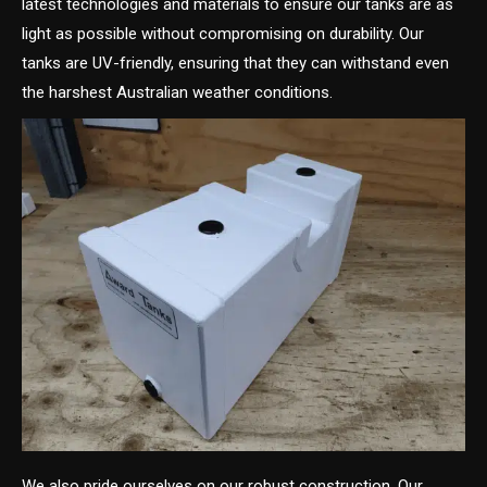
latest technologies and materials to ensure our tanks are as
light as possible without compromising on durability. Our
tanks are UV-friendly, ensuring that they can withstand even
the harshest Australian weather conditions.
We also pride ourselves on our robust construction. Our