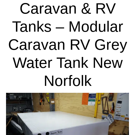
Caravan & RV
Tanks – Modular
Caravan RV Grey
Water Tank New
Norfolk