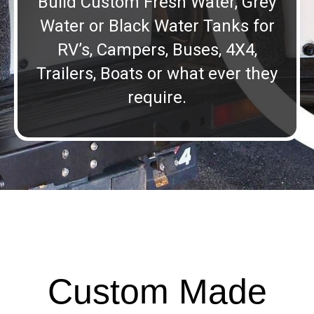
Build Custom Fresh Water, Grey
Water or Black Water Tanks for
RV’s, Campers, Buses, 4X4,
Trailers, Boats or what ever they
require.
Custom Made