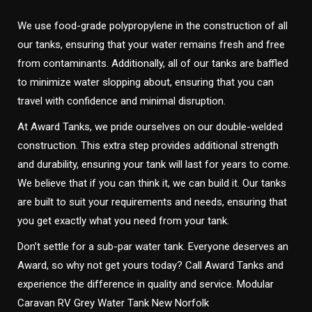
We use food-grade polypropylene in the construction of all
our tanks, ensuring that your water remains fresh and free
from contaminants. Additionally, all of our tanks are baffled
to minimize water slopping about, ensuring that you can
travel with confidence and minimal disruption.
At Award Tanks, we pride ourselves on our double-welded
construction. This extra step provides additional strength
and durability, ensuring your tank will last for years to come.
We believe that if you can think it, we can build it. Our tanks
are built to suit your requirements and needs, ensuring that
you get exactly what you need from your tank.
Don’t settle for a sub-par water tank. Everyone deserves an
Award, so why not get yours today? Call Award Tanks and
experience the difference in quality and service. Modular
Caravan RV Grey Water Tank New Norfolk