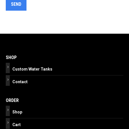
Post
navigation
SHOP
Custom Water Tanks
Contact
ORDER
Shop
Cart