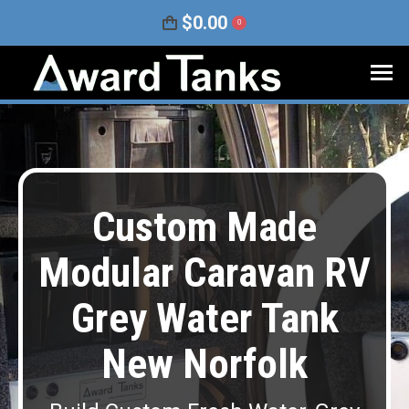
$
0.00
0
Custom Made
Modular Caravan RV
Grey Water Tank
New Norfolk