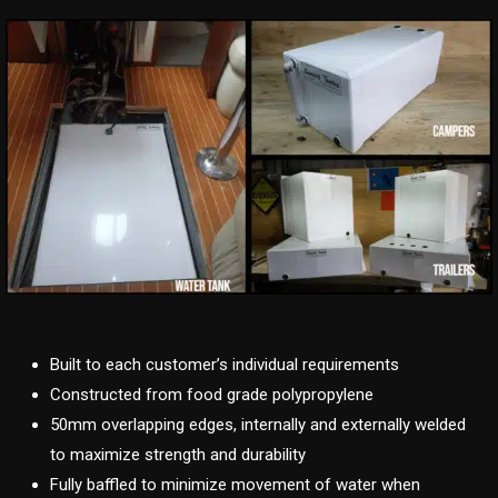
Built to each customer’s individual requirements
Constructed from food grade polypropylene
50mm overlapping edges, internally and externally welded
to maximize strength and durability
Fully baffled to minimize movement of water when