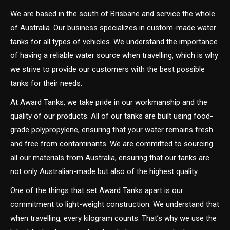
We are based in the south of Brisbane and service the whole
of Australia. Our business specializes in custom-made water
tanks for all types of vehicles. We understand the importance
of having a reliable water source when travelling, which is why
we strive to provide our customers with the best possible
tanks for their needs.
At Award Tanks, we take pride in our workmanship and the
quality of our products. All of our tanks are built using food-
grade polypropylene, ensuring that your water remains fresh
and free from contaminants. We are committed to sourcing
all our materials from Australia, ensuring that our tanks are
not only Australian-made but also of the highest quality.
One of the things that set Award Tanks apart is our
commitment to light-weight construction. We understand that
when travelling, every kilogram counts. That’s why we use the