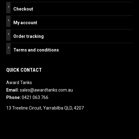
Checkout
My account
Order tracking
Terms and conditions
QUICK CONTACT
Award Tanks
Email:
sales@awardtanks.com.au
Phone:
0421 063 766
13 Treeline Circuit, Yarrabilba QLD, 4207