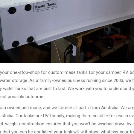
our one-stop-shop for custom made tanks for your camper, RV, boat
s water storage. As a family-owned business running since 2003, we ta
y water tanks that are built to last. We work with you to understand 
best possible outcome.
alian owned and made, and we source all parts from Australia. We ar
stralia. Our tanks are UV friendly, making them suitable for use in e
ght-weight construction ensures that you won’t be weighed down by a
that you can be confident your tank will withstand whatever your tra