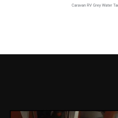
Caravan RV Grey Water T