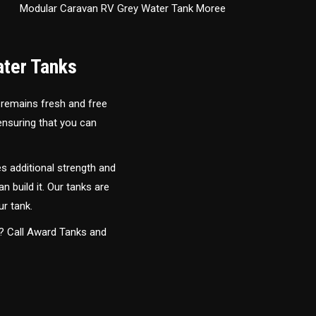
Modular Caravan RV Grey Water Tank Moree
ater Tanks
 remains fresh and free
 ensuring that you can
s additional strength and
an build it. Our tanks are
ur tank.
y? Call Award Tanks and