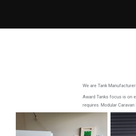
We are Tank Manufacturers
Award Tanks focus is on ens
requires. Modular Caravan