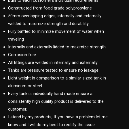
Built to each customer’s individual requirements
Constructed from food grade polypropylene
50mm overlapping edges, internally and externally
welded to maximize strength and durability
Fully baffled to minimize movement of water when
traveling
Internally and externally lidded to maximize strength
Corrosion free
All fittings are welded in internally and externally
Tanks are pressure tested to ensure no leakage
Light weight in comparison to a similar sized tank in
aluminum or steel
Every tank is individually hand made ensure a
consistently high quality product is delivered to the
customer.
I stand by my products, If you have a problem let me
know and I will do my best to rectify the issue.