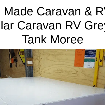
 Made Caravan & R
lar Caravan RV Gre
Tank Moree