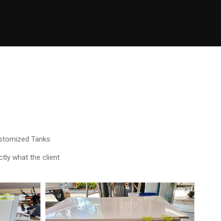
ustomized Tanks
tly what the client