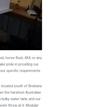
, horse float, 4X4, or any
ke pride in providing our
your specific requirements
e located south of Brisbane
ven the harshest Australian
 bulky water tank, and our
vels throw at it. Modular