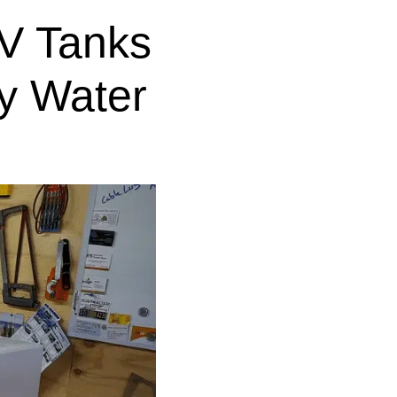
V Tanks
y Water