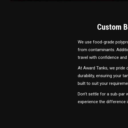
Custom Bu
We use food-grade polyprop
from contaminants. Addition
travel with confidence and 
At Award Tanks, we pride o
durability, ensuring your ta
built to suit your require
Don’t settle for a sub-par
experience the difference 