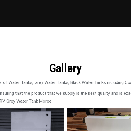
Gallery
 of Water Tanks, Grey Water Tanks, Black Water Tanks including C
uring that the product that we supply is the best quality and is exac
 RV Grey Water Tank Moree