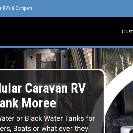
or RV’s & Campers
or RV’s & Campers
Cust
Cust
lar Caravan RV
Tank Moree
ater or Black Water Tanks for
lers, Boats or what ever they