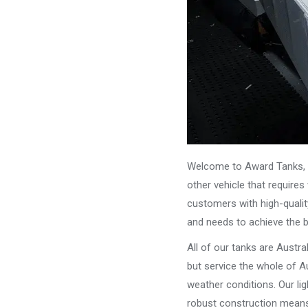
Welcome to Award Tanks, y
other vehicle that require
customers with high-qualit
and needs to achieve the 
All of our tanks are Austr
but service the whole of Au
weather conditions. Our li
robust construction means 