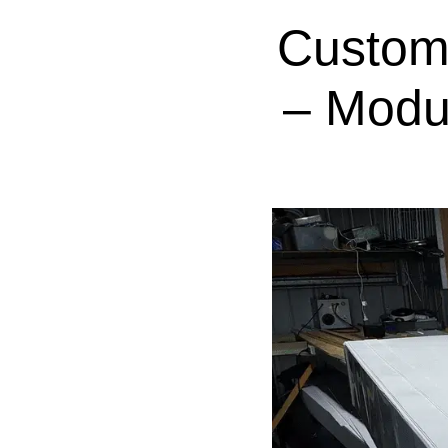
Custom
– Modu