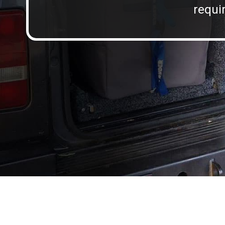
requir