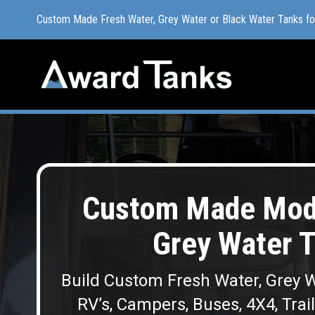
Custom Made Fresh Water, Grey Water or Black Water Tanks f
Custom Made Fresh Water, Grey Water or Black Water Tanks f
Custom Made Modu
Grey Water 
Build Custom Fresh Water, Grey W
RV’s, Campers, Buses, 4X4, Trai