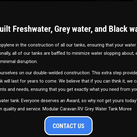
ilt Freshwater, Grey water, and Black w
ylene in the construction of all our tanks, ensuring that your water
ally, all of our tanks are baffled to minimize water slopping about,
minimal disruption.
urselves on our double-welded construction. This extra step provide
nk will last for years to come. We believe that if you can think it, we c
ments and needs, ensuring that you get exactly what you need from yo
 water tank. Everyone deserves an Award, so why not get yours toda
in quality and service. Modular Caravan RV Grey Water Tank Moree
CONTACT US