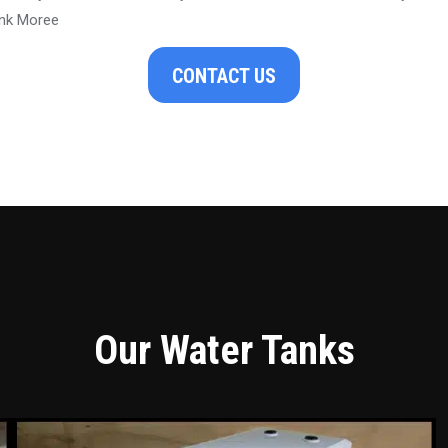
ank Moree
CONTACT US
Our Water Tanks