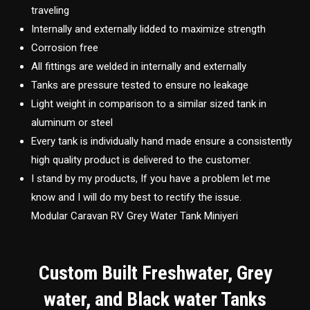
traveling
Internally and externally lidded to maximize strength
Corrosion free
All fittings are welded in internally and externally
Tanks are pressure tested to ensure no leakage
Light weight in comparison to a similar sized tank in
aluminum or steel
Every tank is individually hand made ensure a consistently
high quality product is delivered to the customer.
I stand by my products, If you have a problem let me
know and I will do my best to rectify the issue.
Modular Caravan RV Grey Water Tank Miniyeri
Custom Built Freshwater, Grey
water, and Black water Tanks