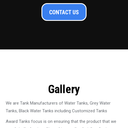
CONTACT US
Gallery
We are Tank Manufacturers of Water Tanks, Grey Water
Tanks, Black Water Tanks including Customized Tanks
Award Tanks focus is on ensuring that the product that we