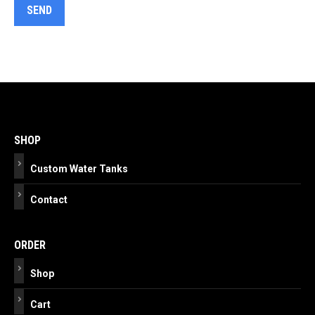
Post
navigation
SHOP
Custom Water Tanks
Contact
ORDER
Shop
Cart