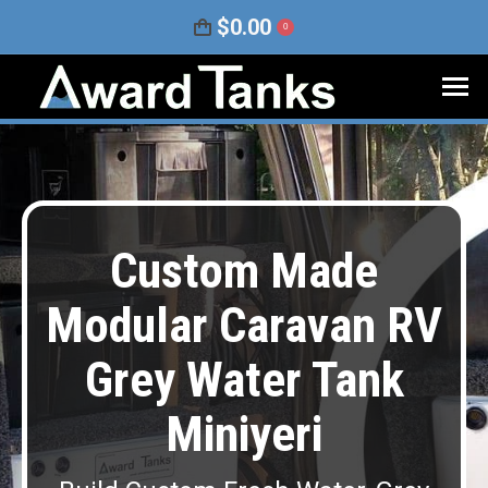
$
0.00
0
Custom Made
Modular Caravan RV
Grey Water Tank
Miniyeri