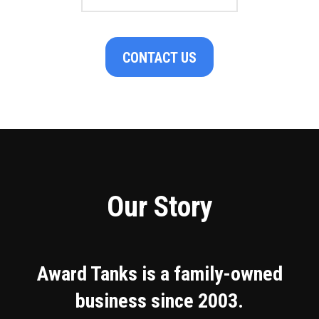
CONTACT US
Our Story
Award Tanks is a family-owned
business since 2003.