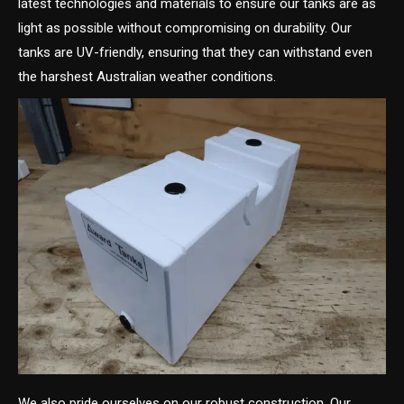
latest technologies and materials to ensure our tanks are as
light as possible without compromising on durability. Our
tanks are UV-friendly, ensuring that they can withstand even
the harshest Australian weather conditions.
We also pride ourselves on our robust construction. Our