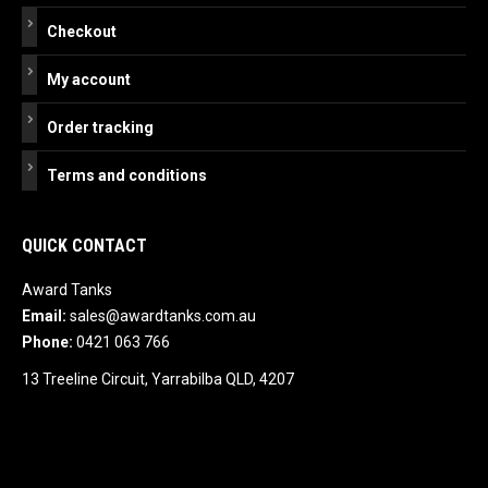
Checkout
My account
Order tracking
Terms and conditions
QUICK CONTACT
Award Tanks
Email:
sales@awardtanks.com.au
Phone:
0421 063 766
13 Treeline Circuit, Yarrabilba QLD, 4207