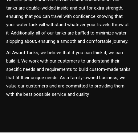
tanks are double-welded inside and out for extra strength,
ensuring that you can travel with confidence knowing that
your water tank will withstand whatever your travels throw at
it. Additionally, all of our tanks are baffled to minimize water
slopping about, ensuring a smooth and comfortable journey.
At Award Tanks, we believe that if you can think it, we can
build it. We work with our customers to understand their
specific needs and requirements to build custom-made tanks
that fit their unique needs. As a family-owned business, we
value our customers and are committed to providing them
with the best possible service and quality.