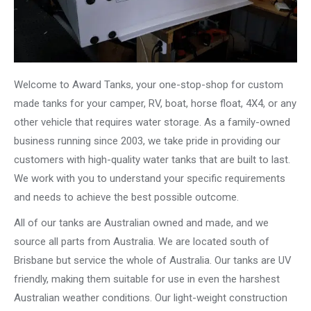
Welcome to Award Tanks, your one-stop-shop for custom
made tanks for your camper, RV, boat, horse float, 4X4, or any
other vehicle that requires water storage. As a family-owned
business running since 2003, we take pride in providing our
customers with high-quality water tanks that are built to last.
We work with you to understand your specific requirements
and needs to achieve the best possible outcome.
All of our tanks are Australian owned and made, and we
source all parts from Australia. We are located south of
Brisbane but service the whole of Australia. Our tanks are UV
friendly, making them suitable for use in even the harshest
Australian weather conditions. Our light-weight construction