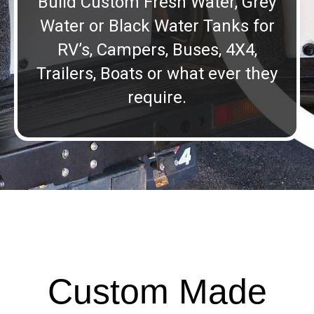
Build Custom Fresh Water, Grey
Water or Black Water Tanks for
RV’s, Campers, Buses, 4X4,
Trailers, Boats or what ever they
require.
Custom Made