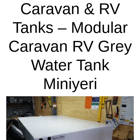
Caravan & RV
Tanks – Modular
Caravan RV Grey
Water Tank
Miniyeri