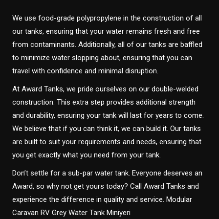
We use food-grade polypropylene in the construction of all
our tanks, ensuring that your water remains fresh and free
from contaminants. Additionally, all of our tanks are baffled
to minimize water slopping about, ensuring that you can
travel with confidence and minimal disruption.
At Award Tanks, we pride ourselves on our double-welded
construction. This extra step provides additional strength
and durability, ensuring your tank will last for years to come.
We believe that if you can think it, we can build it. Our tanks
are built to suit your requirements and needs, ensuring that
you get exactly what you need from your tank.
Don’t settle for a sub-par water tank. Everyone deserves an
Award, so why not get yours today? Call Award Tanks and
experience the difference in quality and service. Modular
Caravan RV Grey Water Tank Miniyeri