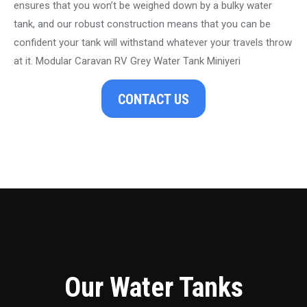
ensures that you won’t be weighed down by a bulky water
tank, and our robust construction means that you can be
confident your tank will withstand whatever your travels throw
at it. Modular Caravan RV Grey Water Tank Miniyeri
CONTACT US
Our Water Tanks