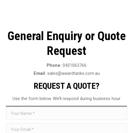
General Enquiry or Quote
Request
Phone:
0421063766
Email:
sales@awardtanks.com.au
REQUEST A QUOTE?
Use the form below. We’ll respond during business hour