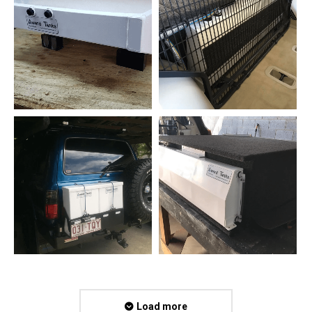
Load more