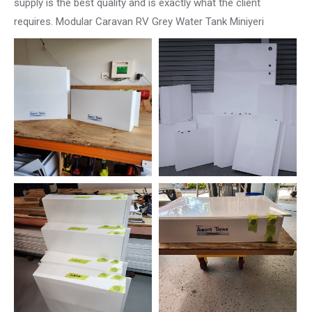
supply is the best quality and is exactly what the client
requires. Modular Caravan RV Grey Water Tank Miniyeri