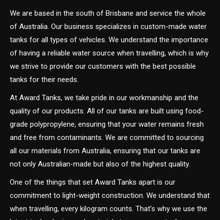
We are based in the south of Brisbane and service the whole
of Australia. Our business specializes in custom-made water
tanks for all types of vehicles. We understand the importance
of having a reliable water source when travelling, which is why
we strive to provide our customers with the best possible
tanks for their needs.
At Award Tanks, we take pride in our workmanship and the
quality of our products. All of our tanks are built using food-
grade polypropylene, ensuring that your water remains fresh
and free from contaminants. We are committed to sourcing
all our materials from Australia, ensuring that our tanks are
not only Australian-made but also of the highest quality.
One of the things that set Award Tanks apart is our
commitment to light-weight construction. We understand that
when travelling, every kilogram counts. That’s why we use the