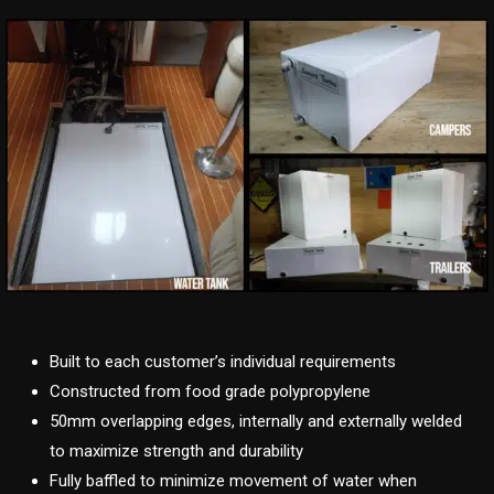
Built to each customer’s individual requirements
Constructed from food grade polypropylene
50mm overlapping edges, internally and externally welded
to maximize strength and durability
Fully baffled to minimize movement of water when