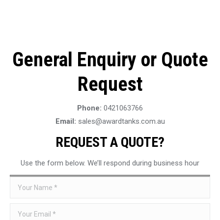
General Enquiry or Quote
Request
Phone:
0421063766
Email:
sales@awardtanks.com.au
REQUEST A QUOTE?
Use the form below. We’ll respond during business hour