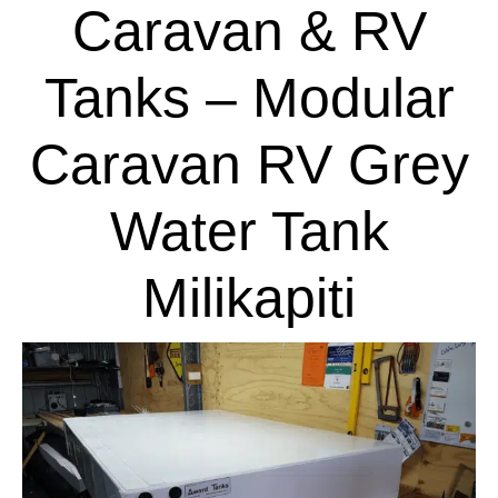
Caravan & RV
Tanks – Modular
Caravan RV Grey
Water Tank
Milikapiti