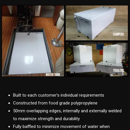
Built to each customer’s individual requirements
Constructed from food grade polypropylene
50mm overlapping edges, internally and externally welded
to maximize strength and durability
Fully baffled to minimize movement of water when