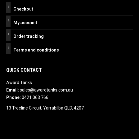
Checkout
My account
Order tracking
Terms and conditions
QUICK CONTACT
Award Tanks
Email:
sales@awardtanks.com.au
Phone:
0421 063 766
13 Treeline Circuit, Yarrabilba QLD, 4207