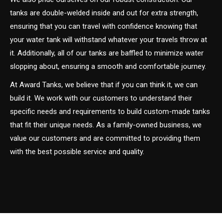
tanks are double-welded inside and out for extra strength,
ensuring that you can travel with confidence knowing that
your water tank will withstand whatever your travels throw at
it. Additionally, all of our tanks are baffled to minimize water
slopping about, ensuring a smooth and comfortable journey.
At Award Tanks, we believe that if you can think it, we can
build it. We work with our customers to understand their
specific needs and requirements to build custom-made tanks
that fit their unique needs. As a family-owned business, we
value our customers and are committed to providing them
with the best possible service and quality.