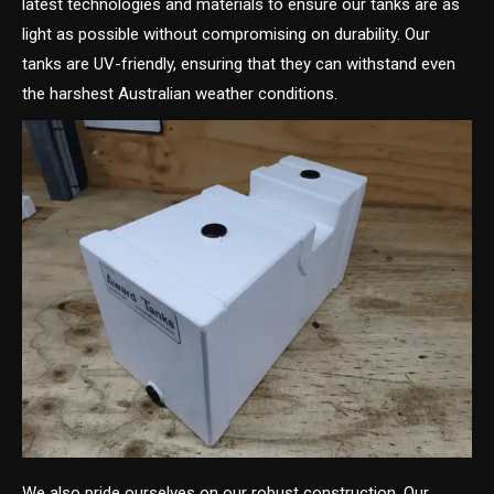
latest technologies and materials to ensure our tanks are as
light as possible without compromising on durability. Our
tanks are UV-friendly, ensuring that they can withstand even
the harshest Australian weather conditions.
We also pride ourselves on our robust construction. Our