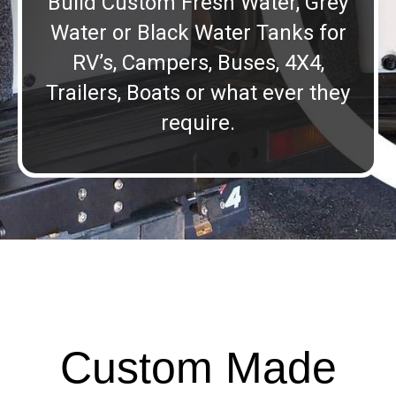
Build Custom Fresh Water, Grey
Water or Black Water Tanks for
RV’s, Campers, Buses, 4X4,
Trailers, Boats or what ever they
require.
Custom Made