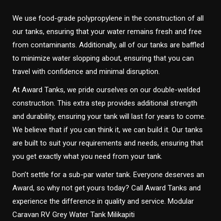
We use food-grade polypropylene in the construction of all
our tanks, ensuring that your water remains fresh and free
from contaminants. Additionally, all of our tanks are baffled
to minimize water slopping about, ensuring that you can
travel with confidence and minimal disruption.
At Award Tanks, we pride ourselves on our double-welded
construction. This extra step provides additional strength
and durability, ensuring your tank will last for years to come.
We believe that if you can think it, we can build it. Our tanks
are built to suit your requirements and needs, ensuring that
you get exactly what you need from your tank.
Don’t settle for a sub-par water tank. Everyone deserves an
Award, so why not get yours today? Call Award Tanks and
experience the difference in quality and service. Modular
Caravan RV Grey Water Tank Milikapiti