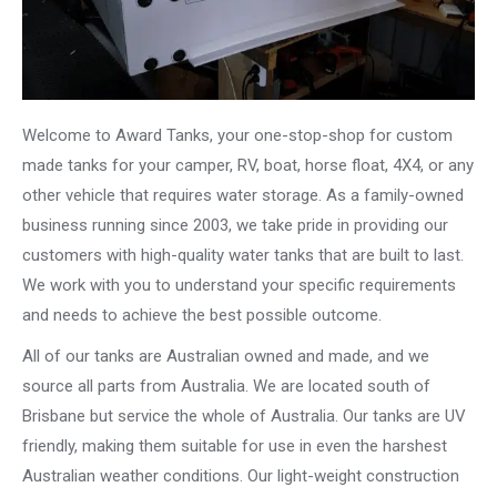
Welcome to Award Tanks, your one-stop-shop for custom
made tanks for your camper, RV, boat, horse float, 4X4, or any
other vehicle that requires water storage. As a family-owned
business running since 2003, we take pride in providing our
customers with high-quality water tanks that are built to last.
We work with you to understand your specific requirements
and needs to achieve the best possible outcome.
All of our tanks are Australian owned and made, and we
source all parts from Australia. We are located south of
Brisbane but service the whole of Australia. Our tanks are UV
friendly, making them suitable for use in even the harshest
Australian weather conditions. Our light-weight construction