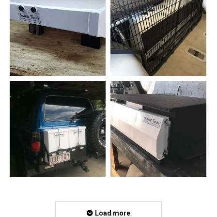
Load more