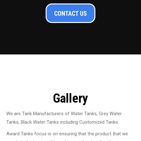
CONTACT US
Gallery
We are Tank Manufacturers of Water Tanks, Grey Water
Tanks, Black Water Tanks including Customized Tanks
Award Tanks focus is on ensuring that the product that we