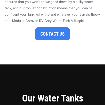
ensures that you won’t be weighed down by a bulky water
tank, and our robust construction means that you can be
confident your tank will withstand whatever your travels throw
at it. Modular Caravan RV Grey Water Tank Milikapiti
CONTACT US
Our Water Tanks