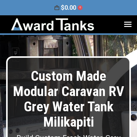
$
0.00
0
Custom Made
Modular Caravan RV
Grey Water Tank
Milikapiti