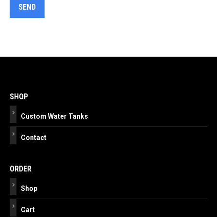
Post
navigation
SHOP
Custom Water Tanks
Contact
ORDER
Shop
Cart