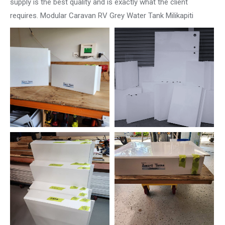
supply is the best quality and is exactly what the client
requires. Modular Caravan RV Grey Water Tank Milikapiti