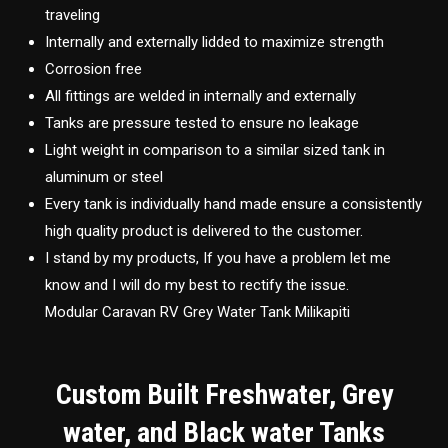
traveling
Internally and externally lidded to maximize strength
Corrosion free
All fittings are welded in internally and externally
Tanks are pressure tested to ensure no leakage
Light weight in comparison to a similar sized tank in
aluminum or steel
Every tank is individually hand made ensure a consistently
high quality product is delivered to the customer.
I stand by my products, If you have a problem let me
know and I will do my best to rectify the issue.
Modular Caravan RV Grey Water Tank Milikapiti
Custom Built Freshwater, Grey
water, and Black water Tanks