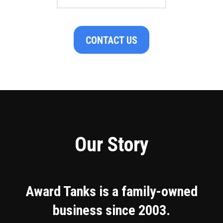
CONTACT US
Our Story
Award Tanks is a family-owned
business since 2003.