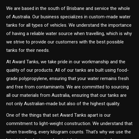
We are based in the south of Brisbane and service the whole
of Australia. Our business specializes in custom-made water
tanks for all types of vehicles. We understand the importance
of having a reliable water source when travelling, which is why
we strive to provide our customers with the best possible
tanks for their needs.
At Award Tanks, we take pride in our workmanship and the
quality of our products. All of our tanks are built using food-
grade polypropylene, ensuring that your water remains fresh
and free from contaminants. We are committed to sourcing
all our materials from Australia, ensuring that our tanks are
not only Australian-made but also of the highest quality.
One of the things that set Award Tanks apart is our
commitment to light-weight construction. We understand that
when travelling, every kilogram counts. That’s why we use the