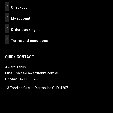
Checkout
My account
Order tracking
Terms and conditions
QUICK CONTACT
Award Tanks
Email:
sales@awardtanks.com.au
Phone:
0421 063 766
13 Treeline Circuit, Yarrabilba QLD, 4207