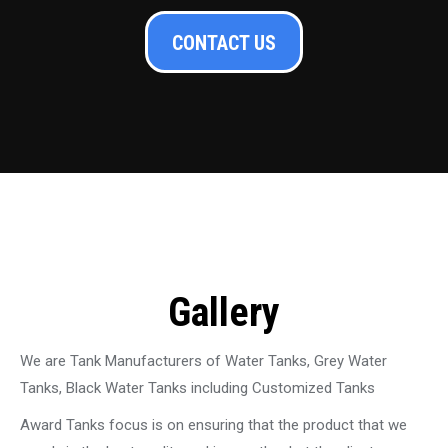
CONTACT US
Gallery
We are Tank Manufacturers of Water Tanks, Grey Water
Tanks, Black Water Tanks including Customized Tanks
Award Tanks focus is on ensuring that the product that we