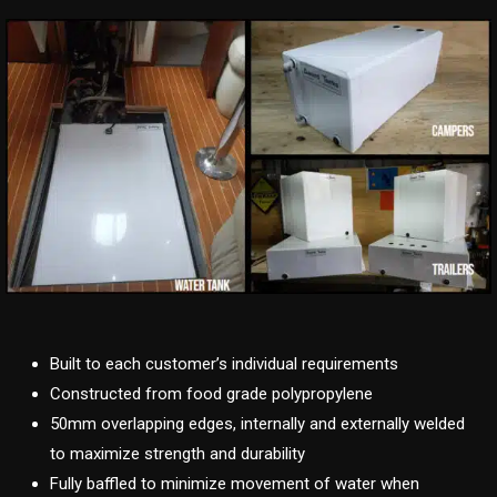
Built to each customer’s individual requirements
Constructed from food grade polypropylene
50mm overlapping edges, internally and externally welded
to maximize strength and durability
Fully baffled to minimize movement of water when