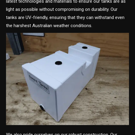
latest technologies and materials to ensure our tanks are as
light as possible without compromising on durability. Our
tanks are UV-friendly, ensuring that they can withstand even
the harshest Australian weather conditions.
We also pride ourselves on our robust construction. Our