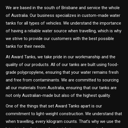
We are based in the south of Brisbane and service the whole
of Australia. Our business specializes in custom-made water
tanks for all types of vehicles. We understand the importance
of having a reliable water source when travelling, which is why
we strive to provide our customers with the best possible
tanks for their needs.
At Award Tanks, we take pride in our workmanship and the
quality of our products. All of our tanks are built using food-
grade polypropylene, ensuring that your water remains fresh
and free from contaminants. We are committed to sourcing
all our materials from Australia, ensuring that our tanks are
not only Australian-made but also of the highest quality.
One of the things that set Award Tanks apart is our
commitment to light-weight construction. We understand that
when travelling, every kilogram counts. That’s why we use the