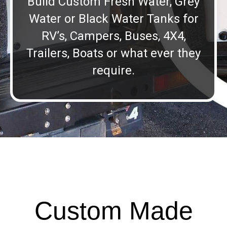
Build Custom Fresh Water, Grey
Water or Black Water Tanks for
RV’s, Campers, Buses, 4X4,
Trailers, Boats or what ever they
require.
Custom Made