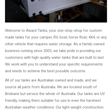
Welcome to Award Tanks, your one-stop-shop for custom
made tanks for your camper, RV, boat, horse float, 4X4, or any
other vehicle that requires water storage. As a family-owned
business running since 2003, we take pride in providing our
customers with high-quality water tanks that are built to last.
We work with you to understand your specific requirements
and needs to achieve the best possible outcome.
All of our tanks are Australian owned and made, and we
source all parts from Australia. We are located south of
Brisbane but service the whole of Australia. Our tanks are UV
friendly, making them suitable for use in even the harshest
Australian weather conditions. Our light-weight construction