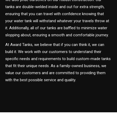
tanks are double-welded inside and out for extra strength,
ensuring that you can travel with confidence knowing that
your water tank will withstand whatever your travels throw at
it. Additionally, all of our tanks are baffled to minimize water
slopping about, ensuring a smooth and comfortable journey.
At Award Tanks, we believe that if you can think it, we can
build it. We work with our customers to understand their
specific needs and requirements to build custom-made tanks
that fit their unique needs. As a family-owned business, we
value our customers and are committed to providing them
with the best possible service and quality.