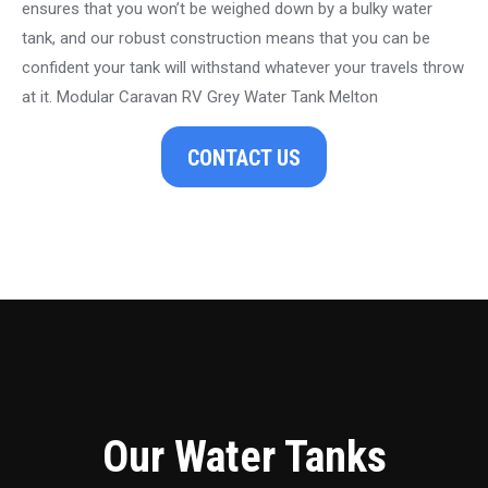
ensures that you won’t be weighed down by a bulky water
tank, and our robust construction means that you can be
confident your tank will withstand whatever your travels throw
at it. Modular Caravan RV Grey Water Tank Melton
CONTACT US
Our Water Tanks