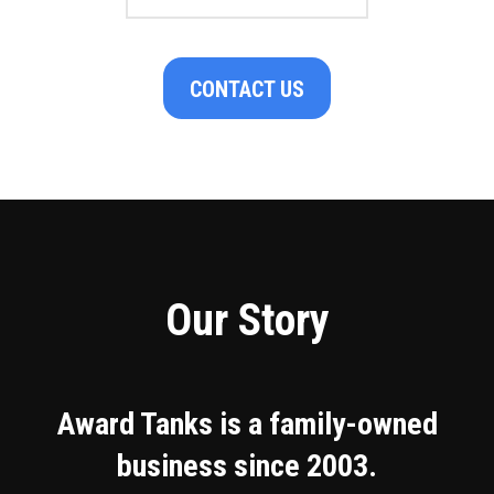
CONTACT US
Our Story
Award Tanks is a family-owned
business since 2003.