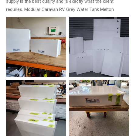
supply is the best quality and is exactly what the client
requires. Modular Caravan RV Grey Water Tank Melton