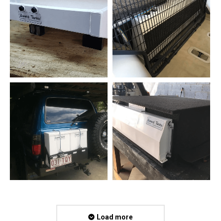
Load more