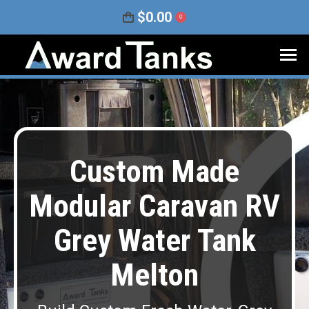
$
0.00
0
Custom Made
Modular Caravan RV
Grey Water Tank
Melton