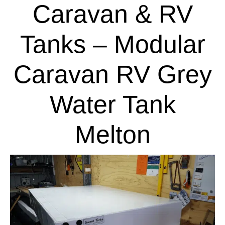
Caravan & RV
Tanks – Modular
Caravan RV Grey
Water Tank
Melton