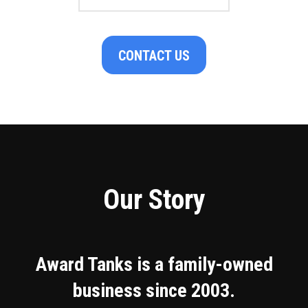
CONTACT US
Our Story
Award Tanks is a family-owned
business since 2003.