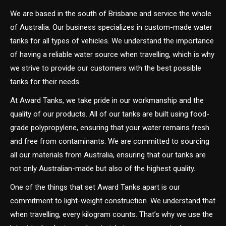
We are based in the south of Brisbane and service the whole
of Australia. Our business specializes in custom-made water
tanks for all types of vehicles. We understand the importance
of having a reliable water source when travelling, which is why
we strive to provide our customers with the best possible
tanks for their needs.
At Award Tanks, we take pride in our workmanship and the
quality of our products. All of our tanks are built using food-
grade polypropylene, ensuring that your water remains fresh
and free from contaminants. We are committed to sourcing
all our materials from Australia, ensuring that our tanks are
not only Australian-made but also of the highest quality.
One of the things that set Award Tanks apart is our
commitment to light-weight construction. We understand that
when travelling, every kilogram counts. That’s why we use the