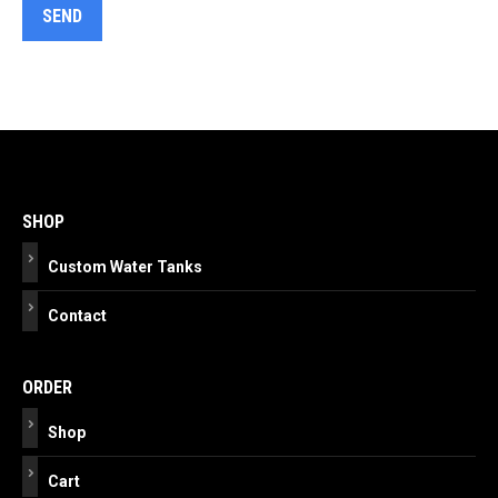
Post
navigation
SHOP
Custom Water Tanks
Contact
ORDER
Shop
Cart