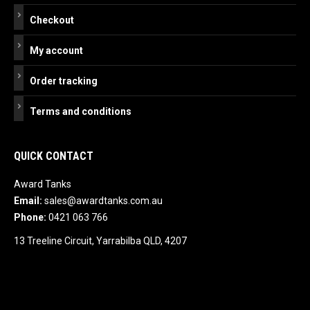
Checkout
My account
Order tracking
Terms and conditions
QUICK CONTACT
Award Tanks
Email:
sales@awardtanks.com.au
Phone:
0421 063 766
13 Treeline Circuit, Yarrabilba QLD, 4207