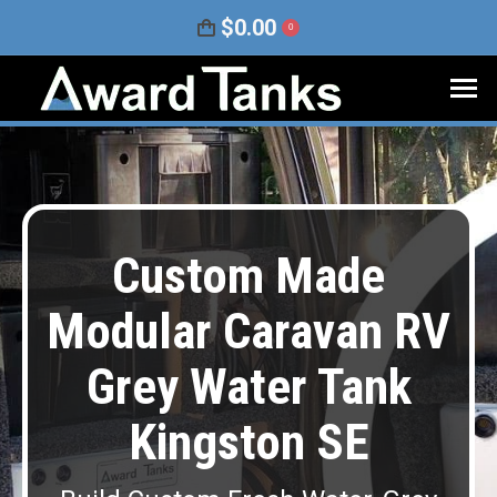
$
0.00
0
Custom Made
Modular Caravan RV
Grey Water Tank
Kingston SE