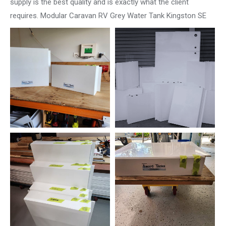
supply is the best quality and is exactly what the client
requires. Modular Caravan RV Grey Water Tank Kingston SE