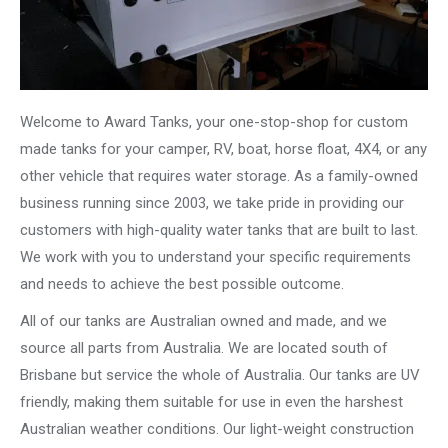
Welcome to Award Tanks, your one-stop-shop for custom
made tanks for your camper, RV, boat, horse float, 4X4, or any
other vehicle that requires water storage. As a family-owned
business running since 2003, we take pride in providing our
customers with high-quality water tanks that are built to last.
We work with you to understand your specific requirements
and needs to achieve the best possible outcome.
All of our tanks are Australian owned and made, and we
source all parts from Australia. We are located south of
Brisbane but service the whole of Australia. Our tanks are UV
friendly, making them suitable for use in even the harshest
Australian weather conditions. Our light-weight construction