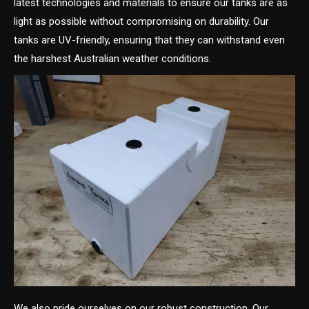
latest technologies and materials to ensure our tanks are as
light as possible without compromising on durability. Our
tanks are UV-friendly, ensuring that they can withstand even
the harshest Australian weather conditions.
We also pride ourselves on our robust construction. Our