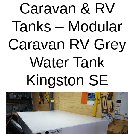
Caravan & RV
Tanks – Modular
Caravan RV Grey
Water Tank
Kingston SE