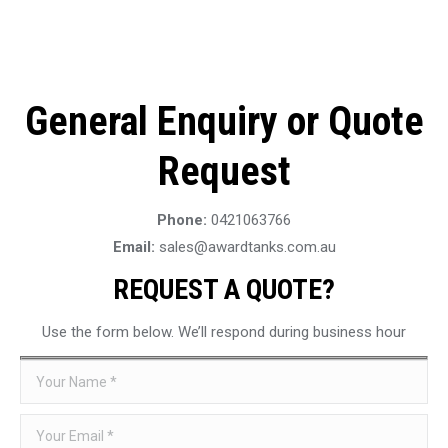
General Enquiry or Quote
Request
Phone:
0421063766
Email:
sales@awardtanks.com.au
REQUEST A QUOTE?
Use the form below. We’ll respond during business hour