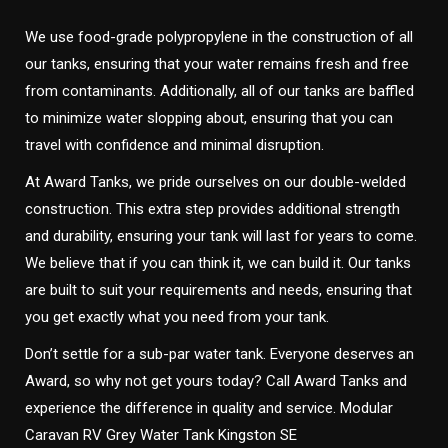
We use food-grade polypropylene in the construction of all
our tanks, ensuring that your water remains fresh and free
from contaminants. Additionally, all of our tanks are baffled
to minimize water slopping about, ensuring that you can
travel with confidence and minimal disruption.
At Award Tanks, we pride ourselves on our double-welded
construction. This extra step provides additional strength
and durability, ensuring your tank will last for years to come.
We believe that if you can think it, we can build it. Our tanks
are built to suit your requirements and needs, ensuring that
you get exactly what you need from your tank.
Don’t settle for a sub-par water tank. Everyone deserves an
Award, so why not get yours today? Call Award Tanks and
experience the difference in quality and service. Modular
Caravan RV Grey Water Tank Kingston SE