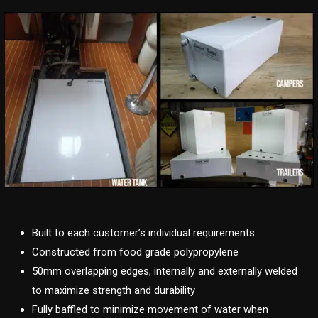
Built to each customer’s individual requirements
Constructed from food grade polypropylene
50mm overlapping edges, internally and externally welded
to maximize strength and durability
Fully baffled to minimize movement of water when