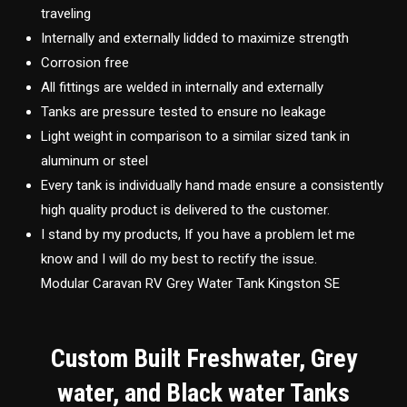
traveling
Internally and externally lidded to maximize strength
Corrosion free
All fittings are welded in internally and externally
Tanks are pressure tested to ensure no leakage
Light weight in comparison to a similar sized tank in
aluminum or steel
Every tank is individually hand made ensure a consistently
high quality product is delivered to the customer.
I stand by my products, If you have a problem let me
know and I will do my best to rectify the issue.
Modular Caravan RV Grey Water Tank Kingston SE
Custom Built Freshwater, Grey
water, and Black water Tanks