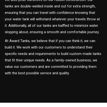
tanks are double-welded inside and out for extra strength,
ensuring that you can travel with confidence knowing that
your water tank will withstand whatever your travels throw at
it. Additionally, all of our tanks are baffled to minimize water
slopping about, ensuring a smooth and comfortable journey.
At Award Tanks, we believe that if you can think it, we can
build it. We work with our customers to understand their
specific needs and requirements to build custom-made tanks
that fit their unique needs. As a family-owned business, we
value our customers and are committed to providing them
with the best possible service and quality.