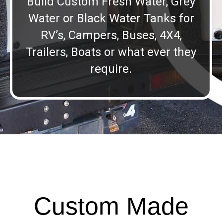
Build Custom Fresh Water, Grey
Water or Black Water Tanks for
RV’s, Campers, Buses, 4X4,
Trailers, Boats or what ever they
require.
Custom Made