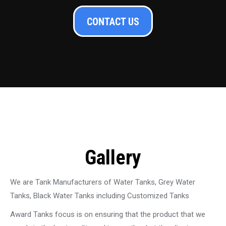
CONTACT US
Gallery
We are Tank Manufacturers of Water Tanks, Grey Water
Tanks, Black Water Tanks including Customized Tanks
Award Tanks focus is on ensuring that the product that we