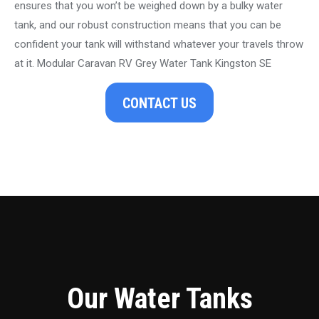
ensures that you won’t be weighed down by a bulky water
tank, and our robust construction means that you can be
confident your tank will withstand whatever your travels throw
at it. Modular Caravan RV Grey Water Tank Kingston SE
CONTACT US
Our Water Tanks