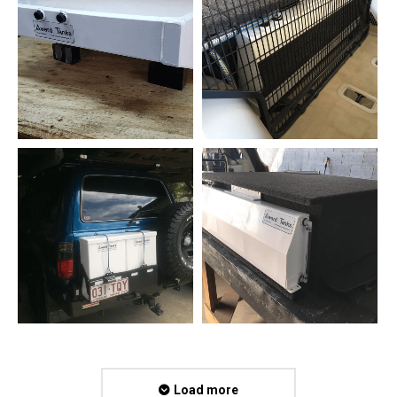
Load more