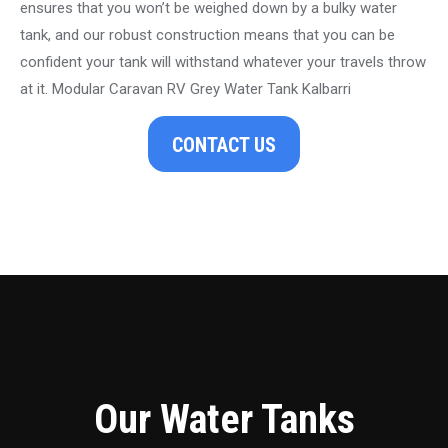
ensures that you won’t be weighed down by a bulky water
tank, and our robust construction means that you can be
confident your tank will withstand whatever your travels throw
at it. Modular Caravan RV Grey Water Tank Kalbarri
CONTACT US
Our Water Tanks