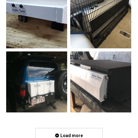
Load more