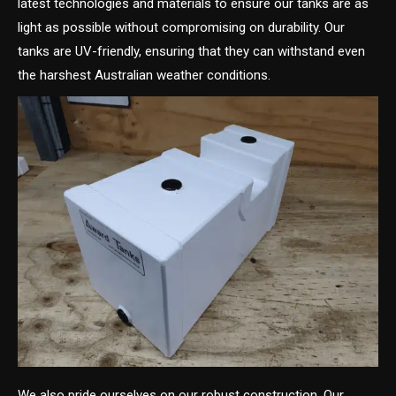
latest technologies and materials to ensure our tanks are as
light as possible without compromising on durability. Our
tanks are UV-friendly, ensuring that they can withstand even
the harshest Australian weather conditions.
We also pride ourselves on our robust construction. Our