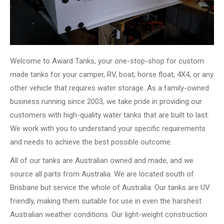
Welcome to Award Tanks, your one-stop-shop for custom
made tanks for your camper, RV, boat, horse float, 4X4, or any
other vehicle that requires water storage. As a family-owned
business running since 2003, we take pride in providing our
customers with high-quality water tanks that are built to last.
We work with you to understand your specific requirements
and needs to achieve the best possible outcome.
All of our tanks are Australian owned and made, and we
source all parts from Australia. We are located south of
Brisbane but service the whole of Australia. Our tanks are UV
friendly, making them suitable for use in even the harshest
Australian weather conditions. Our light-weight construction