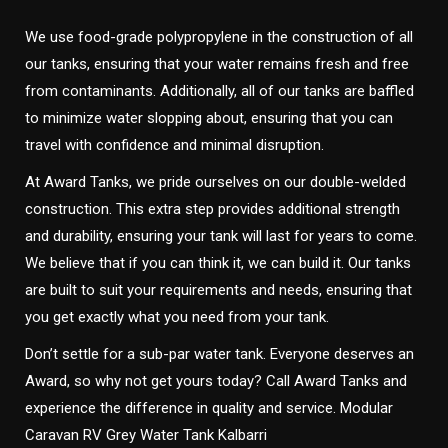
We use food-grade polypropylene in the construction of all
our tanks, ensuring that your water remains fresh and free
from contaminants. Additionally, all of our tanks are baffled
to minimize water slopping about, ensuring that you can
travel with confidence and minimal disruption.
At Award Tanks, we pride ourselves on our double-welded
construction. This extra step provides additional strength
and durability, ensuring your tank will last for years to come.
We believe that if you can think it, we can build it. Our tanks
are built to suit your requirements and needs, ensuring that
you get exactly what you need from your tank.
Don’t settle for a sub-par water tank. Everyone deserves an
Award, so why not get yours today? Call Award Tanks and
experience the difference in quality and service. Modular
Caravan RV Grey Water Tank Kalbarri