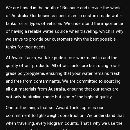
We are based in the south of Brisbane and service the whole
of Australia. Our business specializes in custom-made water
tanks for all types of vehicles. We understand the importance
of having a reliable water source when travelling, which is why
we strive to provide our customers with the best possible
tanks for their needs.
At Award Tanks, we take pride in our workmanship and the
quality of our products. All of our tanks are built using food-
grade polypropylene, ensuring that your water remains fresh
and free from contaminants. We are committed to sourcing
all our materials from Australia, ensuring that our tanks are
not only Australian-made but also of the highest quality.
One of the things that set Award Tanks apart is our
commitment to light-weight construction. We understand that
when travelling, every kilogram counts. That’s why we use the