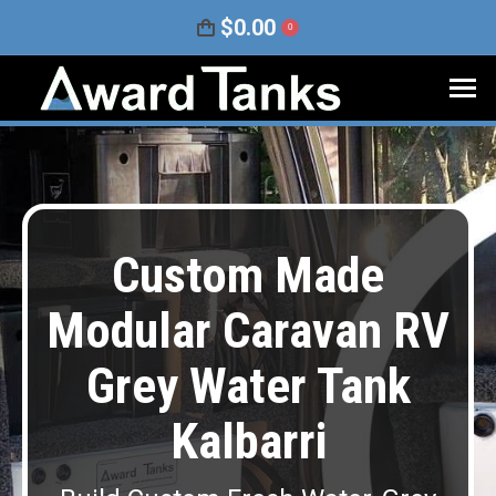
$
0.00
0
Custom Made
Modular Caravan RV
Grey Water Tank
Kalbarri