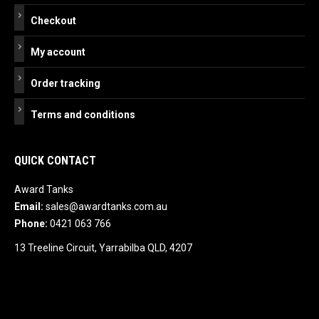
Checkout
My account
Order tracking
Terms and conditions
QUICK CONTACT
Award Tanks
Email:
sales@awardtanks.com.au
Phone:
0421 063 766
13 Treeline Circuit, Yarrabilba QLD, 4207