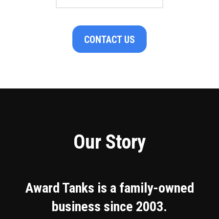
CONTACT US
Our Story
Award Tanks is a family-owned
business since 2003.