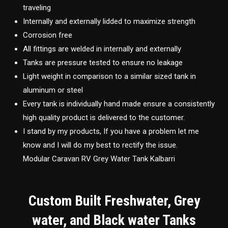
traveling
Internally and externally lidded to maximize strength
Corrosion free
All fittings are welded in internally and externally
Tanks are pressure tested to ensure no leakage
Light weight in comparison to a similar sized tank in
aluminum or steel
Every tank is individually hand made ensure a consistently
high quality product is delivered to the customer.
I stand by my products, If you have a problem let me
know and I will do my best to rectify the issue.
Modular Caravan RV Grey Water Tank Kalbarri
Custom Built Freshwater, Grey
water, and Black water Tanks