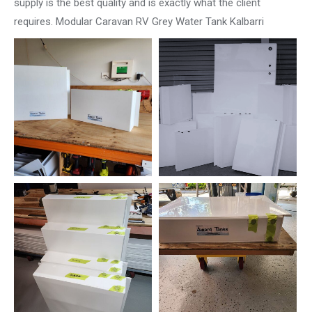
supply is the best quality and is exactly what the client
requires. Modular Caravan RV Grey Water Tank Kalbarri