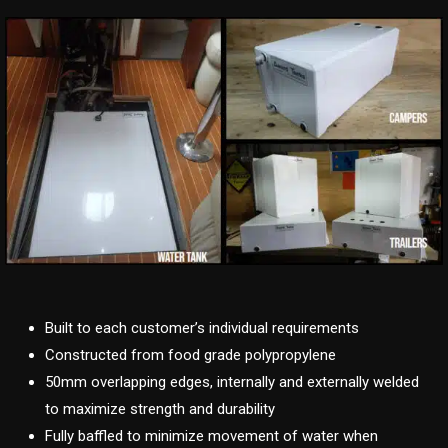
Built to each customer’s individual requirements
Constructed from food grade polypropylene
50mm overlapping edges, internally and externally welded
to maximize strength and durability
Fully baffled to minimize movement of water when