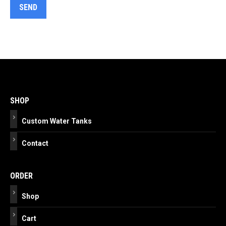
Post
navigation
SHOP
Custom Water Tanks
Contact
ORDER
Shop
Cart