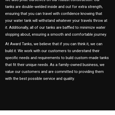
tanks are double-welded inside and out for extra strength,
ensuring that you can travel with confidence knowing that
your water tank will withstand whatever your travels throw at
it. Additionally, all of our tanks are baffled to minimize water
slopping about, ensuring a smooth and comfortable journey.
At Award Tanks, we believe that if you can think it, we can
build it. We work with our customers to understand their
specific needs and requirements to build custom-made tanks
that fit their unique needs. As a family-owned business, we
value our customers and are committed to providing them
with the best possible service and quality.