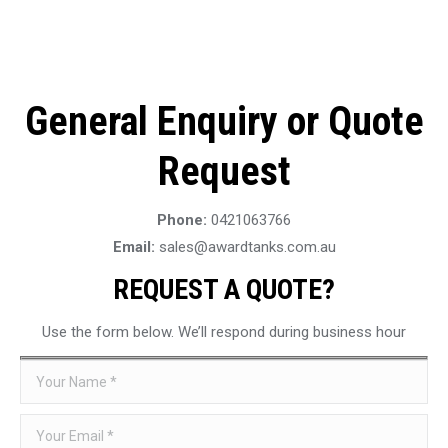
General Enquiry or Quote
Request
Phone:
0421063766
Email:
sales@awardtanks.com.au
REQUEST A QUOTE?
Use the form below. We’ll respond during business hour