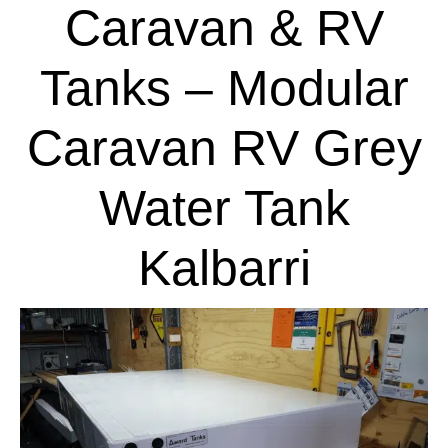
Caravan & RV
Tanks – Modular
Caravan RV Grey
Water Tank
Kalbarri