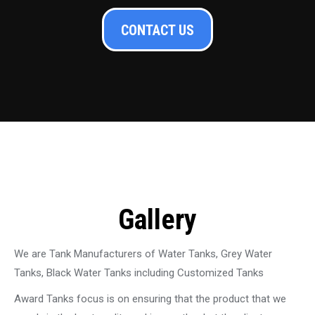
CONTACT US
Gallery
We are Tank Manufacturers of Water Tanks, Grey Water
Tanks, Black Water Tanks including Customized Tanks
Award Tanks focus is on ensuring that the product that we