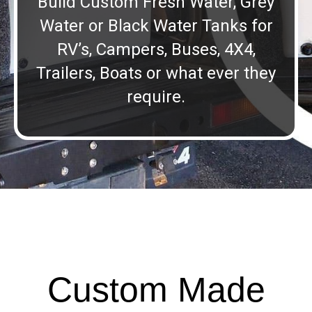
Build Custom Fresh Water, Grey
Water or Black Water Tanks for
RV’s, Campers, Buses, 4X4,
Trailers, Boats or what ever they
require.
Custom Made