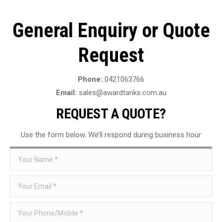
General Enquiry or Quote
Request
Phone:
0421063766
Email:
sales@awardtanks.com.au
REQUEST A QUOTE?
Use the form below. We’ll respond during business hour