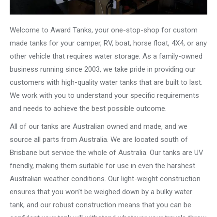
Welcome to Award Tanks, your one-stop-shop for custom
made tanks for your camper, RV, boat, horse float, 4X4, or any
other vehicle that requires water storage. As a family-owned
business running since 2003, we take pride in providing our
customers with high-quality water tanks that are built to last.
We work with you to understand your specific requirements
and needs to achieve the best possible outcome.
All of our tanks are Australian owned and made, and we
source all parts from Australia. We are located south of
Brisbane but service the whole of Australia. Our tanks are UV
friendly, making them suitable for use in even the harshest
Australian weather conditions. Our light-weight construction
ensures that you won’t be weighed down by a bulky water
tank, and our robust construction means that you can be