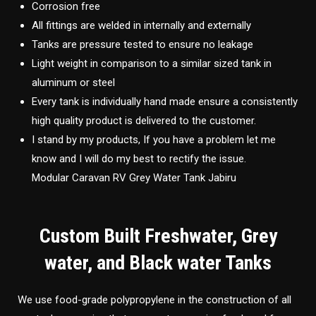
Corrosion free
All fittings are welded in internally and externally
Tanks are pressure tested to ensure no leakage
Light weight in comparison to a similar sized tank in
aluminum or steel
Every tank is individually hand made ensure a consistently
high quality product is delivered to the customer.
I stand by my products, If you have a problem let me
know and I will do my best to rectify the issue.
Modular Caravan RV Grey Water Tank Jabiru
Custom Built Freshwater, Grey
water, and Black water Tanks
We use food-grade polypropylene in the construction of all