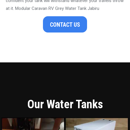
confident your tank will withstand whatever your travels throw
at it. Modular Caravan RV Grey Water Tank Jabiru
CONTACT US
Our Water Tanks