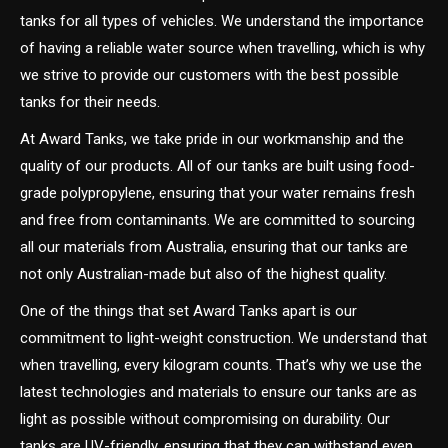
tanks for all types of vehicles. We understand the importance
of having a reliable water source when travelling, which is why
we strive to provide our customers with the best possible
tanks for their needs.
At Award Tanks, we take pride in our workmanship and the
quality of our products. All of our tanks are built using food-
grade polypropylene, ensuring that your water remains fresh
and free from contaminants. We are committed to sourcing
all our materials from Australia, ensuring that our tanks are
not only Australian-made but also of the highest quality.
One of the things that set Award Tanks apart is our
commitment to light-weight construction. We understand that
when travelling, every kilogram counts. That’s why we use the
latest technologies and materials to ensure our tanks are as
light as possible without compromising on durability. Our
tanks are UV-friendly, ensuring that they can withstand even