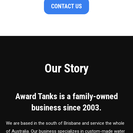
CONTACT US
Our Story
Award Tanks is a family-owned
business since 2003.
We are based in the south of Brisbane and service the whole
of Australia. Our business specializes in custom-made water