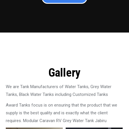
Gallery
We are Tank Manufacturers of Water Tanks, Grey Water
Tanks, Black Water Tanks including Customized Tanks
Award Tanks focus is on ensuring that the product that we
supply is the best quality and is exactly what the client
requires. Modular Caravan RV Grey Water Tank Jabiru