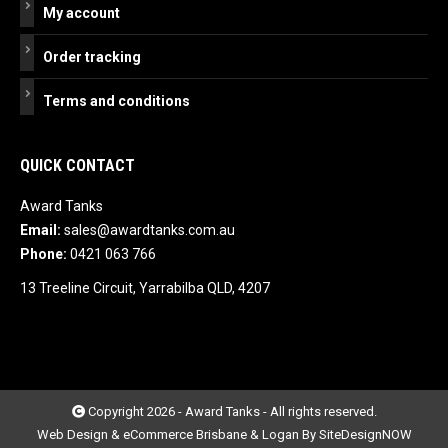
My account
Order tracking
Terms and conditions
QUICK CONTACT
Award Tanks
Email:
sales@awardtanks.com.au
Phone:
0421 063 766
13 Treeline Circuit, Yarrabilba QLD, 4207
Copyright 2026 - Award Tanks - All rights reserved.
Web Design & eCommerce Brisbane & Logan By SiteDesignNOW