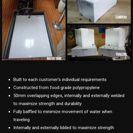
Built to each customer’s individual requirements
Constructed from food grade polypropylene
50mm overlapping edges, internally and externally welded
to maximize strength and durability
Fully baffled to minimize movement of water when
traveling
Internally and externally lidded to maximize strength