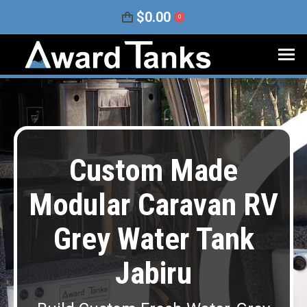
$
0.00
0
Custom Made
Modular Caravan RV
Grey Water Tank
Jabiru