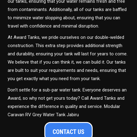
our tanks, ensuring that your water remains fresh and free
from contaminants. Additionally, all of our tanks are baffled
to minimize water slopping about, ensuring that you can
travel with confidence and minimal disruption.
At Award Tanks, we pride ourselves on our double-welded
construction. This extra step provides additional strength
and durability, ensuring your tank will last for years to come.
We believe that if you can think it, we can build it. Our tanks
are built to suit your requirements and needs, ensuring that
you get exactly what you need from your tank.
Don’t settle for a sub-par water tank. Everyone deserves an
Award, so why not get yours today? Call Award Tanks and
experience the difference in quality and service. Modular
Caravan RV Grey Water Tank Jabiru
CONTACT US