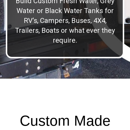
Build Custom Fresh Water, Grey
Water or Black Water Tanks for
RV’s, Campers, Buses, 4X4,
Trailers, Boats or what ever they
require.
Custom Made