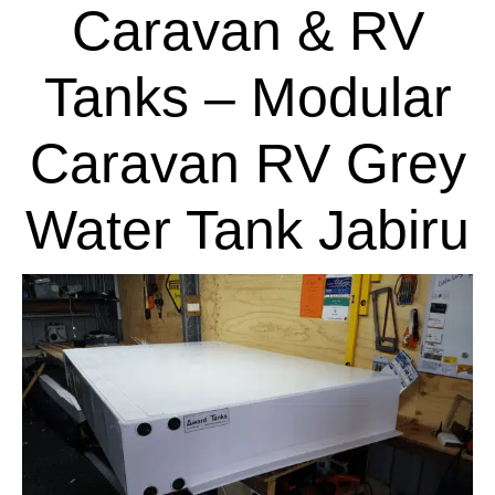
Caravan & RV
Tanks – Modular
Caravan RV Grey
Water Tank Jabiru