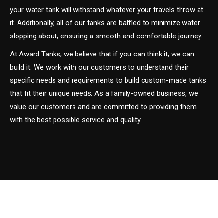
your water tank will withstand whatever your travels throw at
it. Additionally, all of our tanks are baffled to minimize water
slopping about, ensuring a smooth and comfortable journey.
At Award Tanks, we believe that if you can think it, we can
build it. We work with our customers to understand their
specific needs and requirements to build custom-made tanks
that fit their unique needs. As a family-owned business, we
value our customers and are committed to providing them
with the best possible service and quality.