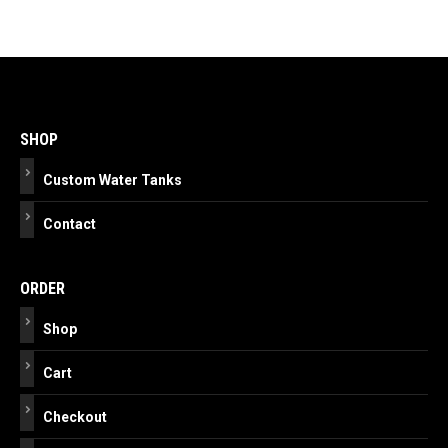
Post
navigation
SHOP
Custom Water Tanks
Contact
ORDER
Shop
Cart
Checkout