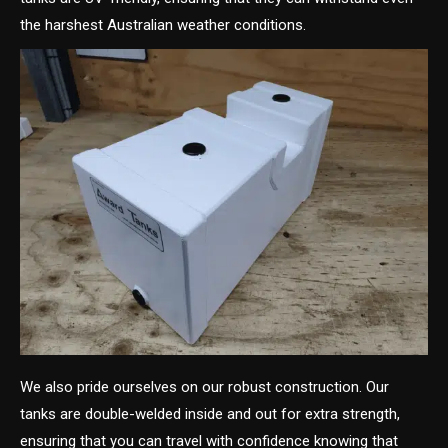
the harshest Australian weather conditions.
We also pride ourselves on our robust construction. Our
tanks are double-welded inside and out for extra strength,
ensuring that you can travel with confidence knowing that