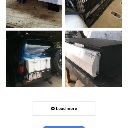
Load more