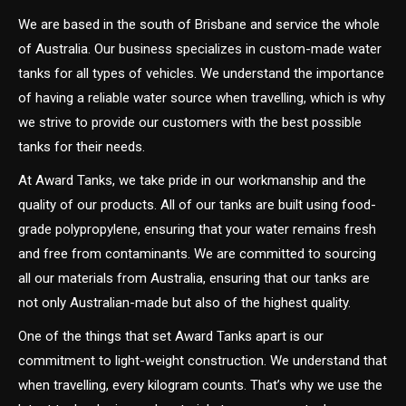
We are based in the south of Brisbane and service the whole
of Australia. Our business specializes in custom-made water
tanks for all types of vehicles. We understand the importance
of having a reliable water source when travelling, which is why
we strive to provide our customers with the best possible
tanks for their needs.
At Award Tanks, we take pride in our workmanship and the
quality of our products. All of our tanks are built using food-
grade polypropylene, ensuring that your water remains fresh
and free from contaminants. We are committed to sourcing
all our materials from Australia, ensuring that our tanks are
not only Australian-made but also of the highest quality.
One of the things that set Award Tanks apart is our
commitment to light-weight construction. We understand that
when travelling, every kilogram counts. That’s why we use the