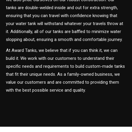
tanks are double-welded inside and out for extra strength,
ensuring that you can travel with confidence knowing that
your water tank will withstand whatever your travels throw at
it. Additionally, all of our tanks are baffled to minimize water
slopping about, ensuring a smooth and comfortable journey.
At Award Tanks, we believe that if you can think it, we can
build it. We work with our customers to understand their
specific needs and requirements to build custom-made tanks
that fit their unique needs. As a family-owned business, we
value our customers and are committed to providing them
with the best possible service and quality.