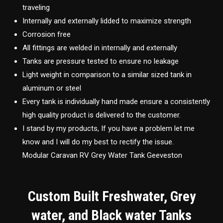
traveling
Internally and externally lidded to maximize strength
Corrosion free
All fittings are welded in internally and externally
Tanks are pressure tested to ensure no leakage
Light weight in comparison to a similar sized tank in
aluminum or steel
Every tank is individually hand made ensure a consistently
high quality product is delivered to the customer.
I stand by my products, If you have a problem let me
know and I will do my best to rectify the issue.
Modular Caravan RV Grey Water Tank Geeveston
Custom Built Freshwater, Grey
water, and Black water Tanks