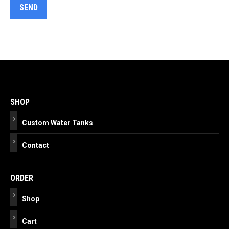
Post
navigation
SHOP
Custom Water Tanks
Contact
ORDER
Shop
Cart