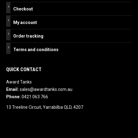
Checkout
My account
Order tracking
Terms and conditions
QUICK CONTACT
Award Tanks
Email:
sales@awardtanks.com.au
Phone:
0421 063 766
13 Treeline Circuit, Yarrabilba QLD, 4207