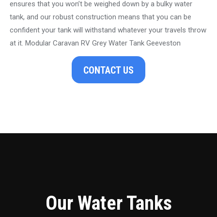
ensures that you won’t be weighed down by a bulky water
tank, and our robust construction means that you can be
confident your tank will withstand whatever your travels throw
at it. Modular Caravan RV Grey Water Tank Geeveston
CONTACT US
Our Water Tanks