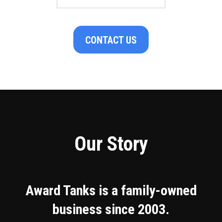
CONTACT US
Our Story
Award Tanks is a family-owned
business since 2003.