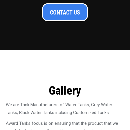
CONTACT US
Gallery
We are Tank Manufacturers of Water Tanks, Grey Water
Tanks, Black Water Tanks including Customized Tanks
Award Tanks focus is on ensuring that the product that we