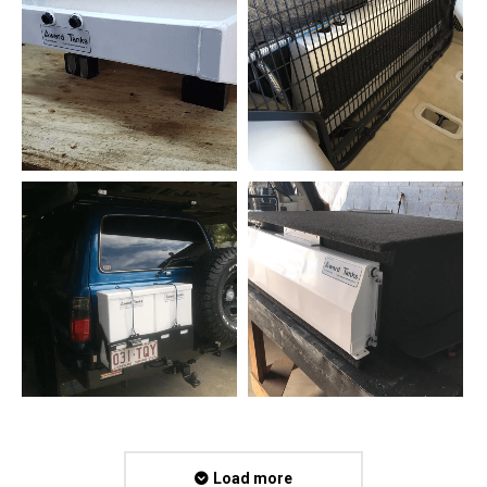
Load more