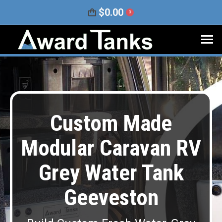
$
0.00
0
Custom Made
Modular Caravan RV
Grey Water Tank
Geeveston