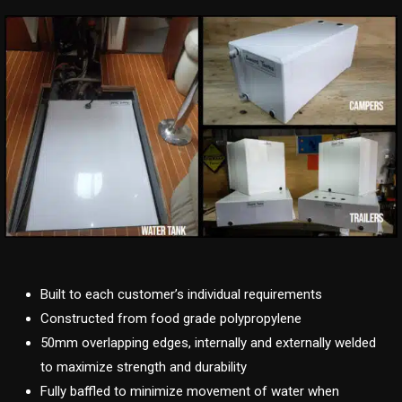
Built to each customer’s individual requirements
Constructed from food grade polypropylene
50mm overlapping edges, internally and externally welded
to maximize strength and durability
Fully baffled to minimize movement of water when