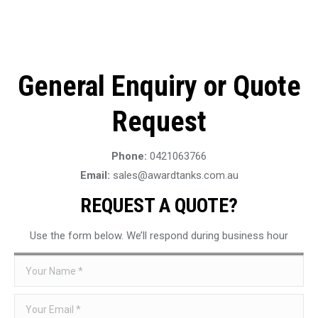
General Enquiry or Quote
Request
Phone:
0421063766
Email:
sales@awardtanks.com.au
REQUEST A QUOTE?
Use the form below. We’ll respond during business hour