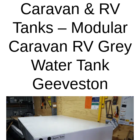
Caravan & RV
Tanks – Modular
Caravan RV Grey
Water Tank
Geeveston