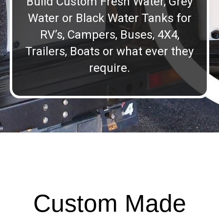
Build Custom Fresh Water, Grey
Water or Black Water Tanks for
RV’s, Campers, Buses, 4X4,
Trailers, Boats or what ever they
require.
Custom Made