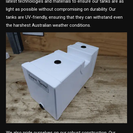
latest technologies and materials to ensure our tanks are as
light as possible without compromising on durability. Our
tanks are UV-friendly, ensuring that they can withstand even
the harshest Australian weather conditions.
We also pride ourselves on our robust construction. Our