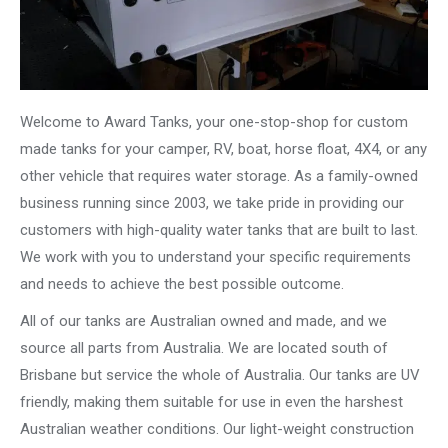
Welcome to Award Tanks, your one-stop-shop for custom
made tanks for your camper, RV, boat, horse float, 4X4, or any
other vehicle that requires water storage. As a family-owned
business running since 2003, we take pride in providing our
customers with high-quality water tanks that are built to last.
We work with you to understand your specific requirements
and needs to achieve the best possible outcome.
All of our tanks are Australian owned and made, and we
source all parts from Australia. We are located south of
Brisbane but service the whole of Australia. Our tanks are UV
friendly, making them suitable for use in even the harshest
Australian weather conditions. Our light-weight construction