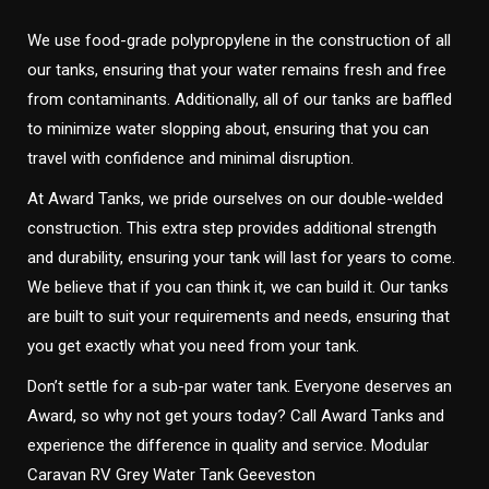
We use food-grade polypropylene in the construction of all
our tanks, ensuring that your water remains fresh and free
from contaminants. Additionally, all of our tanks are baffled
to minimize water slopping about, ensuring that you can
travel with confidence and minimal disruption.
At Award Tanks, we pride ourselves on our double-welded
construction. This extra step provides additional strength
and durability, ensuring your tank will last for years to come.
We believe that if you can think it, we can build it. Our tanks
are built to suit your requirements and needs, ensuring that
you get exactly what you need from your tank.
Don’t settle for a sub-par water tank. Everyone deserves an
Award, so why not get yours today? Call Award Tanks and
experience the difference in quality and service. Modular
Caravan RV Grey Water Tank Geeveston