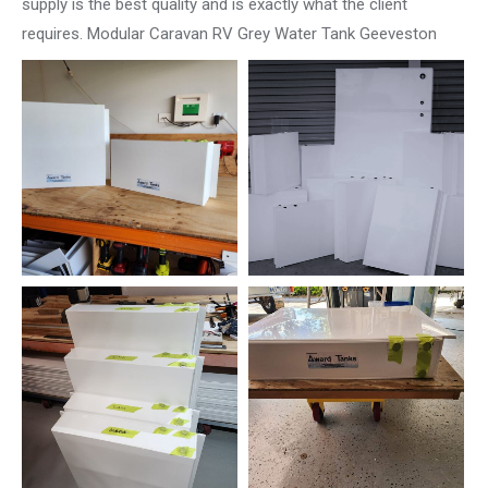
supply is the best quality and is exactly what the client
requires. Modular Caravan RV Grey Water Tank Geeveston