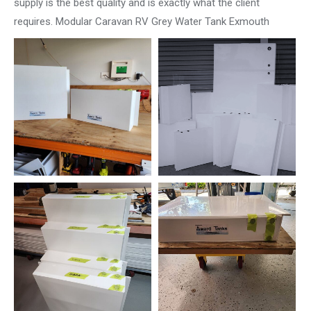
supply is the best quality and is exactly what the client
requires. Modular Caravan RV Grey Water Tank Exmouth