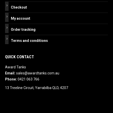
Checkout
My account
Order tracking
Terms and conditions
QUICK CONTACT
Award Tanks
Email:
sales@awardtanks.com.au
Phone:
0421 063 766
13 Treeline Circuit, Yarrabilba QLD, 4207