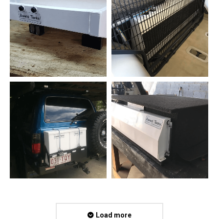
Load more