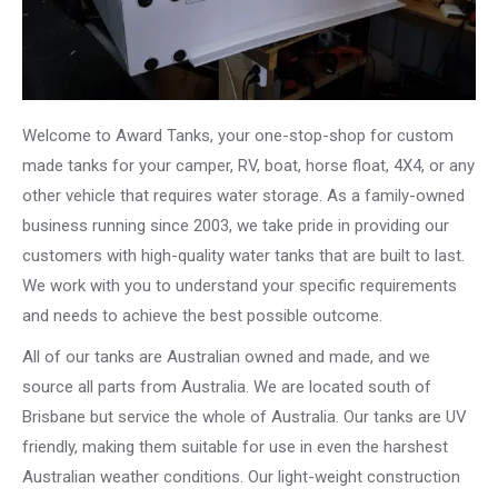
Welcome to Award Tanks, your one-stop-shop for custom
made tanks for your camper, RV, boat, horse float, 4X4, or any
other vehicle that requires water storage. As a family-owned
business running since 2003, we take pride in providing our
customers with high-quality water tanks that are built to last.
We work with you to understand your specific requirements
and needs to achieve the best possible outcome.
All of our tanks are Australian owned and made, and we
source all parts from Australia. We are located south of
Brisbane but service the whole of Australia. Our tanks are UV
friendly, making them suitable for use in even the harshest
Australian weather conditions. Our light-weight construction