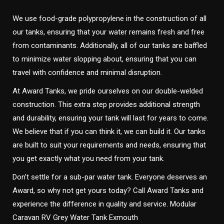
We use food-grade polypropylene in the construction of all
our tanks, ensuring that your water remains fresh and free
from contaminants. Additionally, all of our tanks are baffled
to minimize water slopping about, ensuring that you can
travel with confidence and minimal disruption.
At Award Tanks, we pride ourselves on our double-welded
construction. This extra step provides additional strength
and durability, ensuring your tank will last for years to come.
We believe that if you can think it, we can build it. Our tanks
are built to suit your requirements and needs, ensuring that
you get exactly what you need from your tank.
Don’t settle for a sub-par water tank. Everyone deserves an
Award, so why not get yours today? Call Award Tanks and
experience the difference in quality and service. Modular
Caravan RV Grey Water Tank Exmouth