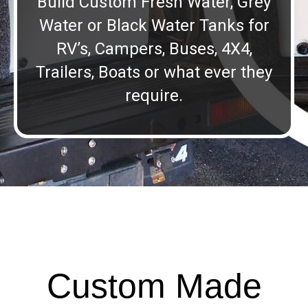
Build Custom Fresh Water, Grey
Water or Black Water Tanks for
RV’s, Campers, Buses, 4X4,
Trailers, Boats or what ever they
require.
Custom Made