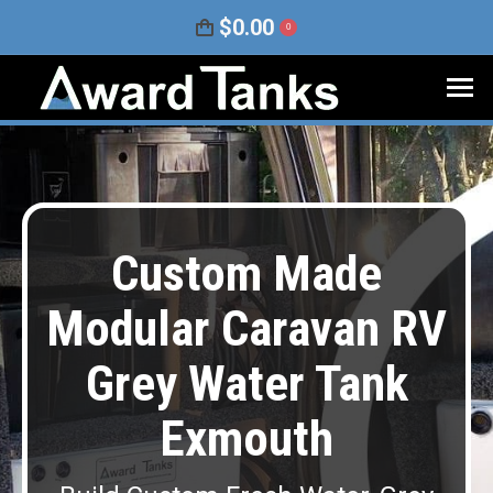
$
0.00
0
Custom Made
Modular Caravan RV
Grey Water Tank
Exmouth