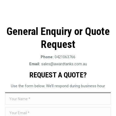
General Enquiry or Quote
Request
Phone:
0421063766
Email:
sales@awardtanks.com.au
REQUEST A QUOTE?
Use the form below. We’ll respond during business hour