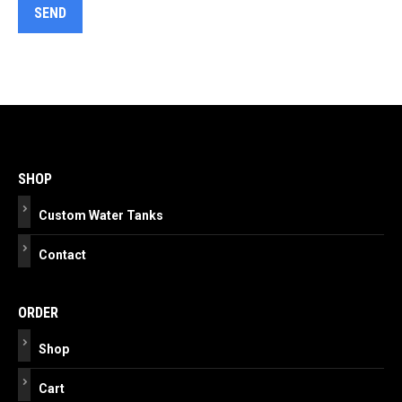
Post
navigation
SHOP
Custom Water Tanks
Contact
ORDER
Shop
Cart