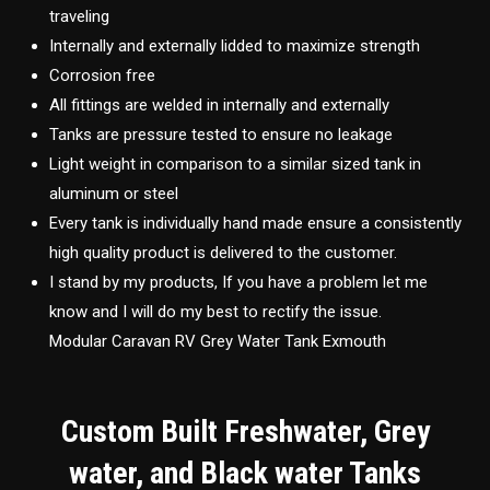
traveling
Internally and externally lidded to maximize strength
Corrosion free
All fittings are welded in internally and externally
Tanks are pressure tested to ensure no leakage
Light weight in comparison to a similar sized tank in
aluminum or steel
Every tank is individually hand made ensure a consistently
high quality product is delivered to the customer.
I stand by my products, If you have a problem let me
know and I will do my best to rectify the issue.
Modular Caravan RV Grey Water Tank Exmouth
Custom Built Freshwater, Grey
water, and Black water Tanks