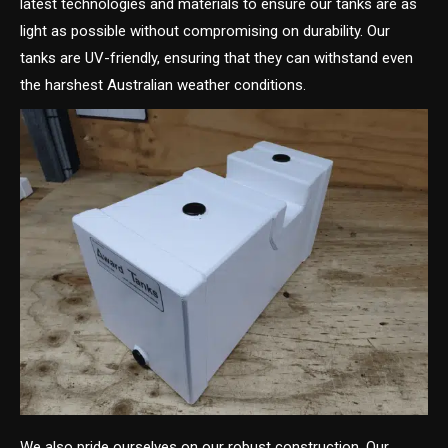
latest technologies and materials to ensure our tanks are as
light as possible without compromising on durability. Our
tanks are UV-friendly, ensuring that they can withstand even
the harshest Australian weather conditions.
We also pride ourselves on our robust construction. Our