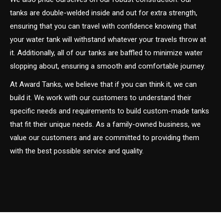
tanks are double-welded inside and out for extra strength,
ensuring that you can travel with confidence knowing that
your water tank will withstand whatever your travels throw at
it. Additionally, all of our tanks are baffled to minimize water
slopping about, ensuring a smooth and comfortable journey.
At Award Tanks, we believe that if you can think it, we can
build it. We work with our customers to understand their
specific needs and requirements to build custom-made tanks
that fit their unique needs. As a family-owned business, we
value our customers and are committed to providing them
with the best possible service and quality.