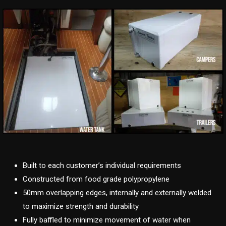
Built to each customer’s individual requirements
Constructed from food grade polypropylene
50mm overlapping edges, internally and externally welded
to maximize strength and durability
Fully baffled to minimize movement of water when