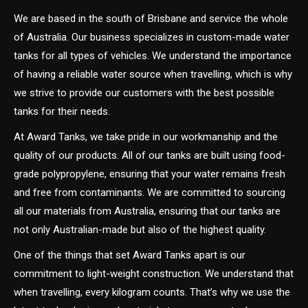
We are based in the south of Brisbane and service the whole
of Australia. Our business specializes in custom-made water
tanks for all types of vehicles. We understand the importance
of having a reliable water source when travelling, which is why
we strive to provide our customers with the best possible
tanks for their needs.
At Award Tanks, we take pride in our workmanship and the
quality of our products. All of our tanks are built using food-
grade polypropylene, ensuring that your water remains fresh
and free from contaminants. We are committed to sourcing
all our materials from Australia, ensuring that our tanks are
not only Australian-made but also of the highest quality.
One of the things that set Award Tanks apart is our
commitment to light-weight construction. We understand that
when travelling, every kilogram counts. That’s why we use the