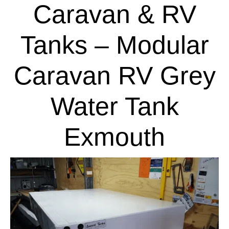
Caravan & RV
Tanks – Modular
Caravan RV Grey
Water Tank
Exmouth