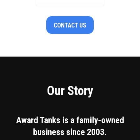
CONTACT US
Our Story
Award Tanks is a family-owned
business since 2003.