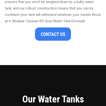
ensures that you won’t be weighed down by a bulky water
tank, and our robust construction means that you can be
confident your tank will withstand whatever your travels throw
at it. Modular Caravan RV Grey Water Tank Exmouth
CONTACT US
Our Water Tanks