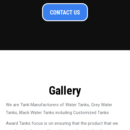
CONTACT US
Gallery
We are Tank Manufacturers of Water Tanks, Grey Water
Tanks, Black Water Tanks including Customized Tanks
Award Tanks focus is on ensuring that the product that we