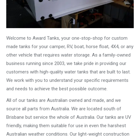
Welcome to Award Tanks, your one-stop-shop for custom
made tanks for your camper, RV, boat, horse float, 4X4, or any
other vehicle that requires water storage. As a family-owned
business running since 2003, we take pride in providing our
customers with high-quality water tanks that are built to last.
We work with you to understand your specific requirements
and needs to achieve the best possible outcome.
All of our tanks are Australian owned and made, and we
source all parts from Australia. We are located south of
Brisbane but service the whole of Australia. Our tanks are UV
friendly, making them suitable for use in even the harshest
Australian weather conditions. Our light-weight construction