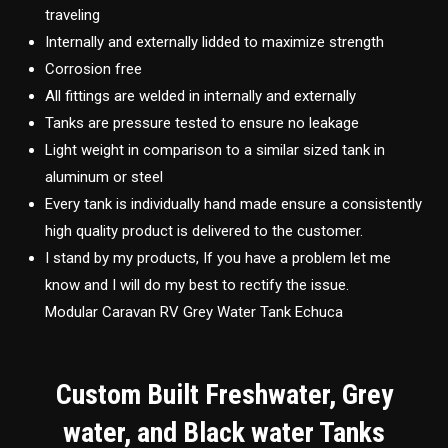
traveling
Internally and externally lidded to maximize strength
Corrosion free
All fittings are welded in internally and externally
Tanks are pressure tested to ensure no leakage
Light weight in comparison to a similar sized tank in
aluminum or steel
Every tank is individually hand made ensure a consistently
high quality product is delivered to the customer.
I stand by my products, If you have a problem let me
know and I will do my best to rectify the issue.
Modular Caravan RV Grey Water Tank Echuca
Custom Built Freshwater, Grey
water, and Black water Tanks