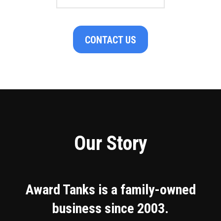
CONTACT US
Our Story
Award Tanks is a family-owned
business since 2003.