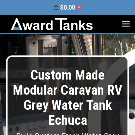
$
0.00
0
Custom Made
Modular Caravan RV
Grey Water Tank
Echuca