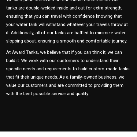
tanks are double-welded inside and out for extra strength,
ensuring that you can travel with confidence knowing that
your water tank will withstand whatever your travels throw at
it. Additionally, all of our tanks are baffled to minimize water
slopping about, ensuring a smooth and comfortable journey.
At Award Tanks, we believe that if you can think it, we can
build it. We work with our customers to understand their
specific needs and requirements to build custom-made tanks
that fit their unique needs. As a family-owned business, we
value our customers and are committed to providing them
with the best possible service and quality.