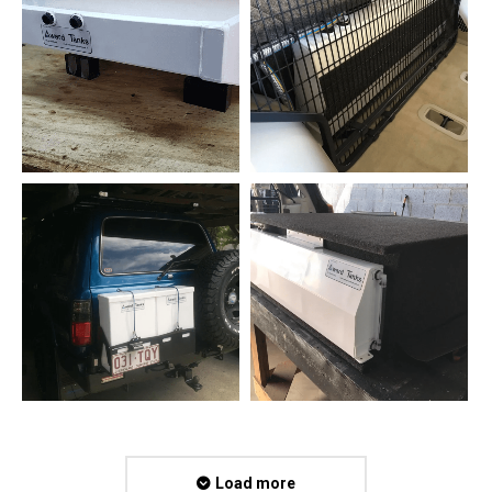
Load more