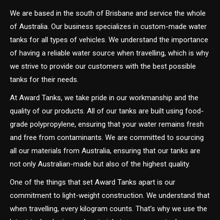
We are based in the south of Brisbane and service the whole
of Australia. Our business specializes in custom-made water
tanks for all types of vehicles. We understand the importance
of having a reliable water source when travelling, which is why
we strive to provide our customers with the best possible
tanks for their needs.
At Award Tanks, we take pride in our workmanship and the
quality of our products. All of our tanks are built using food-
grade polypropylene, ensuring that your water remains fresh
and free from contaminants. We are committed to sourcing
all our materials from Australia, ensuring that our tanks are
not only Australian-made but also of the highest quality.
One of the things that set Award Tanks apart is our
commitment to light-weight construction. We understand that
when travelling, every kilogram counts. That’s why we use the