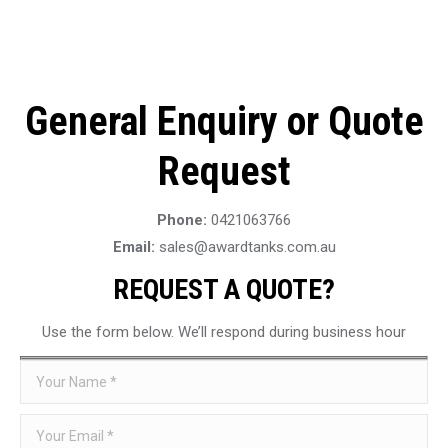
General Enquiry or Quote
Request
Phone:
0421063766
Email:
sales@awardtanks.com.au
REQUEST A QUOTE?
Use the form below. We’ll respond during business hour