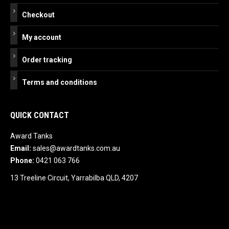
Checkout
My account
Order tracking
Terms and conditions
QUICK CONTACT
Award Tanks
Email:
sales@awardtanks.com.au
Phone:
0421 063 766
13 Treeline Circuit, Yarrabilba QLD, 4207