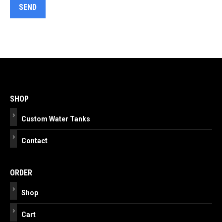
Post
navigation
SHOP
Custom Water Tanks
Contact
ORDER
Shop
Cart