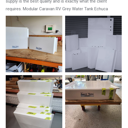
supply is the best quality and is exactly what the client
requires. Modular Caravan RV Grey Water Tank Echuca