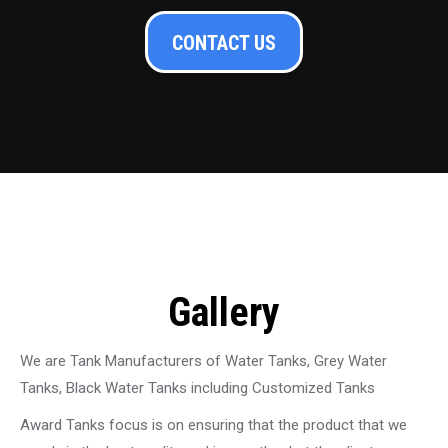
CONTACT US
Gallery
We are Tank Manufacturers of Water Tanks, Grey Water
Tanks, Black Water Tanks including Customized Tanks
Award Tanks focus is on ensuring that the product that we