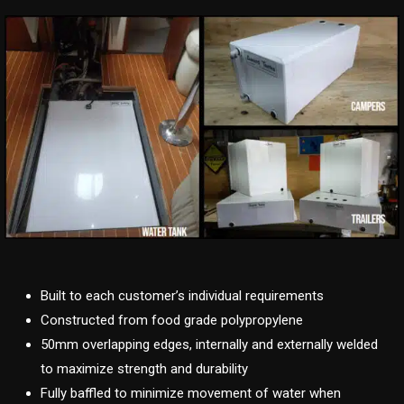
Built to each customer’s individual requirements
Constructed from food grade polypropylene
50mm overlapping edges, internally and externally welded
to maximize strength and durability
Fully baffled to minimize movement of water when