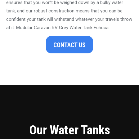
ensures that you won’t be weighed down by a bulky water
tank, and our robust construction means that you can be
confident your tank will withstand whatever your travels throw
at it. Modular Caravan RV Grey Water Tank Echuca
CONTACT US
Our Water Tanks