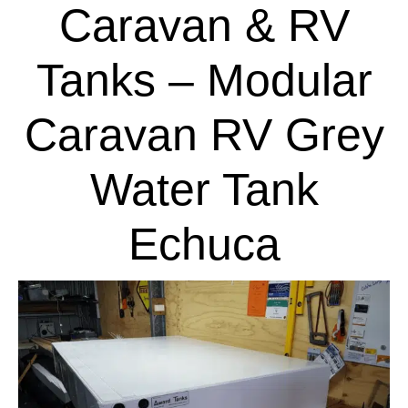
Caravan & RV
Tanks – Modular
Caravan RV Grey
Water Tank
Echuca