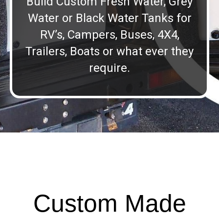
Build Custom Fresh Water, Grey
Water or Black Water Tanks for
RV’s, Campers, Buses, 4X4,
Trailers, Boats or what ever they
require.
Custom Made