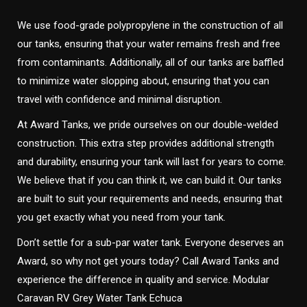
We use food-grade polypropylene in the construction of all
our tanks, ensuring that your water remains fresh and free
from contaminants. Additionally, all of our tanks are baffled
to minimize water slopping about, ensuring that you can
travel with confidence and minimal disruption.
At Award Tanks, we pride ourselves on our double-welded
construction. This extra step provides additional strength
and durability, ensuring your tank will last for years to come.
We believe that if you can think it, we can build it. Our tanks
are built to suit your requirements and needs, ensuring that
you get exactly what you need from your tank.
Don’t settle for a sub-par water tank. Everyone deserves an
Award, so why not get yours today? Call Award Tanks and
experience the difference in quality and service. Modular
Caravan RV Grey Water Tank Echuca