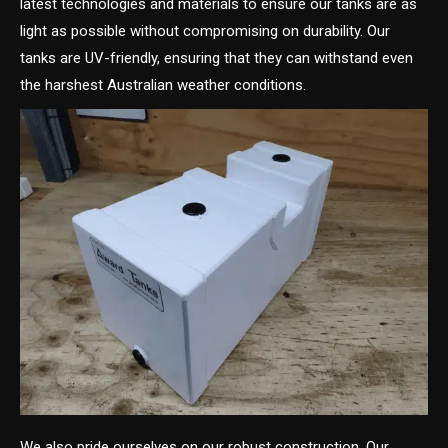
latest technologies and materials to ensure our tanks are as
light as possible without compromising on durability. Our
tanks are UV-friendly, ensuring that they can withstand even
the harshest Australian weather conditions.
We also pride ourselves on our robust construction. Our