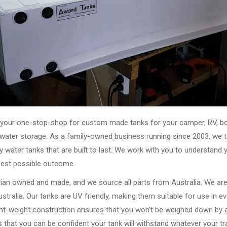
our one-stop-shop for custom made tanks for your camper, RV, boat
s water storage. As a family-owned business running since 2003, we ta
y water tanks that are built to last. We work with you to understand 
best possible outcome.
alian owned and made, and we source all parts from Australia. We ar
stralia. Our tanks are UV friendly, making them suitable for use in e
ght-weight construction ensures that you won’t be weighed down by a
that you can be confident your tank will withstand whatever your tra