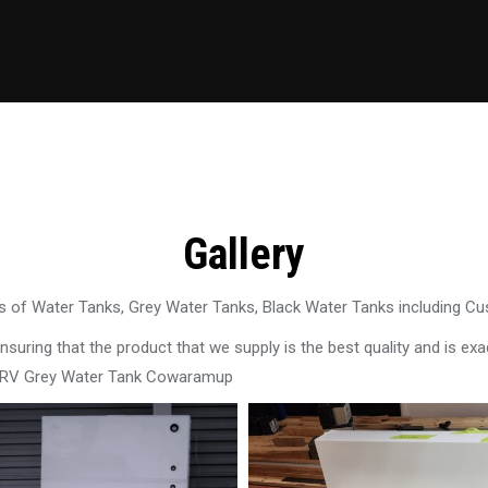
Gallery
 of Water Tanks, Grey Water Tanks, Black Water Tanks including C
uring that the product that we supply is the best quality and is exac
n RV Grey Water Tank Cowaramup