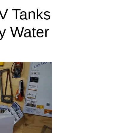
V Tanks
y Water