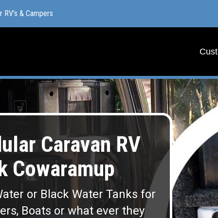
or RV’s & Campers
or RV’s & Campers
Cust
Cust
lar Caravan RV
nk Cowaramup
ater or Black Water Tanks for
lers, Boats or what ever they