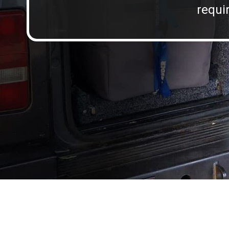
requir