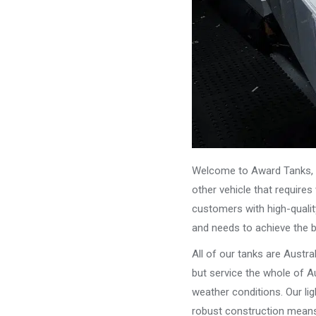
Welcome to Award Tanks, y
other vehicle that require
customers with high-qualit
and needs to achieve the 
All of our tanks are Austr
but service the whole of Au
weather conditions. Our li
robust construction means 