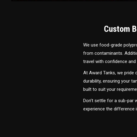
Custom Bu
We use food-grade polyprop
from contaminants. Addition
travel with confidence and 
At Award Tanks, we pride o
durability, ensuring your ta
built to suit your require
Don’t settle for a sub-par
experience the difference