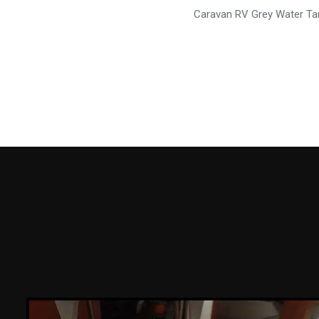
Caravan RV Grey Water T