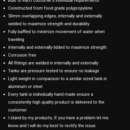
Built to each customer’s individual requirements
Constructed from food grade polypropylene
50mm overlapping edges, internally and externally
welded to maximize strength and durability
Fully baffled to minimize movement of water when
traveling
Internally and externally lidded to maximize strength
Corrosion free
All fittings are welded in internally and externally
Tanks are pressure tested to ensure no leakage
Light weight in comparison to a similar sized tank in
aluminum or steel
Every tank is individually hand made ensure a
consistently high quality product is delivered to the
customer.
I stand by my products, If you have a problem let me
know and I will do my best to rectify the issue.