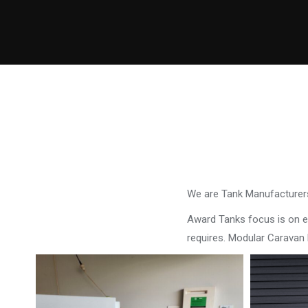
We are Tank Manufacturers
Award Tanks focus is on ens
requires. Modular Carava