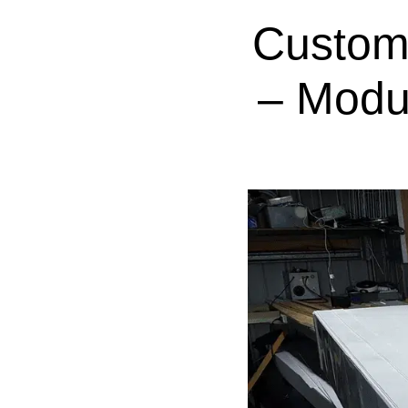
Custom
– Modu