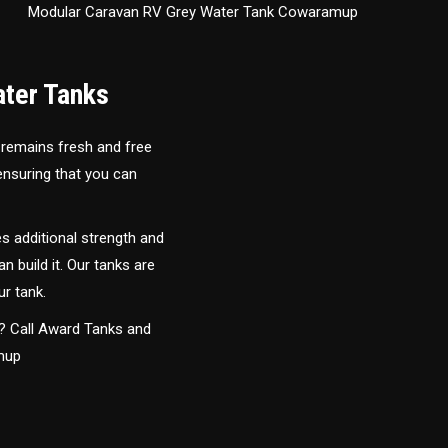
Modular Caravan RV Grey Water Tank Cowaramup
ater Tanks
 remains fresh and free
 ensuring that you can
s additional strength and
an build it. Our tanks are
ur tank.
y? Call Award Tanks and
amup