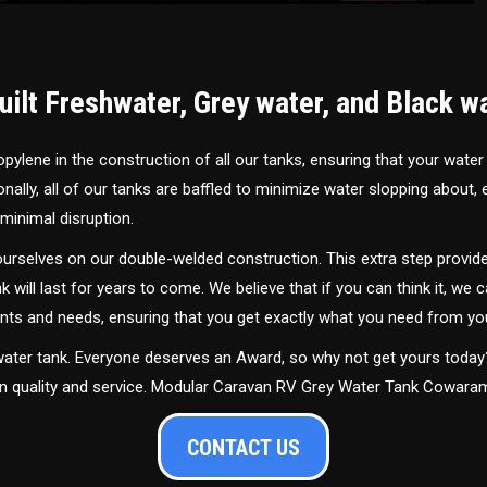
ilt Freshwater, Grey water, and Black w
ylene in the construction of all our tanks, ensuring that your water
ally, all of our tanks are baffled to minimize water slopping about,
minimal disruption.
urselves on our double-welded construction. This extra step provide
nk will last for years to come. We believe that if you can think it, we c
ments and needs, ensuring that you get exactly what you need from yo
 water tank. Everyone deserves an Award, so why not get yours toda
 in quality and service. Modular Caravan RV Grey Water Tank Cowar
CONTACT US