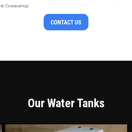
ank Cowaramup
CONTACT US
Our Water Tanks