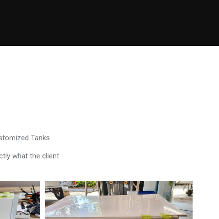
ustomized Tanks
tly what the client