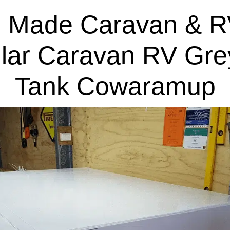
 Made Caravan & R
lar Caravan RV Gre
Tank Cowaramup