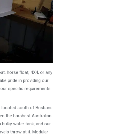
, horse float, 4X4, or any
ke pride in providing our
your specific requirements
e located south of Brisbane
ven the harshest Australian
 bulky water tank, and our
vels throw at it. Modular