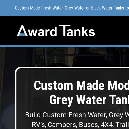
Custom Made Fresh Water, Grey Water or Black Water Tanks f
Custom Made Fresh Water, Grey Water or Black Water Tanks f
Custom Made Modu
Grey Water Ta
Build Custom Fresh Water, Grey W
RV’s, Campers, Buses, 4X4, Trai