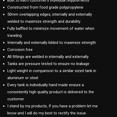
Built to each customer’s individual requirements
Constructed from food grade polypropylene
50mm overlapping edges, internally and externally
welded to maximize strength and durability
Fully baffled to minimize movement of water when
traveling
Internally and externally lidded to maximize strength
Corrosion free
All fittings are welded in internally and externally
Tanks are pressure tested to ensure no leakage
Light weight in comparison to a similar sized tank in
aluminum or steel
Every tank is individually hand made ensure a
consistently high quality product is delivered to the
customer.
I stand by my products, If you have a problem let me
know and I will do my best to rectify the issue.