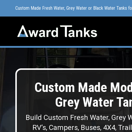
Custom Made Fresh Water, Grey Water or Black Water Tanks f
Custom Made Fresh Water, Grey Water or Black Water Tanks f
Custom Made Modu
Grey Water Ta
Build Custom Fresh Water, Grey W
RV’s, Campers, Buses, 4X4, Trai