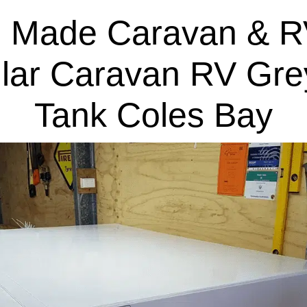
 Made Caravan & R
lar Caravan RV Gre
Tank Coles Bay