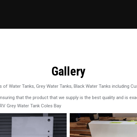
Gallery
 of Water Tanks, Grey Water Tanks, Black Water Tanks including C
uring that the product that we supply is the best quality and is exac
 RV Grey Water Tank Coles Bay