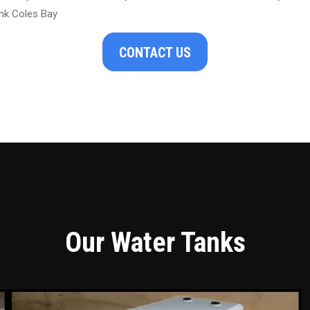
nk Coles Bay
CONTACT US
Our Water Tanks