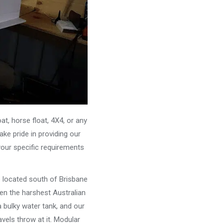
, horse float, 4X4, or any
ke pride in providing our
your specific requirements
e located south of Brisbane
ven the harshest Australian
 bulky water tank, and our
vels throw at it. Modular