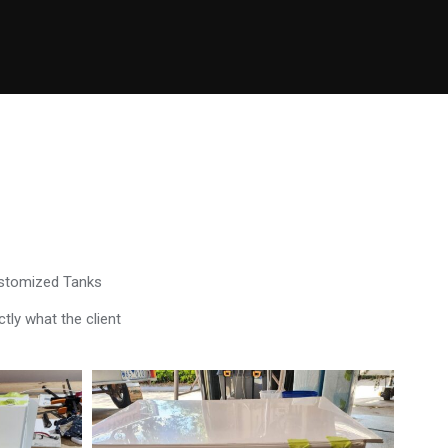
ustomized Tanks
tly what the client