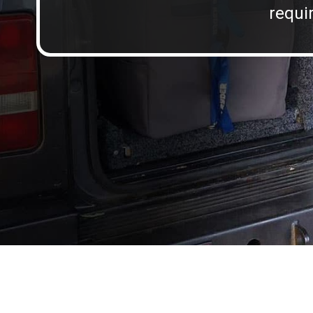
requir