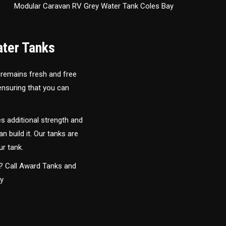
Modular Caravan RV Grey Water Tank Coles Bay
ater Tanks
 remains fresh and free
 ensuring that you can
s additional strength and
an build it. Our tanks are
ur tank.
y? Call Award Tanks and
ay