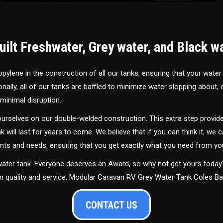
ilt Freshwater, Grey water, and Black w
ylene in the construction of all our tanks, ensuring that your water
ally, all of our tanks are baffled to minimize water slopping about,
minimal disruption.
urselves on our double-welded construction. This extra step provide
nk will last for years to come. We believe that if you can think it, we c
ments and needs, ensuring that you get exactly what you need from yo
 water tank. Everyone deserves an Award, so why not get yours toda
in quality and service. Modular Caravan RV Grey Water Tank Coles B
CONTACT US