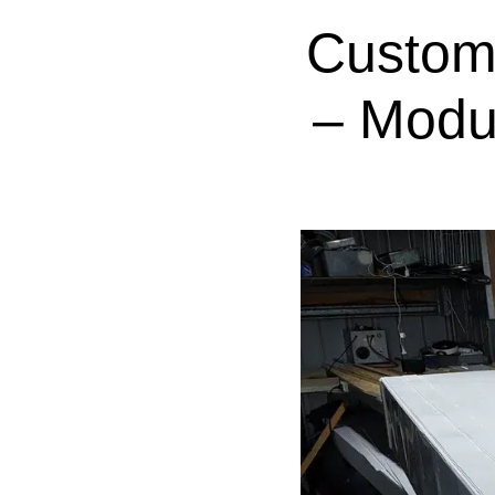
Custom
– Modu