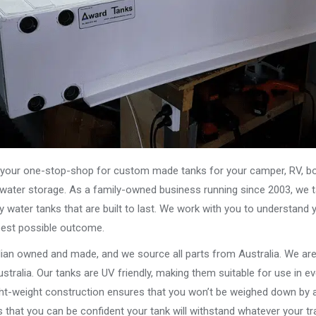
our one-stop-shop for custom made tanks for your camper, RV, boat
s water storage. As a family-owned business running since 2003, we ta
y water tanks that are built to last. We work with you to understand 
best possible outcome.
alian owned and made, and we source all parts from Australia. We ar
stralia. Our tanks are UV friendly, making them suitable for use in e
ght-weight construction ensures that you won’t be weighed down by a
that you can be confident your tank will withstand whatever your tra