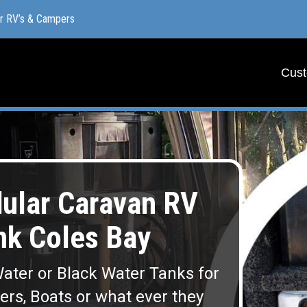
or RV’s & Campers
or RV’s & Campers
Cust
Cust
lar Caravan RV
nk Coles Bay
ater or Black Water Tanks for
lers, Boats or what ever they