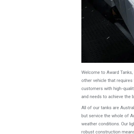
Welcome to Award Tanks, y
other vehicle that require
customers with high-qualit
and needs to achieve the 
All of our tanks are Austr
but service the whole of Au
weather conditions. Our li
robust construction means 