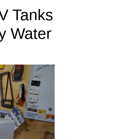
V Tanks
y Water