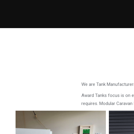
We are Tank Manufacturers
Award Tanks focus is on ens
requires. Modular Caravan