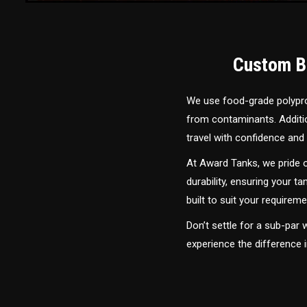
Custom Bu
We use food-grade polyprop
from contaminants. Addition
travel with confidence and 
At Award Tanks, we pride o
durability, ensuring your ta
built to suit your require
Don’t settle for a sub-par
experience the difference 