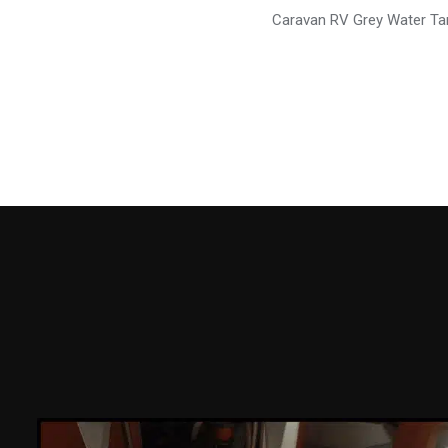
Caravan RV Grey Water Ta