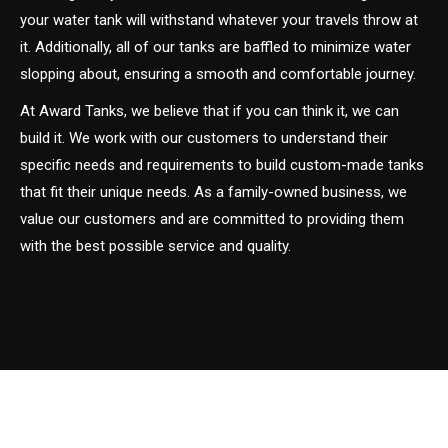
your water tank will withstand whatever your travels throw at
it. Additionally, all of our tanks are baffled to minimize water
slopping about, ensuring a smooth and comfortable journey.
At Award Tanks, we believe that if you can think it, we can
build it. We work with our customers to understand their
specific needs and requirements to build custom-made tanks
that fit their unique needs. As a family-owned business, we
value our customers and are committed to providing them
with the best possible service and quality.