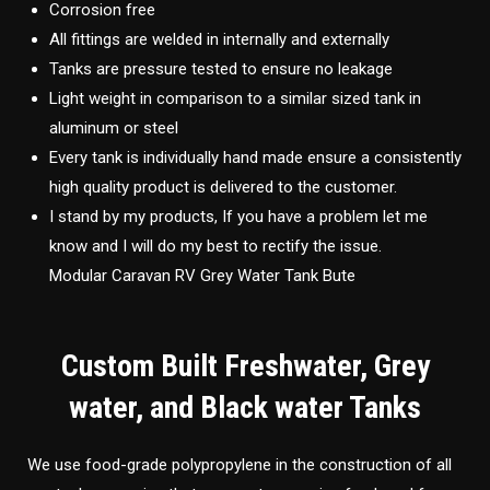
Corrosion free
All fittings are welded in internally and externally
Tanks are pressure tested to ensure no leakage
Light weight in comparison to a similar sized tank in
aluminum or steel
Every tank is individually hand made ensure a consistently
high quality product is delivered to the customer.
I stand by my products, If you have a problem let me
know and I will do my best to rectify the issue.
Modular Caravan RV Grey Water Tank Bute
Custom Built Freshwater, Grey
water, and Black water Tanks
We use food-grade polypropylene in the construction of all