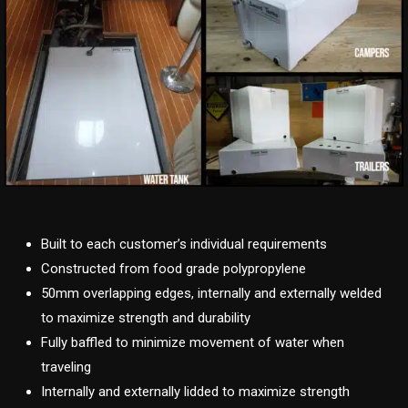
Built to each customer’s individual requirements
Constructed from food grade polypropylene
50mm overlapping edges, internally and externally welded
to maximize strength and durability
Fully baffled to minimize movement of water when
traveling
Internally and externally lidded to maximize strength