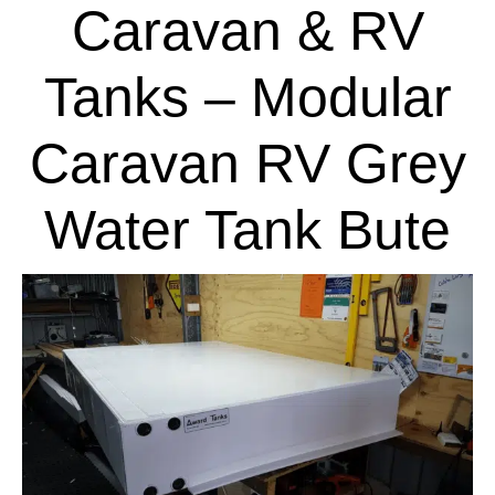
Caravan & RV
Tanks – Modular
Caravan RV Grey
Water Tank Bute