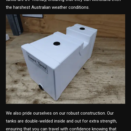
the harshest Australian weather conditions.
We also pride ourselves on our robust construction. Our
tanks are double-welded inside and out for extra strength,
ensuring that you can travel with confidence knowing that