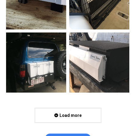
Load more