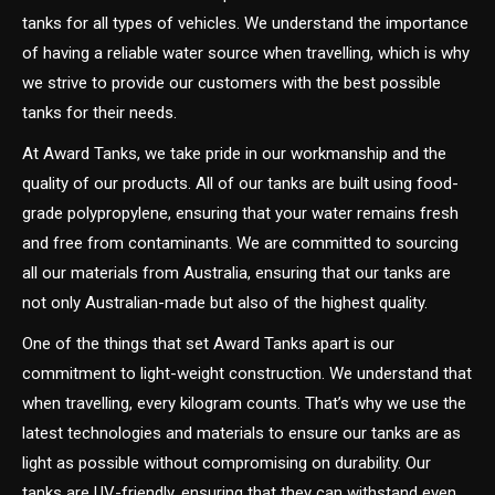
tanks for all types of vehicles. We understand the importance
of having a reliable water source when travelling, which is why
we strive to provide our customers with the best possible
tanks for their needs.
At Award Tanks, we take pride in our workmanship and the
quality of our products. All of our tanks are built using food-
grade polypropylene, ensuring that your water remains fresh
and free from contaminants. We are committed to sourcing
all our materials from Australia, ensuring that our tanks are
not only Australian-made but also of the highest quality.
One of the things that set Award Tanks apart is our
commitment to light-weight construction. We understand that
when travelling, every kilogram counts. That’s why we use the
latest technologies and materials to ensure our tanks are as
light as possible without compromising on durability. Our
tanks are UV-friendly, ensuring that they can withstand even