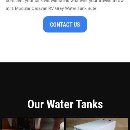
confident your tank will withstand whatever your travels throw
at it. Modular Caravan RV Grey Water Tank Bute
CONTACT US
Our Water Tanks