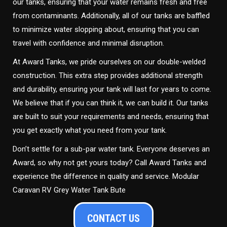
our tanks, ensuring that your water remains fresh and free
from contaminants. Additionally, all of our tanks are baffled
to minimize water slopping about, ensuring that you can
travel with confidence and minimal disruption.
At Award Tanks, we pride ourselves on our double-welded
construction. This extra step provides additional strength
and durability, ensuring your tank will last for years to come.
We believe that if you can think it, we can build it. Our tanks
are built to suit your requirements and needs, ensuring that
you get exactly what you need from your tank.
Don’t settle for a sub-par water tank. Everyone deserves an
Award, so why not get yours today? Call Award Tanks and
experience the difference in quality and service. Modular
Caravan RV Grey Water Tank Bute
CONTACT US