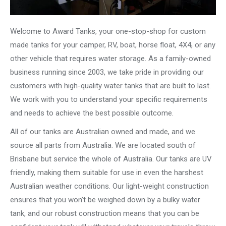
Welcome to Award Tanks, your one-stop-shop for custom
made tanks for your camper, RV, boat, horse float, 4X4, or any
other vehicle that requires water storage. As a family-owned
business running since 2003, we take pride in providing our
customers with high-quality water tanks that are built to last.
We work with you to understand your specific requirements
and needs to achieve the best possible outcome.
All of our tanks are Australian owned and made, and we
source all parts from Australia. We are located south of
Brisbane but service the whole of Australia. Our tanks are UV
friendly, making them suitable for use in even the harshest
Australian weather conditions. Our light-weight construction
ensures that you won’t be weighed down by a bulky water
tank, and our robust construction means that you can be