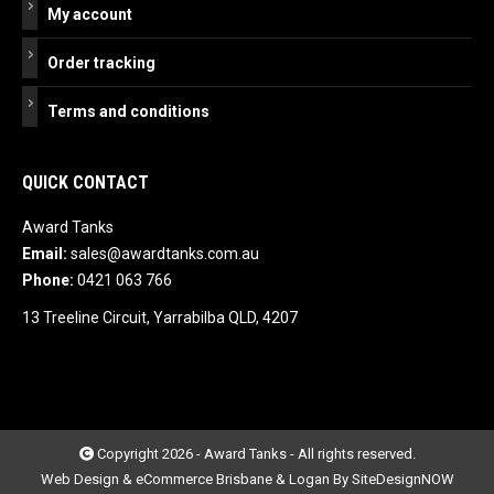
My account
Order tracking
Terms and conditions
QUICK CONTACT
Award Tanks
Email:
sales@awardtanks.com.au
Phone:
0421 063 766
13 Treeline Circuit, Yarrabilba QLD, 4207
Copyright 2026 - Award Tanks - All rights reserved.
Web Design & eCommerce Brisbane & Logan By SiteDesignNOW