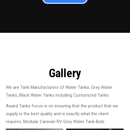
Gallery
We are Tank Manufacturers of Water Tanks, Grey Water
Tanks, Black Water Tanks including Customized Tanks
Award Tanks focus is on ensuring that the product that we
supply is the best quality and is exactly what the client
requires. Modular Caravan RV Grey Water Tank Bute