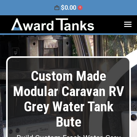
$
0.00
0
Custom Made
Modular Caravan RV
Grey Water Tank
Bute