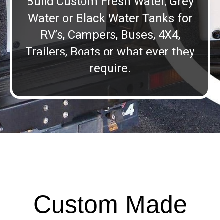
Build Custom Fresh Water, Grey
Water or Black Water Tanks for
RV’s, Campers, Buses, 4X4,
Trailers, Boats or what ever they
require.
Custom Made