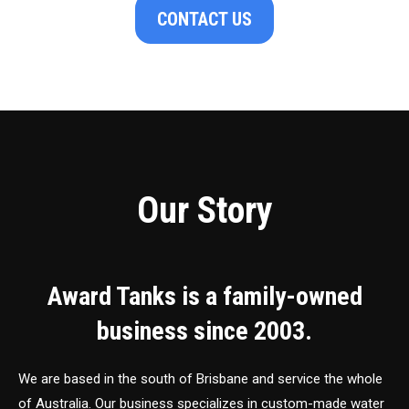
CONTACT US
Our Story
Award Tanks is a family-owned
business since 2003.
We are based in the south of Brisbane and service the whole
of Australia. Our business specializes in custom-made water