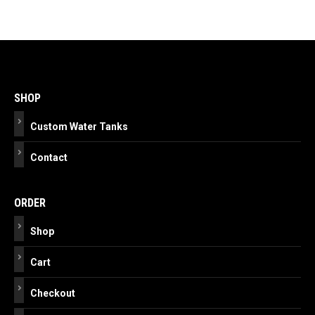
Post
navigation
SHOP
Custom Water Tanks
Contact
ORDER
Shop
Cart
Checkout