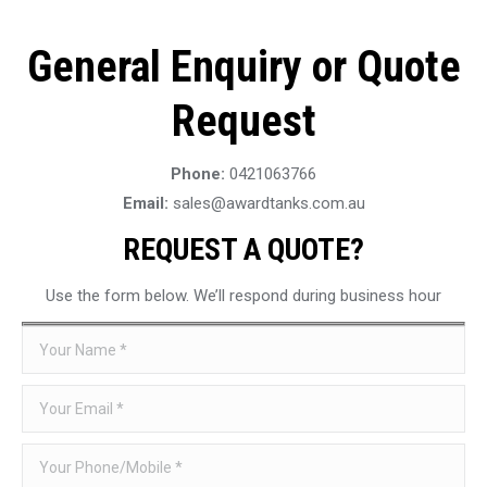
General Enquiry or Quote
Request
Phone:
0421063766
Email:
sales@awardtanks.com.au
REQUEST A QUOTE?
Use the form below. We’ll respond during business hour