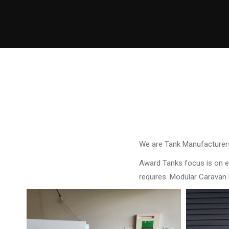
We are Tank Manufacturers
Award Tanks focus is on ens
requires. Modular Caravan