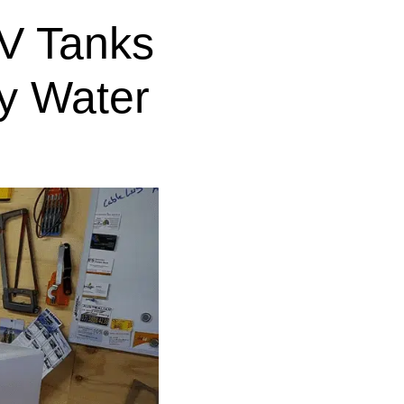
V Tanks
y Water