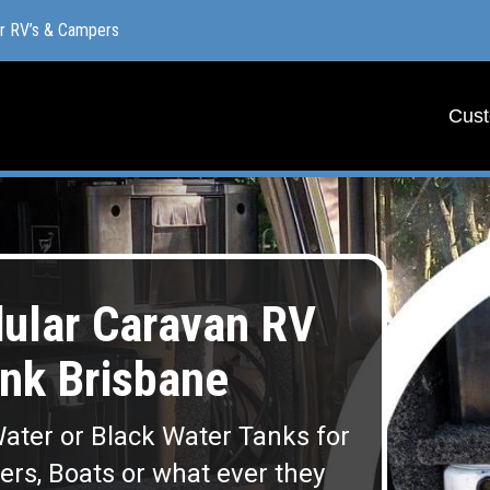
or RV’s & Campers
or RV’s & Campers
Cust
Cust
lar Caravan RV
nk Brisbane
ater or Black Water Tanks for
lers, Boats or what ever they