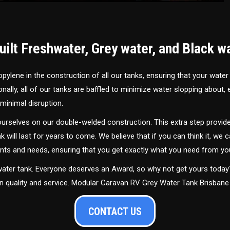
ilt Freshwater, Grey water, and Black w
ylene in the construction of all our tanks, ensuring that your water
ally, all of our tanks are baffled to minimize water slopping about,
minimal disruption.
urselves on our double-welded construction. This extra step provide
nk will last for years to come. We believe that if you can think it, we c
ments and needs, ensuring that you get exactly what you need from yo
 water tank. Everyone deserves an Award, so why not get yours toda
in quality and service. Modular Caravan RV Grey Water Tank Brisbane
CONTACT US