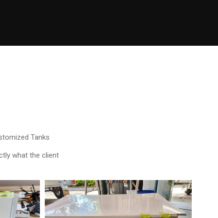
ustomized Tanks
tly what the client