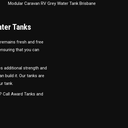
Modular Caravan RV Grey Water Tank Brisbane
ater Tanks
 remains fresh and free
 ensuring that you can
s additional strength and
an build it. Our tanks are
ur tank.
y? Call Award Tanks and