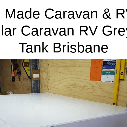
 Made Caravan & R
lar Caravan RV Gre
Tank Brisbane