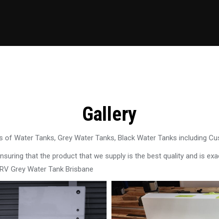
Gallery
 of Water Tanks, Grey Water Tanks, Black Water Tanks including C
uring that the product that we supply is the best quality and is exac
 RV Grey Water Tank Brisbane