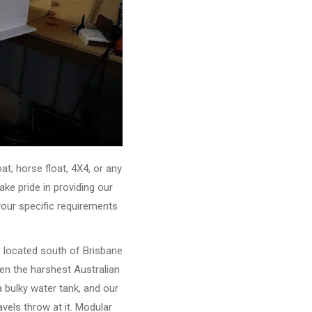
, horse float, 4X4, or any
ke pride in providing our
your specific requirements
e located south of Brisbane
ven the harshest Australian
 bulky water tank, and our
vels throw at it. Modular