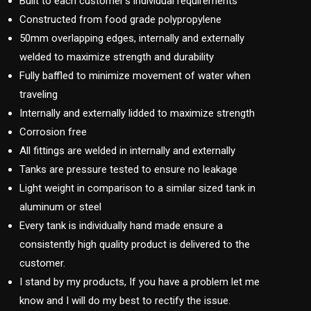
Built to each customer’s individual requirements
Constructed from food grade polypropylene
50mm overlapping edges, internally and externally
welded to maximize strength and durability
Fully baffled to minimize movement of water when
traveling
Internally and externally lidded to maximize strength
Corrosion free
All fittings are welded in internally and externally
Tanks are pressure tested to ensure no leakage
Light weight in comparison to a similar sized tank in
aluminum or steel
Every tank is individually hand made ensure a
consistently high quality product is delivered to the
customer.
I stand by my products, If you have a problem let me
know and I will do my best to rectify the issue.