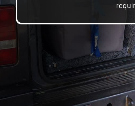
requir