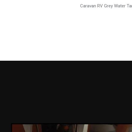
Caravan RV Grey Water Ta