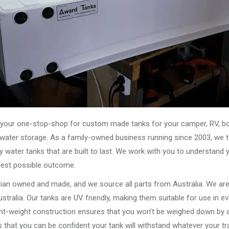
our one-stop-shop for custom made tanks for your camper, RV, boat
s water storage. As a family-owned business running since 2003, we ta
y water tanks that are built to last. We work with you to understand 
best possible outcome.
alian owned and made, and we source all parts from Australia. We ar
stralia. Our tanks are UV friendly, making them suitable for use in e
ght-weight construction ensures that you won’t be weighed down by a
that you can be confident your tank will withstand whatever your tra