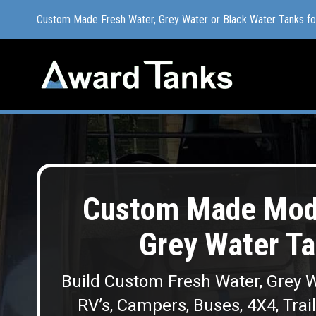
Custom Made Fresh Water, Grey Water or Black Water Tanks f
Custom Made Fresh Water, Grey Water or Black Water Tanks f
Custom Made Modu
Grey Water Ta
Build Custom Fresh Water, Grey W
RV’s, Campers, Buses, 4X4, Trai