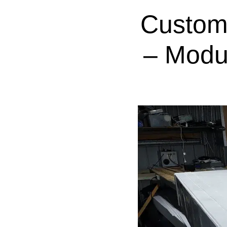
Custom
– Modu