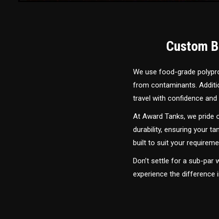
Custom Bu
We use food-grade polyprop
from contaminants. Addition
travel with confidence and 
At Award Tanks, we pride o
durability, ensuring your ta
built to suit your require
Don’t settle for a sub-par
experience the difference 