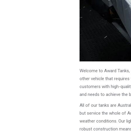
Welcome to Award Tanks, y
other vehicle that require
customers with high-qualit
and needs to achieve the 
All of our tanks are Austr
but service the whole of Au
weather conditions. Our li
robust construction means 