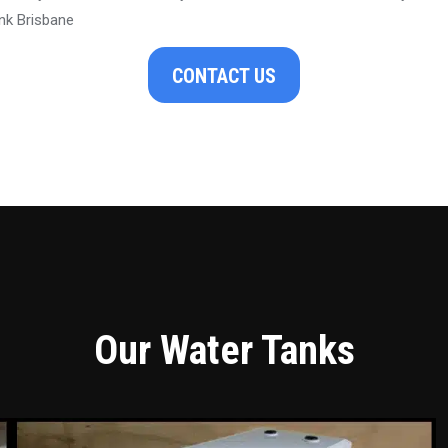
nk Brisbane
CONTACT US
Our Water Tanks