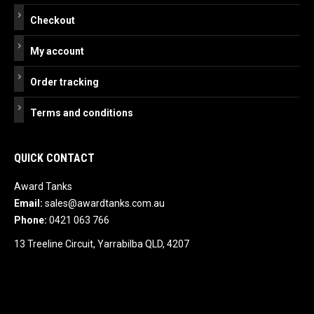
Checkout
My account
Order tracking
Terms and conditions
QUICK CONTACT
Award Tanks
Email:
sales@awardtanks.com.au
Phone:
0421 063 766
13 Treeline Circuit, Yarrabilba QLD, 4207