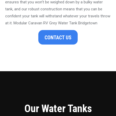
ensures that you won’t be weighed down by a bulky water
tank, and our robust construction means that you can be
confident your tank will withstand whatever your travels throw
at it. Modular Caravan RV Grey Water Tank Bridgetown
CONTACT US
Our Water Tanks