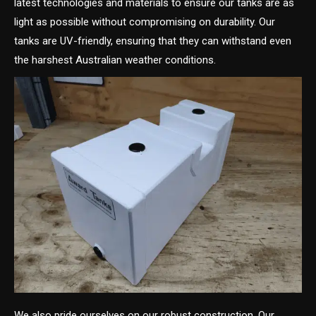
latest technologies and materials to ensure our tanks are as
light as possible without compromising on durability. Our
tanks are UV-friendly, ensuring that they can withstand even
the harshest Australian weather conditions.
We also pride ourselves on our robust construction. Our