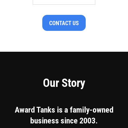
CONTACT US
Our Story
Award Tanks is a family-owned
business since 2003.