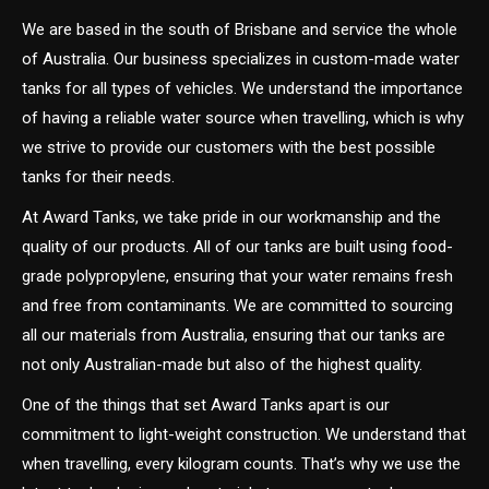
We are based in the south of Brisbane and service the whole
of Australia. Our business specializes in custom-made water
tanks for all types of vehicles. We understand the importance
of having a reliable water source when travelling, which is why
we strive to provide our customers with the best possible
tanks for their needs.
At Award Tanks, we take pride in our workmanship and the
quality of our products. All of our tanks are built using food-
grade polypropylene, ensuring that your water remains fresh
and free from contaminants. We are committed to sourcing
all our materials from Australia, ensuring that our tanks are
not only Australian-made but also of the highest quality.
One of the things that set Award Tanks apart is our
commitment to light-weight construction. We understand that
when travelling, every kilogram counts. That’s why we use the