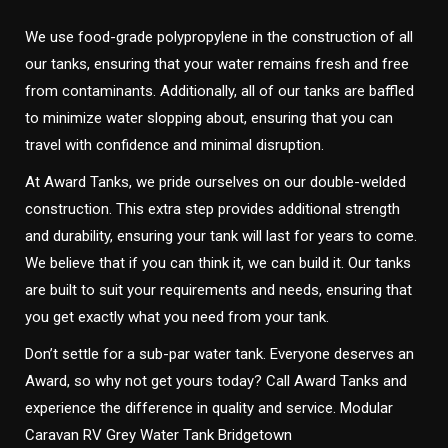
We use food-grade polypropylene in the construction of all
our tanks, ensuring that your water remains fresh and free
from contaminants. Additionally, all of our tanks are baffled
to minimize water slopping about, ensuring that you can
travel with confidence and minimal disruption.
At Award Tanks, we pride ourselves on our double-welded
construction. This extra step provides additional strength
and durability, ensuring your tank will last for years to come.
We believe that if you can think it, we can build it. Our tanks
are built to suit your requirements and needs, ensuring that
you get exactly what you need from your tank.
Don’t settle for a sub-par water tank. Everyone deserves an
Award, so why not get yours today? Call Award Tanks and
experience the difference in quality and service. Modular
Caravan RV Grey Water Tank Bridgetown