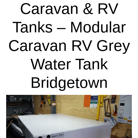
Caravan & RV
Tanks – Modular
Caravan RV Grey
Water Tank
Bridgetown