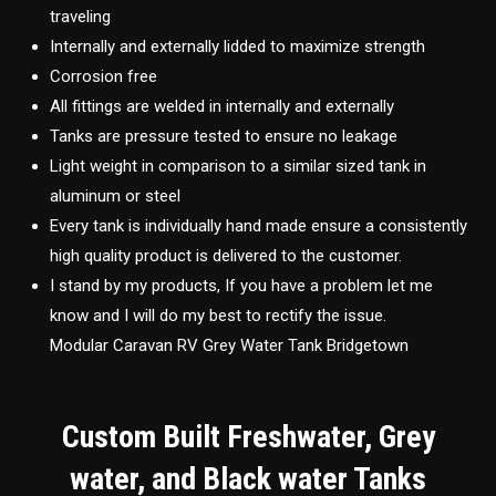
traveling
Internally and externally lidded to maximize strength
Corrosion free
All fittings are welded in internally and externally
Tanks are pressure tested to ensure no leakage
Light weight in comparison to a similar sized tank in
aluminum or steel
Every tank is individually hand made ensure a consistently
high quality product is delivered to the customer.
I stand by my products, If you have a problem let me
know and I will do my best to rectify the issue.
Modular Caravan RV Grey Water Tank Bridgetown
Custom Built Freshwater, Grey
water, and Black water Tanks