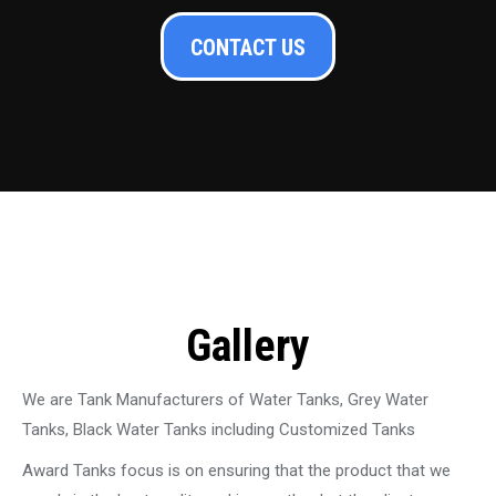
CONTACT US
Gallery
We are Tank Manufacturers of Water Tanks, Grey Water
Tanks, Black Water Tanks including Customized Tanks
Award Tanks focus is on ensuring that the product that we