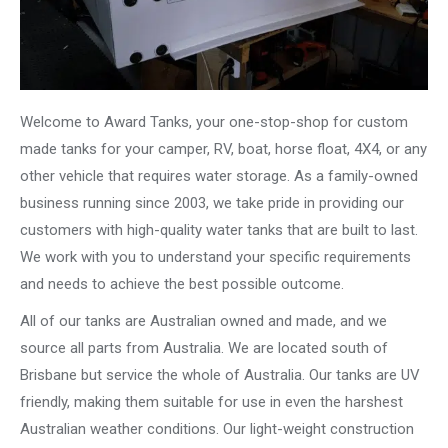
Welcome to Award Tanks, your one-stop-shop for custom
made tanks for your camper, RV, boat, horse float, 4X4, or any
other vehicle that requires water storage. As a family-owned
business running since 2003, we take pride in providing our
customers with high-quality water tanks that are built to last.
We work with you to understand your specific requirements
and needs to achieve the best possible outcome.
All of our tanks are Australian owned and made, and we
source all parts from Australia. We are located south of
Brisbane but service the whole of Australia. Our tanks are UV
friendly, making them suitable for use in even the harshest
Australian weather conditions. Our light-weight construction