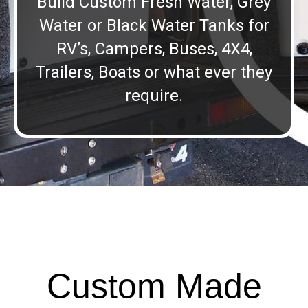
Build Custom Fresh Water, Grey
Water or Black Water Tanks for
RV’s, Campers, Buses, 4X4,
Trailers, Boats or what ever they
require.
Custom Made