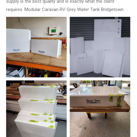
supply is the best quality and is exactly what the client
requires. Modular Caravan RV Grey Water Tank Bridgetown