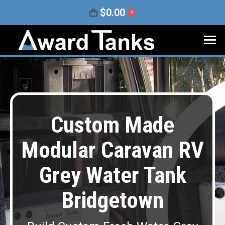
$
0.00
0
Custom Made
Modular Caravan RV
Grey Water Tank
Bridgetown