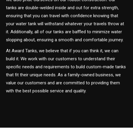
tanks are double-welded inside and out for extra strength,
ensuring that you can travel with confidence knowing that
your water tank will withstand whatever your travels throw at
it. Additionally, all of our tanks are baffled to minimize water
slopping about, ensuring a smooth and comfortable journey.
At Award Tanks, we believe that if you can think it, we can
build it. We work with our customers to understand their
specific needs and requirements to build custom-made tanks
that fit their unique needs. As a family-owned business, we
value our customers and are committed to providing them
with the best possible service and quality.