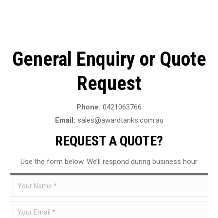
General Enquiry or Quote
Request
Phone:
0421063766
Email:
sales@awardtanks.com.au
REQUEST A QUOTE?
Use the form below. We’ll respond during business hour