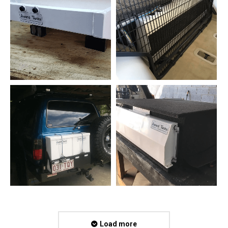
Load more