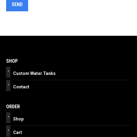
Post
navigation
SHOP
Custom Water Tanks
Contact
ORDER
Shop
Cart