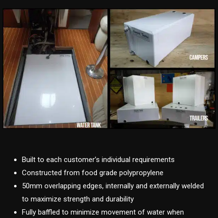
Built to each customer’s individual requirements
Constructed from food grade polypropylene
50mm overlapping edges, internally and externally welded
to maximize strength and durability
Fully baffled to minimize movement of water when