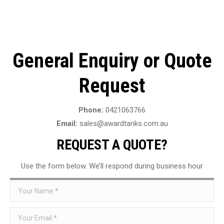
General Enquiry or Quote
Request
Phone:
0421063766
Email:
sales@awardtanks.com.au
REQUEST A QUOTE?
Use the form below. We’ll respond during business hour