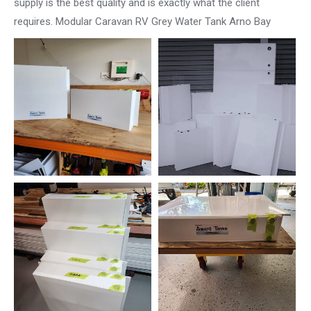
supply is the best quality and is exactly what the client
requires. Modular Caravan RV Grey Water Tank Arno Bay