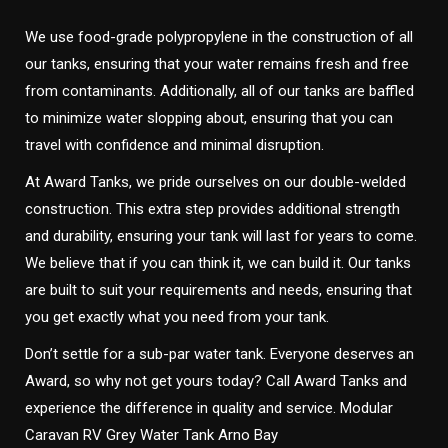
We use food-grade polypropylene in the construction of all
our tanks, ensuring that your water remains fresh and free
from contaminants. Additionally, all of our tanks are baffled
to minimize water slopping about, ensuring that you can
travel with confidence and minimal disruption.
At Award Tanks, we pride ourselves on our double-welded
construction. This extra step provides additional strength
and durability, ensuring your tank will last for years to come.
We believe that if you can think it, we can build it. Our tanks
are built to suit your requirements and needs, ensuring that
you get exactly what you need from your tank.
Don’t settle for a sub-par water tank. Everyone deserves an
Award, so why not get yours today? Call Award Tanks and
experience the difference in quality and service. Modular
Caravan RV Grey Water Tank Arno Bay