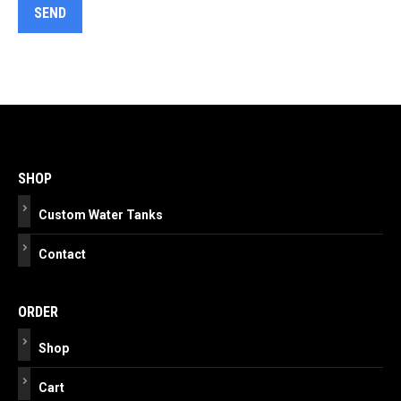
Post
navigation
SHOP
Custom Water Tanks
Contact
ORDER
Shop
Cart