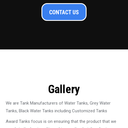
CONTACT US
Gallery
We are Tank Manufacturers of Water Tanks, Grey Water
Tanks, Black Water Tanks including Customized Tanks
Award Tanks focus is on ensuring that the product that we