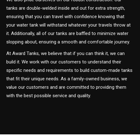
tanks are double-welded inside and out for extra strength,
ensuring that you can travel with confidence knowing that
your water tank will withstand whatever your travels throw at
it. Additionally, all of our tanks are baffled to minimize water
slopping about, ensuring a smooth and comfortable journey.
At Award Tanks, we believe that if you can think it, we can
build it. We work with our customers to understand their
specific needs and requirements to build custom-made tanks
that fit their unique needs. As a family-owned business, we
value our customers and are committed to providing them
with the best possible service and quality.