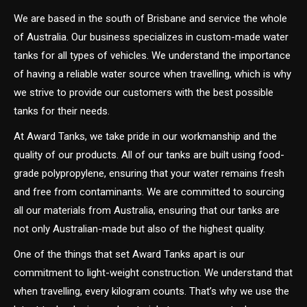
We are based in the south of Brisbane and service the whole
of Australia. Our business specializes in custom-made water
tanks for all types of vehicles. We understand the importance
of having a reliable water source when travelling, which is why
we strive to provide our customers with the best possible
tanks for their needs.
At Award Tanks, we take pride in our workmanship and the
quality of our products. All of our tanks are built using food-
grade polypropylene, ensuring that your water remains fresh
and free from contaminants. We are committed to sourcing
all our materials from Australia, ensuring that our tanks are
not only Australian-made but also of the highest quality.
One of the things that set Award Tanks apart is our
commitment to light-weight construction. We understand that
when travelling, every kilogram counts. That’s why we use the