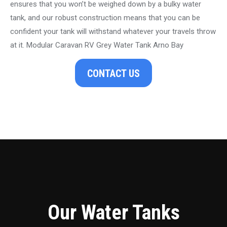
ensures that you won’t be weighed down by a bulky water
tank, and our robust construction means that you can be
confident your tank will withstand whatever your travels throw
at it. Modular Caravan RV Grey Water Tank Arno Bay
CONTACT US
Our Water Tanks