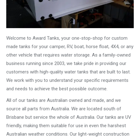
Welcome to Award Tanks, your one-stop-shop for custom
made tanks for your camper, RV, boat, horse float, 4X4, or any
other vehicle that requires water storage. As a family-owned
business running since 2003, we take pride in providing our
customers with high-quality water tanks that are built to last.
We work with you to understand your specific requirements
and needs to achieve the best possible outcome.
All of our tanks are Australian owned and made, and we
source all parts from Australia. We are located south of
Brisbane but service the whole of Australia. Our tanks are UV
friendly, making them suitable for use in even the harshest
Australian weather conditions. Our light-weight construction