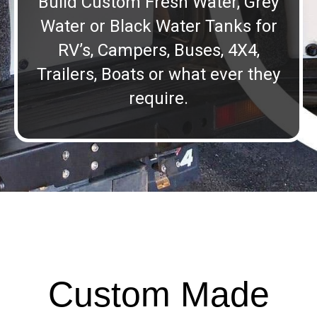
Build Custom Fresh Water, Grey
Water or Black Water Tanks for
RV’s, Campers, Buses, 4X4,
Trailers, Boats or what ever they
require.
Custom Made