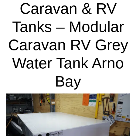
Caravan & RV
Tanks – Modular
Caravan RV Grey
Water Tank Arno
Bay