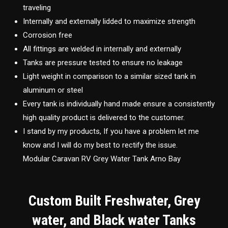
traveling
Internally and externally lidded to maximize strength
Corrosion free
All fittings are welded in internally and externally
Tanks are pressure tested to ensure no leakage
Light weight in comparison to a similar sized tank in
aluminum or steel
Every tank is individually hand made ensure a consistently
high quality product is delivered to the customer.
I stand by my products, If you have a problem let me
know and I will do my best to rectify the issue.
Modular Caravan RV Grey Water Tank Arno Bay
Custom Built Freshwater, Grey
water, and Black water Tanks