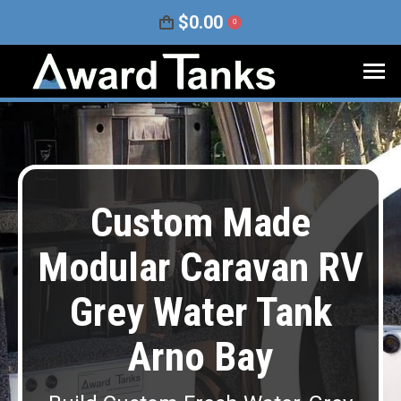
$
0.00
0
Custom Made
Modular Caravan RV
Grey Water Tank
Arno Bay