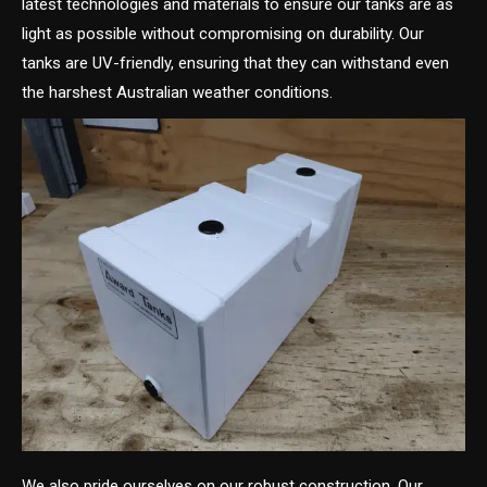
latest technologies and materials to ensure our tanks are as
light as possible without compromising on durability. Our
tanks are UV-friendly, ensuring that they can withstand even
the harshest Australian weather conditions.
We also pride ourselves on our robust construction. Our