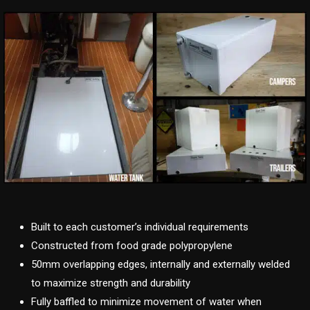
Built to each customer’s individual requirements
Constructed from food grade polypropylene
50mm overlapping edges, internally and externally welded
to maximize strength and durability
Fully baffled to minimize movement of water when