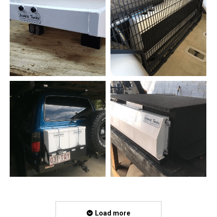
Load more