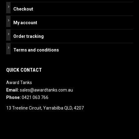
Checkout
My account
Order tracking
Terms and conditions
QUICK CONTACT
Award Tanks
Email:
sales@awardtanks.com.au
Phone:
0421 063 766
13 Treeline Circuit, Yarrabilba QLD, 4207