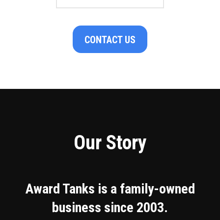
CONTACT US
Our Story
Award Tanks is a family-owned
business since 2003.