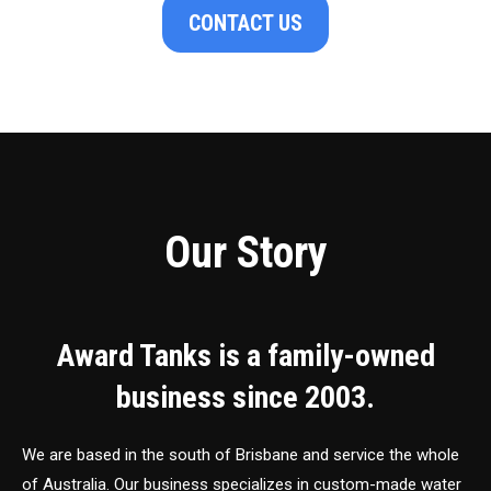
CONTACT US
Our Story
Award Tanks is a family-owned
business since 2003.
We are based in the south of Brisbane and service the whole
of Australia. Our business specializes in custom-made water