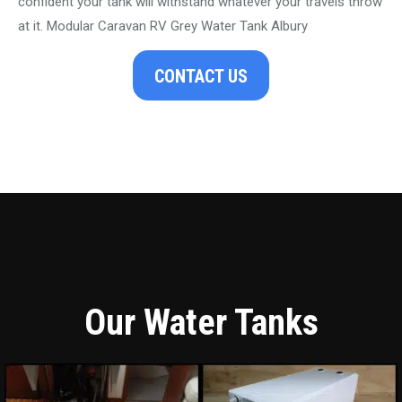
confident your tank will withstand whatever your travels throw
at it. Modular Caravan RV Grey Water Tank Albury
CONTACT US
Our Water Tanks