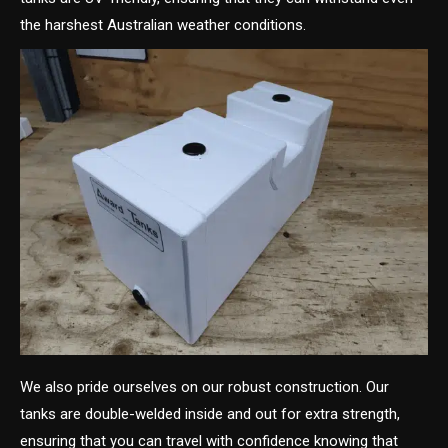
the harshest Australian weather conditions.
We also pride ourselves on our robust construction. Our
tanks are double-welded inside and out for extra strength,
ensuring that you can travel with confidence knowing that