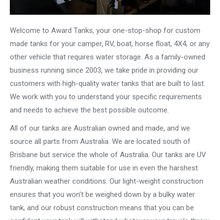
Welcome to Award Tanks, your one-stop-shop for custom
made tanks for your camper, RV, boat, horse float, 4X4, or any
other vehicle that requires water storage. As a family-owned
business running since 2003, we take pride in providing our
customers with high-quality water tanks that are built to last.
We work with you to understand your specific requirements
and needs to achieve the best possible outcome.
All of our tanks are Australian owned and made, and we
source all parts from Australia. We are located south of
Brisbane but service the whole of Australia. Our tanks are UV
friendly, making them suitable for use in even the harshest
Australian weather conditions. Our light-weight construction
ensures that you won’t be weighed down by a bulky water
tank, and our robust construction means that you can be