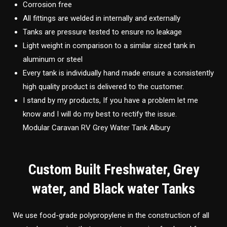
Corrosion free
All fittings are welded in internally and externally
Tanks are pressure tested to ensure no leakage
Light weight in comparison to a similar sized tank in
aluminum or steel
Every tank is individually hand made ensure a consistently
high quality product is delivered to the customer.
I stand by my products, If you have a problem let me
know and I will do my best to rectify the issue.
Modular Caravan RV Grey Water Tank Albury
Custom Built Freshwater, Grey
water, and Black water Tanks
We use food-grade polypropylene in the construction of all