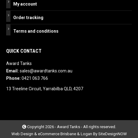
My account
Order tracking
Terms and conditions
QUICK CONTACT
Award Tanks
Email:
sales@awardtanks.com.au
Phone:
0421 063 766
13 Treeline Circuit, Yarrabilba QLD, 4207
Copyright 2026 - Award Tanks - All rights reserved.
Web Design & eCommerce Brisbane & Logan By SiteDesignNOW