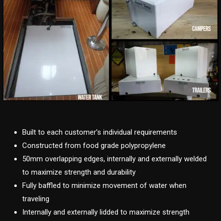
Built to each customer’s individual requirements
Constructed from food grade polypropylene
50mm overlapping edges, internally and externally welded
to maximize strength and durability
Fully baffled to minimize movement of water when
traveling
Internally and externally lidded to maximize strength