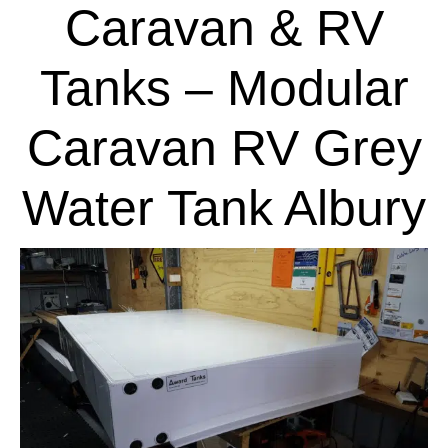
Caravan & RV
Tanks – Modular
Caravan RV Grey
Water Tank Albury