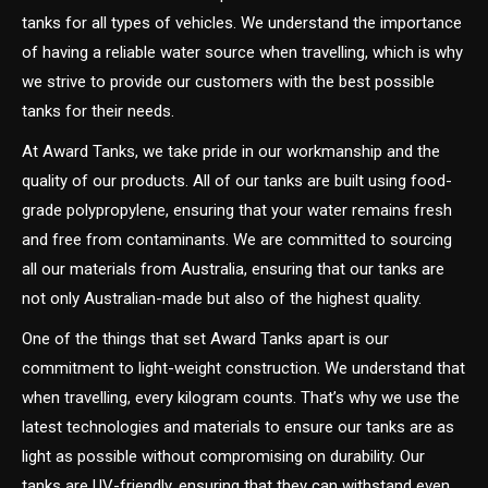
tanks for all types of vehicles. We understand the importance
of having a reliable water source when travelling, which is why
we strive to provide our customers with the best possible
tanks for their needs.
At Award Tanks, we take pride in our workmanship and the
quality of our products. All of our tanks are built using food-
grade polypropylene, ensuring that your water remains fresh
and free from contaminants. We are committed to sourcing
all our materials from Australia, ensuring that our tanks are
not only Australian-made but also of the highest quality.
One of the things that set Award Tanks apart is our
commitment to light-weight construction. We understand that
when travelling, every kilogram counts. That’s why we use the
latest technologies and materials to ensure our tanks are as
light as possible without compromising on durability. Our
tanks are UV-friendly, ensuring that they can withstand even