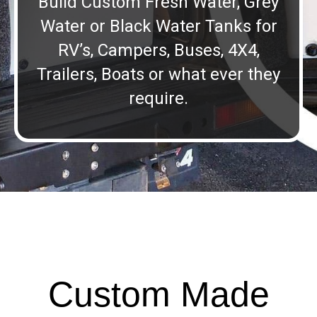
Build Custom Fresh Water, Grey
Water or Black Water Tanks for
RV’s, Campers, Buses, 4X4,
Trailers, Boats or what ever they
require.
Custom Made