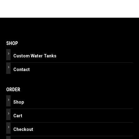
Post
navigation
SHOP
Custom Water Tanks
Contact
ORDER
Shop
Cart
Checkout