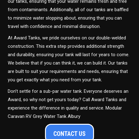
our tanks, ensuring that your water remains fresh and free
from contaminants. Additionally, all of our tanks are baffled
to minimize water slopping about, ensuring that you can
travel with confidence and minimal disruption.
At Award Tanks, we pride ourselves on our double-welded
construction. This extra step provides additional strength
and durability, ensuring your tank will last for years to come.
We believe that if you can think it, we can build it. Our tanks
are built to suit your requirements and needs, ensuring that
you get exactly what you need from your tank.
Don’t settle for a sub-par water tank. Everyone deserves an
Award, so why not get yours today? Call Award Tanks and
experience the difference in quality and service. Modular
Caravan RV Grey Water Tank Albury
CONTACT US