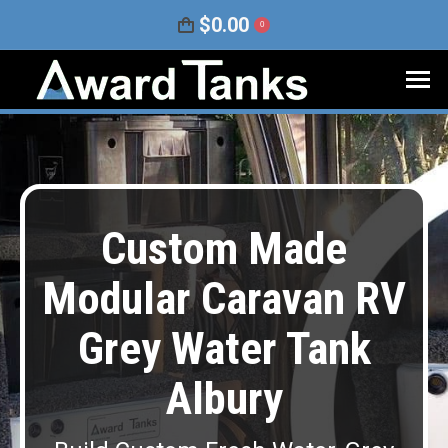
$
0.00
0
Custom Made
Modular Caravan RV
Grey Water Tank
Albury