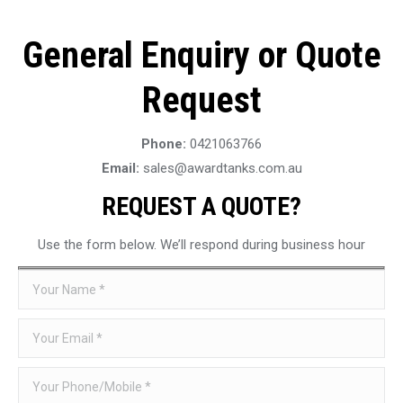
General Enquiry or Quote
Request
Phone:
0421063766
Email:
sales@awardtanks.com.au
REQUEST A QUOTE?
Use the form below. We’ll respond during business hour