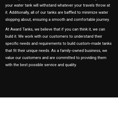
your water tank will withstand whatever your travels throw at
it. Additionally, all of our tanks are baffled to minimize water
slopping about, ensuring a smooth and comfortable journey.
At Award Tanks, we believe that if you can think it, we can
build it. We work with our customers to understand their
specific needs and requirements to build custom-made tanks
that fit their unique needs. As a family-owned business, we
value our customers and are committed to providing them
with the best possible service and quality.