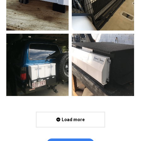
Load more