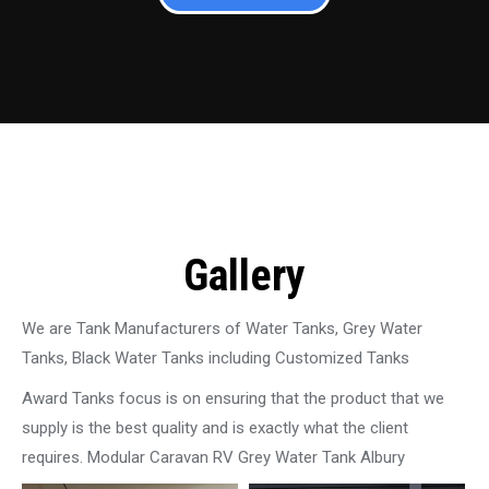
Gallery
We are Tank Manufacturers of Water Tanks, Grey Water
Tanks, Black Water Tanks including Customized Tanks
Award Tanks focus is on ensuring that the product that we
supply is the best quality and is exactly what the client
requires. Modular Caravan RV Grey Water Tank Albury