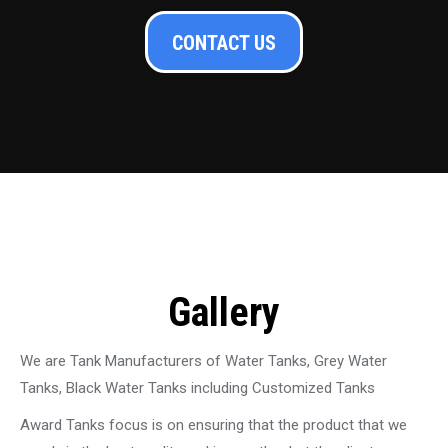
CONTACT US
Gallery
We are Tank Manufacturers of Water Tanks, Grey Water
Tanks, Black Water Tanks including Customized Tanks
Award Tanks focus is on ensuring that the product that we