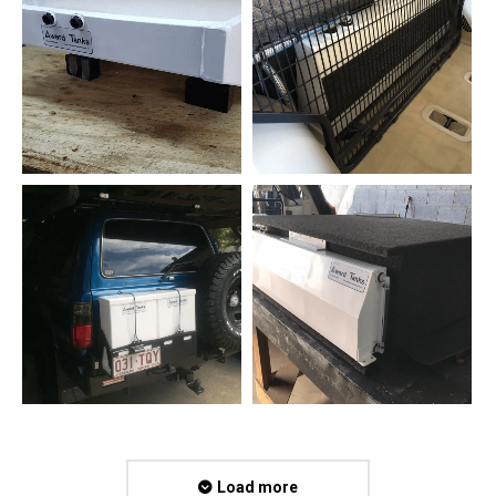
Load more