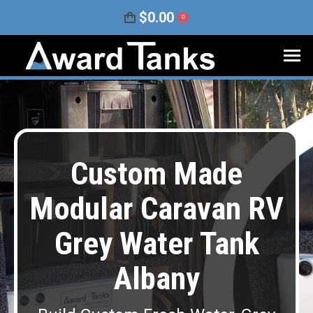
$
0.00
0
Custom Made
Modular Caravan RV
Grey Water Tank
Albany