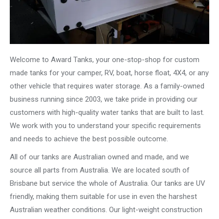
Welcome to Award Tanks, your one-stop-shop for custom
made tanks for your camper, RV, boat, horse float, 4X4, or any
other vehicle that requires water storage. As a family-owned
business running since 2003, we take pride in providing our
customers with high-quality water tanks that are built to last.
We work with you to understand your specific requirements
and needs to achieve the best possible outcome.
All of our tanks are Australian owned and made, and we
source all parts from Australia. We are located south of
Brisbane but service the whole of Australia. Our tanks are UV
friendly, making them suitable for use in even the harshest
Australian weather conditions. Our light-weight construction