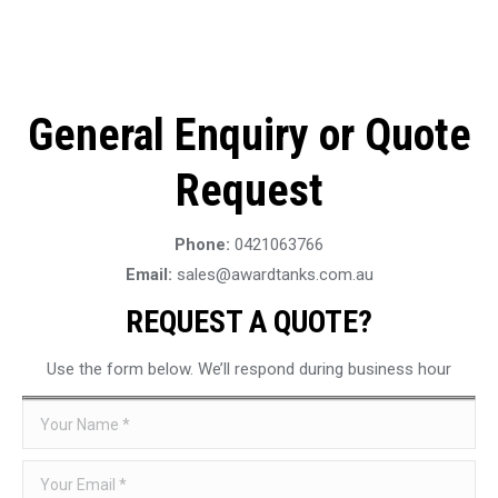
General Enquiry or Quote
Request
Phone:
0421063766
Email:
sales@awardtanks.com.au
REQUEST A QUOTE?
Use the form below. We’ll respond during business hour