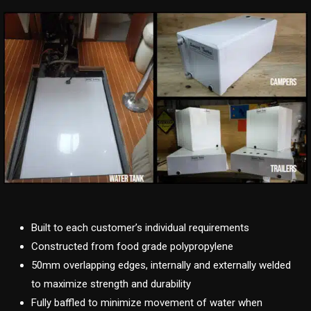
Built to each customer’s individual requirements
Constructed from food grade polypropylene
50mm overlapping edges, internally and externally welded
to maximize strength and durability
Fully baffled to minimize movement of water when