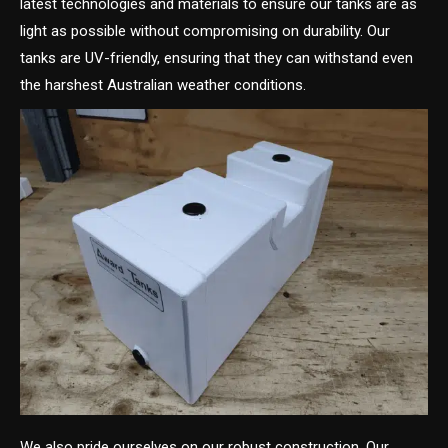
latest technologies and materials to ensure our tanks are as
light as possible without compromising on durability. Our
tanks are UV-friendly, ensuring that they can withstand even
the harshest Australian weather conditions.
We also pride ourselves on our robust construction. Our