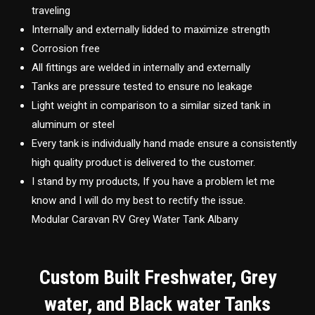
traveling
Internally and externally lidded to maximize strength
Corrosion free
All fittings are welded in internally and externally
Tanks are pressure tested to ensure no leakage
Light weight in comparison to a similar sized tank in
aluminum or steel
Every tank is individually hand made ensure a consistently
high quality product is delivered to the customer.
I stand by my products, If you have a problem let me
know and I will do my best to rectify the issue.
Modular Caravan RV Grey Water Tank Albany
Custom Built Freshwater, Grey
water, and Black water Tanks