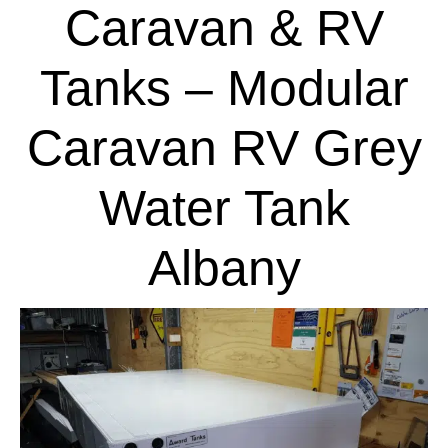
Caravan & RV
Tanks – Modular
Caravan RV Grey
Water Tank
Albany