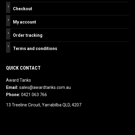
Checkout
My account
Order tracking
Terms and conditions
QUICK CONTACT
Award Tanks
Email:
sales@awardtanks.com.au
Phone:
0421 063 766
13 Treeline Circuit, Yarrabilba QLD, 4207