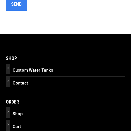
Post
navigation
SHOP
Custom Water Tanks
Contact
ORDER
Shop
Cart