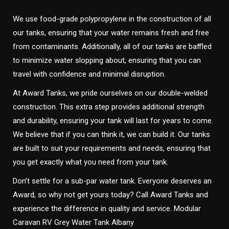
We use food-grade polypropylene in the construction of all
our tanks, ensuring that your water remains fresh and free
from contaminants. Additionally, all of our tanks are baffled
to minimize water slopping about, ensuring that you can
travel with confidence and minimal disruption.
At Award Tanks, we pride ourselves on our double-welded
construction. This extra step provides additional strength
and durability, ensuring your tank will last for years to come.
We believe that if you can think it, we can build it. Our tanks
are built to suit your requirements and needs, ensuring that
you get exactly what you need from your tank.
Don’t settle for a sub-par water tank. Everyone deserves an
Award, so why not get yours today? Call Award Tanks and
experience the difference in quality and service. Modular
Caravan RV Grey Water Tank Albany