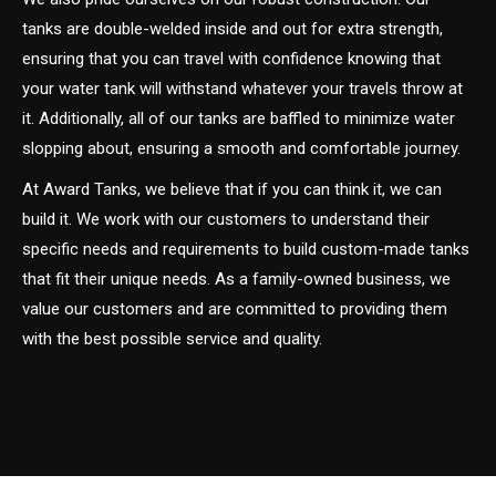
tanks are double-welded inside and out for extra strength,
ensuring that you can travel with confidence knowing that
your water tank will withstand whatever your travels throw at
it. Additionally, all of our tanks are baffled to minimize water
slopping about, ensuring a smooth and comfortable journey.
At Award Tanks, we believe that if you can think it, we can
build it. We work with our customers to understand their
specific needs and requirements to build custom-made tanks
that fit their unique needs. As a family-owned business, we
value our customers and are committed to providing them
with the best possible service and quality.