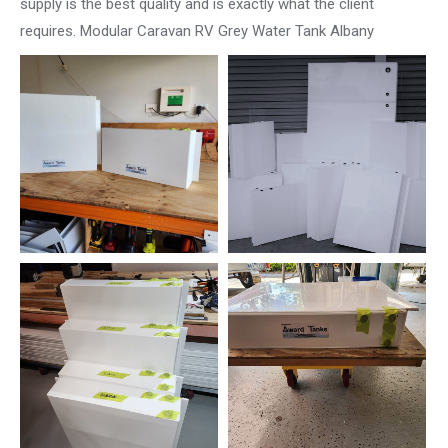
supply is the best quality and is exactly what the client
requires. Modular Caravan RV Grey Water Tank Albany