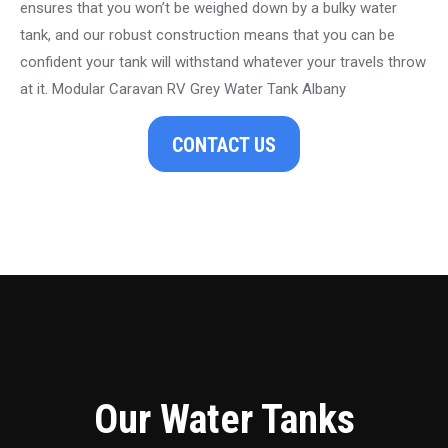
ensures that you won’t be weighed down by a bulky water
tank, and our robust construction means that you can be
confident your tank will withstand whatever your travels throw
at it. Modular Caravan RV Grey Water Tank Albany
CONTACT US
Our Water Tanks