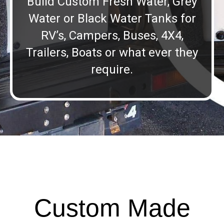
Build Custom Fresh Water, Grey
Water or Black Water Tanks for
RV’s, Campers, Buses, 4X4,
Trailers, Boats or what ever they
require.
Custom Made