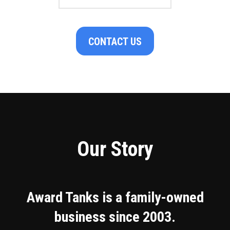
CONTACT US
Our Story
Award Tanks is a family-owned
business since 2003.