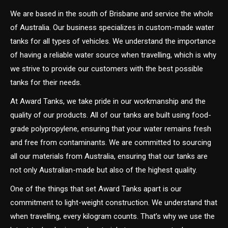
We are based in the south of Brisbane and service the whole
of Australia. Our business specializes in custom-made water
tanks for all types of vehicles. We understand the importance
of having a reliable water source when travelling, which is why
we strive to provide our customers with the best possible
tanks for their needs.
At Award Tanks, we take pride in our workmanship and the
quality of our products. All of our tanks are built using food-
grade polypropylene, ensuring that your water remains fresh
and free from contaminants. We are committed to sourcing
all our materials from Australia, ensuring that our tanks are
not only Australian-made but also of the highest quality.
One of the things that set Award Tanks apart is our
commitment to light-weight construction. We understand that
when travelling, every kilogram counts. That’s why we use the