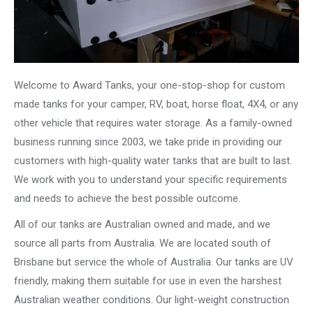
Welcome to Award Tanks, your one-stop-shop for custom
made tanks for your camper, RV, boat, horse float, 4X4, or any
other vehicle that requires water storage. As a family-owned
business running since 2003, we take pride in providing our
customers with high-quality water tanks that are built to last.
We work with you to understand your specific requirements
and needs to achieve the best possible outcome.
All of our tanks are Australian owned and made, and we
source all parts from Australia. We are located south of
Brisbane but service the whole of Australia. Our tanks are UV
friendly, making them suitable for use in even the harshest
Australian weather conditions. Our light-weight construction