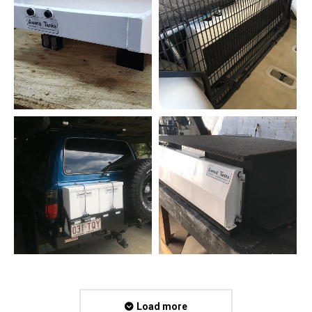
Load more