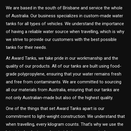
We are based in the south of Brisbane and service the whole
of Australia. Our business specializes in custom-made water
tanks for all types of vehicles. We understand the importance
of having a reliable water source when travelling, which is why
we strive to provide our customers with the best possible
tanks for their needs.
At Award Tanks, we take pride in our workmanship and the
quality of our products. All of our tanks are built using food-
grade polypropylene, ensuring that your water remains fresh
and free from contaminants. We are committed to sourcing
all our materials from Australia, ensuring that our tanks are
not only Australian-made but also of the highest quality.
One of the things that set Award Tanks apart is our
commitment to light-weight construction. We understand that
when travelling, every kilogram counts. That’s why we use the