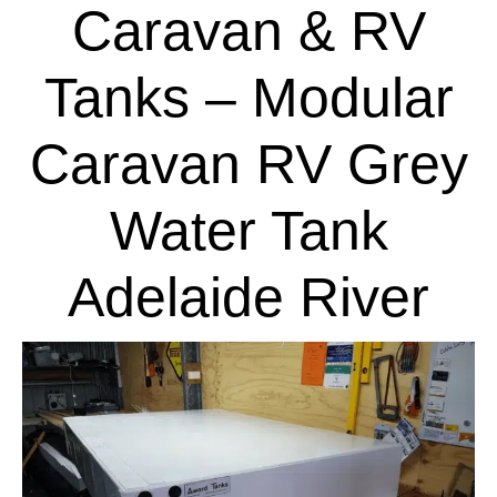
Caravan & RV
Tanks – Modular
Caravan RV Grey
Water Tank
Adelaide River