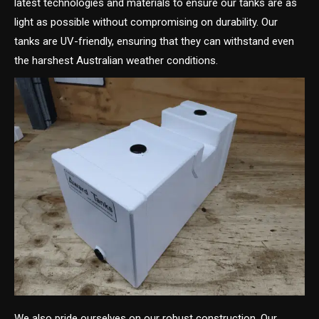
latest technologies and materials to ensure our tanks are as
light as possible without compromising on durability. Our
tanks are UV-friendly, ensuring that they can withstand even
the harshest Australian weather conditions.
We also pride ourselves on our robust construction. Our