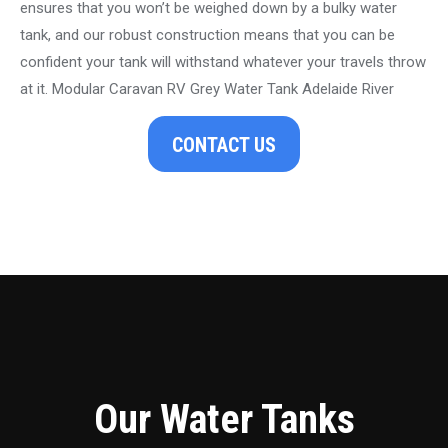
ensures that you won’t be weighed down by a bulky water
tank, and our robust construction means that you can be
confident your tank will withstand whatever your travels throw
at it. Modular Caravan RV Grey Water Tank Adelaide River
CONTACT US
Our Water Tanks