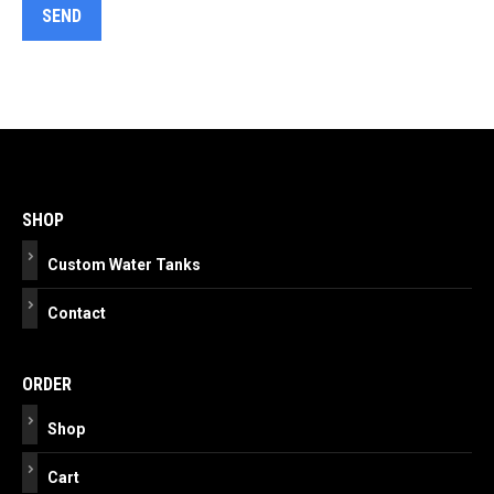
Post
navigation
SHOP
Custom Water Tanks
Contact
ORDER
Shop
Cart