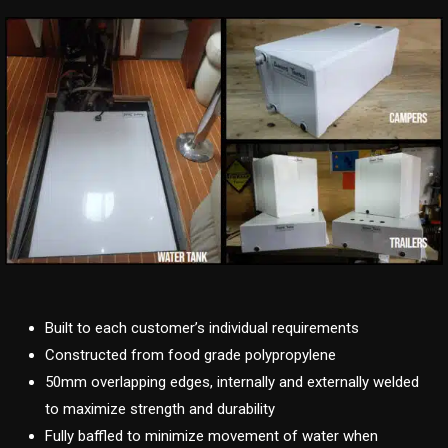
Built to each customer’s individual requirements
Constructed from food grade polypropylene
50mm overlapping edges, internally and externally welded
to maximize strength and durability
Fully baffled to minimize movement of water when