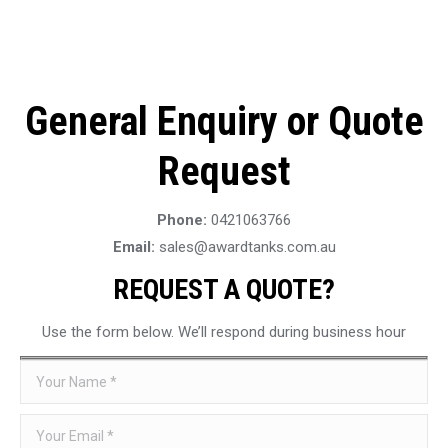
General Enquiry or Quote
Request
Phone:
0421063766
Email:
sales@awardtanks.com.au
REQUEST A QUOTE?
Use the form below. We’ll respond during business hour