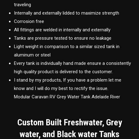
traveling
Internally and externally lidded to maximize strength
Corrosion free
All fittings are welded in internally and externally
Tanks are pressure tested to ensure no leakage
Light weight in comparison to a similar sized tank in
aluminum or steel
Every tank is individually hand made ensure a consistently
high quality product is delivered to the customer.
I stand by my products, If you have a problem let me
know and I will do my best to rectify the issue.
Modular Caravan RV Grey Water Tank Adelaide River
Custom Built Freshwater, Grey
water, and Black water Tanks