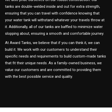
tanks are double-welded inside and out for extra strength,
ensuring that you can travel with confidence knowing that
your water tank will withstand whatever your travels throw at
it. Additionally, all of our tanks are baffled to minimize water
slopping about, ensuring a smooth and comfortable journey.
At Award Tanks, we believe that if you can think it, we can
build it. We work with our customers to understand their
specific needs and requirements to build custom-made tanks
that fit their unique needs. As a family-owned business, we
value our customers and are committed to providing them
with the best possible service and quality.