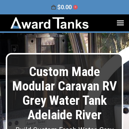
$
0.00
0
Custom Made
Modular Caravan RV
Grey Water Tank
Adelaide River