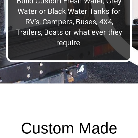
Build Custom Fresh Water, Grey
Water or Black Water Tanks for
RV’s, Campers, Buses, 4X4,
Trailers, Boats or what ever they
require.
Custom Made