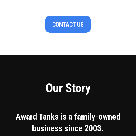
CONTACT US
Our Story
Award Tanks is a family-owned
business since 2003.