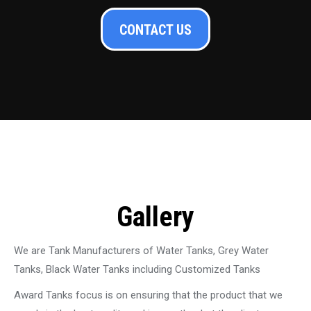
CONTACT US
Gallery
We are Tank Manufacturers of Water Tanks, Grey Water
Tanks, Black Water Tanks including Customized Tanks
Award Tanks focus is on ensuring that the product that we