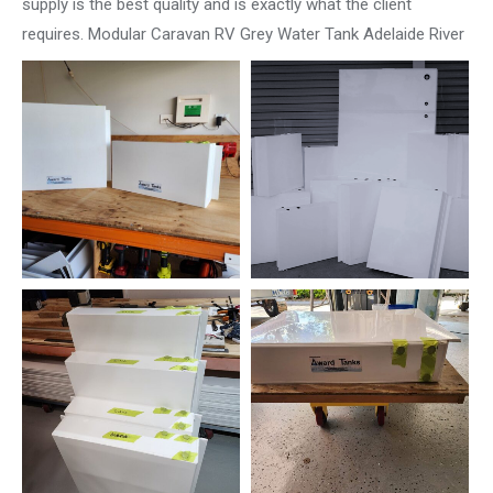
supply is the best quality and is exactly what the client
requires. Modular Caravan RV Grey Water Tank Adelaide River