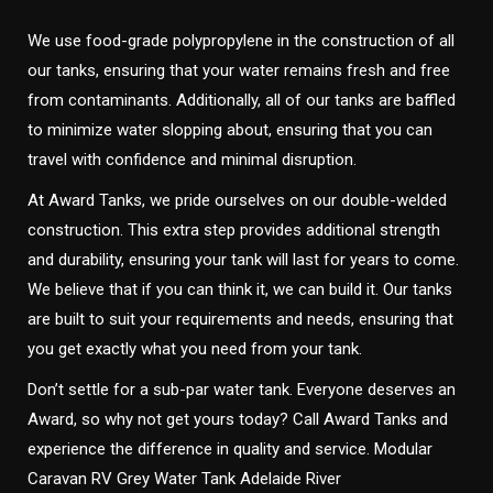
We use food-grade polypropylene in the construction of all
our tanks, ensuring that your water remains fresh and free
from contaminants. Additionally, all of our tanks are baffled
to minimize water slopping about, ensuring that you can
travel with confidence and minimal disruption.
At Award Tanks, we pride ourselves on our double-welded
construction. This extra step provides additional strength
and durability, ensuring your tank will last for years to come.
We believe that if you can think it, we can build it. Our tanks
are built to suit your requirements and needs, ensuring that
you get exactly what you need from your tank.
Don’t settle for a sub-par water tank. Everyone deserves an
Award, so why not get yours today? Call Award Tanks and
experience the difference in quality and service. Modular
Caravan RV Grey Water Tank Adelaide River