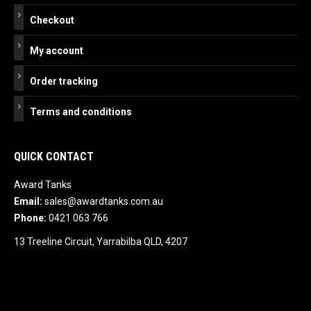
Checkout
My account
Order tracking
Terms and conditions
QUICK CONTACT
Award Tanks
Email:
sales@awardtanks.com.au
Phone:
0421 063 766
13 Treeline Circuit, Yarrabilba QLD, 4207