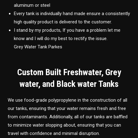
aluminum or steel
Every tank is individually hand made ensure a consistently
high quality product is delivered to the customer.
I stand by my products, If you have a problem let me
know and I will do my best to rectify the issue.
Grey Water Tank Parkes
Custom Built Freshwater, Grey
water, and Black water Tanks
We use food-grade polypropylene in the construction of all
our tanks, ensuring that your water remains fresh and free
from contaminants. Additionally, all of our tanks are baffled
to minimize water slopping about, ensuring that you can
travel with confidence and minimal disruption.