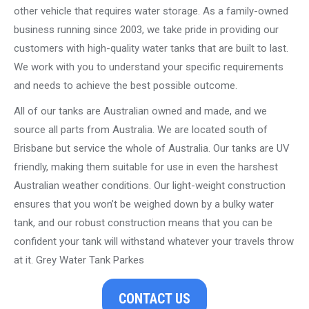
other vehicle that requires water storage. As a family-owned
business running since 2003, we take pride in providing our
customers with high-quality water tanks that are built to last.
We work with you to understand your specific requirements
and needs to achieve the best possible outcome.
All of our tanks are Australian owned and made, and we
source all parts from Australia. We are located south of
Brisbane but service the whole of Australia. Our tanks are UV
friendly, making them suitable for use in even the harshest
Australian weather conditions. Our light-weight construction
ensures that you won’t be weighed down by a bulky water
tank, and our robust construction means that you can be
confident your tank will withstand whatever your travels throw
at it. Grey Water Tank Parkes
CONTACT US