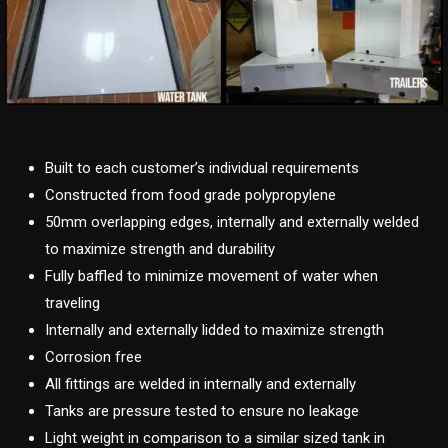
Built to each customer’s individual requirements
Constructed from food grade polypropylene
50mm overlapping edges, internally and externally welded
to maximize strength and durability
Fully baffled to minimize movement of water when
traveling
Internally and externally lidded to maximize strength
Corrosion free
All fittings are welded in internally and externally
Tanks are pressure tested to ensure no leakage
Light weight in comparison to a similar sized tank in