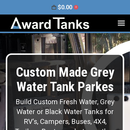
$
0.00
0
Custom Made Grey
Water Tank Parkes
Build Custom Fresh Water, Grey
Water or Black Water Tanks for
RV’s, Campers, Buses, 4X4,