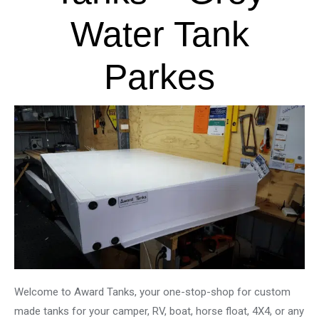
Water Tank
Parkes
Welcome to Award Tanks, your one-stop-shop for custom
made tanks for your camper, RV, boat, horse float, 4X4, or any