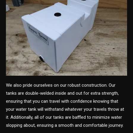
We also pride ourselves on our robust construction. Our
tanks are double-welded inside and out for extra strength,
ensuring that you can travel with confidence knowing that
your water tank will withstand whatever your travels throw at
it. Additionally, all of our tanks are baffled to minimize water
slopping about, ensuring a smooth and comfortable journey.