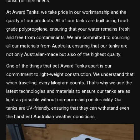
tanks for their needs.
At Award Tanks, we take pride in our workmanship and the
quality of our products. All of our tanks are built using food-
grade polypropylene, ensuring that your water remains fresh
and free from contaminants. We are committed to sourcing
all our materials from Australia, ensuring that our tanks are
not only Australian-made but also of the highest quality.
One of the things that set Award Tanks apart is our
commitment to light-weight construction. We understand that
when travelling, every kilogram counts. That’s why we use the
latest technologies and materials to ensure our tanks are as
light as possible without compromising on durability. Our
tanks are UV-friendly, ensuring that they can withstand even
the harshest Australian weather conditions.