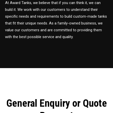
At Award Tanks, we believe that if you can think it, we can
build it. We work with our customers to understand their
specific needs and requirements to build custom-made tanks
that fit their unique needs. As a family-owned business, we
value our customers and are committed to providing them
with the best possible service and quality.
General Enquiry or Quote