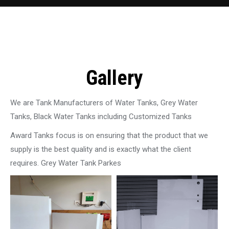
Gallery
We are Tank Manufacturers of Water Tanks, Grey Water
Tanks, Black Water Tanks including Customized Tanks
Award Tanks focus is on ensuring that the product that we
supply is the best quality and is exactly what the client
requires. Grey Water Tank Parkes