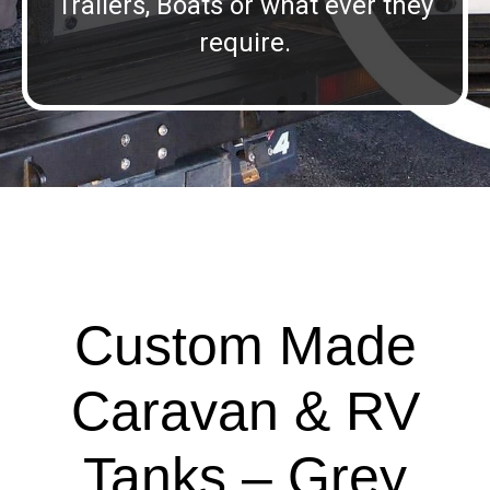
Trailers, Boats or what ever they
require.
Custom Made
Caravan & RV
Tanks – Grey