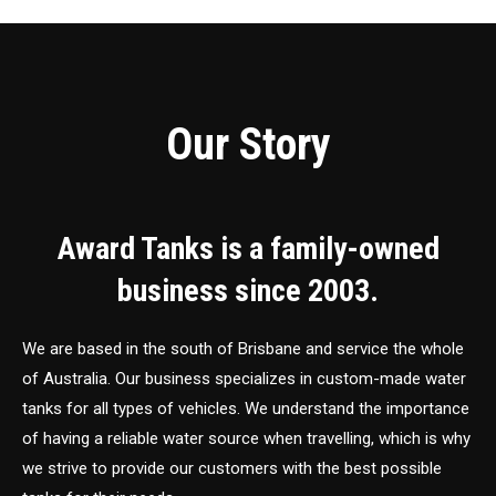
Our Story
Award Tanks is a family-owned
business since 2003.
We are based in the south of Brisbane and service the whole
of Australia. Our business specializes in custom-made water
tanks for all types of vehicles. We understand the importance
of having a reliable water source when travelling, which is why
we strive to provide our customers with the best possible