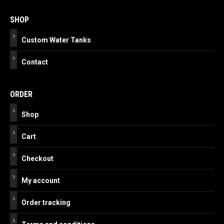
navigation
SHOP
Custom Water Tanks
Contact
ORDER
Shop
Cart
Checkout
My account
Order tracking