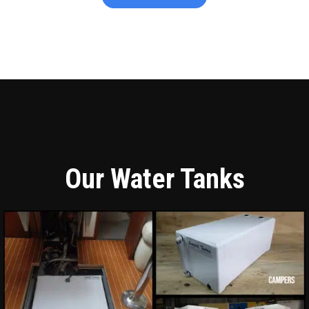
Our Water Tanks