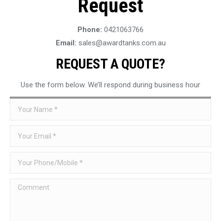
Request
Phone:
0421063766
Email:
sales@awardtanks.com.au
REQUEST A QUOTE?
Use the form below. We’ll respond during business hour