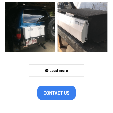
Load more
CONTACT US