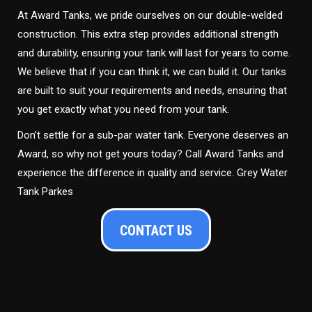
At Award Tanks, we pride ourselves on our double-welded
construction. This extra step provides additional strength
and durability, ensuring your tank will last for years to come.
We believe that if you can think it, we can build it. Our tanks
are built to suit your requirements and needs, ensuring that
you get exactly what you need from your tank.
Don’t settle for a sub-par water tank. Everyone deserves an
Award, so why not get yours today? Call Award Tanks and
experience the difference in quality and service. Grey Water
Tank Parkes
CONTACT US