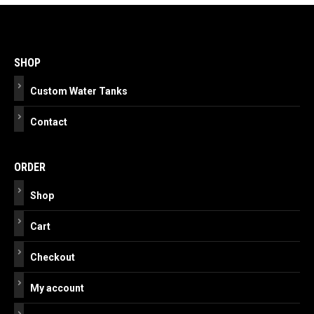
Post
navigation
SHOP
Custom Water Tanks
Contact
ORDER
Shop
Cart
Checkout
My account