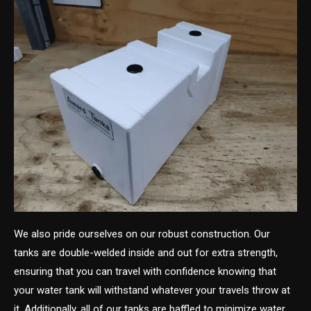
We also pride ourselves on our robust construction. Our
tanks are double-welded inside and out for extra strength,
ensuring that you can travel with confidence knowing that
your water tank will withstand whatever your travels throw at
it. Additionally, all of our tanks are baffled to minimize water