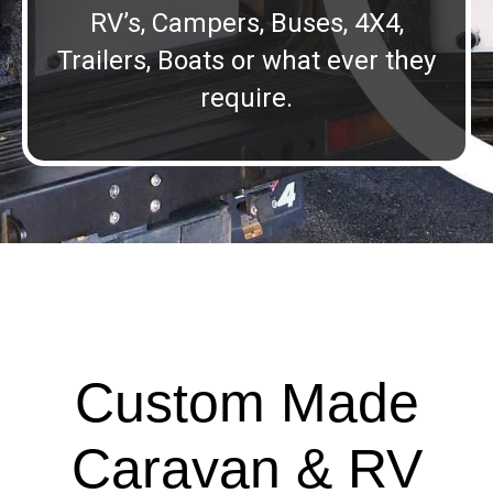
RV’s, Campers, Buses, 4X4,
Trailers, Boats or what ever they
require.
Custom Made
Caravan & RV