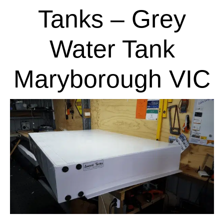
Tanks – Grey
Water Tank
Maryborough VIC