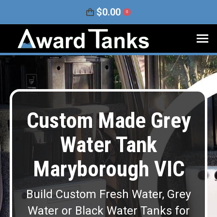
$
0.00
0
Custom Made Grey
Water Tank
Maryborough VIC
Build Custom Fresh Water, Grey
Water or Black Water Tanks for