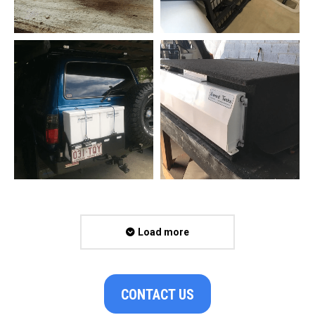
Load more
CONTACT US