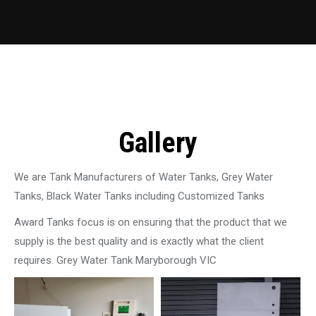
Gallery
We are Tank Manufacturers of Water Tanks, Grey Water
Tanks, Black Water Tanks including Customized Tanks
Award Tanks focus is on ensuring that the product that we
supply is the best quality and is exactly what the client
requires. Grey Water Tank Maryborough VIC