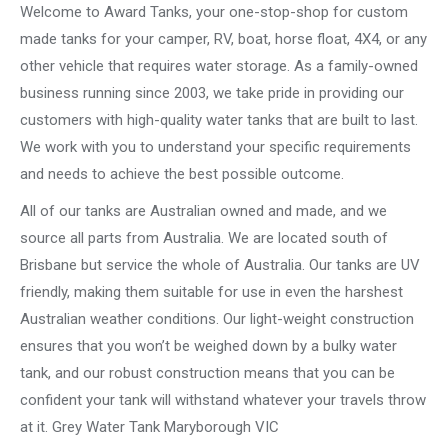
Welcome to Award Tanks, your one-stop-shop for custom
made tanks for your camper, RV, boat, horse float, 4X4, or any
other vehicle that requires water storage. As a family-owned
business running since 2003, we take pride in providing our
customers with high-quality water tanks that are built to last.
We work with you to understand your specific requirements
and needs to achieve the best possible outcome.
All of our tanks are Australian owned and made, and we
source all parts from Australia. We are located south of
Brisbane but service the whole of Australia. Our tanks are UV
friendly, making them suitable for use in even the harshest
Australian weather conditions. Our light-weight construction
ensures that you won’t be weighed down by a bulky water
tank, and our robust construction means that you can be
confident your tank will withstand whatever your travels throw
at it. Grey Water Tank Maryborough VIC