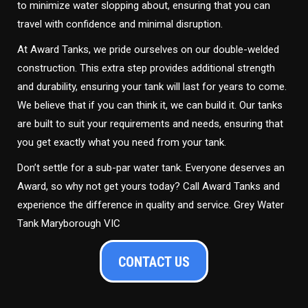
to minimize water slopping about, ensuring that you can
travel with confidence and minimal disruption.
At Award Tanks, we pride ourselves on our double-welded
construction. This extra step provides additional strength
and durability, ensuring your tank will last for years to come.
We believe that if you can think it, we can build it. Our tanks
are built to suit your requirements and needs, ensuring that
you get exactly what you need from your tank.
Don’t settle for a sub-par water tank. Everyone deserves an
Award, so why not get yours today? Call Award Tanks and
experience the difference in quality and service. Grey Water
Tank Maryborough VIC
CONTACT US