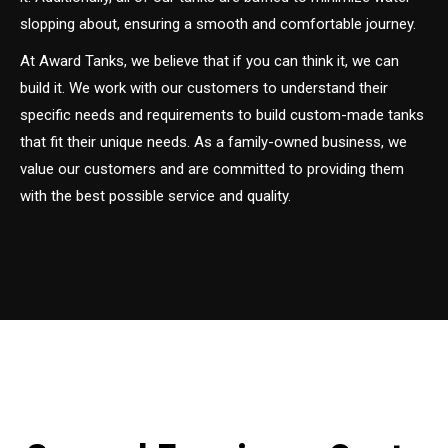
slopping about, ensuring a smooth and comfortable journey.
At Award Tanks, we believe that if you can think it, we can
build it. We work with our customers to understand their
specific needs and requirements to build custom-made tanks
that fit their unique needs. As a family-owned business, we
value our customers and are committed to providing them
with the best possible service and quality.