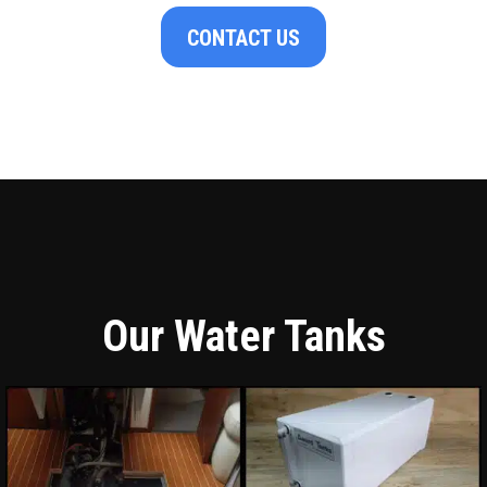
CONTACT US
Our Water Tanks