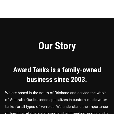
Our Story
Award Tanks is a family-owned
business since 2003.
We are based in the south of Brisbane and service the whole
of Australia. Our business specializes in custom-made water
tanks for all types of vehicles. We understand the importance
of having a reliable water source when travelling, which is why