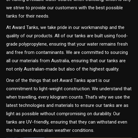
we strive to provide our customers with the best possible
tanks for their needs.
At Award Tanks, we take pride in our workmanship and the
quality of our products. All of our tanks are built using food-
grade polypropylene, ensuring that your water remains fresh
and free from contaminants. We are committed to sourcing
all our materials from Australia, ensuring that our tanks are
not only Australian-made but also of the highest quality.
One of the things that set Award Tanks apart is our
commitment to light-weight construction. We understand that
when travelling, every kilogram counts. That’s why we use the
latest technologies and materials to ensure our tanks are as
light as possible without compromising on durability. Our
tanks are UV-friendly, ensuring that they can withstand even
the harshest Australian weather conditions.