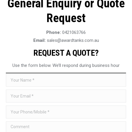
General Enquiry or Quote
Request
Phone:
0421063766
Email:
sales@awardtanks.com.au
REQUEST A QUOTE?
Use the form below. We’ll respond during business hour