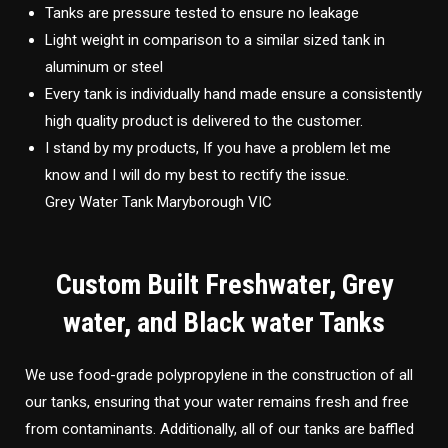
Tanks are pressure tested to ensure no leakage
Light weight in comparison to a similar sized tank in
aluminum or steel
Every tank is individually hand made ensure a consistently
high quality product is delivered to the customer.
I stand by my products, If you have a problem let me
know and I will do my best to rectify the issue.
Grey Water Tank Maryborough VIC
Custom Built Freshwater, Grey
water, and Black water Tanks
We use food-grade polypropylene in the construction of all
our tanks, ensuring that your water remains fresh and free
from contaminants. Additionally, all of our tanks are baffled