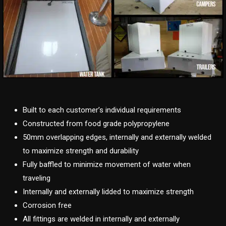
Built to each customer’s individual requirements
Constructed from food grade polypropylene
50mm overlapping edges, internally and externally welded
to maximize strength and durability
Fully baffled to minimize movement of water when
traveling
Internally and externally lidded to maximize strength
Corrosion free
All fittings are welded in internally and externally