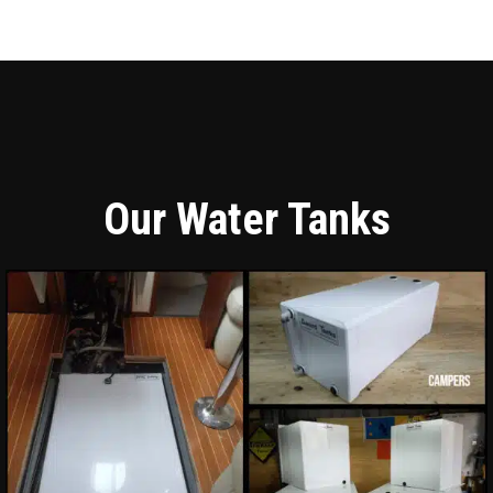
Our Water Tanks