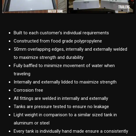
Built to each customer’s individual requirements
Constructed from food grade polypropylene
50mm overlapping edges, internally and externally welded
to maximize strength and durability
Fully baffled to minimize movement of water when
traveling
Internally and externally lidded to maximize strength
Corrosion free
All fittings are welded in internally and externally
Tanks are pressure tested to ensure no leakage
Light weight in comparison to a similar sized tank in
aluminum or steel
Every tank is individually hand made ensure a consistently