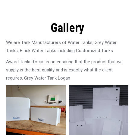
Gallery
We are Tank Manufacturers of Water Tanks, Grey Water
Tanks, Black Water Tanks including Customized Tanks
Award Tanks focus is on ensuring that the product that we
supply is the best quality and is exactly what the client
requires. Grey Water Tank Logan