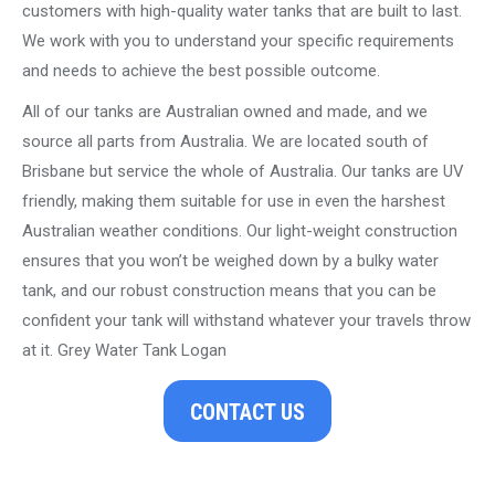
customers with high-quality water tanks that are built to last.
We work with you to understand your specific requirements
and needs to achieve the best possible outcome.
All of our tanks are Australian owned and made, and we
source all parts from Australia. We are located south of
Brisbane but service the whole of Australia. Our tanks are UV
friendly, making them suitable for use in even the harshest
Australian weather conditions. Our light-weight construction
ensures that you won’t be weighed down by a bulky water
tank, and our robust construction means that you can be
confident your tank will withstand whatever your travels throw
at it. Grey Water Tank Logan
CONTACT US