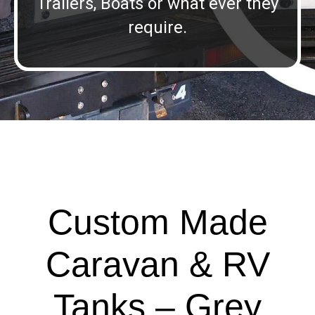
Trailers, Boats or what ever they
require.
Custom Made
Caravan & RV
Tanks – Grey