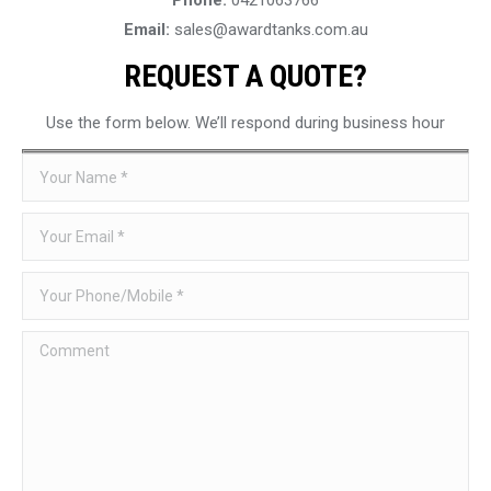
Email:
sales@awardtanks.com.au
REQUEST A QUOTE?
Use the form below. We’ll respond during business hour