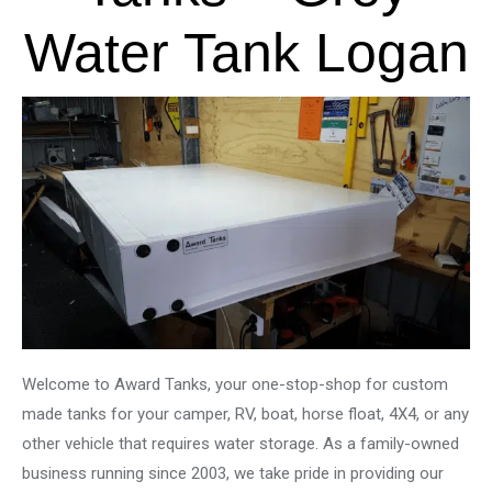
Water Tank Logan
Welcome to Award Tanks, your one-stop-shop for custom
made tanks for your camper, RV, boat, horse float, 4X4, or any
other vehicle that requires water storage. As a family-owned
business running since 2003, we take pride in providing our