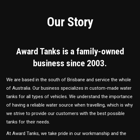
Our Story
Award Tanks is a family-owned
business since 2003.
We are based in the south of Brisbane and service the whole
of Australia. Our business specializes in custom-made water
tanks for all types of vehicles. We understand the importance
of having a reliable water source when travelling, which is why
we strive to provide our customers with the best possible
tanks for their needs.
At Award Tanks, we take pride in our workmanship and the