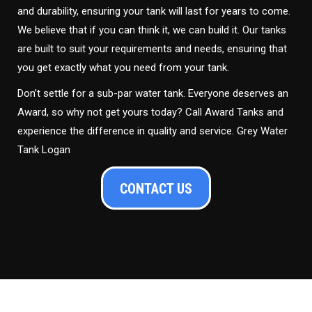
and durability, ensuring your tank will last for years to come.
We believe that if you can think it, we can build it. Our tanks
are built to suit your requirements and needs, ensuring that
you get exactly what you need from your tank.
Don’t settle for a sub-par water tank. Everyone deserves an
Award, so why not get yours today? Call Award Tanks and
experience the difference in quality and service. Grey Water
Tank Logan
CONTACT US