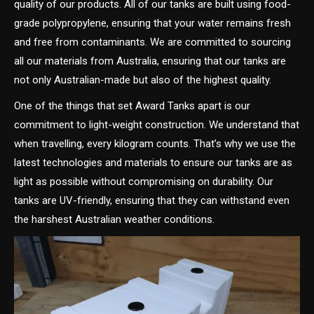
quality of our products. All of our tanks are built using food-
grade polypropylene, ensuring that your water remains fresh
and free from contaminants. We are committed to sourcing
all our materials from Australia, ensuring that our tanks are
not only Australian-made but also of the highest quality.
One of the things that set Award Tanks apart is our
commitment to light-weight construction. We understand that
when travelling, every kilogram counts. That’s why we use the
latest technologies and materials to ensure our tanks are as
light as possible without compromising on durability. Our
tanks are UV-friendly, ensuring that they can withstand even
the harshest Australian weather conditions.