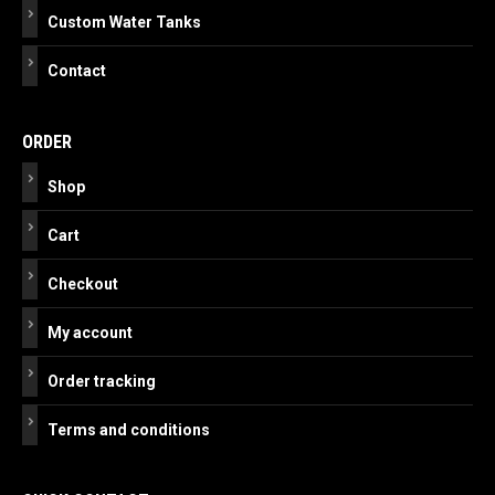
Custom Water Tanks
Contact
ORDER
Shop
Cart
Checkout
My account
Order tracking
Terms and conditions