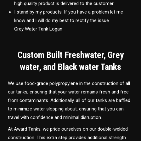
high quality product is delivered to the customer.
I stand by my products, If you have a problem let me
know and I will do my best to rectify the issue.
Grey Water Tank Logan
Custom Built Freshwater, Grey
water, and Black water Tanks
We use food-grade polypropylene in the construction of all
our tanks, ensuring that your water remains fresh and free
from contaminants. Additionally, all of our tanks are baffled
to minimize water slopping about, ensuring that you can
travel with confidence and minimal disruption.
At Award Tanks, we pride ourselves on our double-welded
construction. This extra step provides additional strength