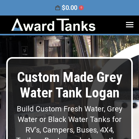
$
0.00
0
Custom Made Grey
Water Tank Logan
Build Custom Fresh Water, Grey
Water or Black Water Tanks for
RV’s, Campers, Buses, 4X4,