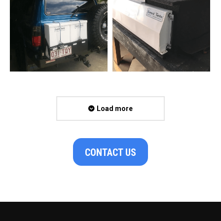
Load more
CONTACT US