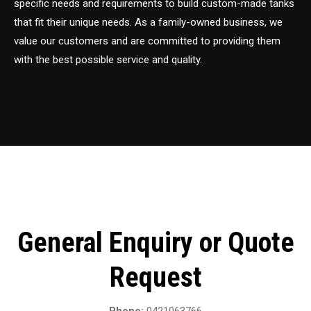
specific needs and requirements to build custom-made tanks
that fit their unique needs. As a family-owned business, we
value our customers and are committed to providing them
with the best possible service and quality.
General Enquiry or Quote
Request
Phone:
0421063766