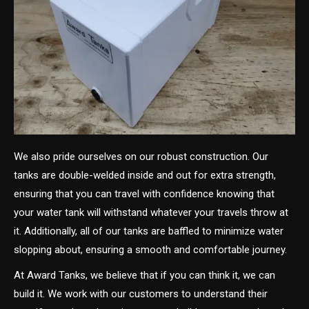
We also pride ourselves on our robust construction. Our
tanks are double-welded inside and out for extra strength,
ensuring that you can travel with confidence knowing that
your water tank will withstand whatever your travels throw at
it. Additionally, all of our tanks are baffled to minimize water
slopping about, ensuring a smooth and comfortable journey.
At Award Tanks, we believe that if you can think it, we can
build it. We work with our customers to understand their