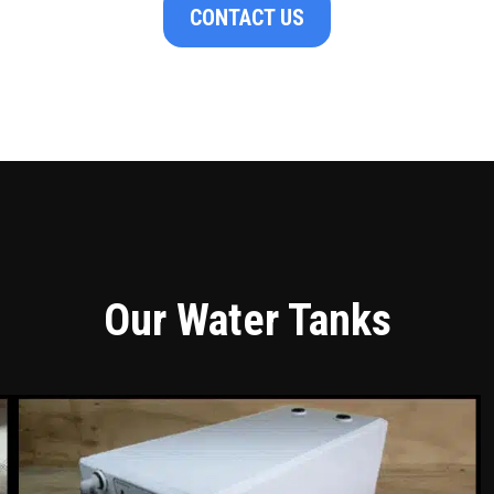
CONTACT US
Our Water Tanks