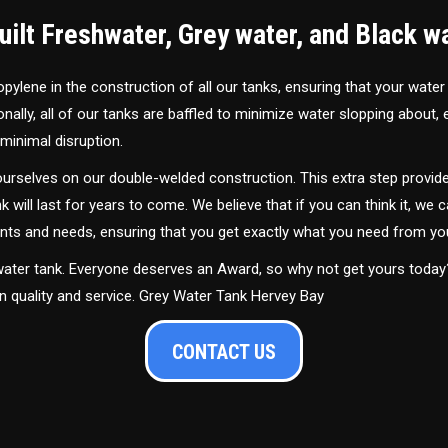
ilt Freshwater, Grey water, and Black w
ylene in the construction of all our tanks, ensuring that your water
ally, all of our tanks are baffled to minimize water slopping about,
minimal disruption.
urselves on our double-welded construction. This extra step provide
nk will last for years to come. We believe that if you can think it, we c
ments and needs, ensuring that you get exactly what you need from yo
 water tank. Everyone deserves an Award, so why not get yours toda
in quality and service. Grey Water Tank Hervey Bay
CONTACT US