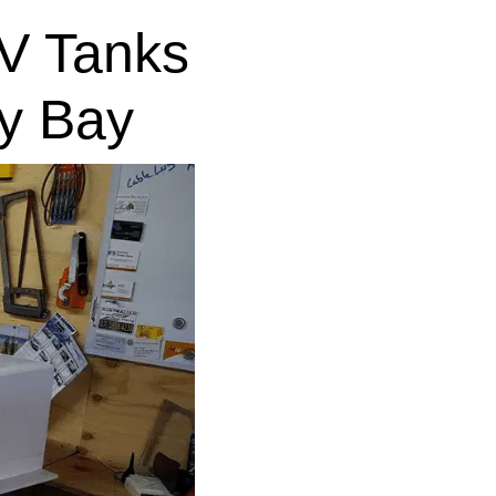
V Tanks
y Bay