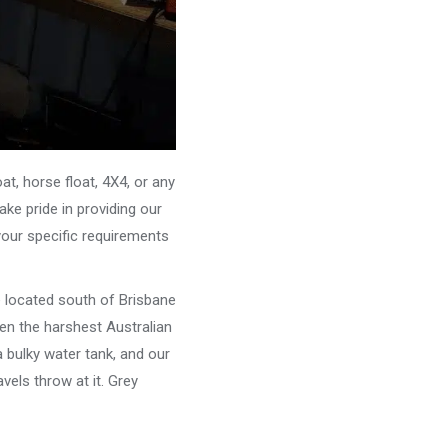
, horse float, 4X4, or any
ke pride in providing our
your specific requirements
e located south of Brisbane
ven the harshest Australian
 bulky water tank, and our
vels throw at it. Grey