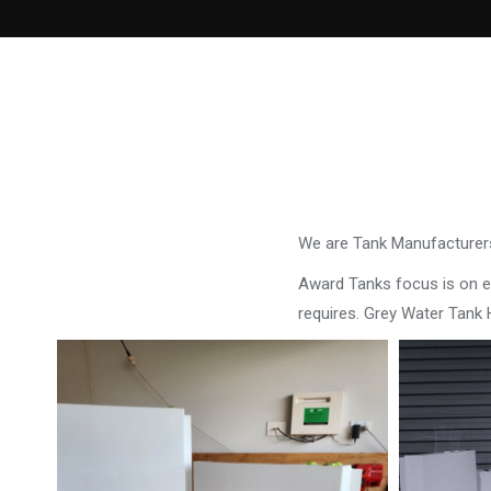
We are Tank Manufacturers
Award Tanks focus is on ens
requires. Grey Water Tank