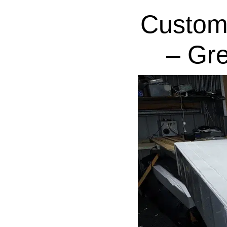
Custom
– Gr