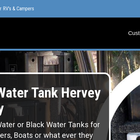
or RV’s & Campers
or RV’s & Campers
Cust
Cust
ater Tank Hervey
y
ater or Black Water Tanks for
lers, Boats or what ever they