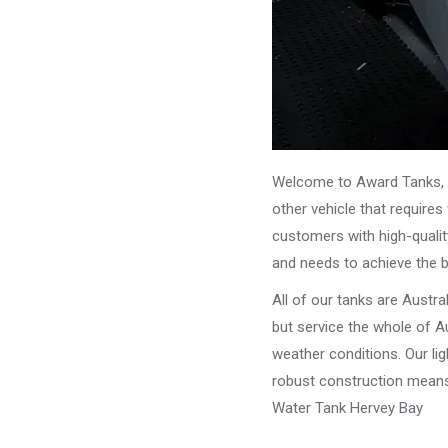
Welcome to Award Tanks, y
other vehicle that require
customers with high-qualit
and needs to achieve the 
All of our tanks are Austr
but service the whole of Au
weather conditions. Our li
robust construction means 
Water Tank Hervey Bay