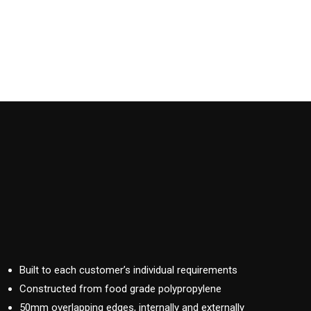
Built to each customer’s individual requirements
Constructed from food grade polypropylene
50mm overlapping edges, internally and externally