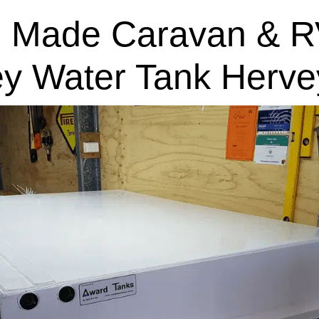
 Made Caravan & R
ey Water Tank Herve