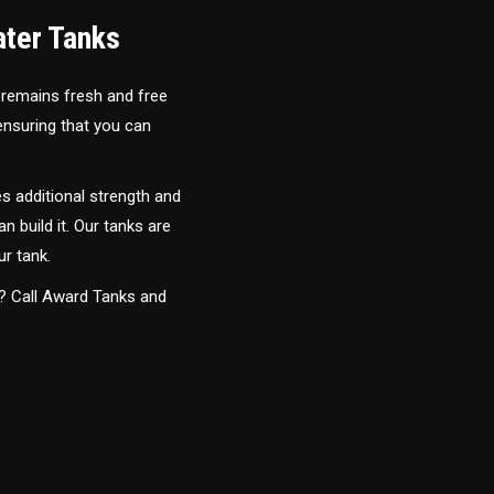
ater Tanks
 remains fresh and free
 ensuring that you can
s additional strength and
an build it. Our tanks are
ur tank.
y? Call Award Tanks and