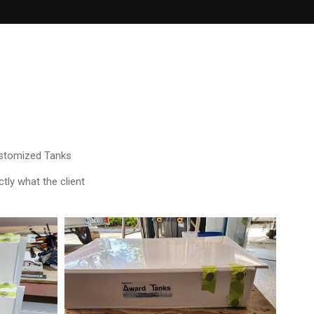
ustomized Tanks
tly what the client