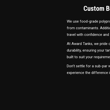
Custom Bu
We use food-grade polyprop
from contaminants. Addition
travel with confidence and 
At Award Tanks, we pride o
durability, ensuring your ta
built to suit your require
Don’t settle for a sub-par
experience the difference 