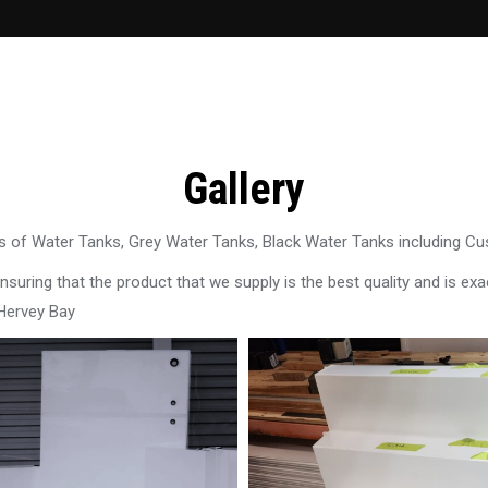
Gallery
 of Water Tanks, Grey Water Tanks, Black Water Tanks including C
uring that the product that we supply is the best quality and is exac
 Hervey Bay