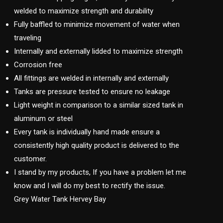
welded to maximize strength and durability
Fully baffled to minimize movement of water when
traveling
Internally and externally lidded to maximize strength
Corrosion free
All fittings are welded in internally and externally
Tanks are pressure tested to ensure no leakage
Light weight in comparison to a similar sized tank in
aluminum or steel
Every tank is individually hand made ensure a
consistently high quality product is delivered to the
customer.
I stand by my products, If you have a problem let me
know and I will do my best to rectify the issue.
Grey Water Tank Hervey Bay