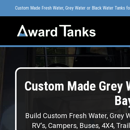
Custom Made Fresh Water, Grey Water or Black Water Tanks f
Custom Made Fresh Water, Grey Water or Black Water Tanks f
Custom Made Grey W
Ba
Build Custom Fresh Water, Grey W
RV’s, Campers, Buses, 4X4, Trai