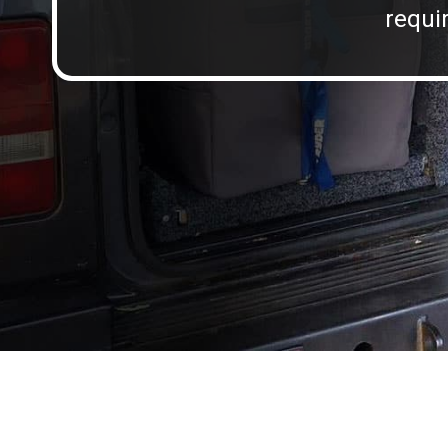
requir