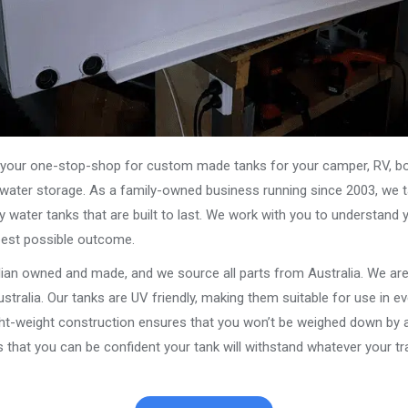
our one-stop-shop for custom made tanks for your camper, RV, boat
s water storage. As a family-owned business running since 2003, we ta
y water tanks that are built to last. We work with you to understand 
best possible outcome.
alian owned and made, and we source all parts from Australia. We ar
stralia. Our tanks are UV friendly, making them suitable for use in e
ght-weight construction ensures that you won’t be weighed down by a
that you can be confident your tank will withstand whatever your tra