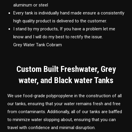
aluminum or steel
Every tank is individually hand made ensure a consistently
high quality product is delivered to the customer.
I stand by my products, If you have a problem let me
know and I will do my best to rectify the issue.
Grey Water Tank Cobram
Custom Built Freshwater, Grey
water, and Black water Tanks
We use food-grade polypropylene in the construction of all
our tanks, ensuring that your water remains fresh and free
from contaminants. Additionally, all of our tanks are baffled
to minimize water slopping about, ensuring that you can
travel with confidence and minimal disruption.