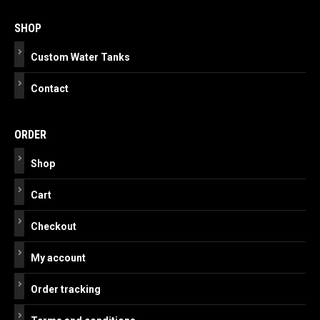
navigation
SHOP
Custom Water Tanks
Contact
ORDER
Shop
Cart
Checkout
My account
Order tracking