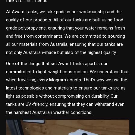
tanks for their needs.
At Award Tanks, we take pride in our workmanship and the
quality of our products. All of our tanks are built using food-
grade polypropylene, ensuring that your water remains fresh
and free from contaminants. We are committed to sourcing
all our materials from Australia, ensuring that our tanks are
not only Australian-made but also of the highest quality.
One of the things that set Award Tanks apart is our
commitment to light-weight construction. We understand that
when travelling, every kilogram counts. That’s why we use the
latest technologies and materials to ensure our tanks are as
light as possible without compromising on durability. Our
tanks are UV-friendly, ensuring that they can withstand even
the harshest Australian weather conditions.