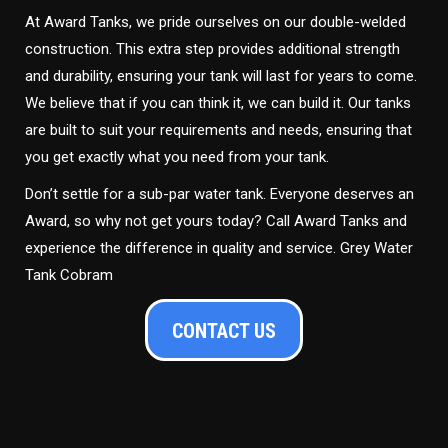
At Award Tanks, we pride ourselves on our double-welded
construction. This extra step provides additional strength
and durability, ensuring your tank will last for years to come.
We believe that if you can think it, we can build it. Our tanks
are built to suit your requirements and needs, ensuring that
you get exactly what you need from your tank.
Don’t settle for a sub-par water tank. Everyone deserves an
Award, so why not get yours today? Call Award Tanks and
experience the difference in quality and service. Grey Water
Tank Cobram
CONTACT US