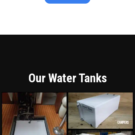
Our Water Tanks