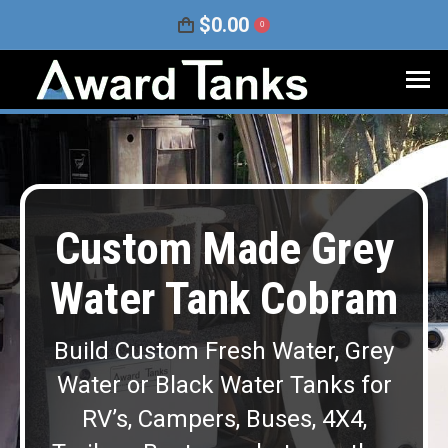
$
0.00
0
Custom Made Grey
Water Tank Cobram
Build Custom Fresh Water, Grey
Water or Black Water Tanks for
RV’s, Campers, Buses, 4X4,