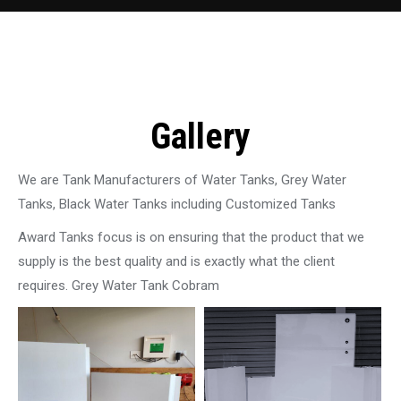
Gallery
We are Tank Manufacturers of Water Tanks, Grey Water
Tanks, Black Water Tanks including Customized Tanks
Award Tanks focus is on ensuring that the product that we
supply is the best quality and is exactly what the client
requires. Grey Water Tank Cobram