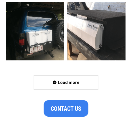
Load more
CONTACT US