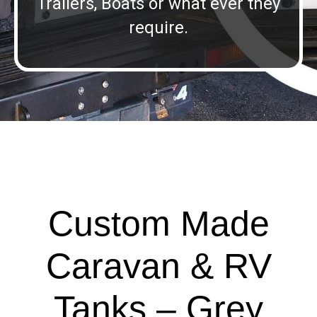
Trailers, Boats or what ever they
require.
Custom Made
Caravan & RV
Tanks – Grey