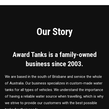
Our Story
Award Tanks is a family-owned
business since 2003.
We are based in the south of Brisbane and service the whole
of Australia. Our business specializes in custom-made water
tanks for all types of vehicles. We understand the importance
of having a reliable water source when travelling, which is why
we strive to provide our customers with the best possible