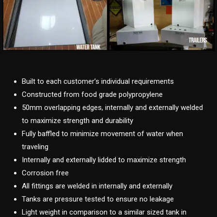
Built to each customer’s individual requirements
Constructed from food grade polypropylene
50mm overlapping edges, internally and externally welded
to maximize strength and durability
Fully baffled to minimize movement of water when
traveling
Internally and externally lidded to maximize strength
Corrosion free
All fittings are welded in internally and externally
Tanks are pressure tested to ensure no leakage
Light weight in comparison to a similar sized tank in