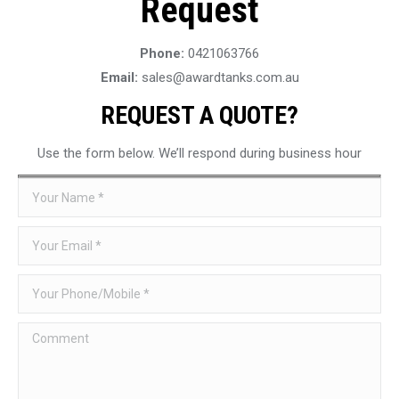
Request
Phone:
0421063766
Email:
sales@awardtanks.com.au
REQUEST A QUOTE?
Use the form below. We’ll respond during business hour