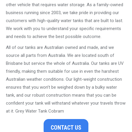
other vehicle that requires water storage. As a family-owned
business running since 2003, we take pride in providing our
customers with high-quality water tanks that are built to last.
We work with you to understand your specific requirements
and needs to achieve the best possible outcome.
All of our tanks are Australian owned and made, and we
source all parts from Australia. We are located south of
Brisbane but service the whole of Australia. Our tanks are UV
friendly, making them suitable for use in even the harshest
Australian weather conditions. Our light-weight construction
ensures that you won’t be weighed down by a bulky water
tank, and our robust construction means that you can be
confident your tank will withstand whatever your travels throw
at it. Grey Water Tank Cobram
CONTACT US