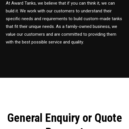
At Award Tanks, we believe that if you can think it, we can
build it. We work with our customers to understand their
specific needs and requirements to build custom-made tanks
that fit their unique needs. As a family-owned business, we
value our customers and are committed to providing them
with the best possible service and quality.
General Enquiry or Quote