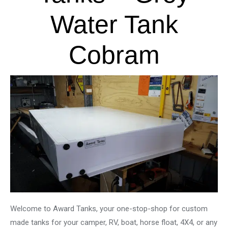
Water Tank
Cobram
Welcome to Award Tanks, your one-stop-shop for custom
made tanks for your camper, RV, boat, horse float, 4X4, or any