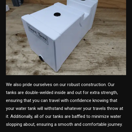
We also pride ourselves on our robust construction. Our
tanks are double-welded inside and out for extra strength,
ensuring that you can travel with confidence knowing that
your water tank will withstand whatever your travels throw at
it. Additionally, all of our tanks are baffled to minimize water
slopping about, ensuring a smooth and comfortable journey.