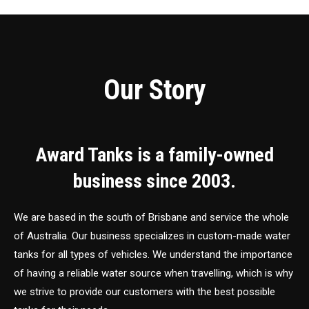
Our Story
Award Tanks is a family-owned
business since 2003.
We are based in the south of Brisbane and service the whole
of Australia. Our business specializes in custom-made water
tanks for all types of vehicles. We understand the importance
of having a reliable water source when travelling, which is why
we strive to provide our customers with the best possible