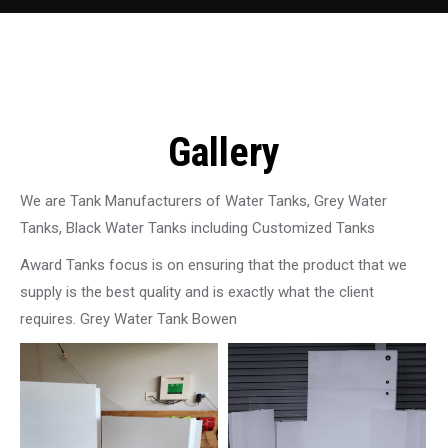
Gallery
We are Tank Manufacturers of Water Tanks, Grey Water
Tanks, Black Water Tanks including Customized Tanks
Award Tanks focus is on ensuring that the product that we
supply is the best quality and is exactly what the client
requires. Grey Water Tank Bowen