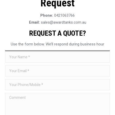
Request
Phone:
0421063766
Email:
sales@awardtanks.com.au
REQUEST A QUOTE?
Use the form below. We’ll respond during business hour