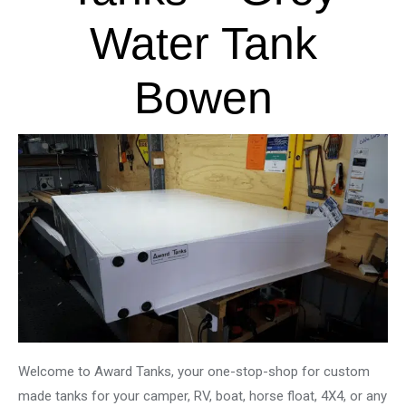
Water Tank
Bowen
Welcome to Award Tanks, your one-stop-shop for custom
made tanks for your camper, RV, boat, horse float, 4X4, or any