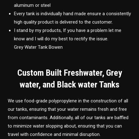
aluminum or steel
Every tank is individually hand made ensure a consistently
high quality product is delivered to the customer.
I stand by my products, If you have a problem let me
know and I will do my best to rectify the issue.
Grey Water Tank Bowen
Custom Built Freshwater, Grey
water, and Black water Tanks
We use food-grade polypropylene in the construction of all
our tanks, ensuring that your water remains fresh and free
from contaminants. Additionally, all of our tanks are baffled
to minimize water slopping about, ensuring that you can
travel with confidence and minimal disruption.