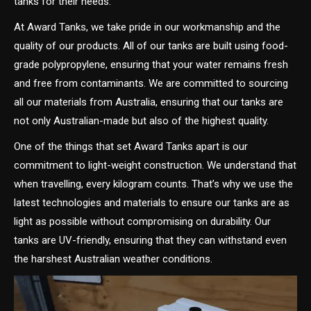
tanks for their needs.
At Award Tanks, we take pride in our workmanship and the
quality of our products. All of our tanks are built using food-
grade polypropylene, ensuring that your water remains fresh
and free from contaminants. We are committed to sourcing
all our materials from Australia, ensuring that our tanks are
not only Australian-made but also of the highest quality.
One of the things that set Award Tanks apart is our
commitment to light-weight construction. We understand that
when travelling, every kilogram counts. That’s why we use the
latest technologies and materials to ensure our tanks are as
light as possible without compromising on durability. Our
tanks are UV-friendly, ensuring that they can withstand even
the harshest Australian weather conditions.