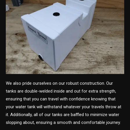
We also pride ourselves on our robust construction. Our
tanks are double-welded inside and out for extra strength,
ensuring that you can travel with confidence knowing that
your water tank will withstand whatever your travels throw at
it. Additionally, all of our tanks are baffled to minimize water
slopping about, ensuring a smooth and comfortable journey.