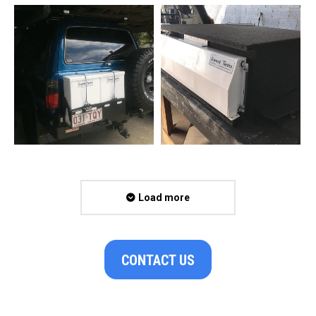
Load more
CONTACT US