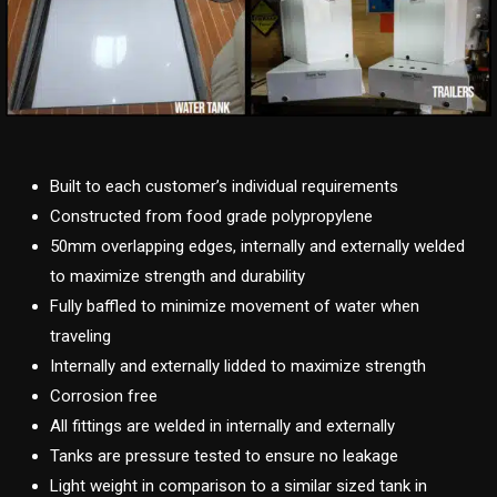
Built to each customer’s individual requirements
Constructed from food grade polypropylene
50mm overlapping edges, internally and externally welded
to maximize strength and durability
Fully baffled to minimize movement of water when
traveling
Internally and externally lidded to maximize strength
Corrosion free
All fittings are welded in internally and externally
Tanks are pressure tested to ensure no leakage
Light weight in comparison to a similar sized tank in