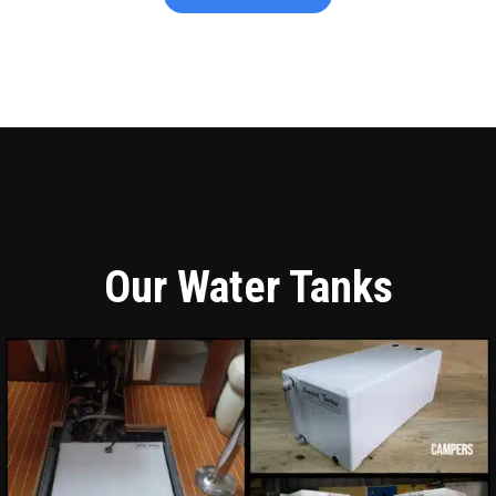
Our Water Tanks