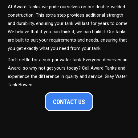
At Award Tanks, we pride ourselves on our double-welded
construction. This extra step provides additional strength
and durability, ensuring your tank will last for years to come.
We believe that if you can think it, we can build it. Our tanks
are built to suit your requirements and needs, ensuring that
you get exactly what you need from your tank.
Don’t settle for a sub-par water tank. Everyone deserves an
Award, so why not get yours today? Call Award Tanks and
experience the difference in quality and service. Grey Water
Tank Bowen
CONTACT US