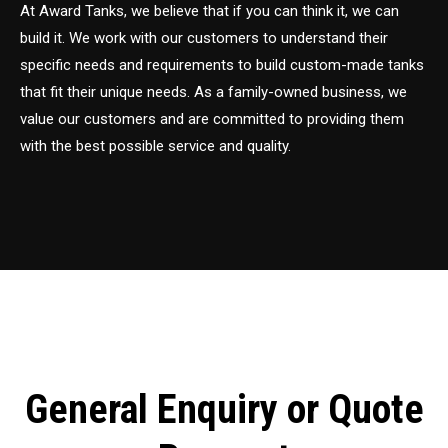
At Award Tanks, we believe that if you can think it, we can
build it. We work with our customers to understand their
specific needs and requirements to build custom-made tanks
that fit their unique needs. As a family-owned business, we
value our customers and are committed to providing them
with the best possible service and quality.
General Enquiry or Quote