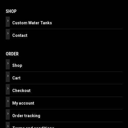
navigation
SHOP
Custom Water Tanks
Contact
ORDER
Shop
Cart
Checkout
My account
Order tracking