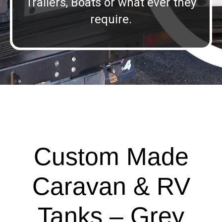
Trailers, Boats or what ever they
require.
Custom Made
Caravan & RV
Tanks – Grey