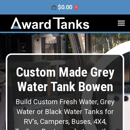
$
0.00
0
Custom Made Grey
Water Tank Bowen
Build Custom Fresh Water, Grey
Water or Black Water Tanks for
RV’s, Campers, Buses, 4X4,