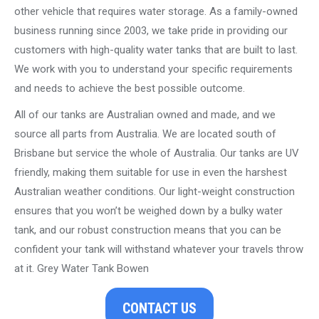
other vehicle that requires water storage. As a family-owned
business running since 2003, we take pride in providing our
customers with high-quality water tanks that are built to last.
We work with you to understand your specific requirements
and needs to achieve the best possible outcome.
All of our tanks are Australian owned and made, and we
source all parts from Australia. We are located south of
Brisbane but service the whole of Australia. Our tanks are UV
friendly, making them suitable for use in even the harshest
Australian weather conditions. Our light-weight construction
ensures that you won’t be weighed down by a bulky water
tank, and our robust construction means that you can be
confident your tank will withstand whatever your travels throw
at it. Grey Water Tank Bowen
CONTACT US