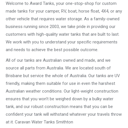
Welcome to Award Tanks, your one-stop-shop for custom
made tanks for your camper, RV, boat, horse float, 4X4, or any
other vehicle that requires water storage. As a family-owned
business running since 2003, we take pride in providing our
customers with high-quality water tanks that are built to last.
We work with you to understand your specific requirements
and needs to achieve the best possible outcome.
All of our tanks are Australian owned and made, and we
source all parts from Australia. We are located south of
Brisbane but service the whole of Australia. Our tanks are UV
friendly, making them suitable for use in even the harshest
Australian weather conditions. Our light-weight construction
ensures that you won’t be weighed down by a bulky water
tank, and our robust construction means that you can be
confident your tank will withstand whatever your travels throw
at it. Caravan Water Tanks Smithton