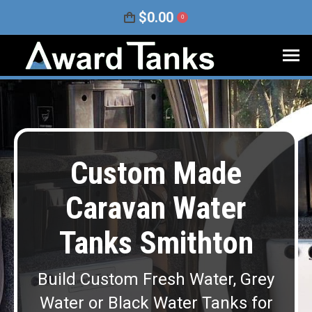
$
0.00
0
Custom Made
Caravan Water
Tanks Smithton
Build Custom Fresh Water, Grey
Water or Black Water Tanks for