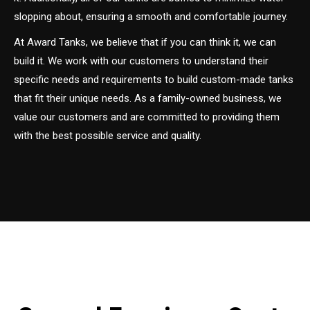
slopping about, ensuring a smooth and comfortable journey.
At Award Tanks, we believe that if you can think it, we can
build it. We work with our customers to understand their
specific needs and requirements to build custom-made tanks
that fit their unique needs. As a family-owned business, we
value our customers and are committed to providing them
with the best possible service and quality.