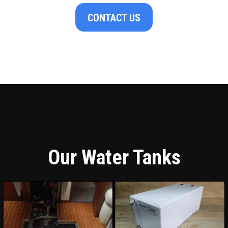
CONTACT US
Our Water Tanks