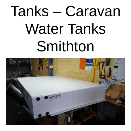
Tanks – Caravan
Water Tanks
Smithton