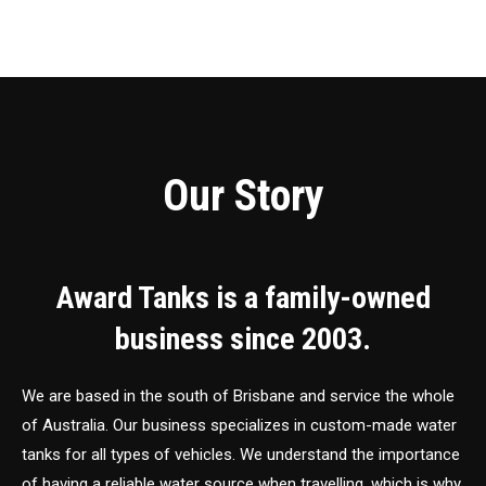
Our Story
Award Tanks is a family-owned
business since 2003.
We are based in the south of Brisbane and service the whole
of Australia. Our business specializes in custom-made water
tanks for all types of vehicles. We understand the importance
of having a reliable water source when travelling, which is why