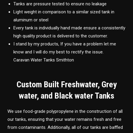
Tanks are pressure tested to ensure no leakage
Light weight in comparison to a similar sized tank in
aluminum or steel
Every tank is individually hand made ensure a consistently
high quality product is delivered to the customer.
I stand by my products, If you have a problem let me
know and I will do my best to rectify the issue.
Caravan Water Tanks Smithton
Custom Built Freshwater, Grey
water, and Black water Tanks
We use food-grade polypropylene in the construction of all
our tanks, ensuring that your water remains fresh and free
from contaminants. Additionally, all of our tanks are baffled