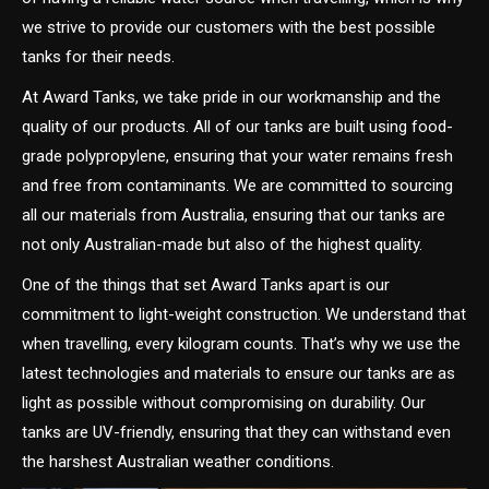
we strive to provide our customers with the best possible
tanks for their needs.
At Award Tanks, we take pride in our workmanship and the
quality of our products. All of our tanks are built using food-
grade polypropylene, ensuring that your water remains fresh
and free from contaminants. We are committed to sourcing
all our materials from Australia, ensuring that our tanks are
not only Australian-made but also of the highest quality.
One of the things that set Award Tanks apart is our
commitment to light-weight construction. We understand that
when travelling, every kilogram counts. That’s why we use the
latest technologies and materials to ensure our tanks are as
light as possible without compromising on durability. Our
tanks are UV-friendly, ensuring that they can withstand even
the harshest Australian weather conditions.