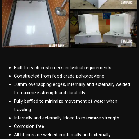
Built to each customer’s individual requirements
Constructed from food grade polypropylene
50mm overlapping edges, internally and externally welded
to maximize strength and durability
Fully baffled to minimize movement of water when
traveling
Internally and externally lidded to maximize strength
Corrosion free
All fittings are welded in internally and externally