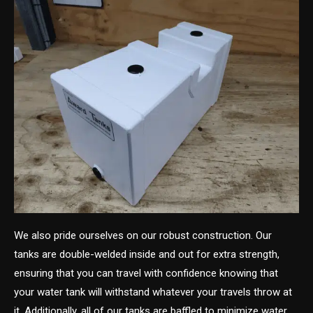
We also pride ourselves on our robust construction. Our
tanks are double-welded inside and out for extra strength,
ensuring that you can travel with confidence knowing that
your water tank will withstand whatever your travels throw at
it. Additionally, all of our tanks are baffled to minimize water