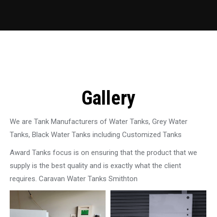
Gallery
We are Tank Manufacturers of Water Tanks, Grey Water
Tanks, Black Water Tanks including Customized Tanks
Award Tanks focus is on ensuring that the product that we
supply is the best quality and is exactly what the client
requires. Caravan Water Tanks Smithton