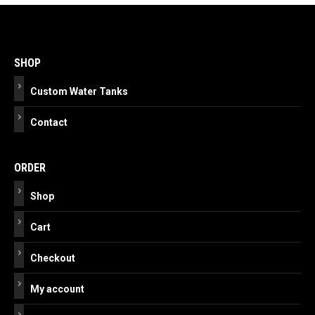
Post
navigation
SHOP
Custom Water Tanks
Contact
ORDER
Shop
Cart
Checkout
My account