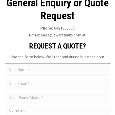
General Enquiry or Quote
Request
Phone:
0421063766
Email:
sales@awardtanks.com.au
REQUEST A QUOTE?
Use the form below. We’ll respond during business hour