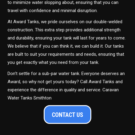
to minimize water slopping about, ensuring that you can
travel with confidence and minimal disruption.
At Award Tanks, we pride ourselves on our double-welded
construction. This extra step provides additional strength
and durability, ensuring your tank will last for years to come.
We believe that if you can think it, we can build it. Our tanks
are built to suit your requirements and needs, ensuring that
you get exactly what you need from your tank.
Don’t settle for a sub-par water tank. Everyone deserves an
Award, so why not get yours today? Call Award Tanks and
experience the difference in quality and service. Caravan
Water Tanks Smithton
CONTACT US