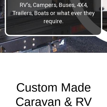
RV’s, Campers, Buses, 4X4,
Trailers, Boats or what ever they
require.
Custom Made
Caravan & RV