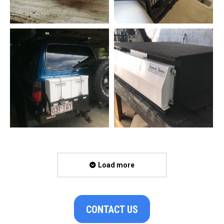
Load more
CONTACT US