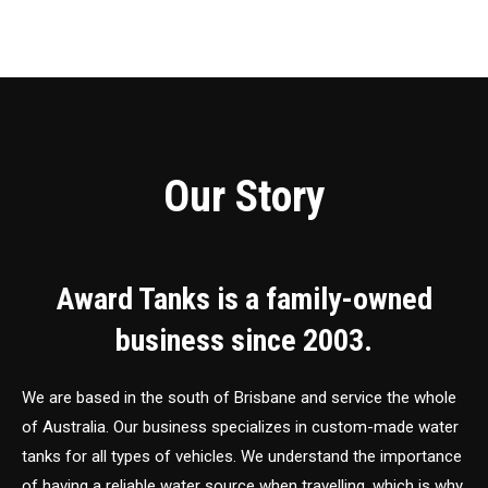
Our Story
Award Tanks is a family-owned
business since 2003.
We are based in the south of Brisbane and service the whole
of Australia. Our business specializes in custom-made water
tanks for all types of vehicles. We understand the importance
of having a reliable water source when travelling, which is why