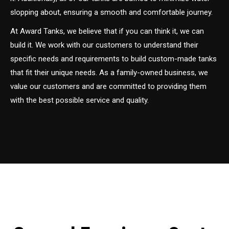
slopping about, ensuring a smooth and comfortable journey.
At Award Tanks, we believe that if you can think it, we can
build it. We work with our customers to understand their
specific needs and requirements to build custom-made tanks
that fit their unique needs. As a family-owned business, we
value our customers and are committed to providing them
with the best possible service and quality.