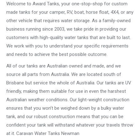
Welcome to Award Tanks, your one-stop-shop for custom
made tanks for your camper, RV, boat, horse float, 4X4, or any
other vehicle that requires water storage. As a family-owned
business running since 2003, we take pride in providing our
customers with high-quality water tanks that are built to last.
We work with you to understand your specific requirements
and needs to achieve the best possible outcome.
All of our tanks are Australian owned and made, and we
source all parts from Australia. We are located south of
Brisbane but service the whole of Australia. Our tanks are UV
friendly, making them suitable for use in even the harshest
Australian weather conditions. Our light-weight construction
ensures that you won’t be weighed down by a bulky water
tank, and our robust construction means that you can be
confident your tank will withstand whatever your travels throw
at it. Caravan Water Tanks Newman