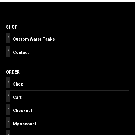
Post
navigation
SHOP
Custom Water Tanks
Contact
ORDER
Shop
Cart
Checkout
My account