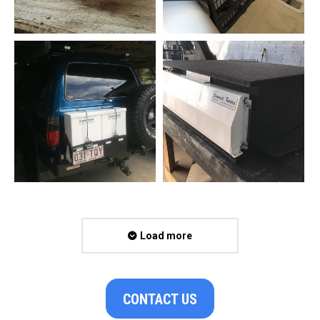
Load more
CONTACT US