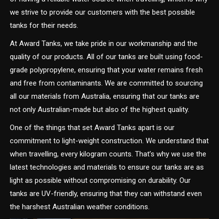
we strive to provide our customers with the best possible
tanks for their needs.
At Award Tanks, we take pride in our workmanship and the
quality of our products. All of our tanks are built using food-
grade polypropylene, ensuring that your water remains fresh
and free from contaminants. We are committed to sourcing
all our materials from Australia, ensuring that our tanks are
not only Australian-made but also of the highest quality.
One of the things that set Award Tanks apart is our
commitment to light-weight construction. We understand that
when travelling, every kilogram counts. That’s why we use the
latest technologies and materials to ensure our tanks are as
light as possible without compromising on durability. Our
tanks are UV-friendly, ensuring that they can withstand even
the harshest Australian weather conditions.