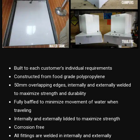
Built to each customer’s individual requirements
Constructed from food grade polypropylene
50mm overlapping edges, internally and externally welded
to maximize strength and durability
Fully baffled to minimize movement of water when
traveling
Internally and externally lidded to maximize strength
Corrosion free
All fittings are welded in internally and externally