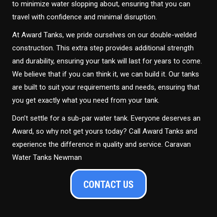
to minimize water slopping about, ensuring that you can
travel with confidence and minimal disruption.
At Award Tanks, we pride ourselves on our double-welded
construction. This extra step provides additional strength
and durability, ensuring your tank will last for years to come.
We believe that if you can think it, we can build it. Our tanks
are built to suit your requirements and needs, ensuring that
you get exactly what you need from your tank.
Don’t settle for a sub-par water tank. Everyone deserves an
Award, so why not get yours today? Call Award Tanks and
experience the difference in quality and service. Caravan
Water Tanks Newman
CONTACT US