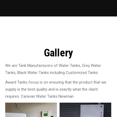
Gallery
We are Tank Manufacturers of Water Tanks, Grey Water
Tanks, Black Water Tanks including Customized Tanks
Award Tanks focus is on ensuring that the product that we
supply is the best quality and is exactly what the client
requires. Caravan Water Tanks Newman