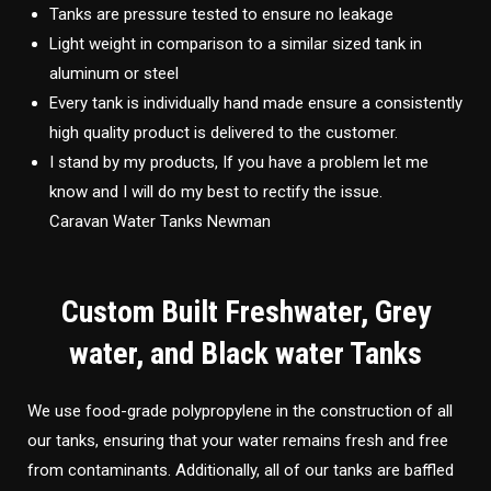
Tanks are pressure tested to ensure no leakage
Light weight in comparison to a similar sized tank in
aluminum or steel
Every tank is individually hand made ensure a consistently
high quality product is delivered to the customer.
I stand by my products, If you have a problem let me
know and I will do my best to rectify the issue.
Caravan Water Tanks Newman
Custom Built Freshwater, Grey
water, and Black water Tanks
We use food-grade polypropylene in the construction of all
our tanks, ensuring that your water remains fresh and free
from contaminants. Additionally, all of our tanks are baffled