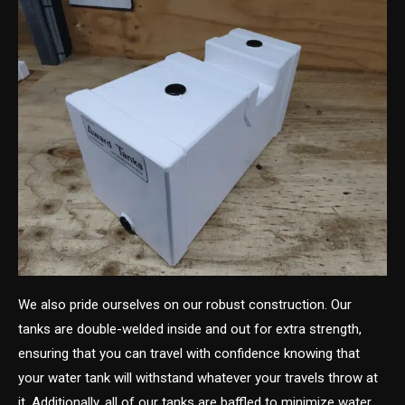
We also pride ourselves on our robust construction. Our
tanks are double-welded inside and out for extra strength,
ensuring that you can travel with confidence knowing that
your water tank will withstand whatever your travels throw at
it. Additionally, all of our tanks are baffled to minimize water