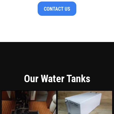
CONTACT US
Our Water Tanks