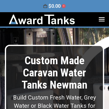
$
0.00
0
Custom Made
Caravan Water
Tanks Newman
Build Custom Fresh Water, Grey
Water or Black Water Tanks for