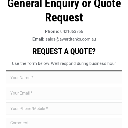
General Enquiry or Quote
Request
Phone:
0421063766
Email:
sales@awardtanks.com.au
REQUEST A QUOTE?
Use the form below. We’ll respond during business hour