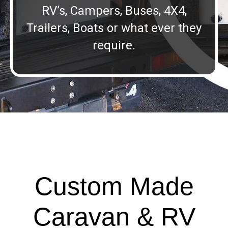
RV’s, Campers, Buses, 4X4,
Trailers, Boats or what ever they
require.
Custom Made
Caravan & RV