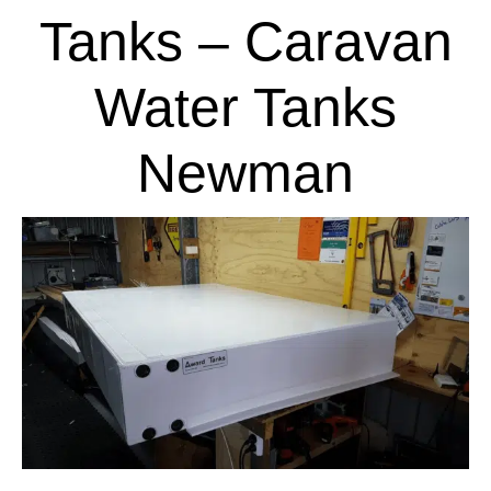
Tanks – Caravan
Water Tanks
Newman