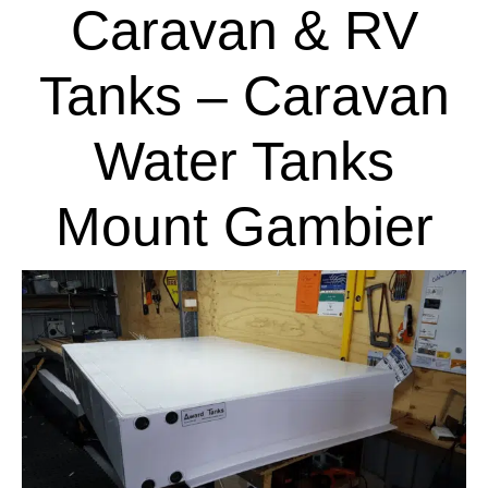
Caravan & RV
Tanks – Caravan
Water Tanks
Mount Gambier