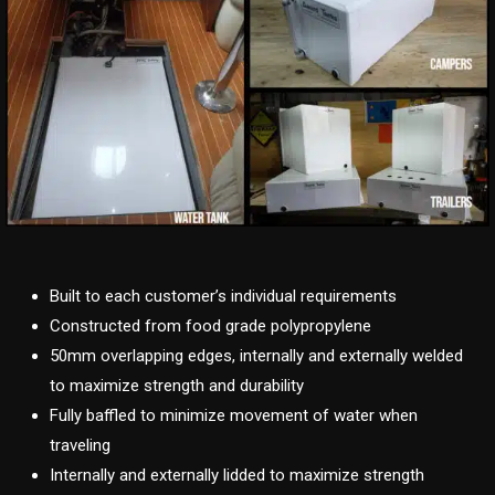
Built to each customer’s individual requirements
Constructed from food grade polypropylene
50mm overlapping edges, internally and externally welded
to maximize strength and durability
Fully baffled to minimize movement of water when
traveling
Internally and externally lidded to maximize strength