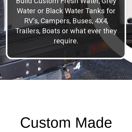
Build Custom Fresh Water, Grey
Water or Black Water Tanks for
RV’s, Campers, Buses, 4X4,
Trailers, Boats or what ever they
require.
Custom Made