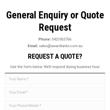
General Enquiry or Quote
Request
Phone:
0421063766
Email:
sales@awardtanks.com.au
REQUEST A QUOTE?
Use the form below. We’ll respond during business hour