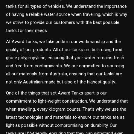
tanks for all types of vehicles. We understand the importance
of having a reliable water source when travelling, which is why
we strive to provide our customers with the best possible
tanks for their needs.
At Award Tanks, we take pride in our workmanship and the
quality of our products. All of our tanks are built using food-
grade polypropylene, ensuring that your water remains fresh
and free from contaminants. We are committed to sourcing
all our materials from Australia, ensuring that our tanks are
not only Australian-made but also of the highest quality.
One of the things that set Award Tanks apart is our
commitment to light-weight construction. We understand that
when travelling, every kilogram counts. That’s why we use the
latest technologies and materials to ensure our tanks are as
light as possible without compromising on durability. Our
tanks are UV-friendly, ensuring that they can withstand even