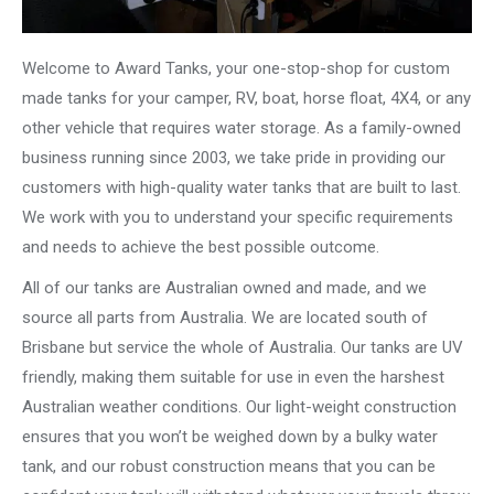
Welcome to Award Tanks, your one-stop-shop for custom
made tanks for your camper, RV, boat, horse float, 4X4, or any
other vehicle that requires water storage. As a family-owned
business running since 2003, we take pride in providing our
customers with high-quality water tanks that are built to last.
We work with you to understand your specific requirements
and needs to achieve the best possible outcome.
All of our tanks are Australian owned and made, and we
source all parts from Australia. We are located south of
Brisbane but service the whole of Australia. Our tanks are UV
friendly, making them suitable for use in even the harshest
Australian weather conditions. Our light-weight construction
ensures that you won’t be weighed down by a bulky water
tank, and our robust construction means that you can be