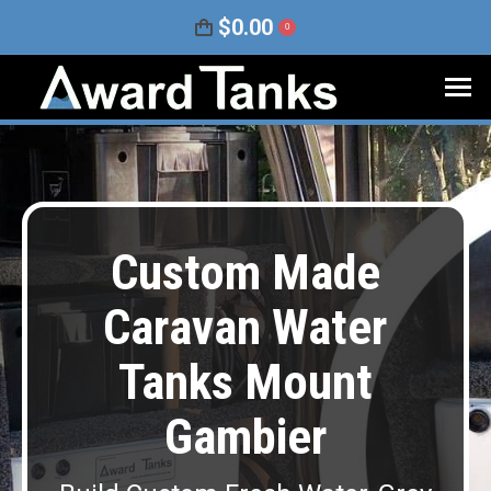
$
0.00
0
Custom Made
Caravan Water
Tanks Mount
Gambier