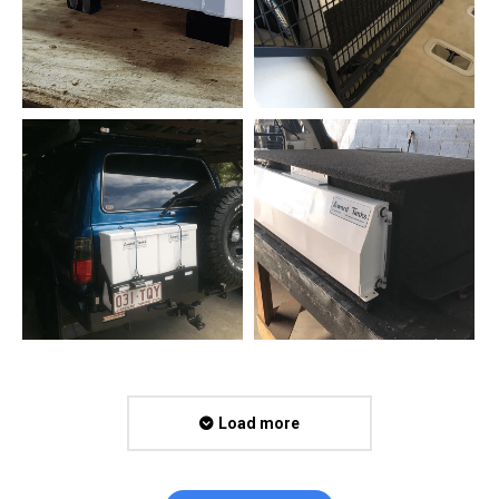
Load more