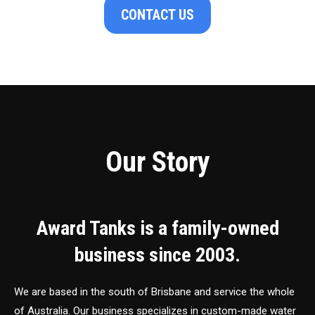
CONTACT US
Our Story
Award Tanks is a family-owned
business since 2003.
We are based in the south of Brisbane and service the whole
of Australia. Our business specializes in custom-made water