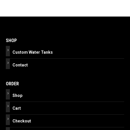
Post
navigation
SHOP
Custom Water Tanks
Contact
ORDER
Shop
Cart
Checkout