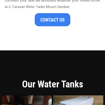
confident your tank will withstand whatever your travels throw
at it. Caravan Water Tanks Mount Gambier
CONTACT US
Our Water Tanks