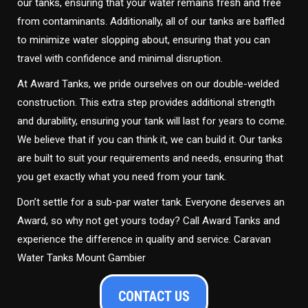
our tanks, ensuring that your water remains fresh and free
from contaminants. Additionally, all of our tanks are baffled
to minimize water slopping about, ensuring that you can
travel with confidence and minimal disruption.
At Award Tanks, we pride ourselves on our double-welded
construction. This extra step provides additional strength
and durability, ensuring your tank will last for years to come.
We believe that if you can think it, we can build it. Our tanks
are built to suit your requirements and needs, ensuring that
you get exactly what you need from your tank.
Don’t settle for a sub-par water tank. Everyone deserves an
Award, so why not get yours today? Call Award Tanks and
experience the difference in quality and service. Caravan
Water Tanks Mount Gambier
CONTACT US