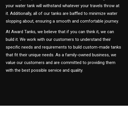
your water tank will withstand whatever your travels throw at
it. Additionally, all of our tanks are baffled to minimize water
slopping about, ensuring a smooth and comfortable journey.
At Award Tanks, we believe that if you can think it, we can
build it. We work with our customers to understand their
specific needs and requirements to build custom-made tanks
that fit their unique needs. As a family-owned business, we
value our customers and are committed to providing them
with the best possible service and quality.