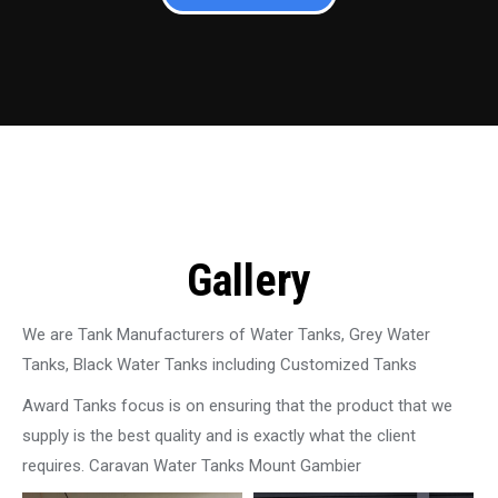
Gallery
We are Tank Manufacturers of Water Tanks, Grey Water
Tanks, Black Water Tanks including Customized Tanks
Award Tanks focus is on ensuring that the product that we
supply is the best quality and is exactly what the client
requires. Caravan Water Tanks Mount Gambier