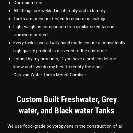
Corrosion free
All fittings are welded in internally and externally
Tanks are pressure tested to ensure no leakage
Light weight in comparison to a similar sized tank in
aluminum or steel
Every tank is individually hand made ensure a consistently
high quality product is delivered to the customer.
I stand by my products, If you have a problem let me
know and I will do my best to rectify the issue.
Caravan Water Tanks Mount Gambier
Custom Built Freshwater, Grey
water, and Black water Tanks
We use food-grade polypropylene in the construction of all