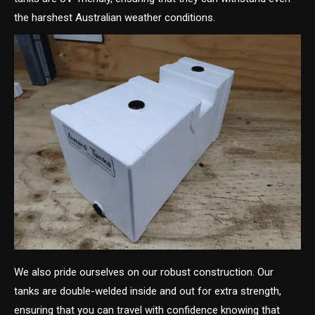
the harshest Australian weather conditions.
We also pride ourselves on our robust construction. Our
tanks are double-welded inside and out for extra strength,
ensuring that you can travel with confidence knowing that