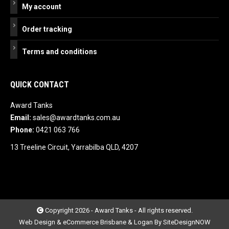
My account
Order tracking
Terms and conditions
QUICK CONTACT
Award Tanks
Email:
sales@awardtanks.com.au
Phone:
0421 063 766
13 Treeline Circuit, Yarrabilba QLD, 4207
Copyright 2026 - Award Tanks - All rights reserved.
Web Design & eCommerce Brisbane & Logan By SiteDesignNOW