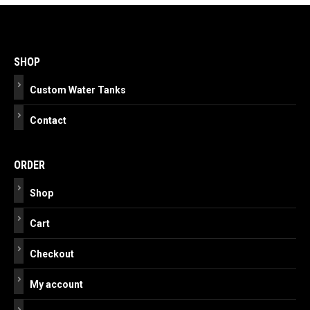
Post
navigation
SHOP
Custom Water Tanks
Contact
ORDER
Shop
Cart
Checkout
My account