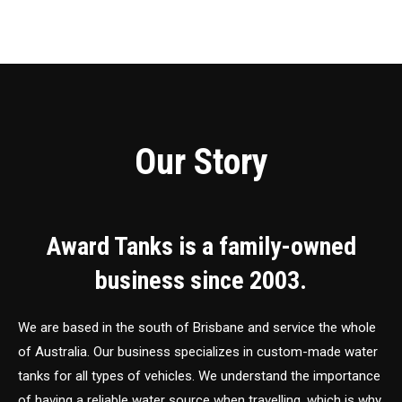
Our Story
Award Tanks is a family-owned
business since 2003.
We are based in the south of Brisbane and service the whole
of Australia. Our business specializes in custom-made water
tanks for all types of vehicles. We understand the importance
of having a reliable water source when travelling, which is why