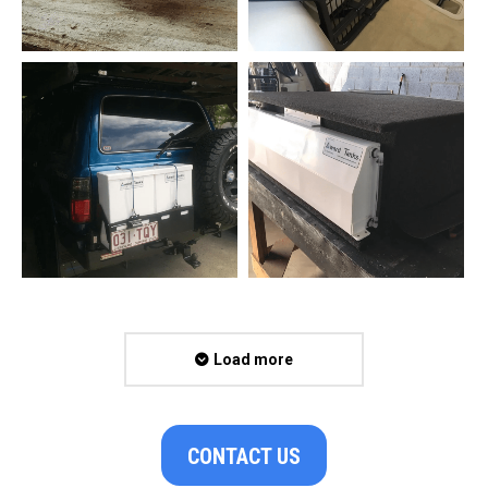
Load more
CONTACT US