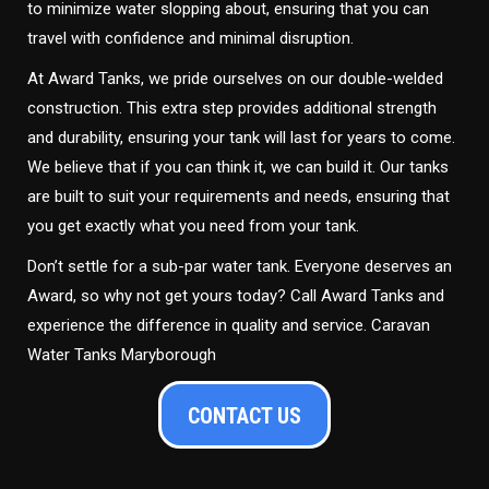
to minimize water slopping about, ensuring that you can
travel with confidence and minimal disruption.
At Award Tanks, we pride ourselves on our double-welded
construction. This extra step provides additional strength
and durability, ensuring your tank will last for years to come.
We believe that if you can think it, we can build it. Our tanks
are built to suit your requirements and needs, ensuring that
you get exactly what you need from your tank.
Don’t settle for a sub-par water tank. Everyone deserves an
Award, so why not get yours today? Call Award Tanks and
experience the difference in quality and service. Caravan
Water Tanks Maryborough
CONTACT US