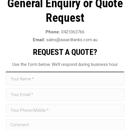
General Enquiry or Quote
Request
Phone:
0421063766
Email:
sales@awardtanks.com.au
REQUEST A QUOTE?
Use the form below. We’ll respond during business hour