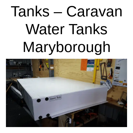
Tanks – Caravan
Water Tanks
Maryborough