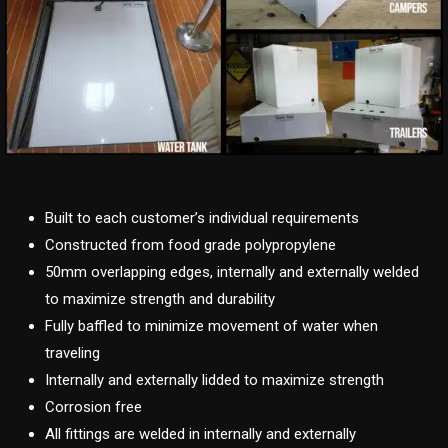
Built to each customer’s individual requirements
Constructed from food grade polypropylene
50mm overlapping edges, internally and externally welded
to maximize strength and durability
Fully baffled to minimize movement of water when
traveling
Internally and externally lidded to maximize strength
Corrosion free
All fittings are welded in internally and externally