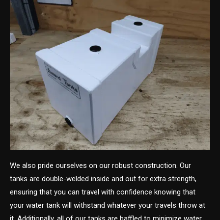
We also pride ourselves on our robust construction. Our
tanks are double-welded inside and out for extra strength,
ensuring that you can travel with confidence knowing that
your water tank will withstand whatever your travels throw at
it. Additionally, all of our tanks are baffled to minimize water