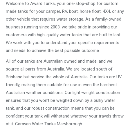
Welcome to Award Tanks, your one-stop-shop for custom
made tanks for your camper, RV, boat, horse float, 4X4, or any
other vehicle that requires water storage. As a family-owned
business running since 2003, we take pride in providing our
customers with high-quality water tanks that are built to last.
We work with you to understand your specific requirements
and needs to achieve the best possible outcome.
All of our tanks are Australian owned and made, and we
source all parts from Australia. We are located south of
Brisbane but service the whole of Australia. Our tanks are UV
friendly, making them suitable for use in even the harshest
Australian weather conditions. Our light-weight construction
ensures that you won’t be weighed down by a bulky water
tank, and our robust construction means that you can be
confident your tank will withstand whatever your travels throw
at it. Caravan Water Tanks Maryborough