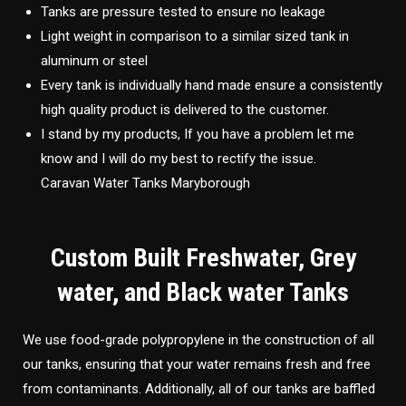
Tanks are pressure tested to ensure no leakage
Light weight in comparison to a similar sized tank in
aluminum or steel
Every tank is individually hand made ensure a consistently
high quality product is delivered to the customer.
I stand by my products, If you have a problem let me
know and I will do my best to rectify the issue.
Caravan Water Tanks Maryborough
Custom Built Freshwater, Grey
water, and Black water Tanks
We use food-grade polypropylene in the construction of all
our tanks, ensuring that your water remains fresh and free
from contaminants. Additionally, all of our tanks are baffled