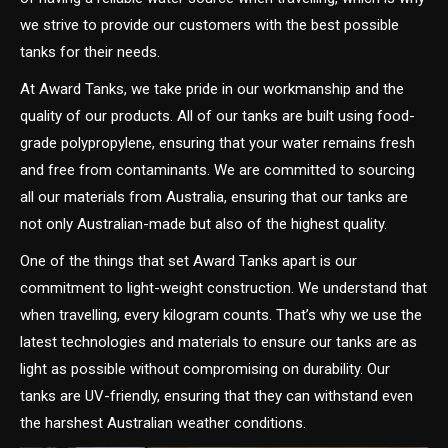
we strive to provide our customers with the best possible
tanks for their needs.
At Award Tanks, we take pride in our workmanship and the
quality of our products. All of our tanks are built using food-
grade polypropylene, ensuring that your water remains fresh
and free from contaminants. We are committed to sourcing
all our materials from Australia, ensuring that our tanks are
not only Australian-made but also of the highest quality.
One of the things that set Award Tanks apart is our
commitment to light-weight construction. We understand that
when travelling, every kilogram counts. That’s why we use the
latest technologies and materials to ensure our tanks are as
light as possible without compromising on durability. Our
tanks are UV-friendly, ensuring that they can withstand even
the harshest Australian weather conditions.