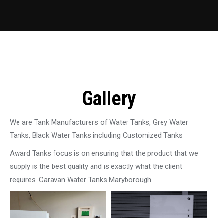
Gallery
We are Tank Manufacturers of Water Tanks, Grey Water
Tanks, Black Water Tanks including Customized Tanks
Award Tanks focus is on ensuring that the product that we
supply is the best quality and is exactly what the client
requires. Caravan Water Tanks Maryborough