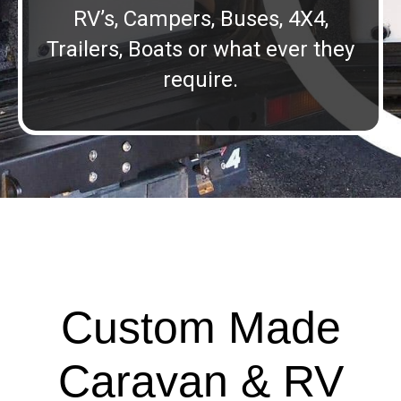
RV’s, Campers, Buses, 4X4,
Trailers, Boats or what ever they
require.
Custom Made
Caravan & RV