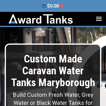
$
0.00
0
Custom Made
Caravan Water
Tanks Maryborough
Build Custom Fresh Water, Grey
Water or Black Water Tanks for