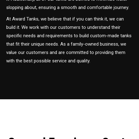
slopping about, ensuring a smooth and comfortable journey.
At Award Tanks, we believe that if you can think it, we can
build it. We work with our customers to understand their
specific needs and requirements to build custom-made tanks
that fit their unique needs. As a family-owned business, we
value our customers and are committed to providing them
with the best possible service and quality.