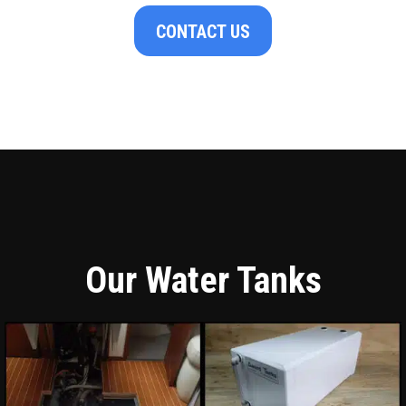
CONTACT US
Our Water Tanks