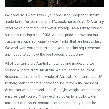
Welcome to Award Tanks, your one-stop-shop for custom
made tanks for your camper, RV, boat, horse float, 4X4, or any
other vehicle that requires water storage. As a family-owned
business running since 2003, we take pride in providing our
customers with high-quality water tanks that are built to last.
We work with you to understand your specific requirements
and needs to achieve the best possible outcome.
All of our tanks are Australian owned and made, and we
source all parts from Australia. We are located south of
Brisbane but service the whole of Australia. Our tanks are UV
friendly, making them suitable for use in even the harshest
Australian weather conditions. Our light-weight construction
ensures that you won’t be weighed down by a bulky water
tank, and our robust construction means that you can be