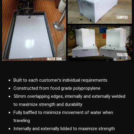
Built to each customer’s individual requirements
Constructed from food grade polypropylene
50mm overlapping edges, internally and externally welded
to maximize strength and durability
Fully baffled to minimize movement of water when
traveling
Internally and externally lidded to maximize strength