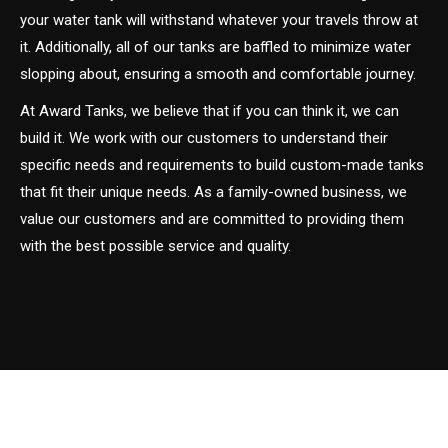
your water tank will withstand whatever your travels throw at
it. Additionally, all of our tanks are baffled to minimize water
slopping about, ensuring a smooth and comfortable journey.
At Award Tanks, we believe that if you can think it, we can
build it. We work with our customers to understand their
specific needs and requirements to build custom-made tanks
that fit their unique needs. As a family-owned business, we
value our customers and are committed to providing them
with the best possible service and quality.