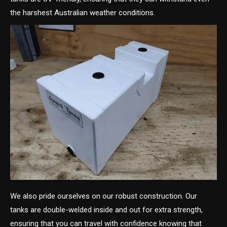
the harshest Australian weather conditions.
We also pride ourselves on our robust construction. Our
tanks are double-welded inside and out for extra strength,
ensuring that you can travel with confidence knowing that