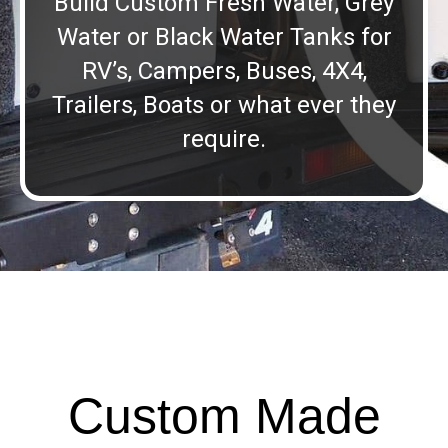
Build Custom Fresh Water, Grey
Water or Black Water Tanks for
RV’s, Campers, Buses, 4X4,
Trailers, Boats or what ever they
require.
Custom Made