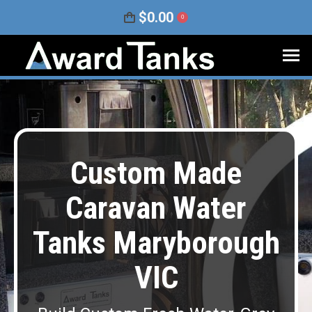
$
0.00
0
Custom Made
Caravan Water
Tanks Maryborough
VIC