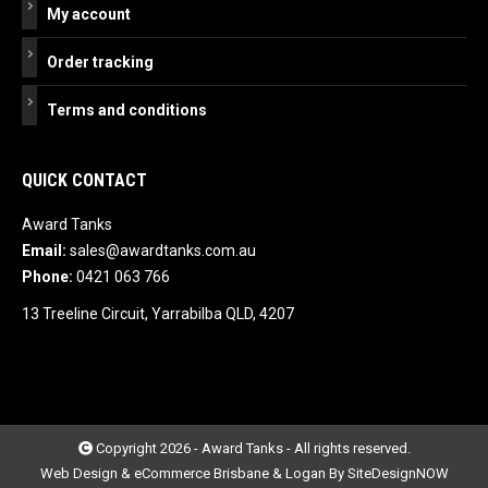
My account
Order tracking
Terms and conditions
QUICK CONTACT
Award Tanks
Email:
sales@awardtanks.com.au
Phone:
0421 063 766
13 Treeline Circuit, Yarrabilba QLD, 4207
Copyright 2026 - Award Tanks - All rights reserved.
Web Design & eCommerce Brisbane & Logan By SiteDesignNOW