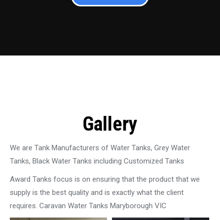
Gallery
We are Tank Manufacturers of Water Tanks, Grey Water
Tanks, Black Water Tanks including Customized Tanks
Award Tanks focus is on ensuring that the product that we
supply is the best quality and is exactly what the client
requires. Caravan Water Tanks Maryborough VIC