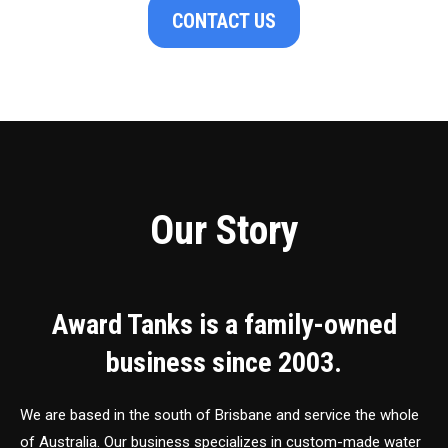
CONTACT US
Our Story
Award Tanks is a family-owned
business since 2003.
We are based in the south of Brisbane and service the whole
of Australia. Our business specializes in custom-made water