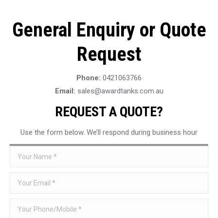
General Enquiry or Quote
Request
Phone:
0421063766
Email:
sales@awardtanks.com.au
REQUEST A QUOTE?
Use the form below. We’ll respond during business hour