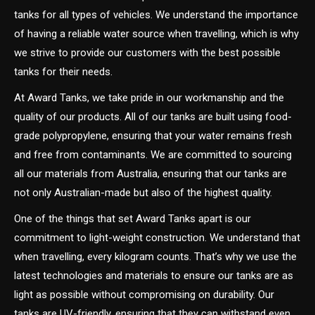
tanks for all types of vehicles. We understand the importance
of having a reliable water source when travelling, which is why
we strive to provide our customers with the best possible
tanks for their needs.
At Award Tanks, we take pride in our workmanship and the
quality of our products. All of our tanks are built using food-
grade polypropylene, ensuring that your water remains fresh
and free from contaminants. We are committed to sourcing
all our materials from Australia, ensuring that our tanks are
not only Australian-made but also of the highest quality.
One of the things that set Award Tanks apart is our
commitment to light-weight construction. We understand that
when travelling, every kilogram counts. That’s why we use the
latest technologies and materials to ensure our tanks are as
light as possible without compromising on durability. Our
tanks are UV-friendly, ensuring that they can withstand even