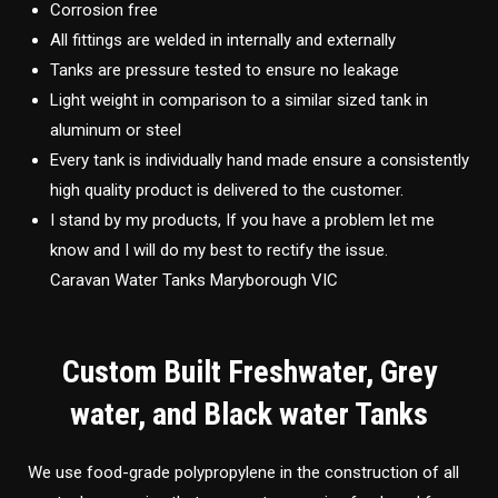
Corrosion free
All fittings are welded in internally and externally
Tanks are pressure tested to ensure no leakage
Light weight in comparison to a similar sized tank in
aluminum or steel
Every tank is individually hand made ensure a consistently
high quality product is delivered to the customer.
I stand by my products, If you have a problem let me
know and I will do my best to rectify the issue.
Caravan Water Tanks Maryborough VIC
Custom Built Freshwater, Grey
water, and Black water Tanks
We use food-grade polypropylene in the construction of all