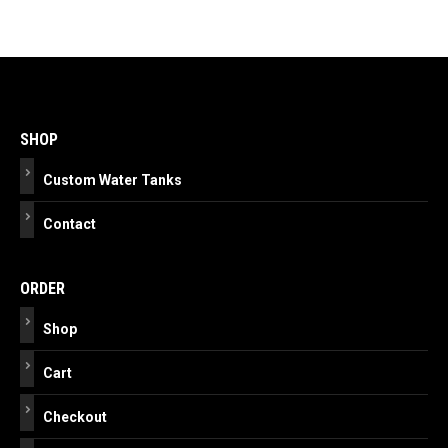
Post
navigation
SHOP
Custom Water Tanks
Contact
ORDER
Shop
Cart
Checkout