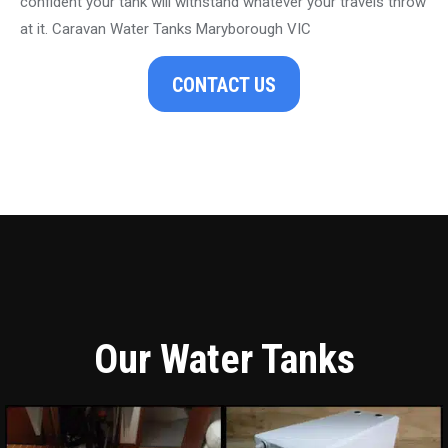
confident your tank will withstand whatever your travels throw
at it. Caravan Water Tanks Maryborough VIC
CONTACT US
Our Water Tanks