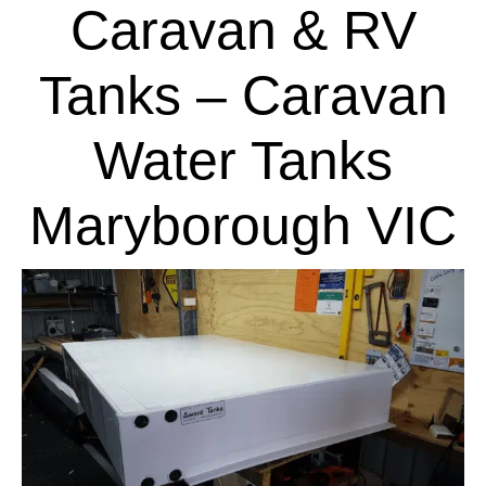
Caravan & RV
Tanks – Caravan
Water Tanks
Maryborough VIC