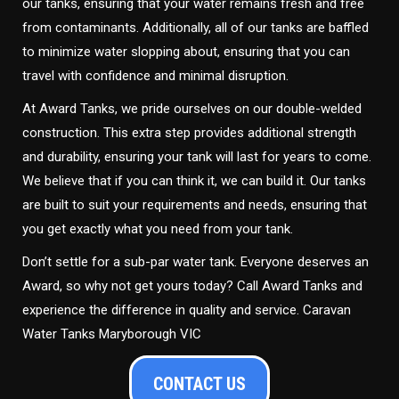
our tanks, ensuring that your water remains fresh and free
from contaminants. Additionally, all of our tanks are baffled
to minimize water slopping about, ensuring that you can
travel with confidence and minimal disruption.
At Award Tanks, we pride ourselves on our double-welded
construction. This extra step provides additional strength
and durability, ensuring your tank will last for years to come.
We believe that if you can think it, we can build it. Our tanks
are built to suit your requirements and needs, ensuring that
you get exactly what you need from your tank.
Don’t settle for a sub-par water tank. Everyone deserves an
Award, so why not get yours today? Call Award Tanks and
experience the difference in quality and service. Caravan
Water Tanks Maryborough VIC
CONTACT US