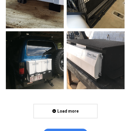
Load more