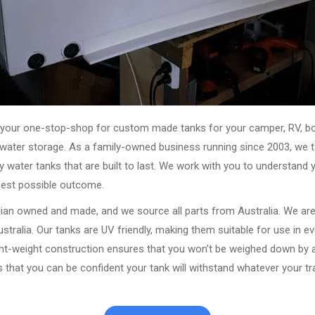
our one-stop-shop for custom made tanks for your camper, RV, boat
s water storage. As a family-owned business running since 2003, we ta
y water tanks that are built to last. We work with you to understand 
best possible outcome.
alian owned and made, and we source all parts from Australia. We ar
stralia. Our tanks are UV friendly, making them suitable for use in e
ght-weight construction ensures that you won’t be weighed down by a
that you can be confident your tank will withstand whatever your tra