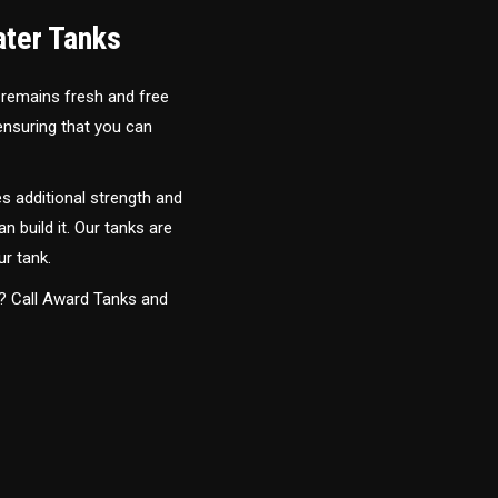
ater Tanks
 remains fresh and free
 ensuring that you can
s additional strength and
an build it. Our tanks are
ur tank.
y? Call Award Tanks and