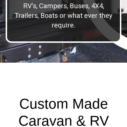
RV’s, Campers, Buses, 4X4,
Trailers, Boats or what ever they
require.
Custom Made
Caravan & RV