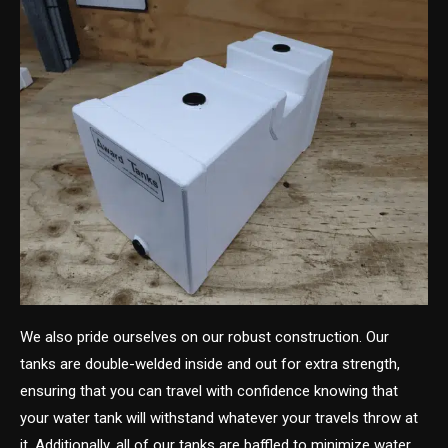
We also pride ourselves on our robust construction. Our
tanks are double-welded inside and out for extra strength,
ensuring that you can travel with confidence knowing that
your water tank will withstand whatever your travels throw at
it. Additionally, all of our tanks are baffled to minimize water