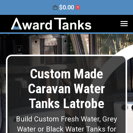
$
0.00
0
Custom Made
Caravan Water
Tanks Latrobe
Build Custom Fresh Water, Grey
Water or Black Water Tanks for