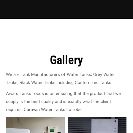
Gallery
We are Tank Manufacturers of Water Tanks, Grey Water
Tanks, Black Water Tanks including Customized Tanks
Award Tanks focus is on ensuring that the product that we
supply is the best quality and is exactly what the client
requires. Caravan Water Tanks Latrobe