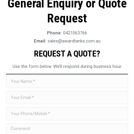
General Enquiry or Quote
Request
Phone:
0421063766
Email:
sales@awardtanks.com.au
REQUEST A QUOTE?
Use the form below. We’ll respond during business hour