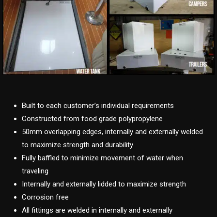
Built to each customer’s individual requirements
Constructed from food grade polypropylene
50mm overlapping edges, internally and externally welded
to maximize strength and durability
Fully baffled to minimize movement of water when
traveling
Internally and externally lidded to maximize strength
Corrosion free
All fittings are welded in internally and externally