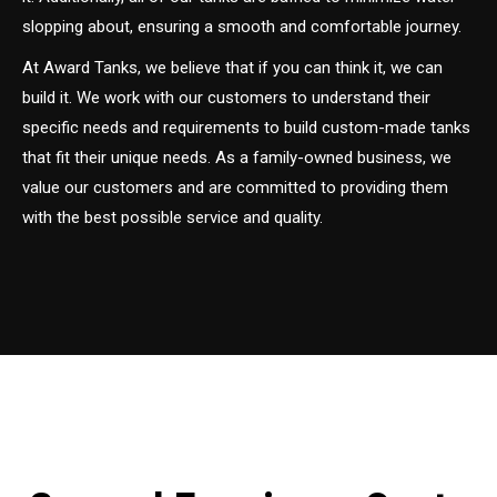
slopping about, ensuring a smooth and comfortable journey.
At Award Tanks, we believe that if you can think it, we can
build it. We work with our customers to understand their
specific needs and requirements to build custom-made tanks
that fit their unique needs. As a family-owned business, we
value our customers and are committed to providing them
with the best possible service and quality.