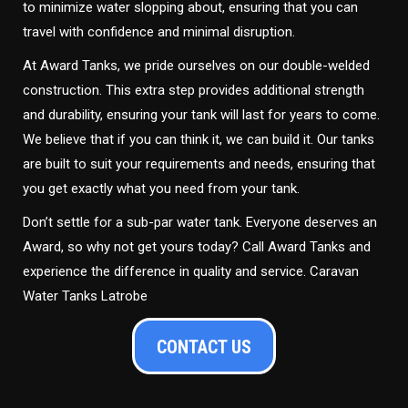
to minimize water slopping about, ensuring that you can
travel with confidence and minimal disruption.
At Award Tanks, we pride ourselves on our double-welded
construction. This extra step provides additional strength
and durability, ensuring your tank will last for years to come.
We believe that if you can think it, we can build it. Our tanks
are built to suit your requirements and needs, ensuring that
you get exactly what you need from your tank.
Don’t settle for a sub-par water tank. Everyone deserves an
Award, so why not get yours today? Call Award Tanks and
experience the difference in quality and service. Caravan
Water Tanks Latrobe
CONTACT US