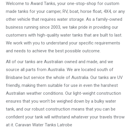
Welcome to Award Tanks, your one-stop-shop for custom
made tanks for your camper, RV, boat, horse float, 4X4, or any
other vehicle that requires water storage. As a family-owned
business running since 2003, we take pride in providing our
customers with high-quality water tanks that are built to last.
We work with you to understand your specific requirements
and needs to achieve the best possible outcome.
All of our tanks are Australian owned and made, and we
source all parts from Australia. We are located south of
Brisbane but service the whole of Australia. Our tanks are UV
friendly, making them suitable for use in even the harshest
Australian weather conditions. Our light-weight construction
ensures that you won’t be weighed down by a bulky water
tank, and our robust construction means that you can be
confident your tank will withstand whatever your travels throw
at it. Caravan Water Tanks Latrobe