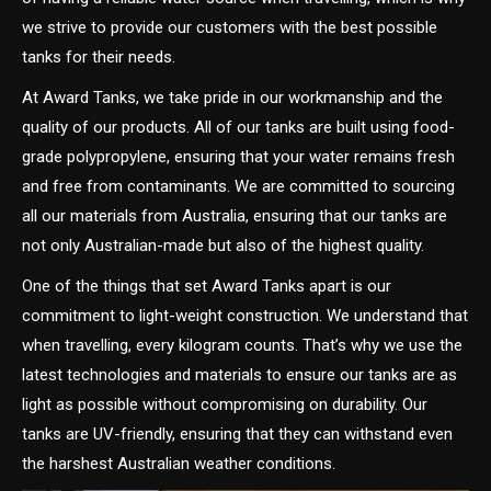
we strive to provide our customers with the best possible
tanks for their needs.
At Award Tanks, we take pride in our workmanship and the
quality of our products. All of our tanks are built using food-
grade polypropylene, ensuring that your water remains fresh
and free from contaminants. We are committed to sourcing
all our materials from Australia, ensuring that our tanks are
not only Australian-made but also of the highest quality.
One of the things that set Award Tanks apart is our
commitment to light-weight construction. We understand that
when travelling, every kilogram counts. That’s why we use the
latest technologies and materials to ensure our tanks are as
light as possible without compromising on durability. Our
tanks are UV-friendly, ensuring that they can withstand even
the harshest Australian weather conditions.