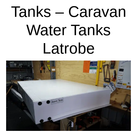
Tanks – Caravan
Water Tanks
Latrobe