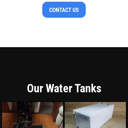
CONTACT US
Our Water Tanks