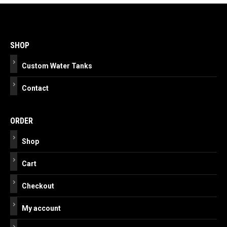
Post
navigation
SHOP
Custom Water Tanks
Contact
ORDER
Shop
Cart
Checkout
My account