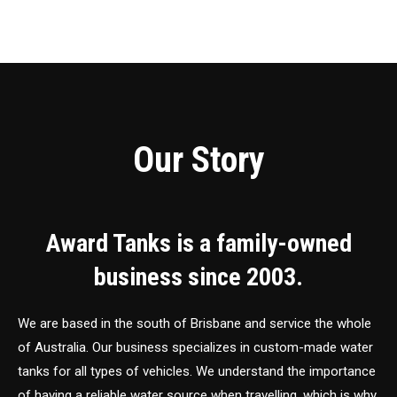
Our Story
Award Tanks is a family-owned
business since 2003.
We are based in the south of Brisbane and service the whole
of Australia. Our business specializes in custom-made water
tanks for all types of vehicles. We understand the importance
of having a reliable water source when travelling, which is why