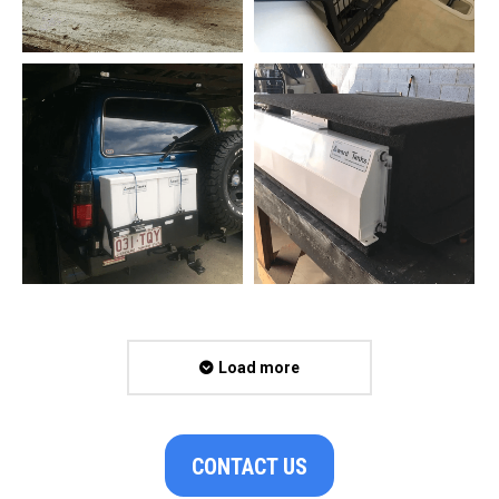
Load more
CONTACT US