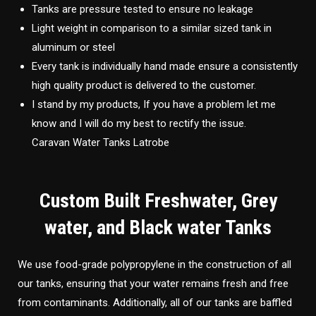
Tanks are pressure tested to ensure no leakage
Light weight in comparison to a similar sized tank in
aluminum or steel
Every tank is individually hand made ensure a consistently
high quality product is delivered to the customer.
I stand by my products, If you have a problem let me
know and I will do my best to rectify the issue.
Caravan Water Tanks Latrobe
Custom Built Freshwater, Grey
water, and Black water Tanks
We use food-grade polypropylene in the construction of all
our tanks, ensuring that your water remains fresh and free
from contaminants. Additionally, all of our tanks are baffled