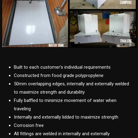
Built to each customer’s individual requirements
Constructed from food grade polypropylene
50mm overlapping edges, internally and externally welded
to maximize strength and durability
Fully baffled to minimize movement of water when
traveling
Internally and externally lidded to maximize strength
Corrosion free
All fittings are welded in internally and externally