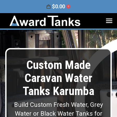
$
0.00
0
Custom Made
Caravan Water
Tanks Karumba
Build Custom Fresh Water, Grey
Water or Black Water Tanks for