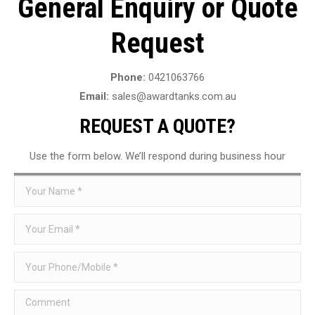
General Enquiry or Quote
Request
Phone:
0421063766
Email:
sales@awardtanks.com.au
REQUEST A QUOTE?
Use the form below. We’ll respond during business hour