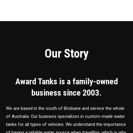
Our Story
Award Tanks is a family-owned
business since 2003.
We are based in the south of Brisbane and service the whole
of Australia. Our business specializes in custom-made water
tanks for all types of vehicles. We understand the importance
of having a reliable water source when travelling, which is why