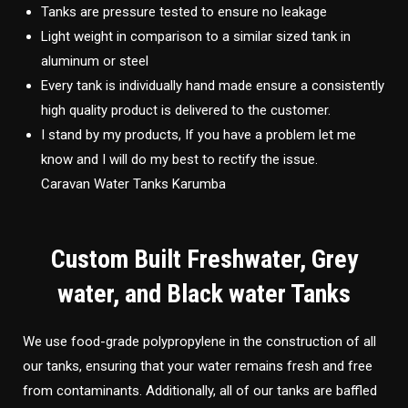
Tanks are pressure tested to ensure no leakage
Light weight in comparison to a similar sized tank in
aluminum or steel
Every tank is individually hand made ensure a consistently
high quality product is delivered to the customer.
I stand by my products, If you have a problem let me
know and I will do my best to rectify the issue.
Caravan Water Tanks Karumba
Custom Built Freshwater, Grey
water, and Black water Tanks
We use food-grade polypropylene in the construction of all
our tanks, ensuring that your water remains fresh and free
from contaminants. Additionally, all of our tanks are baffled