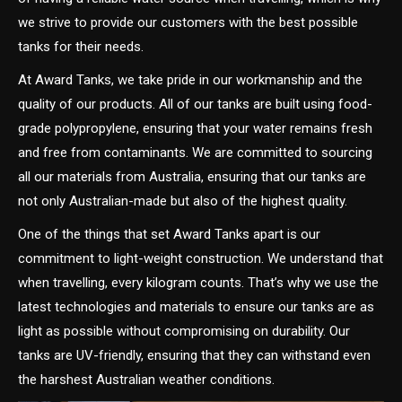
we strive to provide our customers with the best possible
tanks for their needs.
At Award Tanks, we take pride in our workmanship and the
quality of our products. All of our tanks are built using food-
grade polypropylene, ensuring that your water remains fresh
and free from contaminants. We are committed to sourcing
all our materials from Australia, ensuring that our tanks are
not only Australian-made but also of the highest quality.
One of the things that set Award Tanks apart is our
commitment to light-weight construction. We understand that
when travelling, every kilogram counts. That’s why we use the
latest technologies and materials to ensure our tanks are as
light as possible without compromising on durability. Our
tanks are UV-friendly, ensuring that they can withstand even
the harshest Australian weather conditions.