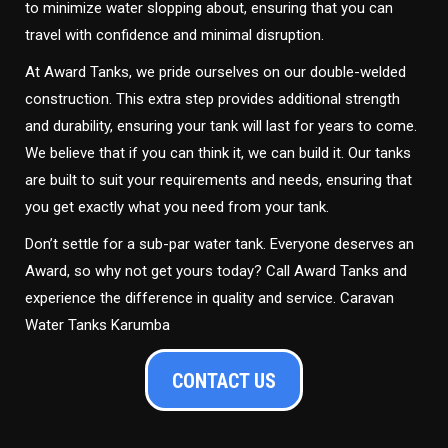
to minimize water slopping about, ensuring that you can
travel with confidence and minimal disruption.
At Award Tanks, we pride ourselves on our double-welded
construction. This extra step provides additional strength
and durability, ensuring your tank will last for years to come.
We believe that if you can think it, we can build it. Our tanks
are built to suit your requirements and needs, ensuring that
you get exactly what you need from your tank.
Don’t settle for a sub-par water tank. Everyone deserves an
Award, so why not get yours today? Call Award Tanks and
experience the difference in quality and service. Caravan
Water Tanks Karumba
CONTACT US