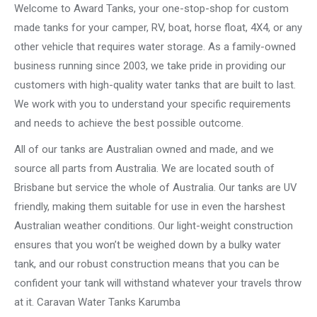
Welcome to Award Tanks, your one-stop-shop for custom
made tanks for your camper, RV, boat, horse float, 4X4, or any
other vehicle that requires water storage. As a family-owned
business running since 2003, we take pride in providing our
customers with high-quality water tanks that are built to last.
We work with you to understand your specific requirements
and needs to achieve the best possible outcome.
All of our tanks are Australian owned and made, and we
source all parts from Australia. We are located south of
Brisbane but service the whole of Australia. Our tanks are UV
friendly, making them suitable for use in even the harshest
Australian weather conditions. Our light-weight construction
ensures that you won’t be weighed down by a bulky water
tank, and our robust construction means that you can be
confident your tank will withstand whatever your travels throw
at it. Caravan Water Tanks Karumba