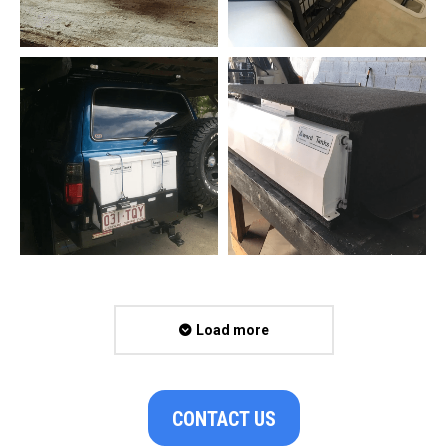
Load more
CONTACT US