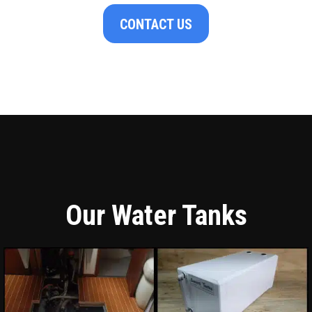
CONTACT US
Our Water Tanks