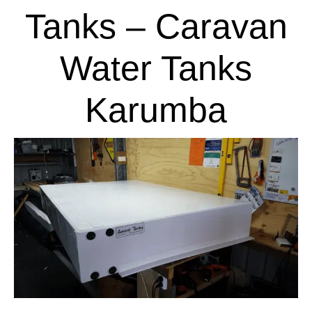
Tanks – Caravan
Water Tanks
Karumba