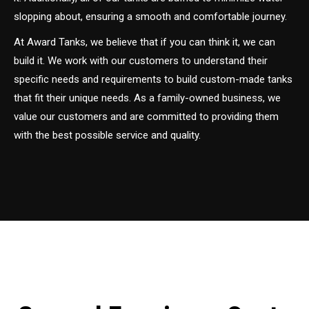
slopping about, ensuring a smooth and comfortable journey.
At Award Tanks, we believe that if you can think it, we can
build it. We work with our customers to understand their
specific needs and requirements to build custom-made tanks
that fit their unique needs. As a family-owned business, we
value our customers and are committed to providing them
with the best possible service and quality.