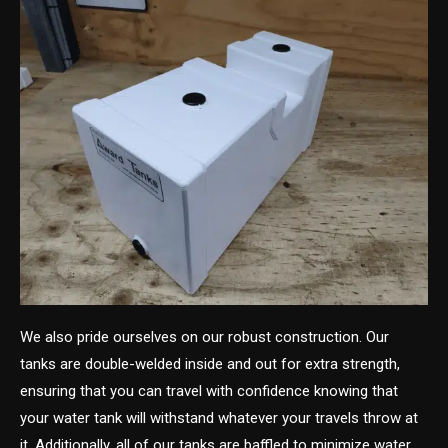
We also pride ourselves on our robust construction. Our
tanks are double-welded inside and out for extra strength,
ensuring that you can travel with confidence knowing that
your water tank will withstand whatever your travels throw at
it. Additionally, all of our tanks are baffled to minimize water