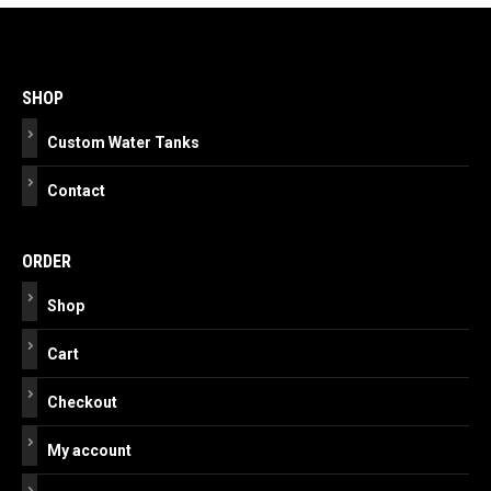
Post
navigation
SHOP
Custom Water Tanks
Contact
ORDER
Shop
Cart
Checkout
My account