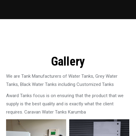
Gallery
We are Tank Manufacturers of Water Tanks, Grey Water
Tanks, Black Water Tanks including Customized Tanks
Award Tanks focus is on ensuring that the product that we
supply is the best quality and is exactly what the client
requires. Caravan Water Tanks Karumba