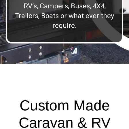
RV’s, Campers, Buses, 4X4,
Trailers, Boats or what ever they
require.
Custom Made
Caravan & RV