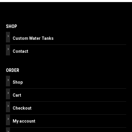
Post
navigation
SHOP
Custom Water Tanks
Contact
ORDER
Shop
Cart
Checkout
My account