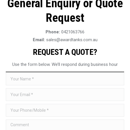
General Enquiry or Quote
Request
Phone:
0421063766
Email:
sales@awardtanks.com.au
REQUEST A QUOTE?
Use the form below. We’ll respond during business hour