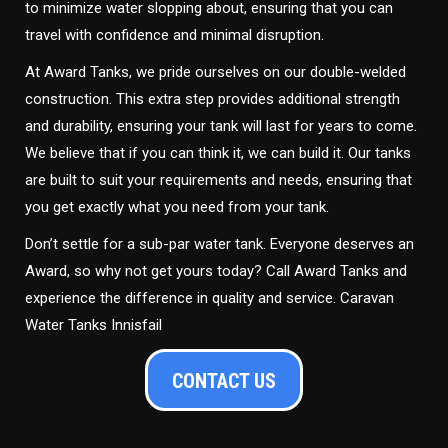
to minimize water slopping about, ensuring that you can
travel with confidence and minimal disruption.
At Award Tanks, we pride ourselves on our double-welded
construction. This extra step provides additional strength
and durability, ensuring your tank will last for years to come.
We believe that if you can think it, we can build it. Our tanks
are built to suit your requirements and needs, ensuring that
you get exactly what you need from your tank.
Don’t settle for a sub-par water tank. Everyone deserves an
Award, so why not get yours today? Call Award Tanks and
experience the difference in quality and service. Caravan
Water Tanks Innisfail
CONTACT US