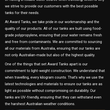
we strive to provide our customers with the best possible
tanks for their needs.
At Award Tanks, we take pride in our workmanship and the
quality of our products. All of our tanks are built using food-
grade polypropylene, ensuring that your water remains fresh
and free from contaminants. We are committed to sourcing
all our materials from Australia, ensuring that our tanks are
not only Australian-made but also of the highest quality.
One of the things that set Award Tanks apart is our
commitment to light-weight construction. We understand that
when travelling, every kilogram counts. That’s why we use the
latest technologies and materials to ensure our tanks are as
light as possible without compromising on durability. Our
tanks are UV-friendly, ensuring that they can withstand even
the harshest Australian weather conditions.