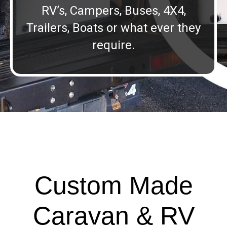
RV’s, Campers, Buses, 4X4,
Trailers, Boats or what ever they
require.
Custom Made
Caravan & RV