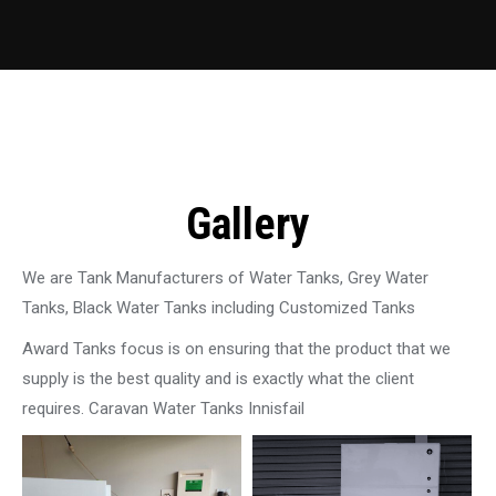
Gallery
We are Tank Manufacturers of Water Tanks, Grey Water
Tanks, Black Water Tanks including Customized Tanks
Award Tanks focus is on ensuring that the product that we
supply is the best quality and is exactly what the client
requires. Caravan Water Tanks Innisfail