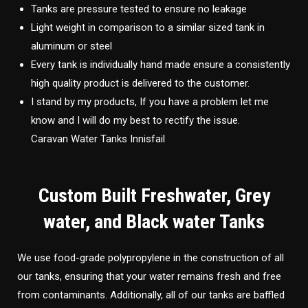
Tanks are pressure tested to ensure no leakage
Light weight in comparison to a similar sized tank in
aluminum or steel
Every tank is individually hand made ensure a consistently
high quality product is delivered to the customer.
I stand by my products, If you have a problem let me
know and I will do my best to rectify the issue.
Caravan Water Tanks Innisfail
Custom Built Freshwater, Grey
water, and Black water Tanks
We use food-grade polypropylene in the construction of all
our tanks, ensuring that your water remains fresh and free
from contaminants. Additionally, all of our tanks are baffled