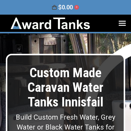
$
0.00
0
Custom Made
Caravan Water
Tanks Innisfail
Build Custom Fresh Water, Grey
Water or Black Water Tanks for