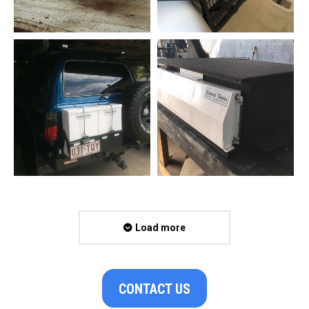
Load more
CONTACT US