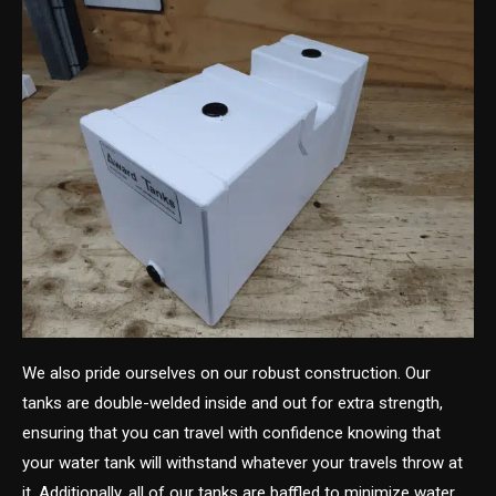
We also pride ourselves on our robust construction. Our
tanks are double-welded inside and out for extra strength,
ensuring that you can travel with confidence knowing that
your water tank will withstand whatever your travels throw at
it. Additionally, all of our tanks are baffled to minimize water