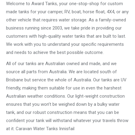
Welcome to Award Tanks, your one-stop-shop for custom
made tanks for your camper, RV, boat, horse float, 4X4, or any
other vehicle that requires water storage. As a family-owned
business running since 2003, we take pride in providing our
customers with high-quality water tanks that are built to last.
We work with you to understand your specific requirements
and needs to achieve the best possible outcome.
All of our tanks are Australian owned and made, and we
source all parts from Australia. We are located south of
Brisbane but service the whole of Australia. Our tanks are UV
friendly, making them suitable for use in even the harshest
Australian weather conditions. Our light-weight construction
ensures that you won’t be weighed down by a bulky water
tank, and our robust construction means that you can be
confident your tank will withstand whatever your travels throw
at it. Caravan Water Tanks Innisfail