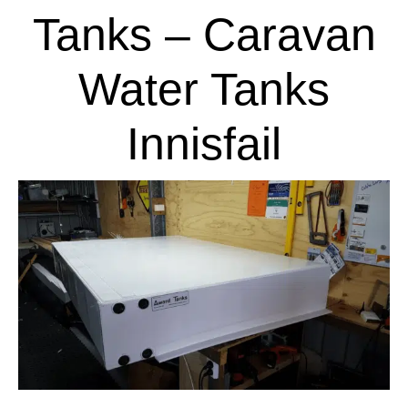
Tanks – Caravan
Water Tanks
Innisfail