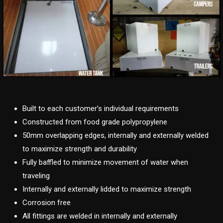
Built to each customer’s individual requirements
Constructed from food grade polypropylene
50mm overlapping edges, internally and externally welded
to maximize strength and durability
Fully baffled to minimize movement of water when
traveling
Internally and externally lidded to maximize strength
Corrosion free
All fittings are welded in internally and externally