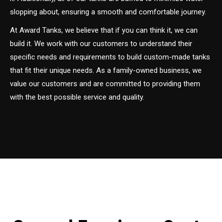
slopping about, ensuring a smooth and comfortable journey.
At Award Tanks, we believe that if you can think it, we can
build it. We work with our customers to understand their
specific needs and requirements to build custom-made tanks
that fit their unique needs. As a family-owned business, we
value our customers and are committed to providing them
with the best possible service and quality.