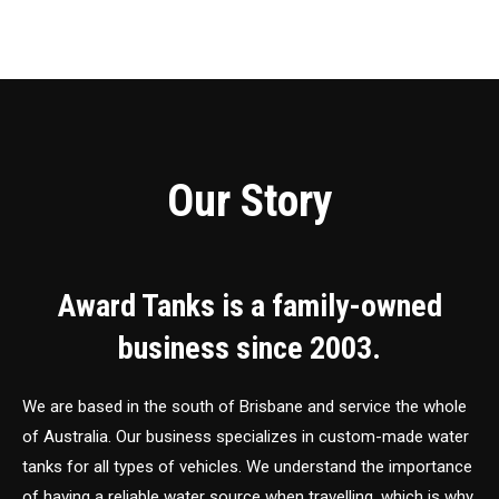
Our Story
Award Tanks is a family-owned
business since 2003.
We are based in the south of Brisbane and service the whole
of Australia. Our business specializes in custom-made water
tanks for all types of vehicles. We understand the importance
of having a reliable water source when travelling, which is why