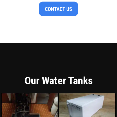
CONTACT US
Our Water Tanks