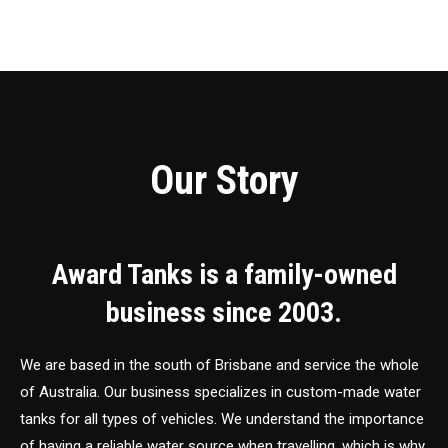
Our Story
Award Tanks is a family-owned
business since 2003.
We are based in the south of Brisbane and service the whole
of Australia. Our business specializes in custom-made water
tanks for all types of vehicles. We understand the importance
of having a reliable water source when travelling, which is why