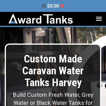
$
0.00
0
Custom Made
Caravan Water
Tanks Harvey
Build Custom Fresh Water, Grey
Water or Black Water Tanks for