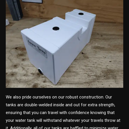
We also pride ourselves on our robust construction. Our
tanks are double-welded inside and out for extra strength,
ensuring that you can travel with confidence knowing that
your water tank will withstand whatever your travels throw at
it. Additionally, all of our tanks are baffled to minimize water