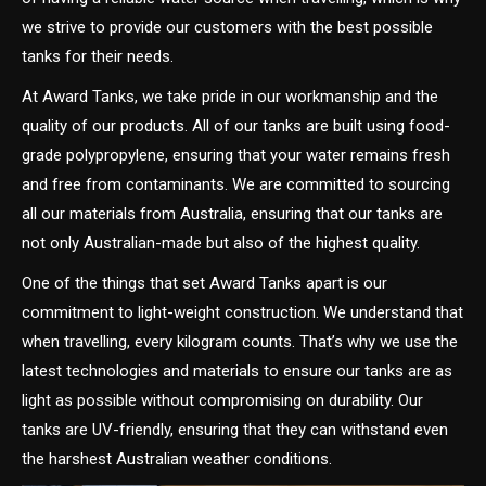
we strive to provide our customers with the best possible
tanks for their needs.
At Award Tanks, we take pride in our workmanship and the
quality of our products. All of our tanks are built using food-
grade polypropylene, ensuring that your water remains fresh
and free from contaminants. We are committed to sourcing
all our materials from Australia, ensuring that our tanks are
not only Australian-made but also of the highest quality.
One of the things that set Award Tanks apart is our
commitment to light-weight construction. We understand that
when travelling, every kilogram counts. That’s why we use the
latest technologies and materials to ensure our tanks are as
light as possible without compromising on durability. Our
tanks are UV-friendly, ensuring that they can withstand even
the harshest Australian weather conditions.