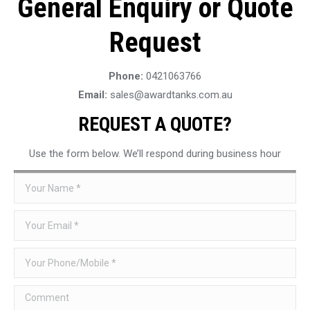
General Enquiry or Quote
Request
Phone:
0421063766
Email:
sales@awardtanks.com.au
REQUEST A QUOTE?
Use the form below. We’ll respond during business hour