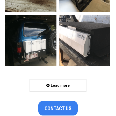
Load more
CONTACT US