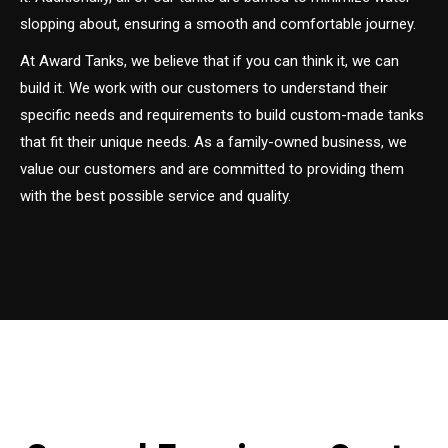
slopping about, ensuring a smooth and comfortable journey.
At Award Tanks, we believe that if you can think it, we can
build it. We work with our customers to understand their
specific needs and requirements to build custom-made tanks
that fit their unique needs. As a family-owned business, we
value our customers and are committed to providing them
with the best possible service and quality.