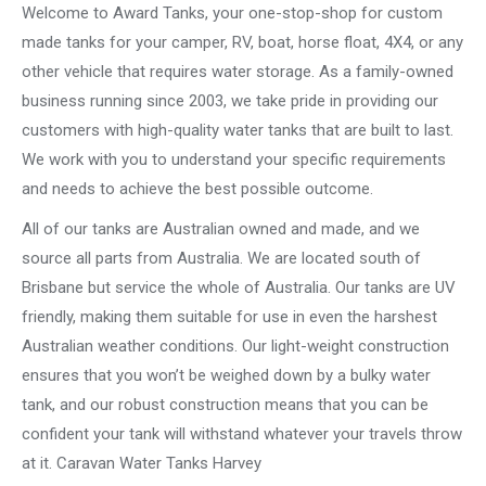
Welcome to Award Tanks, your one-stop-shop for custom
made tanks for your camper, RV, boat, horse float, 4X4, or any
other vehicle that requires water storage. As a family-owned
business running since 2003, we take pride in providing our
customers with high-quality water tanks that are built to last.
We work with you to understand your specific requirements
and needs to achieve the best possible outcome.
All of our tanks are Australian owned and made, and we
source all parts from Australia. We are located south of
Brisbane but service the whole of Australia. Our tanks are UV
friendly, making them suitable for use in even the harshest
Australian weather conditions. Our light-weight construction
ensures that you won’t be weighed down by a bulky water
tank, and our robust construction means that you can be
confident your tank will withstand whatever your travels throw
at it. Caravan Water Tanks Harvey