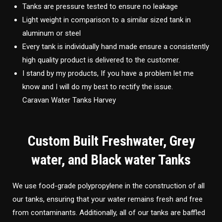
Tanks are pressure tested to ensure no leakage
Light weight in comparison to a similar sized tank in
aluminum or steel
Every tank is individually hand made ensure a consistently
high quality product is delivered to the customer.
I stand by my products, If you have a problem let me
know and I will do my best to rectify the issue.
Caravan Water Tanks Harvey
Custom Built Freshwater, Grey
water, and Black water Tanks
We use food-grade polypropylene in the construction of all
our tanks, ensuring that your water remains fresh and free
from contaminants. Additionally, all of our tanks are baffled