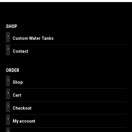
Post
navigation
SHOP
Custom Water Tanks
Contact
ORDER
Shop
Cart
Checkout
My account