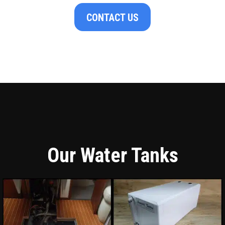
CONTACT US
Our Water Tanks