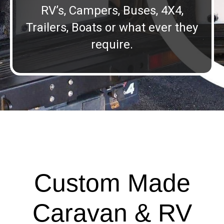
RV’s, Campers, Buses, 4X4,
Trailers, Boats or what ever they
require.
Custom Made
Caravan & RV