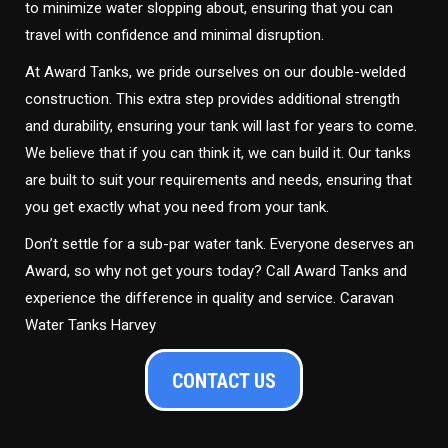
to minimize water slopping about, ensuring that you can
travel with confidence and minimal disruption.
At Award Tanks, we pride ourselves on our double-welded
construction. This extra step provides additional strength
and durability, ensuring your tank will last for years to come.
We believe that if you can think it, we can build it. Our tanks
are built to suit your requirements and needs, ensuring that
you get exactly what you need from your tank.
Don’t settle for a sub-par water tank. Everyone deserves an
Award, so why not get yours today? Call Award Tanks and
experience the difference in quality and service. Caravan
Water Tanks Harvey
CONTACT US