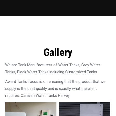
Gallery
We are Tank Manufacturers of Water Tanks, Grey Water
Tanks, Black Water Tanks including Customized Tanks
Award Tanks focus is on ensuring that the product that we
supply is the best quality and is exactly what the client
requires. Caravan Water Tanks Harvey