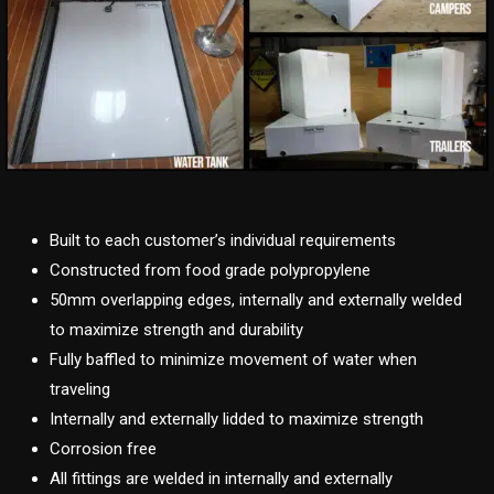
Built to each customer’s individual requirements
Constructed from food grade polypropylene
50mm overlapping edges, internally and externally welded
to maximize strength and durability
Fully baffled to minimize movement of water when
traveling
Internally and externally lidded to maximize strength
Corrosion free
All fittings are welded in internally and externally