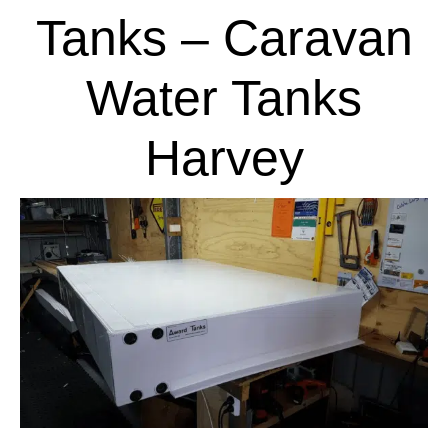
Tanks – Caravan
Water Tanks
Harvey