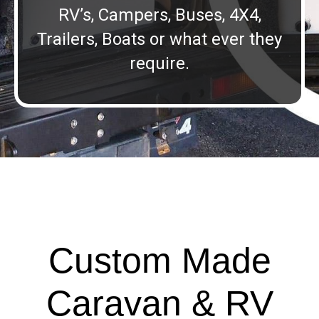
RV’s, Campers, Buses, 4X4,
Trailers, Boats or what ever they
require.
Custom Made
Caravan & RV