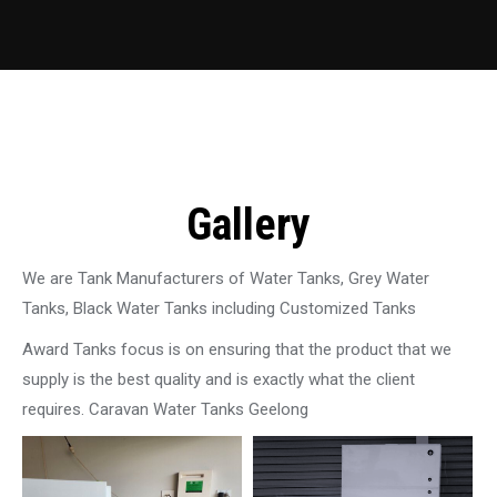
Gallery
We are Tank Manufacturers of Water Tanks, Grey Water
Tanks, Black Water Tanks including Customized Tanks
Award Tanks focus is on ensuring that the product that we
supply is the best quality and is exactly what the client
requires. Caravan Water Tanks Geelong