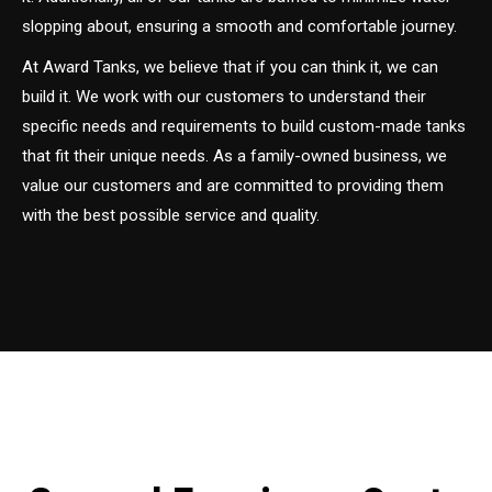
slopping about, ensuring a smooth and comfortable journey.
At Award Tanks, we believe that if you can think it, we can
build it. We work with our customers to understand their
specific needs and requirements to build custom-made tanks
that fit their unique needs. As a family-owned business, we
value our customers and are committed to providing them
with the best possible service and quality.