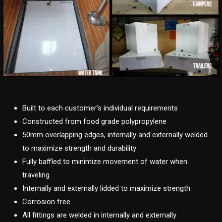
Built to each customer’s individual requirements
Constructed from food grade polypropylene
50mm overlapping edges, internally and externally welded
to maximize strength and durability
Fully baffled to minimize movement of water when
traveling
Internally and externally lidded to maximize strength
Corrosion free
All fittings are welded in internally and externally