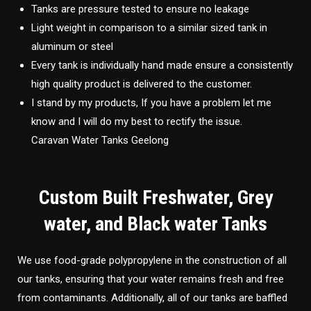
Tanks are pressure tested to ensure no leakage
Light weight in comparison to a similar sized tank in
aluminum or steel
Every tank is individually hand made ensure a consistently
high quality product is delivered to the customer.
I stand by my products, If you have a problem let me
know and I will do my best to rectify the issue.
Caravan Water Tanks Geelong
Custom Built Freshwater, Grey
water, and Black water Tanks
We use food-grade polypropylene in the construction of all
our tanks, ensuring that your water remains fresh and free
from contaminants. Additionally, all of our tanks are baffled