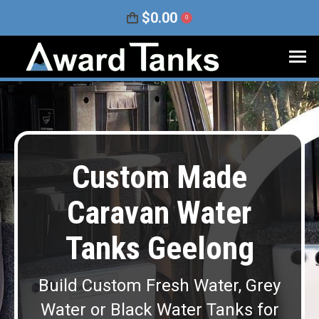
$
0.00
0
Custom Made
Caravan Water
Tanks Geelong
Build Custom Fresh Water, Grey
Water or Black Water Tanks for