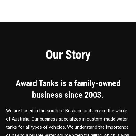
Our Story
Award Tanks is a family-owned
business since 2003.
We are based in the south of Brisbane and service the whole
of Australia. Our business specializes in custom-made water
tanks for all types of vehicles. We understand the importance
of having a reliable water source when travelling, which is why