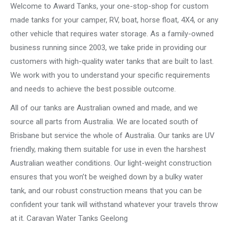
Welcome to Award Tanks, your one-stop-shop for custom
made tanks for your camper, RV, boat, horse float, 4X4, or any
other vehicle that requires water storage. As a family-owned
business running since 2003, we take pride in providing our
customers with high-quality water tanks that are built to last.
We work with you to understand your specific requirements
and needs to achieve the best possible outcome.
All of our tanks are Australian owned and made, and we
source all parts from Australia. We are located south of
Brisbane but service the whole of Australia. Our tanks are UV
friendly, making them suitable for use in even the harshest
Australian weather conditions. Our light-weight construction
ensures that you won’t be weighed down by a bulky water
tank, and our robust construction means that you can be
confident your tank will withstand whatever your travels throw
at it. Caravan Water Tanks Geelong