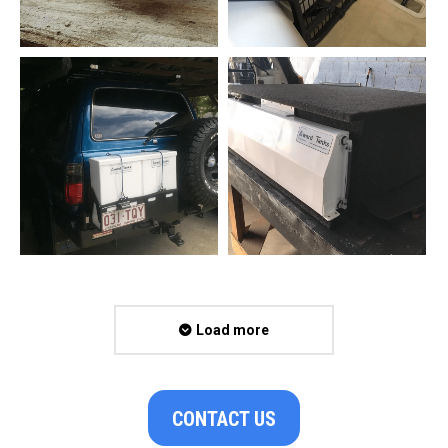
Load more
CONTACT US