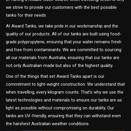
we strive to provide our customers with the best possible
tanks for their needs.
At Award Tanks, we take pride in our workmanship and the
quality of our products. All of our tanks are built using food-
grade polypropylene, ensuring that your water remains fresh
and free from contaminants. We are committed to sourcing
all our materials from Australia, ensuring that our tanks are
not only Australian-made but also of the highest quality.
One of the things that set Award Tanks apart is our
commitment to light-weight construction. We understand that
when travelling, every kilogram counts. That’s why we use the
latest technologies and materials to ensure our tanks are as
light as possible without compromising on durability. Our
tanks are UV-friendly, ensuring that they can withstand even
the harshest Australian weather conditions.