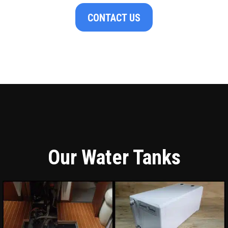
CONTACT US
Our Water Tanks