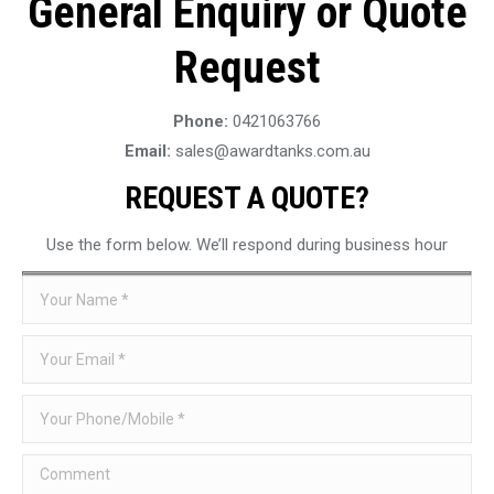
General Enquiry or Quote
Request
Phone:
0421063766
Email:
sales@awardtanks.com.au
REQUEST A QUOTE?
Use the form below. We’ll respond during business hour