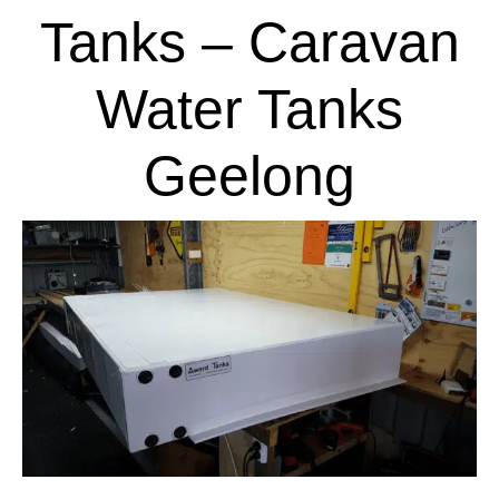
Tanks – Caravan
Water Tanks
Geelong