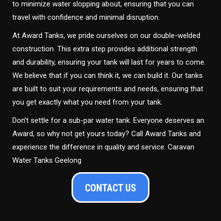
to minimize water slopping about, ensuring that you can
travel with confidence and minimal disruption.
At Award Tanks, we pride ourselves on our double-welded
construction. This extra step provides additional strength
and durability, ensuring your tank will last for years to come.
We believe that if you can think it, we can build it. Our tanks
are built to suit your requirements and needs, ensuring that
you get exactly what you need from your tank.
Don’t settle for a sub-par water tank. Everyone deserves an
Award, so why not get yours today? Call Award Tanks and
experience the difference in quality and service. Caravan
Water Tanks Geelong
CONTACT US