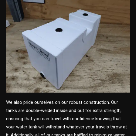
We also pride ourselves on our robust construction. Our
tanks are double-welded inside and out for extra strength,
ensuring that you can travel with confidence knowing that
your water tank will withstand whatever your travels throw at
it. Additionally, all of our tanks are baffled to minimize water