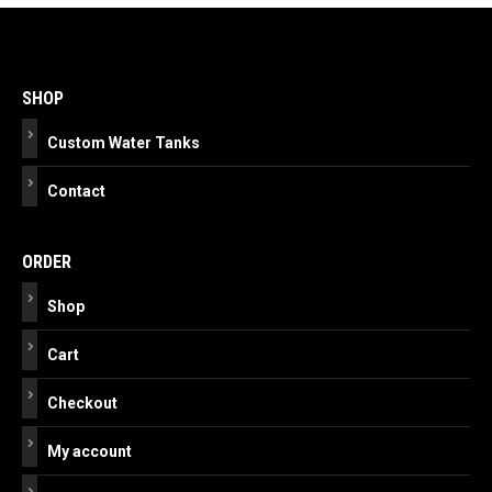
Post
navigation
SHOP
Custom Water Tanks
Contact
ORDER
Shop
Cart
Checkout
My account