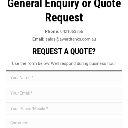
General Enquiry or Quote
Request
Phone:
0421063766
Email:
sales@awardtanks.com.au
REQUEST A QUOTE?
Use the form below. We’ll respond during business hour