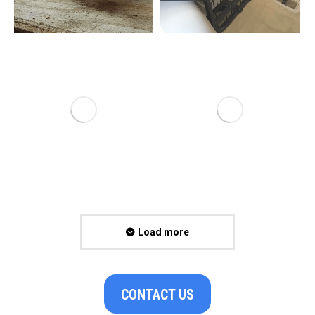
Load more
CONTACT US