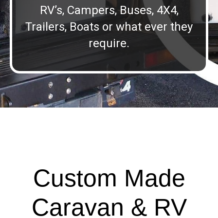
RV’s, Campers, Buses, 4X4,
Trailers, Boats or what ever they
require.
Custom Made
Caravan & RV