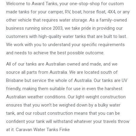
Welcome to Award Tanks, your one-stop-shop for custom
made tanks for your camper, RV, boat, horse float, 4X4, or any
other vehicle that requires water storage. As a family-owned
business running since 2003, we take pride in providing our
customers with high-quality water tanks that are built to last.
We work with you to understand your specific requirements
and needs to achieve the best possible outcome.
All of our tanks are Australian owned and made, and we
source all parts from Australia. We are located south of
Brisbane but service the whole of Australia. Our tanks are UV
friendly, making them suitable for use in even the harshest
Australian weather conditions. Our light-weight construction
ensures that you won’t be weighed down by a bulky water
tank, and our robust construction means that you can be
confident your tank will withstand whatever your travels throw
at it. Caravan Water Tanks Finke