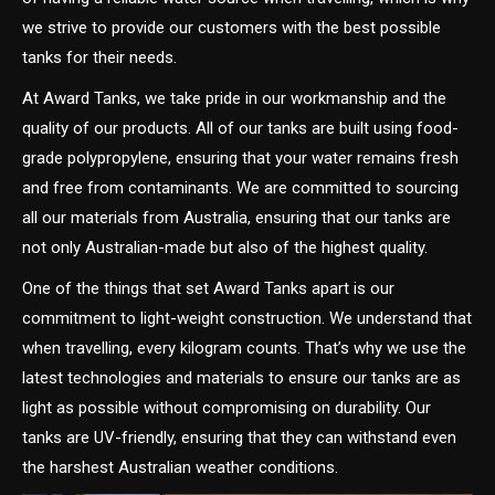
we strive to provide our customers with the best possible
tanks for their needs.
At Award Tanks, we take pride in our workmanship and the
quality of our products. All of our tanks are built using food-
grade polypropylene, ensuring that your water remains fresh
and free from contaminants. We are committed to sourcing
all our materials from Australia, ensuring that our tanks are
not only Australian-made but also of the highest quality.
One of the things that set Award Tanks apart is our
commitment to light-weight construction. We understand that
when travelling, every kilogram counts. That’s why we use the
latest technologies and materials to ensure our tanks are as
light as possible without compromising on durability. Our
tanks are UV-friendly, ensuring that they can withstand even
the harshest Australian weather conditions.