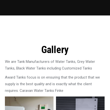
Gallery
We are Tank Manufacturers of Water Tanks, Grey Water
Tanks, Black Water Tanks including Customized Tanks
Award Tanks focus is on ensuring that the product that we
supply is the best quality and is exactly what the client
requires. Caravan Water Tanks Finke