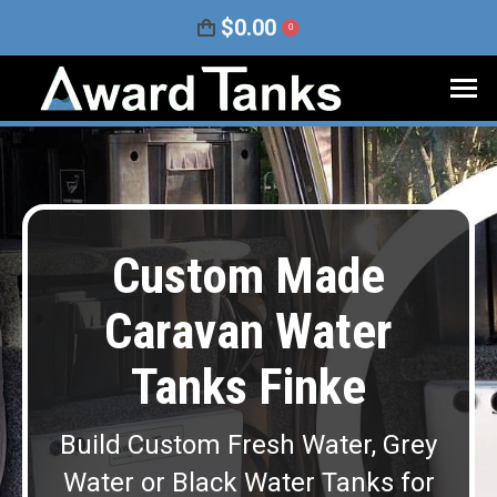
$
0.00
0
Custom Made
Caravan Water
Tanks Finke
Build Custom Fresh Water, Grey
Water or Black Water Tanks for