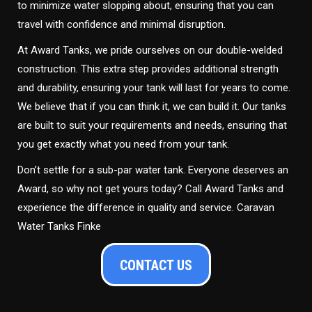
to minimize water slopping about, ensuring that you can
travel with confidence and minimal disruption.
At Award Tanks, we pride ourselves on our double-welded
construction. This extra step provides additional strength
and durability, ensuring your tank will last for years to come.
We believe that if you can think it, we can build it. Our tanks
are built to suit your requirements and needs, ensuring that
you get exactly what you need from your tank.
Don’t settle for a sub-par water tank. Everyone deserves an
Award, so why not get yours today? Call Award Tanks and
experience the difference in quality and service. Caravan
Water Tanks Finke
CONTACT US