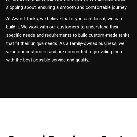
slopping about, ensuring a smooth and comfortable journey.
At Award Tanks, we believe that if you can think it, we can
build it. We work with our customers to understand their
specific needs and requirements to build custom-made tanks
that fit their unique needs. As a family-owned business, we
value our customers and are committed to providing them
with the best possible service and quality.