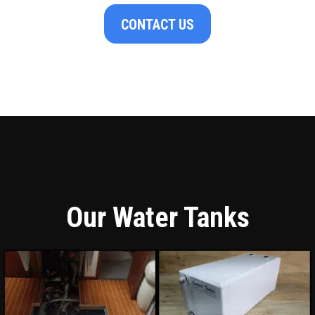
CONTACT US
Our Water Tanks