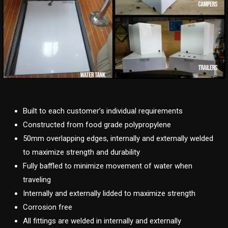
Built to each customer’s individual requirements
Constructed from food grade polypropylene
50mm overlapping edges, internally and externally welded
to maximize strength and durability
Fully baffled to minimize movement of water when
traveling
Internally and externally lidded to maximize strength
Corrosion free
All fittings are welded in internally and externally