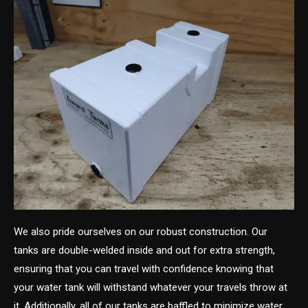
We also pride ourselves on our robust construction. Our
tanks are double-welded inside and out for extra strength,
ensuring that you can travel with confidence knowing that
your water tank will withstand whatever your travels throw at
it. Additionally, all of our tanks are baffled to minimize water