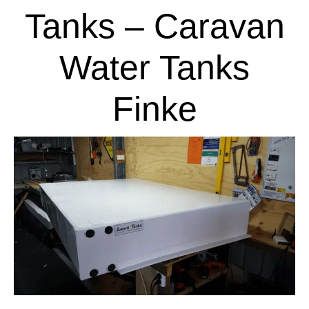
Tanks – Caravan
Water Tanks
Finke