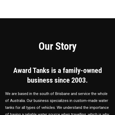
Our Story
Award Tanks is a family-owned
business since 2003.
We are based in the south of Brisbane and service the whole
of Australia. Our business specializes in custom-made water
tanks for all types of vehicles. We understand the importance
of having a reliable water source when travelling, which is why