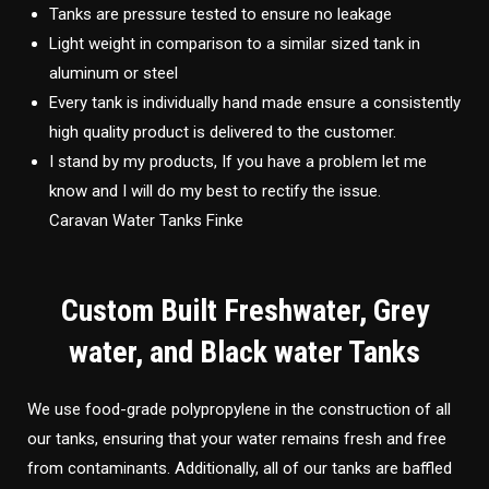
Tanks are pressure tested to ensure no leakage
Light weight in comparison to a similar sized tank in
aluminum or steel
Every tank is individually hand made ensure a consistently
high quality product is delivered to the customer.
I stand by my products, If you have a problem let me
know and I will do my best to rectify the issue.
Caravan Water Tanks Finke
Custom Built Freshwater, Grey
water, and Black water Tanks
We use food-grade polypropylene in the construction of all
our tanks, ensuring that your water remains fresh and free
from contaminants. Additionally, all of our tanks are baffled