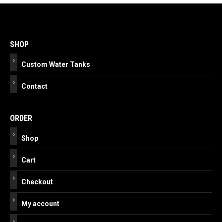
Post
navigation
SHOP
Custom Water Tanks
Contact
ORDER
Shop
Cart
Checkout
My account