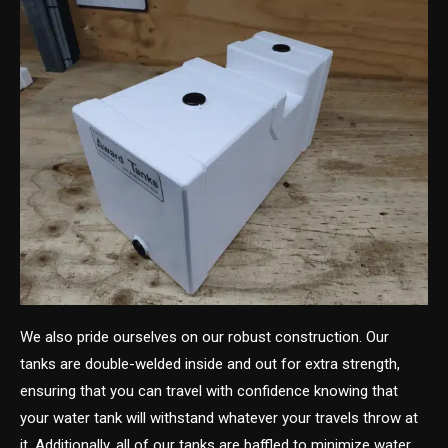
We also pride ourselves on our robust construction. Our
tanks are double-welded inside and out for extra strength,
ensuring that you can travel with confidence knowing that
your water tank will withstand whatever your travels throw at
it. Additionally, all of our tanks are baffled to minimize water