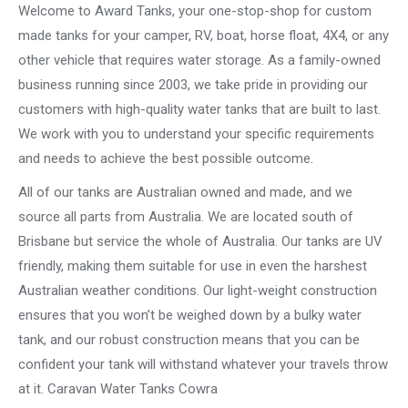
Welcome to Award Tanks, your one-stop-shop for custom
made tanks for your camper, RV, boat, horse float, 4X4, or any
other vehicle that requires water storage. As a family-owned
business running since 2003, we take pride in providing our
customers with high-quality water tanks that are built to last.
We work with you to understand your specific requirements
and needs to achieve the best possible outcome.
All of our tanks are Australian owned and made, and we
source all parts from Australia. We are located south of
Brisbane but service the whole of Australia. Our tanks are UV
friendly, making them suitable for use in even the harshest
Australian weather conditions. Our light-weight construction
ensures that you won’t be weighed down by a bulky water
tank, and our robust construction means that you can be
confident your tank will withstand whatever your travels throw
at it. Caravan Water Tanks Cowra