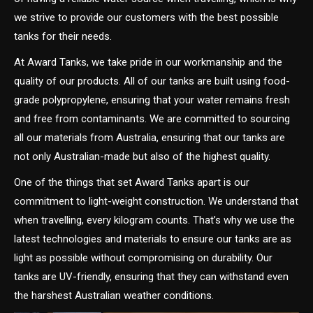
we strive to provide our customers with the best possible
tanks for their needs.
At Award Tanks, we take pride in our workmanship and the
quality of our products. All of our tanks are built using food-
grade polypropylene, ensuring that your water remains fresh
and free from contaminants. We are committed to sourcing
all our materials from Australia, ensuring that our tanks are
not only Australian-made but also of the highest quality.
One of the things that set Award Tanks apart is our
commitment to light-weight construction. We understand that
when travelling, every kilogram counts. That’s why we use the
latest technologies and materials to ensure our tanks are as
light as possible without compromising on durability. Our
tanks are UV-friendly, ensuring that they can withstand even
the harshest Australian weather conditions.