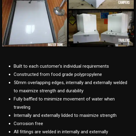
Built to each customer’s individual requirements
Constructed from food grade polypropylene
50mm overlapping edges, internally and externally welded
to maximize strength and durability
Fully baffled to minimize movement of water when
traveling
Internally and externally lidded to maximize strength
Corrosion free
All fittings are welded in internally and externally