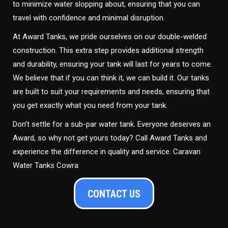
to minimize water slopping about, ensuring that you can
travel with confidence and minimal disruption.
At Award Tanks, we pride ourselves on our double-welded
construction. This extra step provides additional strength
and durability, ensuring your tank will last for years to come.
We believe that if you can think it, we can build it. Our tanks
are built to suit your requirements and needs, ensuring that
you get exactly what you need from your tank.
Don’t settle for a sub-par water tank. Everyone deserves an
Award, so why not get yours today? Call Award Tanks and
experience the difference in quality and service. Caravan
Water Tanks Cowra
CONTACT US