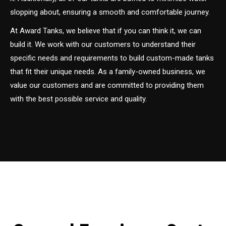
slopping about, ensuring a smooth and comfortable journey.
At Award Tanks, we believe that if you can think it, we can
build it. We work with our customers to understand their
specific needs and requirements to build custom-made tanks
that fit their unique needs. As a family-owned business, we
value our customers and are committed to providing them
with the best possible service and quality.