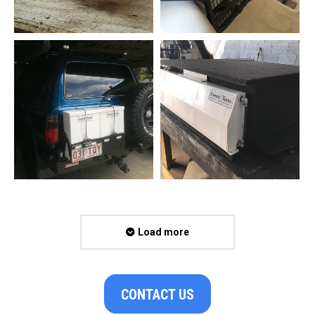
Load more
CONTACT US