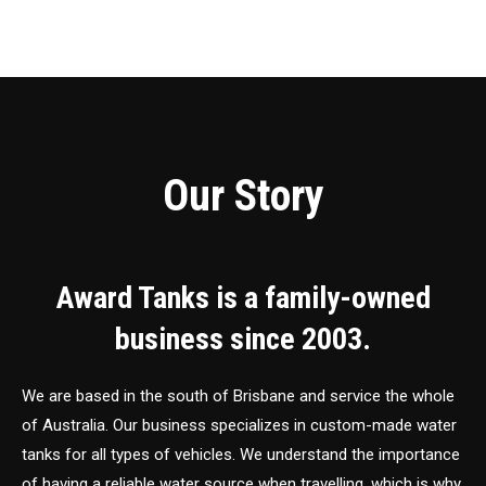
Our Story
Award Tanks is a family-owned
business since 2003.
We are based in the south of Brisbane and service the whole
of Australia. Our business specializes in custom-made water
tanks for all types of vehicles. We understand the importance
of having a reliable water source when travelling, which is why