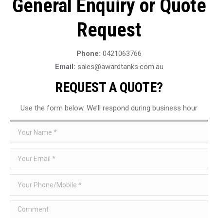
General Enquiry or Quote
Request
Phone:
0421063766
Email:
sales@awardtanks.com.au
REQUEST A QUOTE?
Use the form below. We’ll respond during business hour