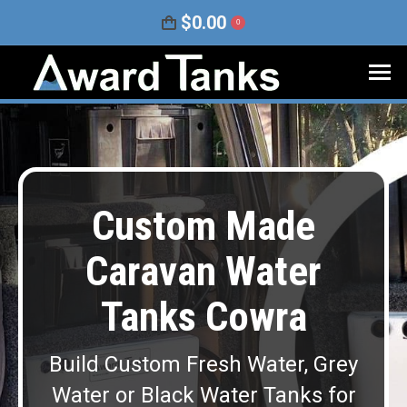
$
0.00
0
Custom Made
Caravan Water
Tanks Cowra
Build Custom Fresh Water, Grey
Water or Black Water Tanks for