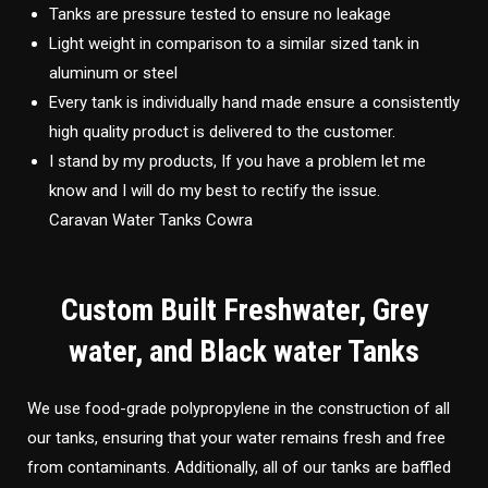
Tanks are pressure tested to ensure no leakage
Light weight in comparison to a similar sized tank in
aluminum or steel
Every tank is individually hand made ensure a consistently
high quality product is delivered to the customer.
I stand by my products, If you have a problem let me
know and I will do my best to rectify the issue.
Caravan Water Tanks Cowra
Custom Built Freshwater, Grey
water, and Black water Tanks
We use food-grade polypropylene in the construction of all
our tanks, ensuring that your water remains fresh and free
from contaminants. Additionally, all of our tanks are baffled