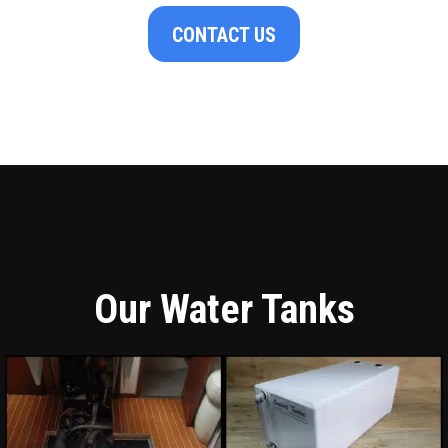
CONTACT US
Our Water Tanks