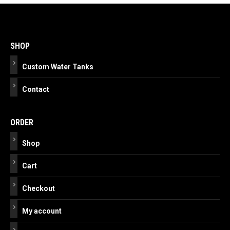
Post
navigation
SHOP
Custom Water Tanks
Contact
ORDER
Shop
Cart
Checkout
My account