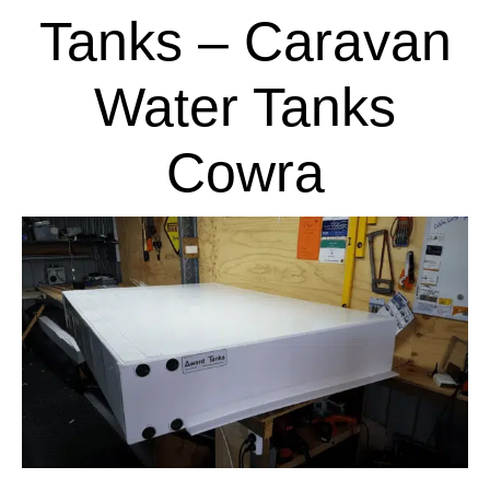
Tanks – Caravan
Water Tanks
Cowra