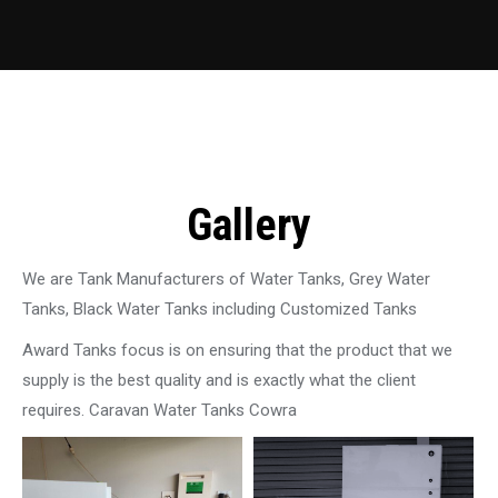
Gallery
We are Tank Manufacturers of Water Tanks, Grey Water
Tanks, Black Water Tanks including Customized Tanks
Award Tanks focus is on ensuring that the product that we
supply is the best quality and is exactly what the client
requires. Caravan Water Tanks Cowra