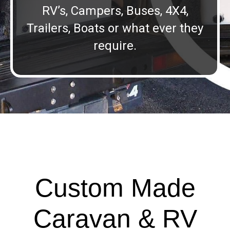
RV’s, Campers, Buses, 4X4,
Trailers, Boats or what ever they
require.
Custom Made
Caravan & RV