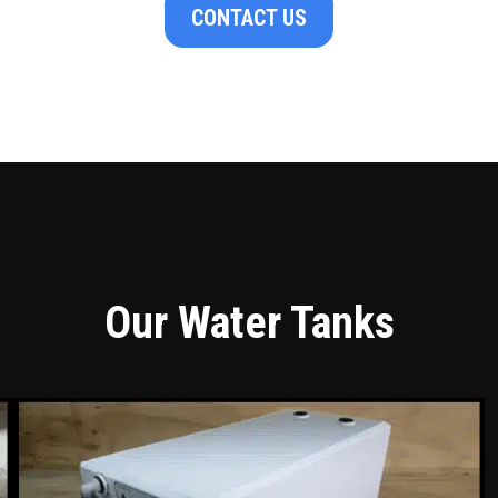
CONTACT US
Our Water Tanks