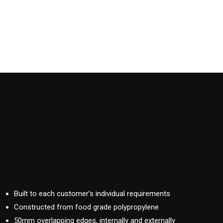
Built to each customer’s individual requirements
Constructed from food grade polypropylene
50mm overlapping edges, internally and externally