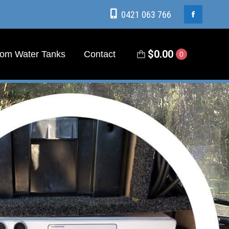
0421 063 766
0421 063 766
Facebook
Facebook
page
page
$
0.00
om Water Tanks
Contact
0
$
0.00
om Water Tanks
Contact
0
opens
opens
in
in
new
new
window
window