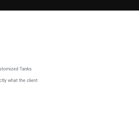
ustomized Tanks
tly what the client