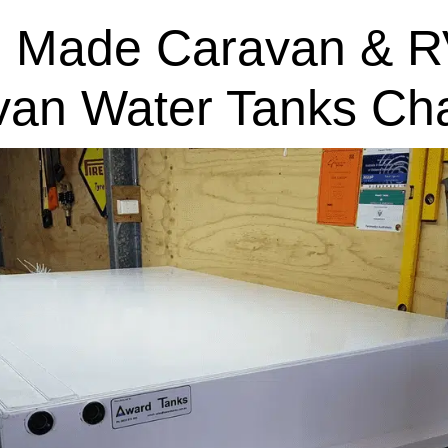
 Made Caravan & R
van Water Tanks Cha