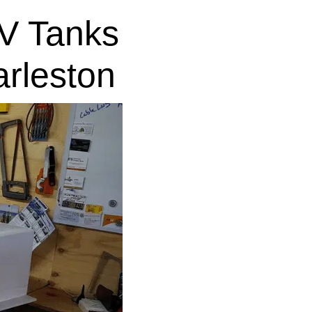
V Tanks
rleston