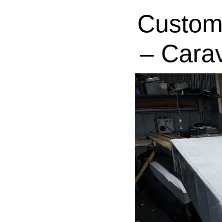
Custom
– Cara