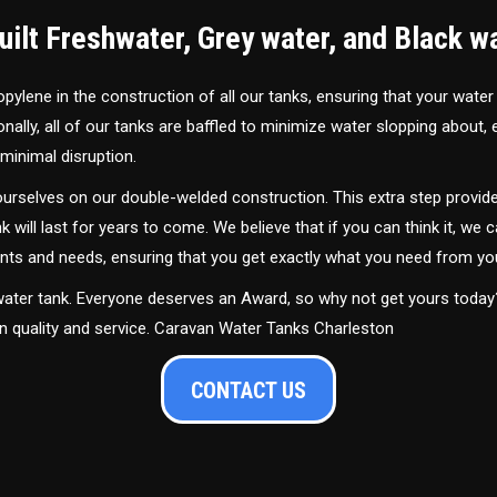
ilt Freshwater, Grey water, and Black w
ylene in the construction of all our tanks, ensuring that your water
ally, all of our tanks are baffled to minimize water slopping about,
minimal disruption.
urselves on our double-welded construction. This extra step provide
nk will last for years to come. We believe that if you can think it, we c
ments and needs, ensuring that you get exactly what you need from yo
 water tank. Everyone deserves an Award, so why not get yours toda
in quality and service. Caravan Water Tanks Charleston
CONTACT US