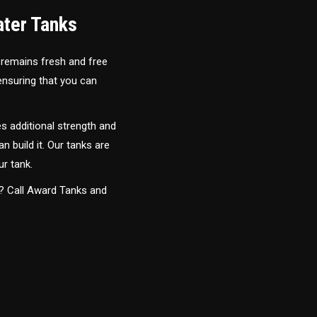
ater Tanks
 remains fresh and free
 ensuring that you can
s additional strength and
an build it. Our tanks are
ur tank.
y? Call Award Tanks and