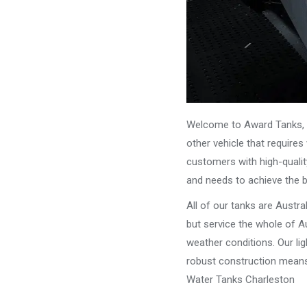
Welcome to Award Tanks, y
other vehicle that require
customers with high-qualit
and needs to achieve the 
All of our tanks are Austr
but service the whole of Au
weather conditions. Our li
robust construction means 
Water Tanks Charleston