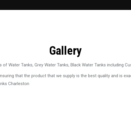
Gallery
 of Water Tanks, Grey Water Tanks, Black Water Tanks including C
uring that the product that we supply is the best quality and is exac
anks Charleston