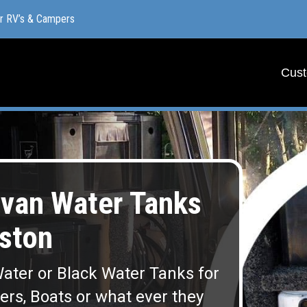
or RV’s & Campers
or RV’s & Campers
Cust
Cust
van Water Tanks
ston
ater or Black Water Tanks for
lers, Boats or what ever they