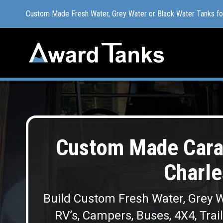
Custom Made Fresh Water, Grey Water or Black Water Tanks f
Custom Made Fresh Water, Grey Water or Black Water Tanks f
Custom Made Cara
Charle
Build Custom Fresh Water, Grey W
RV’s, Campers, Buses, 4X4, Trai